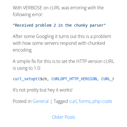
With VERBOSE on cURL was erroring with the
following error:
"Received problem 2 in the chunky parser"
After some Googling it turns out this is a problem
with how some servers respond with chunked
encoding.
A simple fix for this is to set the HTTP version cURL
is using to 1.0:
curl_setopt
($ch, 
CURLOPT_HTTP_VERSION
, 
CURL_HTTP_V
It’s not pretty but hey it works!
Posted in
General
| Tagged
curl
,
forms
,
php-code
Posts navigation
Older Posts