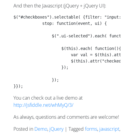
And then the Javascript (jQuery + jQuery UI):
$("#checkboxes").selectable( {filter: "input:check
            stop: function(event, ui) {
                $(".ui-selected").each( function()
                    $(this).each( function(){
                        var val = $(this).attr("ch
                        $(this).attr("checked", va
                    });
                });
}});
You can check out a live demo at
http://jsfiddle.net/whMyQ/3/
As always, questions and comments are welcome!
Posted in
Demo
,
jQuery
| Tagged
forms
,
javascript
,