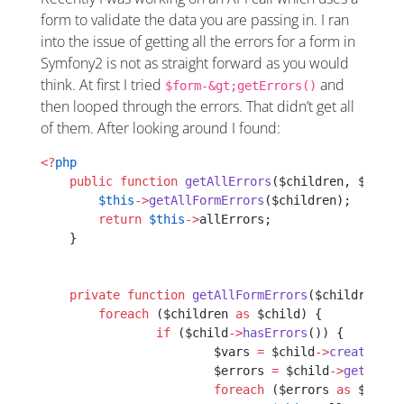
form to validate the data you are passing in. I ran
into the issue of getting all the errors for a form in
Symfony2 is not as straight forward as you would
think. At first I tried
and
$form-&gt;getErrors()
then looped through the errors. That didn’t get all
of them. After looking around I found:
<?
php
    public
 function
 getAllErrors
($children, $templ
    	$this
->
getAllFormErrors
($children);
    	return
 $this
->
allErrors;
    }
    private
 function
 getAllFormErrors
($children, $
    	foreach
 ($children 
as
 $child) {
    		if
 ($child
->
hasErrors
()) {
    			$vars 
=
 $child
->
createView
    			$errors 
=
 $child
->
getError
    			foreach
 ($errors 
as
 $error