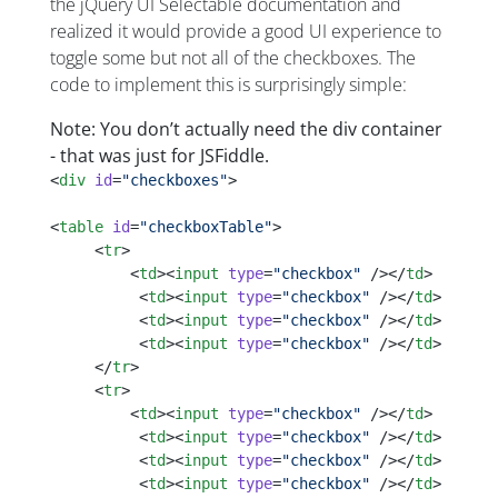
the jQuery UI Selectable documentation and
realized it would provide a good UI experience to
toggle some but not all of the checkboxes. The
code to implement this is surprisingly simple:
Note: You don’t actually need the div container
- that was just for JSFiddle.
<
div
 id
=
"checkboxes"
>
<
table
 id
=
"checkboxTable"
>
     <
tr
>
         <
td
><
input
 type
=
"checkbox"
 /></
td
>    
          <
td
><
input
 type
=
"checkbox"
 /></
td
>
          <
td
><
input
 type
=
"checkbox"
 /></
td
>
          <
td
><
input
 type
=
"checkbox"
 /></
td
>
     </
tr
>
     <
tr
>
         <
td
><
input
 type
=
"checkbox"
 /></
td
>    
          <
td
><
input
 type
=
"checkbox"
 /></
td
>
          <
td
><
input
 type
=
"checkbox"
 /></
td
>
          <
td
><
input
 type
=
"checkbox"
 /></
td
>