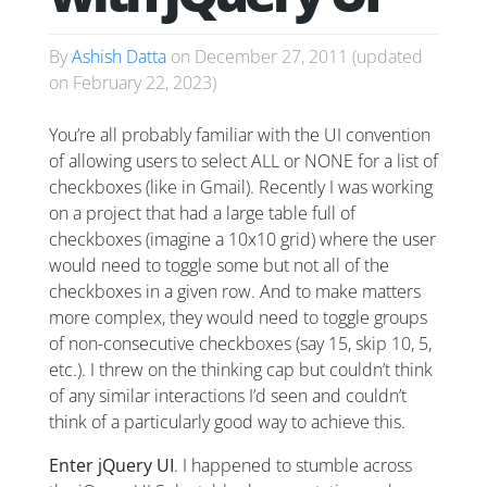
By
Ashish Datta
on
December 27, 2011
(updated
on
February 22, 2023
)
You’re all probably familiar with the UI convention
of allowing users to select ALL or NONE for a list of
checkboxes (like in Gmail). Recently I was working
on a project that had a large table full of
checkboxes (imagine a 10x10 grid) where the user
would need to toggle some but not all of the
checkboxes in a given row. And to make matters
more complex, they would need to toggle groups
of non-consecutive checkboxes (say 15, skip 10, 5,
etc.). I threw on the thinking cap but couldn’t think
of any similar interactions I’d seen and couldn’t
think of a particularly good way to achieve this.
Enter jQuery UI
. I happened to stumble across