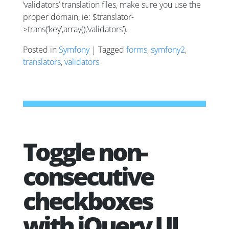
‘validators’ translation files, make sure you use the
proper domain, ie: $translator-
>trans(‘key’,array(),‘validators’).
Posted in
Symfony
| Tagged
forms
,
symfony2
,
translators
,
validators
Toggle non-
consecutive
checkboxes
with jQuery UI