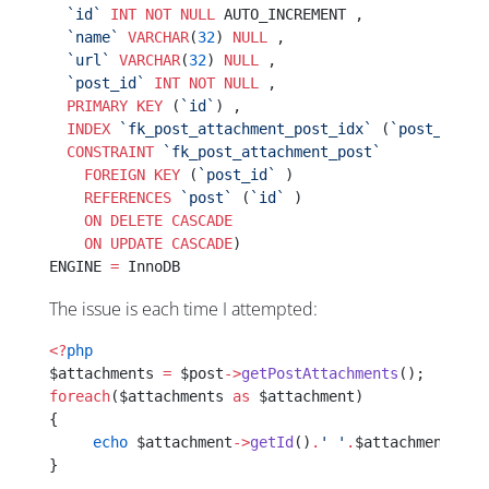
  `id`
 INT
 NOT NULL
 AUTO_INCREMENT ,
  `name`
 VARCHAR
(
32
) 
NULL
 ,
  `url`
 VARCHAR
(
32
) 
NULL
 ,
  `post_id`
 INT
 NOT NULL
 ,
  PRIMARY KEY
 (
`id`
) ,
  INDEX
 `fk_post_attachment_post_idx`
 (
`post_id`
 A
  CONSTRAINT
 `fk_post_attachment_post`
    FOREIGN KEY
 (
`post_id`
 )
    REFERENCES
 `post`
 (
`id`
 )
    ON DELETE CASCADE
    ON UPDATE CASCADE
)
ENGINE 
=
 InnoDB
The issue is each time I attempted:
<?
php
$attachments 
=
 $post
->
getPostAttachments
();
foreach
($attachments 
as
 $attachment)
{
     echo
 $attachment
->
getId
()
.
' '
.
$attachment
->
ge
}