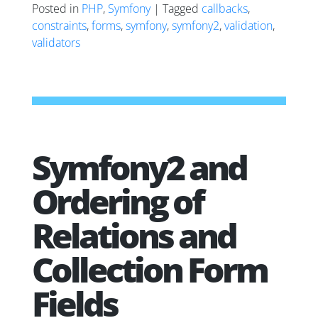
Posted in
PHP
,
Symfony
| Tagged
callbacks
,
constraints
,
forms
,
symfony
,
symfony2
,
validation
,
validators
Symfony2 and
Ordering of
Relations and
Collection Form
Fields