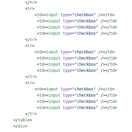
     </
tr
>
     <
tr
>
         <
td
><
input
 type
=
"checkbox"
 /></
td
>    
          <
td
><
input
 type
=
"checkbox"
 /></
td
>
          <
td
><
input
 type
=
"checkbox"
 /></
td
>
          <
td
><
input
 type
=
"checkbox"
 /></
td
>
     </
tr
>
     <
tr
>
         <
td
><
input
 type
=
"checkbox"
 /></
td
>    
          <
td
><
input
 type
=
"checkbox"
 /></
td
>
          <
td
><
input
 type
=
"checkbox"
 /></
td
>
          <
td
><
input
 type
=
"checkbox"
 /></
td
>
     </
tr
>
     <
tr
>
         <
td
><
input
 type
=
"checkbox"
 /></
td
>    
          <
td
><
input
 type
=
"checkbox"
 /></
td
>
          <
td
><
input
 type
=
"checkbox"
 /></
td
>
          <
td
><
input
 type
=
"checkbox"
 /></
td
>
     </
tr
>
</
table
> 
</
div
> 