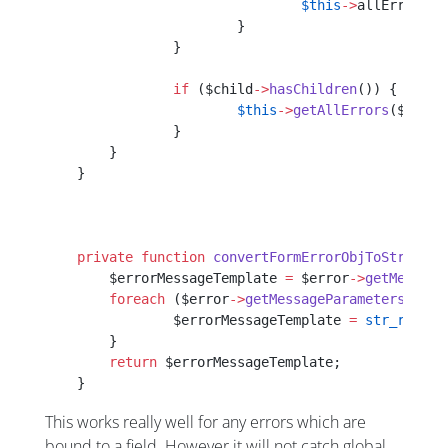
    				$this
->
allErrors[$
    			}
    		}
    		if
 ($child
->
hasChildren
()) {
    			$this
->
getAllErrors
($child
    		}
    	}
    }
    private
 function
 convertFormErrorObjToString
($
    	$errorMessageTemplate 
=
 $error
->
getMessage
    	foreach
 ($error
->
getMessageParameters
() 
as
    		$errorMessageTemplate 
=
 str_replac
    	}
    	return
 $errorMessageTemplate;
    }
This works really well for any errors which are
bound to a field. However it will not catch global