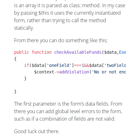
is an array it is parsed as class::method. In my case
by passing $this it uses the currently instantiated
form, rather than trying to call the method
statically.
From there you can do something like this:
public
 function
 checkAvailableFunds
($data,
Executio
{
    if
($data[
'oneField'
]
===
1
&&
$data[
'twoField'
]
===
        $context
->
addViolation
(
'No or not enough g
    }
}
The first parameter is the form’s data fields. From
there you can add global level errors to the form,
such as if a combination of fields are not valid.
Good luck out there.