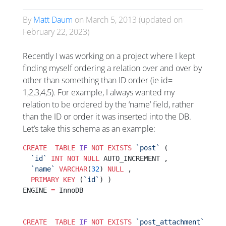
By
Matt Daum
on
March 5, 2013
(updated on
February 22, 2023
)
Recently I was working on a project where I kept
finding myself ordering a relation over and over by
other than something than ID order (ie id=
1,2,3,4,5). For example, I always wanted my
relation to be ordered by the ‘name’ field, rather
than the ID or order it was inserted into the DB.
Let’s take this schema as an example:
CREATE
  TABLE
 IF
 NOT
 EXISTS
 `post`
 (
  `id`
 INT
 NOT NULL
 AUTO_INCREMENT ,
  `name`
 VARCHAR
(
32
) 
NULL
 ,
  PRIMARY KEY
 (
`id`
) )
ENGINE 
=
 InnoDB
CREATE
  TABLE
 IF
 NOT
 EXISTS
 `post_attachment`
 (