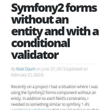
Symfony2 forms
without an
entity and with a
conditional
validator
By
Matt Daum
on
June 27, 2013
(updated on
February 22, 2023
)
Recently on a project I had a situation where I was
using the Symfony2 forms component without an
entity. In addition to each field’s constraints, I
needed to something similar to symfony 1.4’s