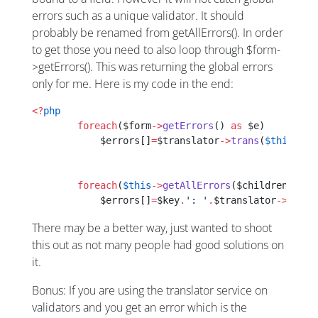
errors such as a unique validator. It should
probably be renamed from getAllErrors(). In order
to get those you need to also loop through $form-
>getErrors(). This was returning the global errors
only for me. Here is my code in the end:
<?
php
        foreach
($form
->
getErrors
() 
as
 $e)
            $errors[]
=
$translator
->
trans
(
$this
->
co
        foreach
(
$this
->
getAllErrors
($children) 
as
 
            $errors[]
=
$key
.
': '
.
$translator
->
trans
There may be a better way, just wanted to shoot
this out as not many people had good solutions on
it.
Bonus: If you are using the translator service on
validators and you get an error which is the