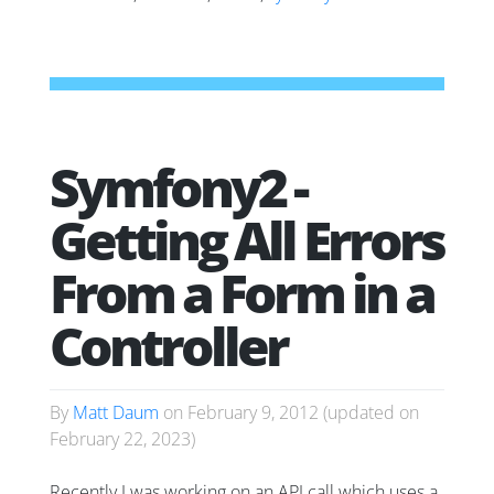
Symfony2 -
Getting All Errors
From a Form in a
Controller
By
Matt Daum
on
February 9, 2012
(updated on
February 22, 2023
)
Recently I was working on an API call which uses a