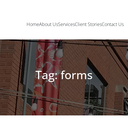
Home
About Us
Services
Client Stories
Contact Us
Tag: forms