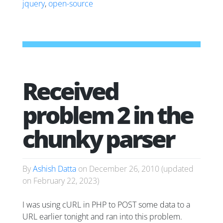
jquery
,
open-source
Received
problem 2 in the
chunky parser
By
Ashish Datta
on
December 26, 2010
(updated
on
February 22, 2023
)
I was using cURL in PHP to POST some data to a
URL earlier tonight and ran into this problem.