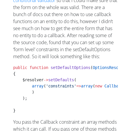
conditional validator
so that I could make sure that
the form on the whole was valid. There are a
bunch of docs out there on how to use callback
functions on an entity to do this, however I didn’t
see much on how to get the entire form that has
no entity to do a callback. After reading some of
the source code, found that you can set up some
‘form level’ constraints in the setDefaultOptions
method. So it will look something like this:
public
 function
 setDefaultOptions
(
OptionsResolverI
{
    $resolver
->
setDefaults
(
        array
(
'constraints'
=>
array
(
new
 Callback
(
ar
	)
    );
}
You pass the Callback constraint an array methods
which it can call. If you pass one of those methods