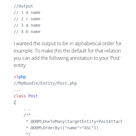
//Output
// 1 d name
// 2 c name
// 3 a name
// 4 b name
I wanted the output to be in alphabetical order for
example. To make this the default for that relation
you can add the following annotation to your ‘Post’
entity:
<?
php
//MyBundle/Entity/Post.php
...
class
 Post
{
    ...
    /**
     * @ORM\OneToMany(targetEntity=PostAttachment"
     * @ORM\OrderBy({"name"="ASC"})
     */