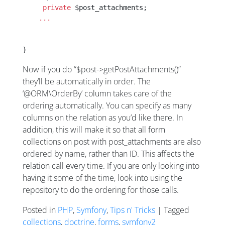
     private
 $post_attachments;
    ...
}
Now if you do “$post->getPostAttachments()”
they’ll be automatically in order. The
‘@ORM\OrderBy’ column takes care of the
ordering automatically. You can specify as many
columns on the relation as you’d like there. In
addition, this will make it so that all form
collections on post with post_attachments are also
ordered by name, rather than ID. This affects the
relation call every time. If you are only looking into
having it some of the time, look into using the
repository to do the ordering for those calls.
Posted in
PHP
,
Symfony
,
Tips n' Tricks
| Tagged
collections
,
doctrine
,
forms
,
symfony2