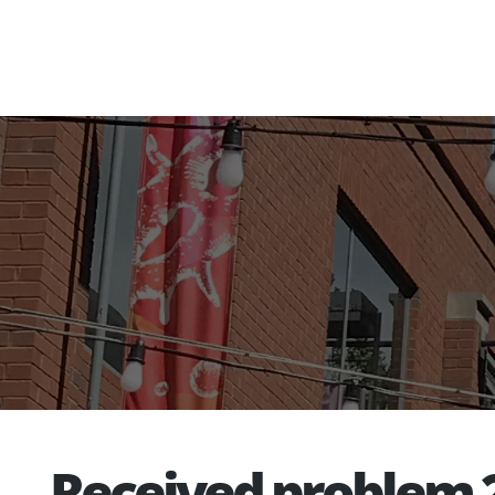
Received problem 2