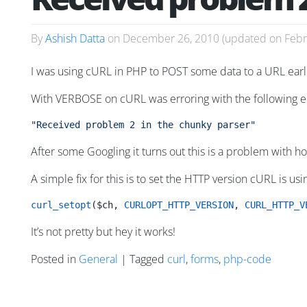
By
Ashish Datta
on
December 26, 2010
(updated on
Febr
I was using cURL in PHP to POST some data to a URL earli
With VERBOSE on cURL was erroring with the following e
"Received problem 2 in the chunky parser"
After some Googling it turns out this is a problem with
A simple fix for this is to set the HTTP version cURL is usin
curl_setopt
($ch, 
CURLOPT_HTTP_VERSION
, 
CURL_HTTP_V
It’s not pretty but hey it works!
Posted in
General
| Tagged
curl
,
forms
,
php-code
Posts navigation