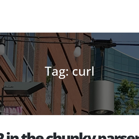
Tag: curl
 in the chunky parse