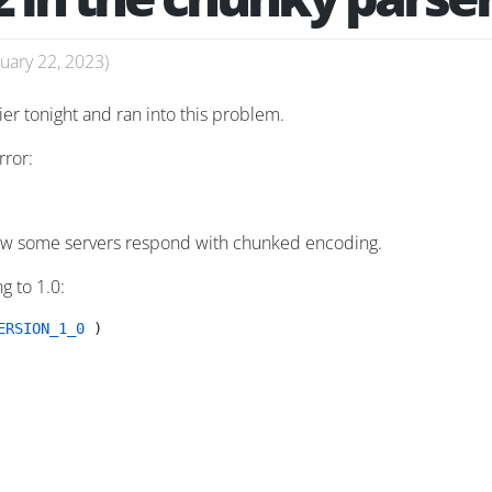
uary 22, 2023
)
er tonight and ran into this problem.
rror:
 how some servers respond with chunked encoding.
g to 1.0:
ERSION_1_0
 )