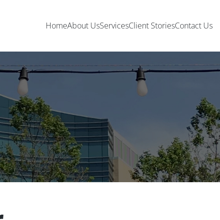
Home
About Us
Services
Client Stories
Contact Us
r