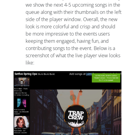
we show the next 4-5 upcoming songs in the
queue along with their thumbnails on the left
side of the player window. Overall, the new
look is more colorful and crisp and should
be more impressive to the events users
keeping them engaged, having fun, and
contributing songs to the event. Below is a
screenshot of what the live player view looks
like: