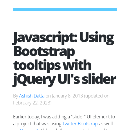
Javascript: Using
Bootstrap
tooltips with
jQuery UI's slider
By
Ashish Datta
on
January 8, 2013
(updated on
February 22, 2023
)
Earlier today, I was adding a “slider” UI element to
a project that was using
Twitter Bootstrap
as well