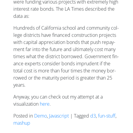
were funding various projects with extremely high
interest rate bonds. The LA Times described the
data as:
Hun­dreds of Cali­for­nia school and com­munity col­
lege dis­tricts have fin­anced con­struc­tion pro­jects
with cap­it­al ap­pre­ci­ation bonds that push re­pay­
ment far in­to the fu­ture and ul­ti­mately cost many
times what the dis­trict bor­rowed. Gov­ern­ment fin­
ance ex­perts con­sider bonds im­prudent if the
total cost is more than four times the money bor­
rowed or the ma­tur­ity peri­od is great­er than 25
years.
Anyway, you can check out my attempt at a
visualization
here
.
Posted in
Demo
,
Javascript
| Tagged
d3
,
fun-stuff
,
mashup