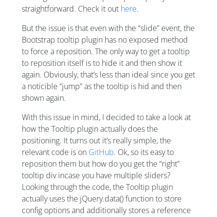
straightforward. Check it out
here
.
But the issue is that even with the “slide” event, the
Bootstrap tooltip plugin has no exposed method
to force a reposition. The only way to get a tooltip
to reposition itself is to hide it and then show it
again. Obviously, that’s less than ideal since you get
a noticible “jump” as the tooltip is hid and then
shown again.
With this issue in mind, I decided to take a look at
how the Tooltip plugin actually does the
positioning. It turns out it’s really simple, the
relevant code is on
GitHub
. Ok, so its easy to
reposition them but how do you get the “right”
tooltip div incase you have multiple sliders?
Looking through the code, the Tooltip plugin
actually uses the jQuery.data() function to store
config options and additionally stores a reference