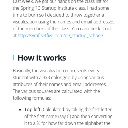
Last week, we got our hands on the class list for
the Spring ’13 Startup Institute class. I had some
time to burn so I decided to throw together a
visualization using the names and email addresses
of the members of the class. You can check it out
at
http://symf.setfive.com/d3_startup_school/
How it works
Basically, the visualization represents every
student with a 3x3 color grid by using various
attributes of their names and email addresses.
The various squares are calculated with the
following formulas:
Top left:
Calculated by taking the first letter
of the first name (say C) and then converting
it to a % for how far down the alphabet the