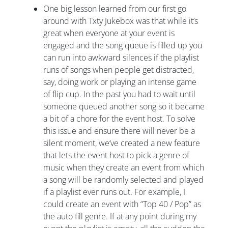
One big lesson learned from our first go
around with Txty Jukebox was that while it’s
great when everyone at your event is
engaged and the song queue is filled up you
can run into awkward silences if the playlist
runs of songs when people get distracted,
say, doing work or playing an intense game
of flip cup. In the past you had to wait until
someone queued another song so it became
a bit of a chore for the event host. To solve
this issue and ensure there will never be a
silent moment, we’ve created a new feature
that lets the event host to pick a genre of
music when they create an event from which
a song will be randomly selected and played
if a playlist ever runs out. For example, I
could create an event with “Top 40 / Pop” as
the auto fill genre. If at any point during my