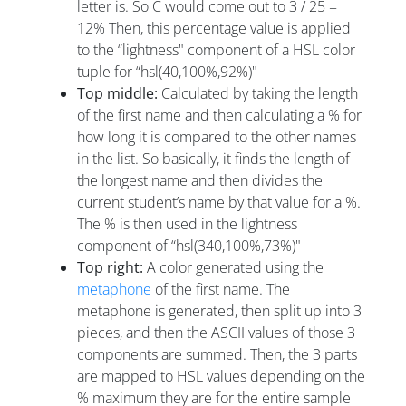
letter is. So C would come out to 3 / 25 =
12% Then, this percentage value is applied
to the “lightness" component of a HSL color
tuple for “hsl(40,100%,92%)"
Top middle:
Calculated by taking the length
of the first name and then calculating a % for
how long it is compared to the other names
in the list. So basically, it finds the length of
the longest name and then divides the
current student’s name by that value for a %.
The % is then used in the lightness
component of “hsl(340,100%,73%)"
Top right:
A color generated using the
metaphone
of the first name. The
metaphone is generated, then split up into 3
pieces, and then the ASCII values of those 3
components are summed. Then, the 3 parts
are mapped to HSL values depending on the
% maximum they are for the entire sample