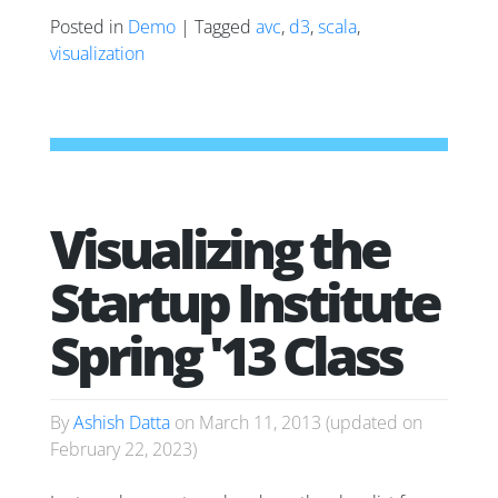
Posted in
Demo
| Tagged
avc
,
d3
,
scala
,
visualization
Visualizing the
Startup Institute
Spring '13 Class
By
Ashish Datta
on
March 11, 2013
(updated on
February 22, 2023
)