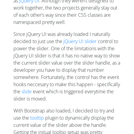
as
jQuery UI
. Although they weren’t designed to
work together, the two projects generally stay out
of each other’s way since their CSS classes are
namespaced pretty well.
Since jQuery UI was already loaded I naturally
decided to just use the
jQuery UI slider
control to
power the slider. One of the limitations with the
jQuery UI slider is that it has no native way to show
the current slider value over the slider handle, as a
developer you have to display that number
somewhere. Fortunately, the control has the event
hooks neccesary to make this happen - specifically
the
slide
event which is triggered everytime the
slider is moved.
With Bootstrap also loaded, I decided to try and
use the
tooltip
plugin to dynamically display the
current value of the slider above the handle.
Getting the initual tooltip setup was pretty