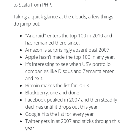
to Scala from PHP.
Taking a quick glance at the clouds, a few things
do jump out:
"Android" enters the top 100 in 2010 and
has remained there since.
Amazon is surprisingly absent past 2007
Apple hasn't made the top 100 in any year.
It's interesting to see when USV portfolio
companies like Disqus and Zemanta enter
and exit.
Bitcoin makes the list for 2013
Blackberry, one and done
Facebook peaked in 2007 and then steadily
declines until it drops out this year
Google hits the list for every year
Twitter gets in at 2007 and sticks through this
year