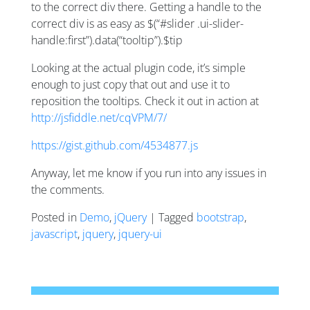
to the correct div there. Getting a handle to the
correct div is as easy as $(“#slider .ui-slider-
handle:first”).data(“tooltip”).$tip
Looking at the actual plugin code, it’s simple
enough to just copy that out and use it to
reposition the tooltips. Check it out in action at
http://jsfiddle.net/cqVPM/7/
https://gist.github.com/4534877.js
Anyway, let me know if you run into any issues in
the comments.
Posted in
Demo
,
jQuery
| Tagged
bootstrap
,
javascript
,
jquery
,
jquery-ui