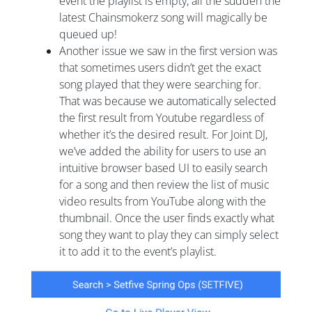
event the playlist is empty, all the sudden the
latest Chainsmokerz song will magically be
queued up!
Another issue we saw in the first version was
that sometimes users didn’t get the exact
song played that they were searching for.
That was because we automatically selected
the first result from Youtube regardless of
whether it’s the desired result. For Joint DJ,
we’ve added the ability for users to use an
intuitive browser based UI to easily search
for a song and then review the list of music
video results from YouTube along with the
thumbnail. Once the user finds exactly what
song they want to play they can simply select
it to add it to the event’s playlist.