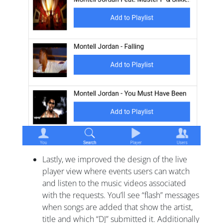
Lastly, we improved the design of the live
player view where events users can watch
and listen to the music videos associated
with the requests. You’ll see “flash” messages
when songs are added that show the artist,
title and which “DJ” submitted it. Additionally