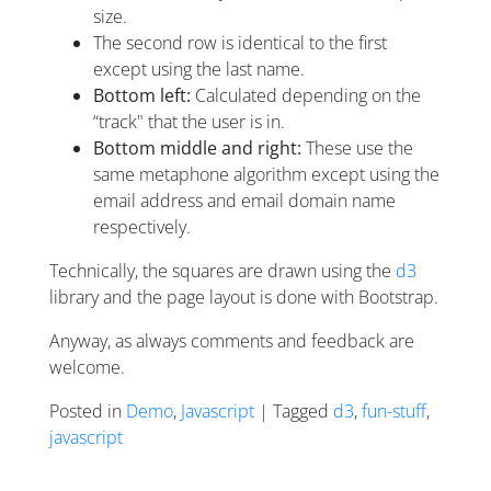
size.
The second row is identical to the first
except using the last name.
Bottom left:
Calculated depending on the
“track" that the user is in.
Bottom middle and right:
These use the
same metaphone algorithm except using the
email address and email domain name
respectively.
Technically, the squares are drawn using the
d3
library and the page layout is done with Bootstrap.
Anyway, as always comments and feedback are
welcome.
Posted in
Demo
,
Javascript
| Tagged
d3
,
fun-stuff
,
javascript