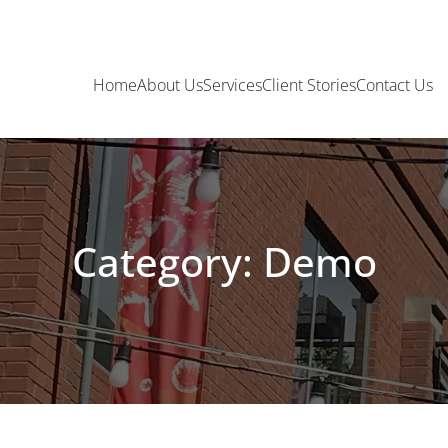
Home
About Us
Services
Client Stories
Contact Us
Category: Demo