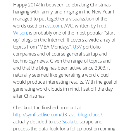
Happy 2014! In between celebrating Christmas,
hanging with family, and ringing in the New Year I
managed to put together a visualization of the
words used on
avc.com
. AVC, written by
Fred
Wilson
, is probably one of the most popular “start
up” blogs on the Internet. It covers a wide array of
topics from “MBA Mondays”,
USV
portfolio
companies and of course general startup and
technology news. Given the range of topics and
and that the blog has been active since 2003, it
naturally seemed like generating a word cloud
would produce interesting results. With the goal of
generating word clouds in mind, I set off the day
after Christmas.
Checkout the finished product at
http://symf.setfive.com/d3_avc_blog_cloud/
. I
actually decided to use
Scala
to scrape and
process the data, look for a follup post on coming