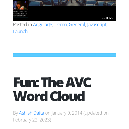
Posted in
AngularJS
,
Demo
,
General
,
Javascript
,
Launch
Fun: The AVC
Word Cloud
By
Ashish Datta
on
January 9, 2014
(updated on
February 22, 2023
)