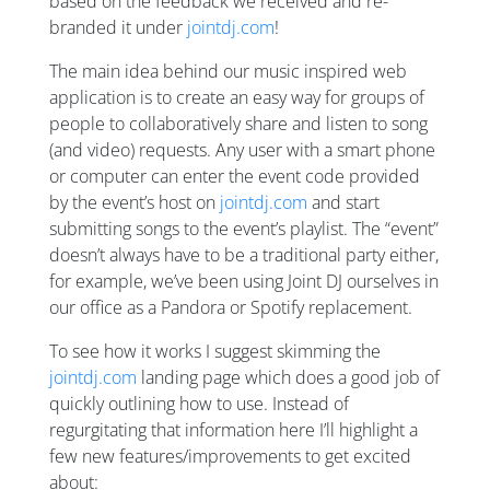
based on the feedback we received and re-
branded it under
jointdj.com
!
The main idea behind our music inspired web
application is to create an easy way for groups of
people to collaboratively share and listen to song
(and video) requests. Any user with a smart phone
or computer can enter the event code provided
by the event’s host on
jointdj.com
and start
submitting songs to the event’s playlist. The “event”
doesn’t always have to be a traditional party either,
for example, we’ve been using Joint DJ ourselves in
our office as a Pandora or Spotify replacement.
To see how it works I suggest skimming the
jointdj.com
landing page which does a good job of
quickly outlining how to use. Instead of
regurgitating that information here I’ll highlight a
few new features/improvements to get excited
about: