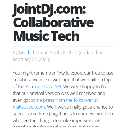
JointDJ.com:
Collaborative
Music Tech
By
Jared Clapp
on
April 18, 2017
(updated on
February 22, 2023
)
You might remember Txty Jukebox, our free to use
collaborative music web app that we built on top
of the
YouTube Data API
. We were happy to find
that our original version was well received and
even got
some press from the folks over at
makeuseof.com
. Well, we’ve finally got a chance to
spend some time ( big thanks to our new hire Josh
who led the charge ) to make improvements