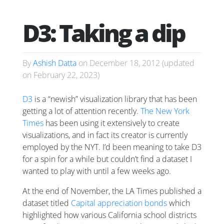
D3: Taking a dip
By
Ashish Datta
on
December 18, 2012
(updated
on
February 22, 2023
)
D3
is a “newish” visualization library that has been
getting a lot of attention recently.
The New York
Times
has been using it extensively to create
visualizations, and in fact its creator is currently
employed by the NYT. I’d been meaning to take D3
for a spin for a while but couldn’t find a dataset I
wanted to play with until a few weeks ago.
At the end of November, the LA Times published a
dataset titled
Capital appreciation bonds
which
highlighted how various California school districts