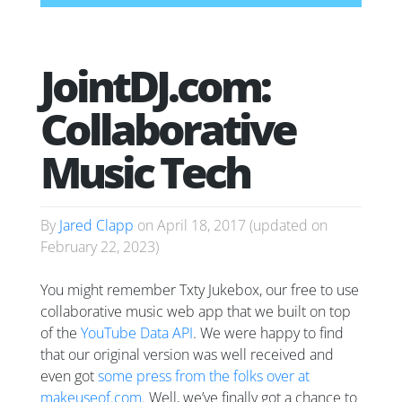
JointDJ.com:
Collaborative
Music Tech
By
Jared Clapp
on
April 18, 2017
(updated on
February 22, 2023
)
You might remember Txty Jukebox, our free to use
collaborative music web app that we built on top
of the
YouTube Data API
. We were happy to find
that our original version was well received and
even got
some press from the folks over at
makeuseof.com
. Well, we’ve finally got a chance to