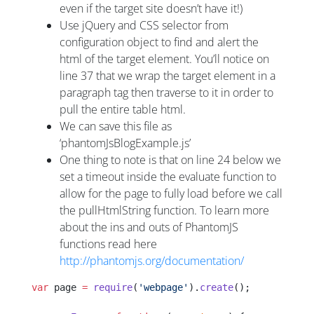
even if the target site doesn’t have it!)
Use jQuery and CSS selector from
configuration object to find and alert the
html of the target element. You’ll notice on
line 37 that we wrap the target element in a
paragraph tag then traverse to it in order to
pull the entire table html.
We can save this file as
‘phantomJsBlogExample.js’
One thing to note is that on line 24 below we
set a timeout inside the evaluate function to
allow for the page to fully load before we call
the pullHtmlString function. To learn more
about the ins and outs of PhantomJS
functions read here
http://phantomjs.org/documentation/
var
 page 
=
 require
(
'webpage'
).
create
();