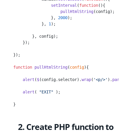
                setInterval
(
function
(){
                    pullHtmlString
(config);
                }, 
2000
);
            }, 
1
);
        }, config);
    });
});
function
 pullHtmlString
(
config
){
    alert
(
$
(config.selector).
wrap
(
'<p/>'
).
parent
()
    alert
( 
"EXIT"
 );
}
2. Create PHP function to