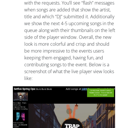
with the requests. You’ll see “flash” messages
when songs are added that show the artist,
title and which “DJ” submitted it. Additionally
we show the next 4-5 upcoming songs in the
queue along with their thumbnails on the left
side of the player window. Overall, the new
look is more colorful and crisp and should
be more impressive to the events users
keeping them engaged, having fun, and
contributing songs to the event. Below is a
screenshot of what the live player view looks
like: