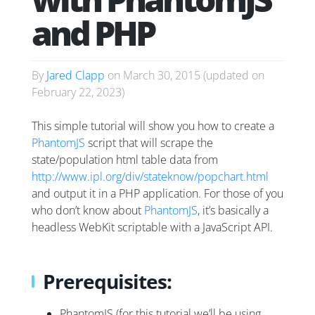
and PHP
By
Jared Clapp
on
March 30, 2015
(updated on
February 22, 2023
)
This simple tutorial will show you how to create a
PhantomJS
script that will scrape the
state/population html table data from
http://www.ipl.org/div/stateknow/popchart.html
and output it in a PHP application. For those of you
who don’t know about
PhantomJS
, it’s basically a
headless WebKit scriptable with a JavaScript API.
Prerequisites:
PhantomJS (for this tutorial we’ll be using