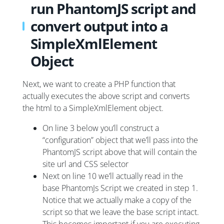
run PhantomJS script and
convert output into a
SimpleXmlElement
Object
Next, we want to create a PHP function that
actually executes the above script and converts
the html to a SimpleXmlElement object.
On line 3 below you’ll construct a
“configuration” object that we’ll pass into the
PhantomJS script above that will contain the
site url and CSS selector
Next on line 10 we’ll actually read in the
base PhantomJs Script we created in step 1.
Notice that we actually make a copy of the
script so that we leave the base script intact.
This becomes important if you are executing