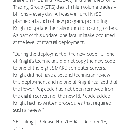
Trading Group (ETG) dealt in high volume trades –
billions – every day. All was well until NYSE
planned a launch of new program, prompting
Knight to update their algorithm for routing orders.
As part of this update, one fatal mistake occurred
at the level of manual deployment.
“During the deployment of the new code, […] one
of Knight’s technicians did not copy the new code
to one of the eight SMARS computer servers.
Knight did not have a second technician review
this deployment and no one at Knight realized that
the Power Peg code had not been removed from
the eighth server, nor the new RLP code added.
Knight had no written procedures that required
such a review.“
SEC Filing | Release No. 70694 | October 16,
2013