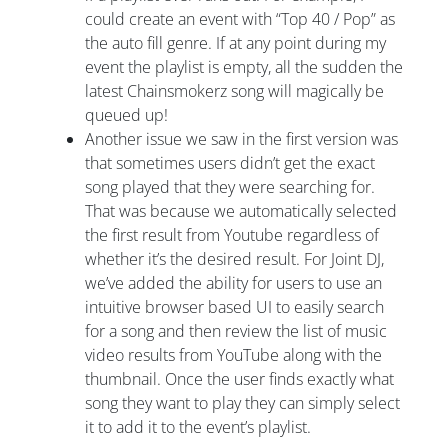
could create an event with “Top 40 / Pop” as
the auto fill genre. If at any point during my
event the playlist is empty, all the sudden the
latest Chainsmokerz song will magically be
queued up!
Another issue we saw in the first version was
that sometimes users didn’t get the exact
song played that they were searching for.
That was because we automatically selected
the first result from Youtube regardless of
whether it’s the desired result. For Joint DJ,
we’ve added the ability for users to use an
intuitive browser based UI to easily search
for a song and then review the list of music
video results from YouTube along with the
thumbnail. Once the user finds exactly what
song they want to play they can simply select
it to add it to the event’s playlist.