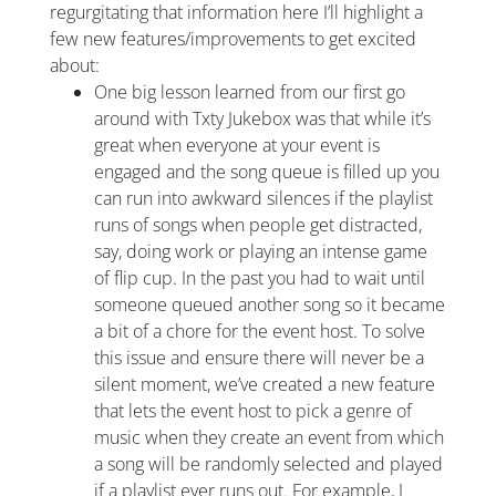
regurgitating that information here I’ll highlight a
few new features/improvements to get excited
about:
One big lesson learned from our first go
around with Txty Jukebox was that while it’s
great when everyone at your event is
engaged and the song queue is filled up you
can run into awkward silences if the playlist
runs of songs when people get distracted,
say, doing work or playing an intense game
of flip cup. In the past you had to wait until
someone queued another song so it became
a bit of a chore for the event host. To solve
this issue and ensure there will never be a
silent moment, we’ve created a new feature
that lets the event host to pick a genre of
music when they create an event from which
a song will be randomly selected and played
if a playlist ever runs out. For example, I