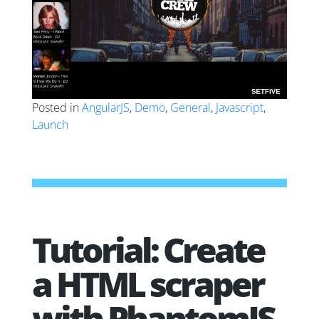
Posted in
AngularJS
,
Demo
,
General
,
Javascript
,
Launch
Tutorial: Create
a HTML scraper
with PhantomJS