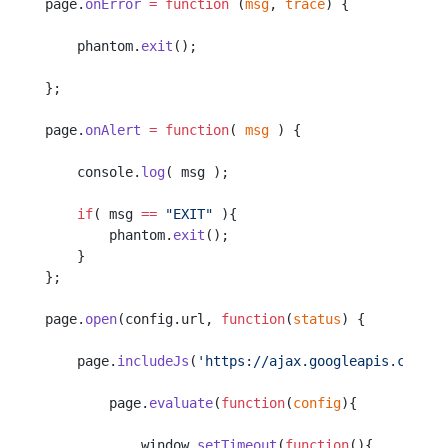
page.
onError
 =
 function
 (
msg
, 
trace
) {
    phantom.
exit
();
};
page.
onAlert
 =
 function
( 
msg
 ) {
    console.
log
( msg );
    if
( msg 
==
 "EXIT"
 ){
        phantom.
exit
();
    }
};
page.
open
(config.url, 
function
(
status
) {
    page.
includeJs
(
'https://ajax.googleapis.com/aj
        page.
evaluate
(
function
(
config
){
            window.
setTimeout
(
function
(){