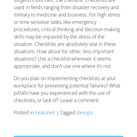
used in fields ranging from disaster recovery and
military to medicine and business. For high stress
or time sensitive tasks, like emergency
procedures, critical thinking and decision making
skills may be impaired by the stress of the
situation. Checklists are absolutely vital in these
situations. How about for other, less important
situations? Use a checklist wherever it seems
appropriate, and don’t use one where it’s not.
Do you plan on implementing checklists at your
workplace for preventing potential failures? What
pitfalls have you experienced with the use of
checklists, or lack of? Leave a comment.
Posted in
Featured
| Tagged
devops