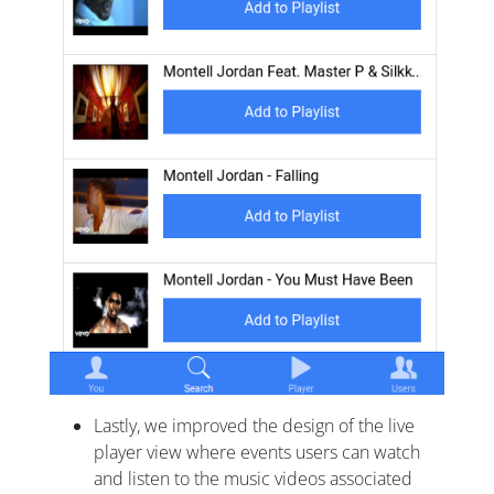
Lastly, we improved the design of the live
player view where events users can watch
and listen to the music videos associated