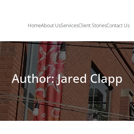
Home
About Us
Services
Client Stories
Contact Us
Author: Jared Clapp