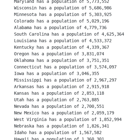
Maryland has a population of 5,773,552
Wisconsin has a population of 5,686,986
Minnesota has a population of 5,303,925
Colorado has a population of 5,029,196
Alabama has a population of 4,779,736
South Carolina has a population of 4,625,364
Louisiana has a population of 4,533,372
Kentucky has a population of 4,339,367
Oregon has a population of 3,831,074
Oklahoma has a population of 3,751,351
Connecticut has a population of 3,574,097
Iowa has a population of 3,046,355
Mississippi has a population of 2,967,297
Arkansas has a population of 2,915,918
Kansas has a population of 2,853,118
Utah has a population of 2,763,885
Nevada has a population of 2,700,551
New Mexico has a population of 2,059,179
West Virginia has a population of 1,852,994
Nebraska has a population of 1,826,341
Idaho has a population of 1,567,582
Hawaii has a population of 1,360,301