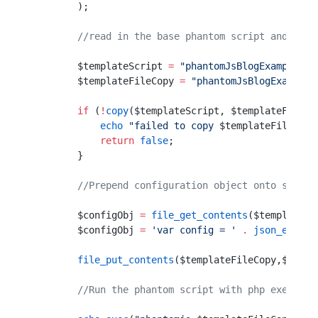
        );
        //read in the base phantom script and crea
        $templateScript 
=
 "phantomJsBlogExample.js
        $templateFileCopy 
=
 "phantomJsBlogExample-
        if
 (
!
copy
($templateScript, $templateFileCo
            echo
 "failed to copy 
$templateFileCopy
            return
 false
;
        }
        //Prepend configuration object onto script
        $configObj 
=
 file_get_contents
($templateFi
        $configObj 
=
 'var config = '
 .
 json_encode
        file_put_contents
($templateFileCopy,$confi
        //Run the phantom script with php exec fun