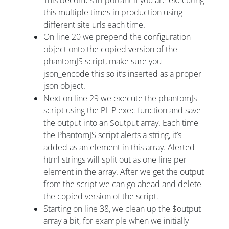
this multiple times in production using
different site urls each time.
On line 20 we prepend the configuration
object onto the copied version of the
phantomJS script, make sure you
json_encode this so it’s inserted as a proper
json object.
Next on line 29 we execute the phantomJs
script using the PHP exec function and save
the output into an $output array. Each time
the PhantomJS script alerts a string, it’s
added as an element in this array. Alerted
html strings will split out as one line per
element in the array. After we get the output
from the script we can go ahead and delete
the copied version of the script.
Starting on line 38, we clean up the $output
array a bit, for example when we initially