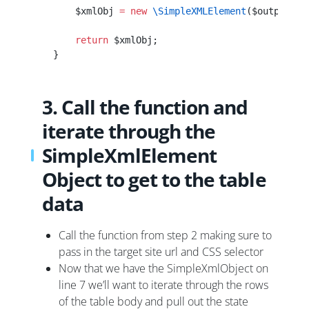
        $xmlObj 
=
 new
 \SimpleXMLElement
($output);
        return
 $xmlObj;
    }
3. Call the function and
iterate through the
SimpleXmlElement
Object to get to the table
data
Call the function from step 2 making sure to
pass in the target site url and CSS selector
Now that we have the SimpleXmlObject on
line 7 we’ll want to iterate through the rows
of the table body and pull out the state