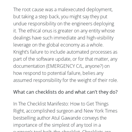
The root cause was a malexecuted deployment,
but taking a step back, you might say they put
undue responsibility on the engineers deploying
it. The ethical onus is greater on any entity whose
dealings have such immediate and high-visibility
leverage on the global economy as a whole.
Knight’s failure to include automated processes as
part of the software update, or for that matter, any
documentation (EMERGENCY C/L, anyone?) on
how respond to potential failure, belies any
assumed responsibility for the weight of their role.
What can checklists do and what can’t they do?
In
The Checklist Manifesto: How to Get Things
Right
, accomplished surgeon and New York Times
bestselling author Atul Gawande conveys the
importance of the simplest of any tool in a
surgeon’s tool belt: the checklist. Checklists are