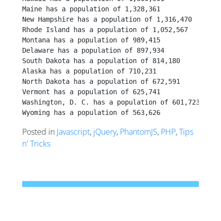
Maine has a population of 1,328,361
New Hampshire has a population of 1,316,470
Rhode Island has a population of 1,052,567
Montana has a population of 989,415
Delaware has a population of 897,934
South Dakota has a population of 814,180
Alaska has a population of 710,231
North Dakota has a population of 672,591
Vermont has a population of 625,741
Washington, D. C. has a population of 601,723
Wyoming has a population of 563,626
Posted in
Javascript
,
jQuery
,
PhantomJS
,
PHP
,
Tips
n' Tricks