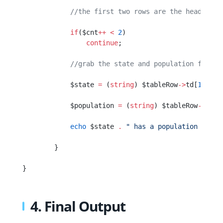
            //the first two rows are the header an
            if
($cnt
++
 <
 2
)
                continue
;
            //grab the state and population from t
            $state 
=
 (
string
) $tableRow
->
td[
1
]
->
a;
            $population 
=
 (
string
) $tableRow
->
td[
2
            echo
 $state 
.
 " has a population of "
 
        }
}
4. Final Output