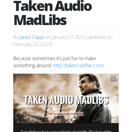
Taken Audio
MadLibs
By
Jared Clapp
on
January 27, 2015
(updated on
February 22, 2023
)
Because sometimes it’s just fun to make
something absurd:
http://taken.setfive.com/
.