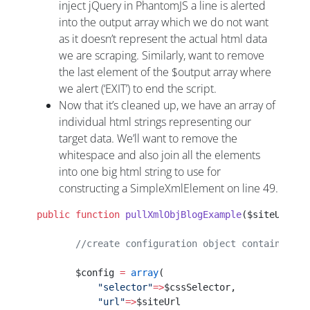
inject jQuery in PhantomJS a line is alerted
into the output array which we do not want
as it doesn’t represent the actual html data
we are scraping. Similarly, want to remove
the last element of the $output array where
we alert (‘EXIT’) to end the script.
Now that it’s cleaned up, we have an array of
individual html strings representing our
target data. We’ll want to remove the
whitespace and also join all the elements
into one big html string to use for
constructing a SimpleXmlElement on line 49.
 public
 function
 pullXmlObjBlogExample
($siteUrl,$c
        //create configuration object containing j
        $config 
=
 array
(
            "selector"
=>
$cssSelector,
            "url"
=>
$siteUrl