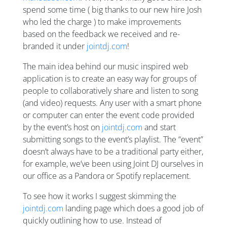
spend some time ( big thanks to our new hire Josh
who led the charge ) to make improvements
based on the feedback we received and re-
branded it under
jointdj.com
!
The main idea behind our music inspired web
application is to create an easy way for groups of
people to collaboratively share and listen to song
(and video) requests. Any user with a smart phone
or computer can enter the event code provided
by the event’s host on
jointdj.com
and start
submitting songs to the event’s playlist. The “event”
doesn’t always have to be a traditional party either,
for example, we’ve been using Joint DJ ourselves in
our office as a Pandora or Spotify replacement.
To see how it works I suggest skimming the
jointdj.com
landing page which does a good job of
quickly outlining how to use. Instead of