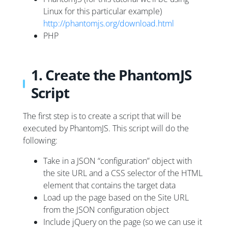
Linux for this particular example)
http://phantomjs.org/download.html
PHP
1. Create the PhantomJS
Script
The first step is to create a script that will be
executed by PhantomJS. This script will do the
following:
Take in a JSON “configuration” object with
the site URL and a CSS selector of the HTML
element that contains the target data
Load up the page based on the Site URL
from the JSON configuration object
Include jQuery on the page (so we can use it