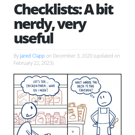
Checklists: A bit
nerdy, very
useful
By
Jared Clapp
on
December 3, 2020
(updated on
February 22, 2023
)