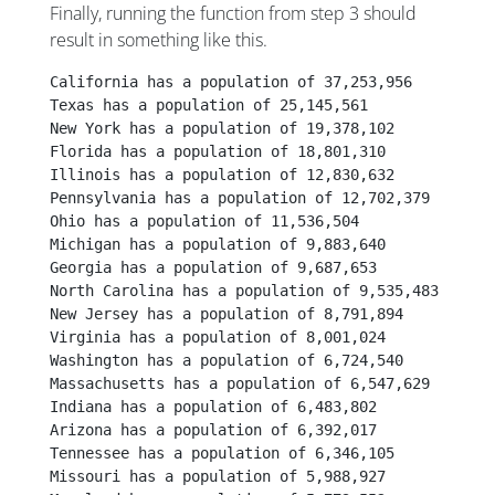
Finally, running the function from step 3 should
result in something like this.
California has a population of 37,253,956
Texas has a population of 25,145,561
New York has a population of 19,378,102
Florida has a population of 18,801,310
Illinois has a population of 12,830,632
Pennsylvania has a population of 12,702,379
Ohio has a population of 11,536,504
Michigan has a population of 9,883,640
Georgia has a population of 9,687,653
North Carolina has a population of 9,535,483
New Jersey has a population of 8,791,894
Virginia has a population of 8,001,024
Washington has a population of 6,724,540
Massachusetts has a population of 6,547,629
Indiana has a population of 6,483,802
Arizona has a population of 6,392,017
Tennessee has a population of 6,346,105
Missouri has a population of 5,988,927