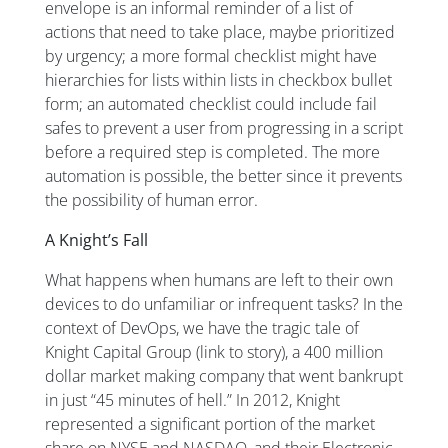
envelope is an informal reminder of a list of
actions that need to take place, maybe prioritized
by urgency; a more formal checklist might have
hierarchies for lists within lists in checkbox bullet
form; an automated checklist could include fail
safes to prevent a user from progressing in a script
before a required step is completed. The more
automation is possible, the better since it prevents
the possibility of human error.
A Knight’s Fall
What happens when humans are left to their own
devices to do unfamiliar or infrequent tasks? In the
context of DevOps, we have the tragic tale of
Knight Capital Group (link to story), a 400 million
dollar market making company that went bankrupt
in just “45 minutes of hell.” In 2012, Knight
represented a significant portion of the market
share on NYSE and NASDAQ, and their Electronic