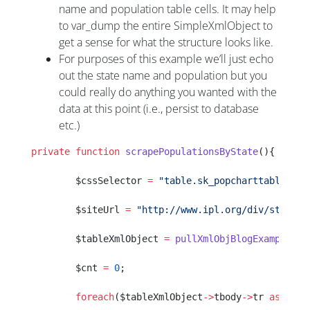
name and population table cells. It may help
to var_dump the entire SimpleXmlObject to
get a sense for what the structure looks like.
For purposes of this example we’ll just echo
out the state name and population but you
could really do anything you wanted with the
data at this point (i.e., persist to database
etc.)
private
 function
 scrapePopulationsByState
(){
        $cssSelector 
=
 "table.sk_popcharttable"
;
        $siteUrl 
=
 "http://www.ipl.org/div/statekn
        $tableXmlObject 
=
 pullXmlObjBlogExample
($s
        $cnt 
=
 0
;
        foreach
($tableXmlObject
->
tbody
->
tr 
as
 $tab