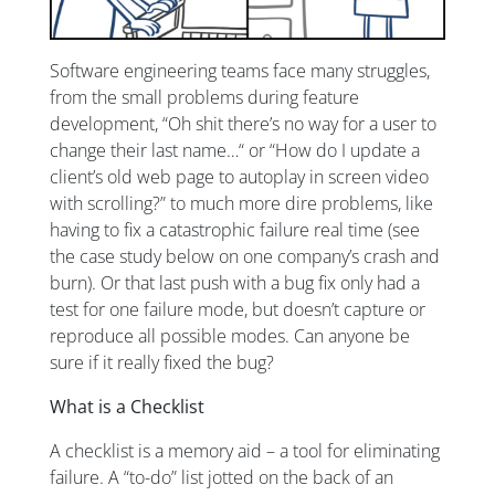
Software engineering teams face many struggles,
from the small problems during feature
development, “Oh shit there’s no way for a user to
change their last name…“ or “How do I update a
client’s old web page to autoplay in screen video
with scrolling?” to much more dire problems, like
having to fix a catastrophic failure real time (see
the case study below on one company’s crash and
burn). Or that last push with a bug fix only had a
test for one failure mode, but doesn’t capture or
reproduce all possible modes. Can anyone be
sure if it really fixed the bug?
What is a Checklist
A checklist is a memory aid – a tool for eliminating
failure. A “to-do” list jotted on the back of an