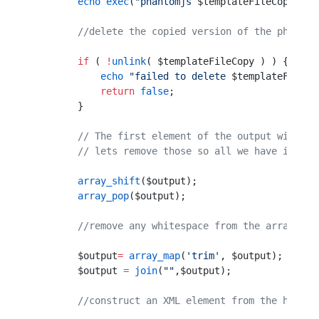
        echo
 exec
(
"phantomjs 
$templateFileCopy
 2>&
        //delete the copied version of the phantom
        if
 ( 
!
unlink
( $templateFileCopy ) ) {
            echo
 "failed to delete 
$templateFileCo
            return
 false
;
        }
        // The first element of the output will be
        // lets remove those so all we have is the
        array_shift
($output);
        array_pop
($output);
        //remove any whitespace from the array ele
        $output
=
 array_map
(
'trim'
, $output);
        $output 
=
 join
(
""
,$output);
        //construct an XML element from the html s