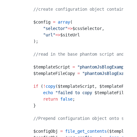
        //create configuration object containing j
        $config 
=
 array
(
            "selector"
=>
$cssSelector,
            "url"
=>
$siteUrl
        );
        //read in the base phantom script and crea
        $templateScript 
=
 "phantomJsBlogExample.js
        $templateFileCopy 
=
 "phantomJsBlogExample-
        if
 (
!
copy
($templateScript, $templateFileCo
            echo
 "failed to copy 
$templateFileCopy
            return
 false
;
        }
        //Prepend configuration object onto script
        $configObj 
=
 file_get_contents
($templateFi