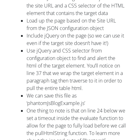
the site URL and a CSS selector of the HTML
element that contains the target data
Load up the page based on the Site URL
from the JSON configuration object
Include jQuery on the page (so we can use it
even if the target site doesn’t have it!)
Use jQuery and CSS selector from
configuration object to find and alert the
html of the target element. You’ll notice on
line 37 that we wrap the target element in a
paragraph tag then traverse to it in order to
pull the entire table html.
We can save this file as
‘phantomJsBlogExample.js’
One thing to note is that on line 24 below we
set a timeout inside the evaluate function to
allow for the page to fully load before we call
the pullHtmlString function. To learn more