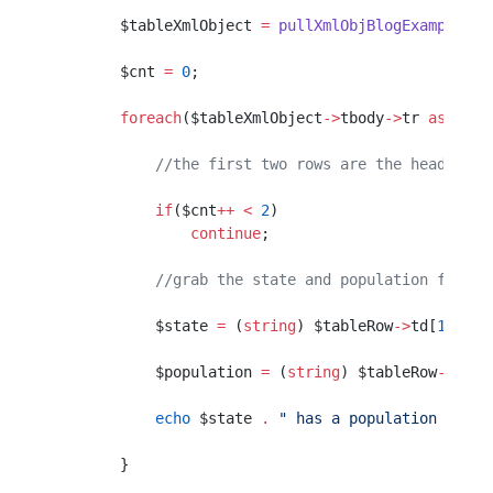
        $tableXmlObject 
=
 pullXmlObjBlogExample
($s
        $cnt 
=
 0
;
        foreach
($tableXmlObject
->
tbody
->
tr 
as
 $tab
            //the first two rows are the header an
            if
($cnt
++
 <
 2
)
                continue
;
            //grab the state and population from t
            $state 
=
 (
string
) $tableRow
->
td[
1
]
->
a;
            $population 
=
 (
string
) $tableRow
->
td[
2
            echo
 $state 
.
 " has a population of "
 
        }