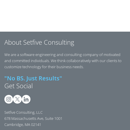
Posts navigation
About Setfive Consulting
We are a software engineering and consulting company of motivated
and committed individuals. We think collaboratively with our clients to
customize technology for their business needs.
"No BS. Just Results"
Get Social
Setfive Consulting, LLC
678 Massachusetts Ave, Suite 1001
Cambridge, MA 02141