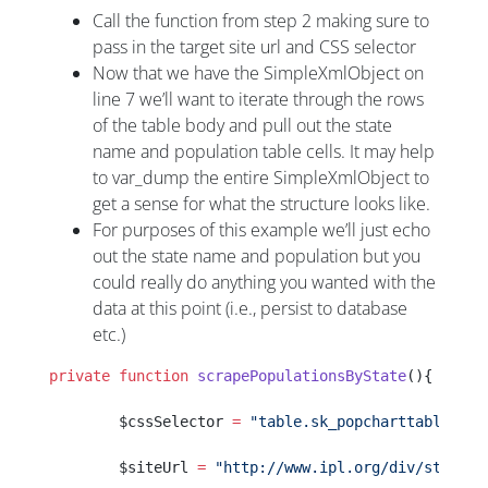
Call the function from step 2 making sure to
pass in the target site url and CSS selector
Now that we have the SimpleXmlObject on
line 7 we’ll want to iterate through the rows
of the table body and pull out the state
name and population table cells. It may help
to var_dump the entire SimpleXmlObject to
get a sense for what the structure looks like.
For purposes of this example we’ll just echo
out the state name and population but you
could really do anything you wanted with the
data at this point (i.e., persist to database
etc.)
private
 function
 scrapePopulationsByState
(){
        $cssSelector 
=
 "table.sk_popcharttable"
;
        $siteUrl 
=
 "http://www.ipl.org/div/statekn