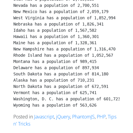
Nevada has a population of 2,700,551
New Mexico has a population of 2,059,179
West Virginia has a population of 1,852,994
Nebraska has a population of 1,826,341
Idaho has a population of 1,567,582
Hawaii has a population of 1,360,301
Maine has a population of 1,328,361
New Hampshire has a population of 1,316,470
Rhode Island has a population of 1,052,567
Montana has a population of 989,415
Delaware has a population of 897,934
South Dakota has a population of 814,180
Alaska has a population of 710,231
North Dakota has a population of 672,591
Vermont has a population of 625,741
Washington, D. C. has a population of 601,723
Wyoming has a population of 563,626
Posted in
Javascript
,
jQuery
,
PhantomJS
,
PHP
,
Tips
n' Tricks