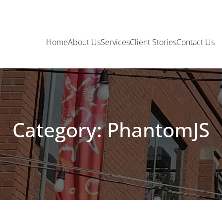
Home
About Us
Services
Client Stories
Contact Us
Category: PhantomJS