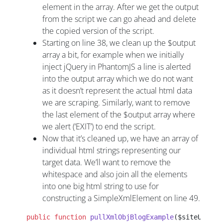
element in the array. After we get the output
from the script we can go ahead and delete
the copied version of the script.
Starting on line 38, we clean up the $output
array a bit, for example when we initially
inject jQuery in PhantomJS a line is alerted
into the output array which we do not want
as it doesn’t represent the actual html data
we are scraping. Similarly, want to remove
the last element of the $output array where
we alert (‘EXIT’) to end the script.
Now that it’s cleaned up, we have an array of
individual html strings representing our
target data. We’ll want to remove the
whitespace and also join all the elements
into one big html string to use for
constructing a SimpleXmlElement on line 49.
 public
 function
 pullXmlObjBlogExample
($siteUrl,$c