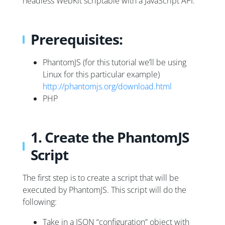
headless WebKit scriptable with a JavaScript API.
Prerequisites:
PhantomJS (for this tutorial we’ll be using
Linux for this particular example)
http://phantomjs.org/download.html
PHP
1. Create the PhantomJS
Script
The first step is to create a script that will be
executed by PhantomJS. This script will do the
following:
Take in a JSON “configuration” object with