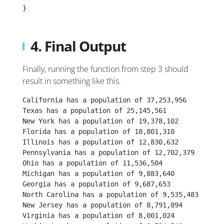
}
4. Final Output
Finally, running the function from step 3 should
result in something like this.
California has a population of 37,253,956
Texas has a population of 25,145,561
New York has a population of 19,378,102
Florida has a population of 18,801,310
Illinois has a population of 12,830,632
Pennsylvania has a population of 12,702,379
Ohio has a population of 11,536,504
Michigan has a population of 9,883,640
Georgia has a population of 9,687,653
North Carolina has a population of 9,535,483
New Jersey has a population of 8,791,894
Virginia has a population of 8,001,024