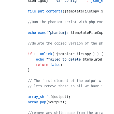
        $configObj 
=
 'var config = '
 .
 json_encode
        file_put_contents
($templateFileCopy,$confi
        //Run the phantom script with php exec fun
        echo
 exec
(
"phantomjs 
$templateFileCopy
 2>&
        //delete the copied version of the phantom
        if
 ( 
!
unlink
( $templateFileCopy ) ) {
            echo
 "failed to delete 
$templateFileCo
            return
 false
;
        }
        // The first element of the output will be
        // lets remove those so all we have is the
        array_shift
($output);
        array_pop
($output);
        //remove any whitespace from the array ele