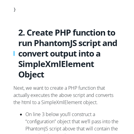
}
2. Create PHP function to
run PhantomJS script and
convert output into a
SimpleXmlElement
Object
Next, we want to create a PHP function that
actually executes the above script and converts
the html to a SimpleXmlElement object.
On line 3 below you’ll construct a
“configuration” object that we’ll pass into the
PhantomJS script above that will contain the