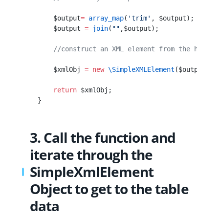
        $output
=
 array_map
(
'trim'
, $output);
        $output 
=
 join
(
""
,$output);
        //construct an XML element from the html s
        $xmlObj 
=
 new
 \SimpleXMLElement
($output);
        return
 $xmlObj;
    }
3. Call the function and
iterate through the
SimpleXmlElement
Object to get to the table
data