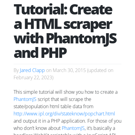
Tutorial: Create
a HTML scraper
with PhantomJS
and PHP
By
Jared Clapp
on
March 30, 2015
(updated on
February 22, 2023
)
This simple tutorial will show you how to create a
PhantomJS
script that will scrape the
state/population html table data from
http://www.ipl.org/div/stateknow/popchart.html
and output it in a PHP application. For those of you
who don’t know about
PhantomJS
, it’s basically a