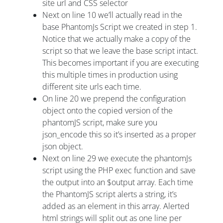
site url and CSS selector
Next on line 10 we’ll actually read in the
base PhantomJs Script we created in step 1.
Notice that we actually make a copy of the
script so that we leave the base script intact.
This becomes important if you are executing
this multiple times in production using
different site urls each time.
On line 20 we prepend the configuration
object onto the copied version of the
phantomJS script, make sure you
json_encode this so it’s inserted as a proper
json object.
Next on line 29 we execute the phantomJs
script using the PHP exec function and save
the output into an $output array. Each time
the PhantomJS script alerts a string, it’s
added as an element in this array. Alerted
html strings will split out as one line per