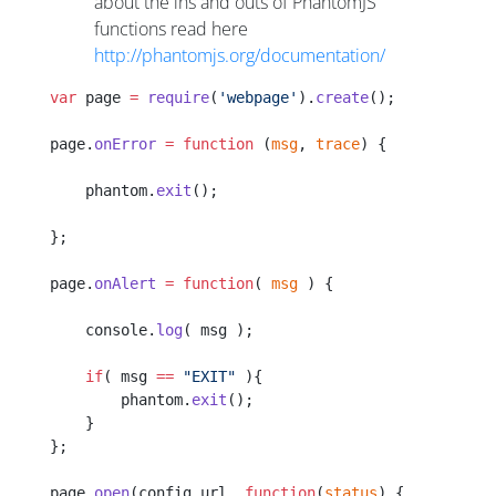
about the ins and outs of PhantomJS
functions read here
http://phantomjs.org/documentation/
var
 page 
=
 require
(
'webpage'
).
create
();
page.
onError
 =
 function
 (
msg
, 
trace
) {
    phantom.
exit
();
};
page.
onAlert
 =
 function
( 
msg
 ) {
    console.
log
( msg );
    if
( msg 
==
 "EXIT"
 ){
        phantom.
exit
();
    }
};
page.
open
(config.url, 
function
(
status
) {