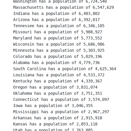
Washington has a population of 6,724,540
Massachusetts has a population of 6,547,629
Indiana has a population of 6,483,802
Arizona has a population of 6,392,017
Tennessee has a population of 6,346,105
Missouri has a population of 5,988,927
Maryland has a population of 5,773,552
Wisconsin has a population of 5,686,986
Minnesota has a population of 5,303,925
Colorado has a population of 5,029,196
Alabama has a population of 4,779,736
South Carolina has a population of 4,625,364
Louisiana has a population of 4,533,372
Kentucky has a population of 4,339,367
Oregon has a population of 3,831,074
Oklahoma has a population of 3,751,351
Connecticut has a population of 3,574,097
Iowa has a population of 3,046,355
Mississippi has a population of 2,967,297
Arkansas has a population of 2,915,918
Kansas has a population of 2,853,118
Utah has a population of 2,763,885