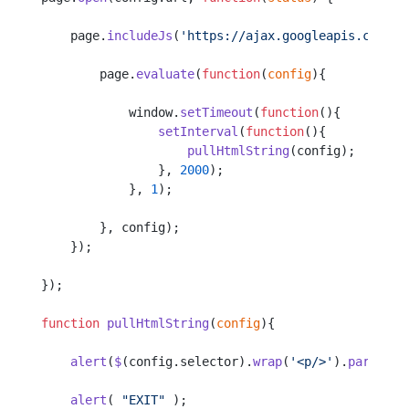
    page.
includeJs
(
'https://ajax.googleapis.com/aj
        page.
evaluate
(
function
(
config
){
            window.
setTimeout
(
function
(){
                setInterval
(
function
(){
                    pullHtmlString
(config);
                }, 
2000
);
            }, 
1
);
        }, config);
    });
});
function
 pullHtmlString
(
config
){
    alert
(
$
(config.selector).
wrap
(
'<p/>'
).
parent
()
    alert
( 
"EXIT"
 );