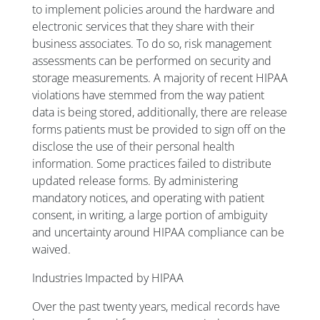
to implement policies around the hardware and
electronic services that they share with their
business associates. To do so, risk management
assessments can be performed on security and
storage measurements. A majority of recent HIPAA
violations have stemmed from the way patient
data is being stored, additionally, there are release
forms patients must be provided to sign off on the
disclose the use of their personal health
information. Some practices failed to distribute
updated release forms. By administering
mandatory notices, and operating with patient
consent, in writing, a large portion of ambiguity
and uncertainty around HIPAA compliance can be
waived.
Industries Impacted by HIPAA
Over the past twenty years, medical records have