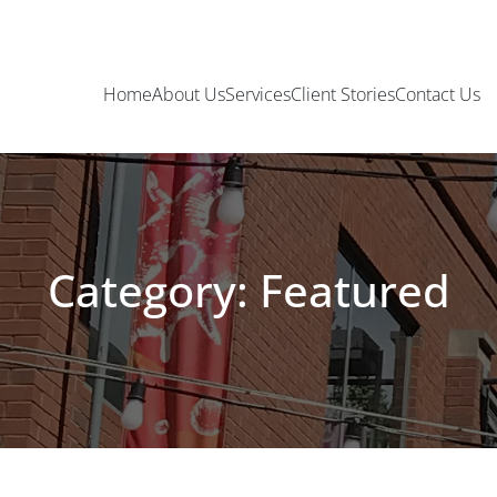
Home
About Us
Services
Client Stories
Contact Us
Category: Featured