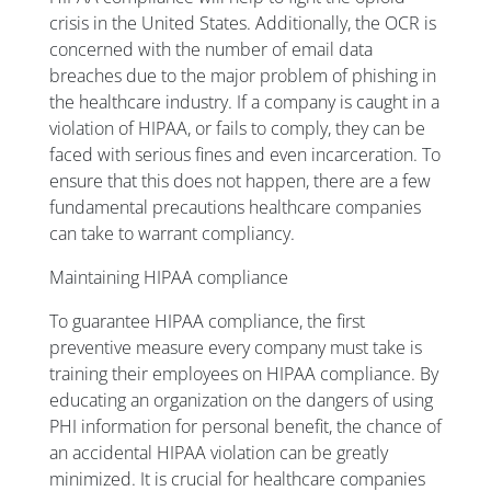
crisis in the United States. Additionally, the OCR is
concerned with the number of email data
breaches due to the major problem of phishing in
the healthcare industry. If a company is caught in a
violation of HIPAA, or fails to comply, they can be
faced with serious fines and even incarceration. To
ensure that this does not happen, there are a few
fundamental precautions healthcare companies
can take to warrant compliancy.
Maintaining HIPAA compliance
To guarantee HIPAA compliance, the first
preventive measure every company must take is
training their employees on HIPAA compliance. By
educating an organization on the dangers of using
PHI information for personal benefit, the chance of
an accidental HIPAA violation can be greatly
minimized. It is crucial for healthcare companies