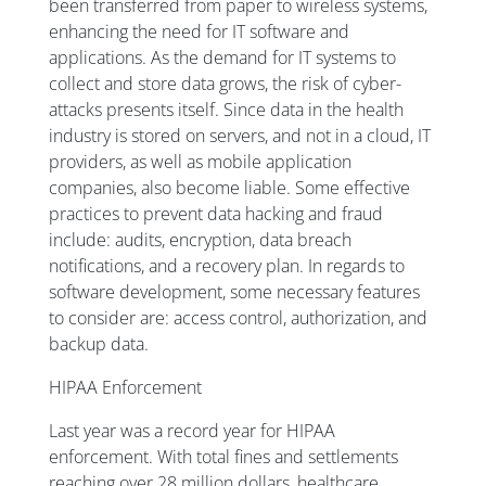
been transferred from paper to wireless systems,
enhancing the need for IT software and
applications. As the demand for IT systems to
collect and store data grows, the risk of cyber-
attacks presents itself. Since data in the health
industry is stored on servers, and not in a cloud, IT
providers, as well as mobile application
companies, also become liable. Some effective
practices to prevent data hacking and fraud
include: audits, encryption, data breach
notifications, and a recovery plan. In regards to
software development, some necessary features
to consider are: access control, authorization, and
backup data.
HIPAA Enforcement
Last year was a record year for HIPAA
enforcement. With total fines and settlements
reaching over 28 million dollars, healthcare