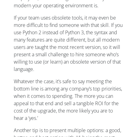
modern your operating environment is.
If your team uses obsolete tools, it may even be
more difficult to find someone with that skill. If you
use Python 2 instead of Python 3, the syntax and
many features are quite different, but all modern
users are taught the most recent version, so it will
present a small challenge to hire someone who’s
willing to use (or learn) an obsolete version of that
language.
Whatever the case, it’s safe to say meeting the
bottom line is among any company’s top priorities,
when it comes to spending. The more you can
appeal to that end and sell a tangible ROI for the
cost of the upgrade, the more likely you are to
hear a ‘yes.’
Another tip is to present multiple options: a good,