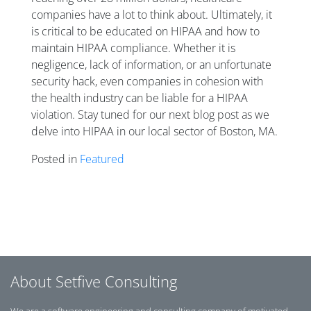
companies have a lot to think about. Ultimately, it
is critical to be educated on HIPAA and how to
maintain HIPAA compliance. Whether it is
negligence, lack of information, or an unfortunate
security hack, even companies in cohesion with
the health industry can be liable for a HIPAA
violation. Stay tuned for our next blog post as we
delve into HIPAA in our local sector of Boston, MA.
Posted in
Featured
Posts navigation
About Setfive Consulting
We are a software engineering and consulting company of motivated