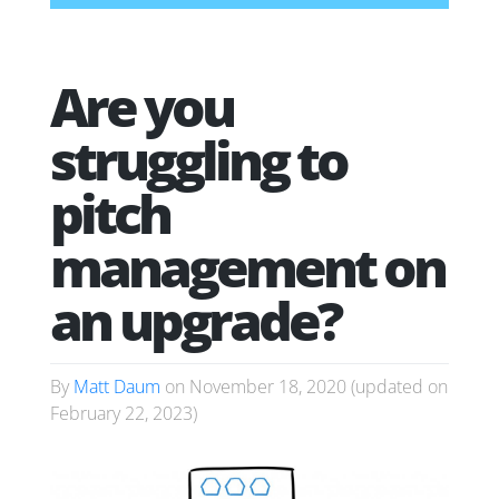
Are you
struggling to
pitch
management on
an upgrade?
By
Matt Daum
on
November 18, 2020
(updated on
February 22, 2023
)