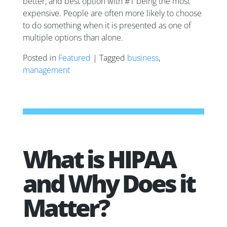
better, and best option with #1 being the most
expensive. People are often more likely to choose
to do something when it is presented as one of
multiple options than alone.
Posted in
Featured
| Tagged
business
,
management
What is HIPAA
and Why Does it
Matter?