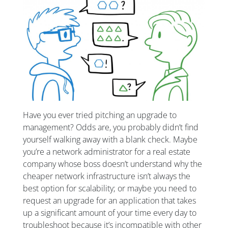
Have you ever tried pitching an upgrade to
management? Odds are, you probably didn’t find
yourself walking away with a blank check. Maybe
you’re a network administrator for a real estate
company whose boss doesn’t understand why the
cheaper network infrastructure isn’t always the
best option for scalability; or maybe you need to
request an upgrade for an application that takes
up a significant amount of your time every day to
troubleshoot because it’s incompatible with other