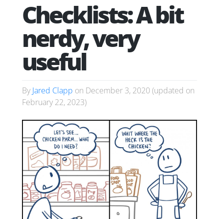
Checklists: A bit
nerdy, very
useful
By
Jared Clapp
on
December 3, 2020
(updated on
February 22, 2023
)