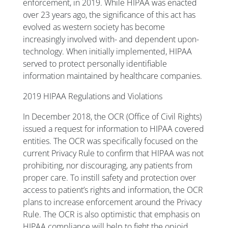
enforcement, in 2019. While HIPAA was enacted
over 23 years ago, the significance of this act has
evolved as western society has become
increasingly involved with- and dependent upon-
technology. When initially implemented, HIPAA
served to protect personally identifiable
information maintained by healthcare companies.
2019 HIPAA Regulations and Violations
In December 2018, the OCR (Office of Civil Rights)
issued a request for information to HIPAA covered
entities. The OCR was specifically focused on the
current Privacy Rule to confirm that HIPAA was not
prohibiting, nor discouraging, any patients from
proper care. To instill safety and protection over
access to patient’s rights and information, the OCR
plans to increase enforcement around the Privacy
Rule. The OCR is also optimistic that emphasis on
HIPAA compliance will help to fight the opioid