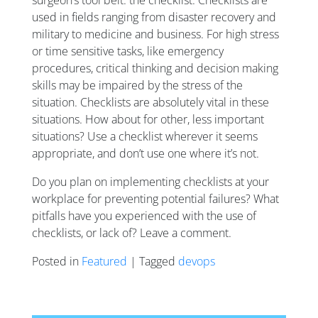
used in fields ranging from disaster recovery and
military to medicine and business. For high stress
or time sensitive tasks, like emergency
procedures, critical thinking and decision making
skills may be impaired by the stress of the
situation. Checklists are absolutely vital in these
situations. How about for other, less important
situations? Use a checklist wherever it seems
appropriate, and don’t use one where it’s not.
Do you plan on implementing checklists at your
workplace for preventing potential failures? What
pitfalls have you experienced with the use of
checklists, or lack of? Leave a comment.
Posted in
Featured
| Tagged
devops