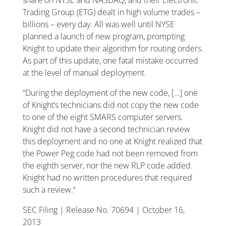
Trading Group (ETG) dealt in high volume trades –
billions – every day. All was well until NYSE
planned a launch of new program, prompting
Knight to update their algorithm for routing orders.
As part of this update, one fatal mistake occurred
at the level of manual deployment.
“During the deployment of the new code, […] one
of Knight’s technicians did not copy the new code
to one of the eight SMARS computer servers.
Knight did not have a second technician review
this deployment and no one at Knight realized that
the Power Peg code had not been removed from
the eighth server, nor the new RLP code added.
Knight had no written procedures that required
such a review.“
SEC Filing | Release No. 70694 | October 16,
2013