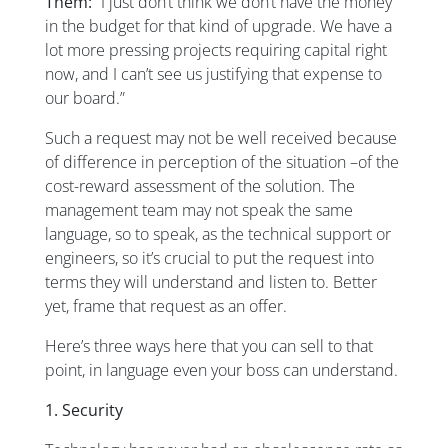
Them:
“I just don’t think we don’t have the money
in the budget for that kind of upgrade. We have a
lot more pressing projects requiring capital right
now, and I can’t see us justifying that expense to
our board.”
Such a request may not be well received because
of difference in perception of the situation –of the
cost-reward assessment of the solution. The
management team may not speak the same
language, so to speak, as the technical support or
engineers, so it’s crucial to put the request into
terms they will understand and listen to. Better
yet, frame that request as an offer.
Here’s three ways here that you can sell to that
point, in language even your boss can understand.
1. Security