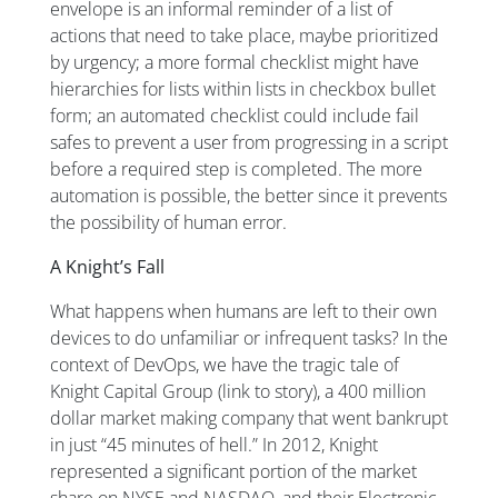
envelope is an informal reminder of a list of
actions that need to take place, maybe prioritized
by urgency; a more formal checklist might have
hierarchies for lists within lists in checkbox bullet
form; an automated checklist could include fail
safes to prevent a user from progressing in a script
before a required step is completed. The more
automation is possible, the better since it prevents
the possibility of human error.
A Knight’s Fall
What happens when humans are left to their own
devices to do unfamiliar or infrequent tasks? In the
context of DevOps, we have the tragic tale of
Knight Capital Group (link to story), a 400 million
dollar market making company that went bankrupt
in just “45 minutes of hell.” In 2012, Knight
represented a significant portion of the market
share on NYSE and NASDAQ, and their Electronic