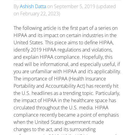
By
Ashish Datta
on
September 5, 2019
(updated
on
February 22, 2023
)
The following article is the first part of a series on
HIPAA and its impact on certain industries in the
United States. This piece aims to define HIPAA,
identify 2019 HIPAA regulations and violations,
and explain HIPAA compliance. Hopefully, this
read will be informational, and especially useful, if
you are unfamiliar with HIPAA and it’s applicability.
The importance of HIPAA (Health Insurance
Portability and Accountability Act) has recently hit
the U.S. headlines as a trending topic. Particularly,
the impact of HIPAA in the healthcare space has
circulated throughout the U.S. media. HIPAA
compliance recently became a point of emphasis
when the United States government made
changes to the act, and its surrounding