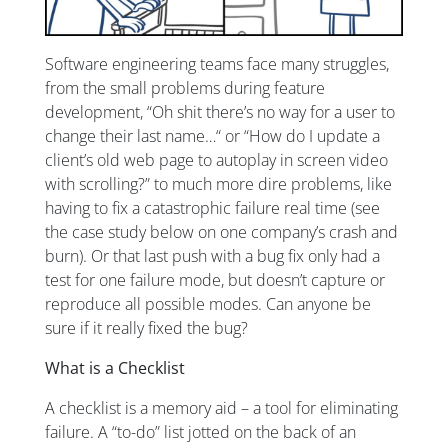
Software engineering teams face many struggles,
from the small problems during feature
development, “Oh shit there’s no way for a user to
change their last name…“ or “How do I update a
client’s old web page to autoplay in screen video
with scrolling?” to much more dire problems, like
having to fix a catastrophic failure real time (see
the case study below on one company’s crash and
burn). Or that last push with a bug fix only had a
test for one failure mode, but doesn’t capture or
reproduce all possible modes. Can anyone be
sure if it really fixed the bug?
What is a Checklist
A checklist is a memory aid – a tool for eliminating
failure. A “to-do” list jotted on the back of an