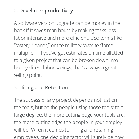
2. Developer productivity
A software version upgrade can be money in the
bank if it saves man hours by making tasks less
labor intensive and more efficient. Use terms like
“faster,” “leaner,” or the military favorite “force
multiplier.” If you’ve got estimates on time allotted
to a given project that can be broken down into
hourly direct labor savings, that’s always a great
selling point.
3. Hiring and Retention
The success of any project depends not just on
the tools, but on the people using those tools; to a
large degree, the more cutting edge your tools are,
the more cutting edge the people in your employ
will be. When it comes to hiring and retaining
employees, one deciding factor will surely be how