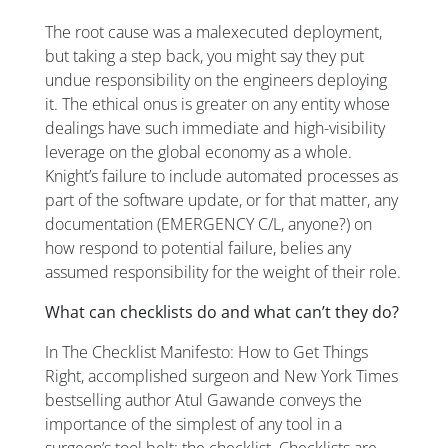
The root cause was a malexecuted deployment,
but taking a step back, you might say they put
undue responsibility on the engineers deploying
it. The ethical onus is greater on any entity whose
dealings have such immediate and high-visibility
leverage on the global economy as a whole.
Knight’s failure to include automated processes as
part of the software update, or for that matter, any
documentation (EMERGENCY C/L, anyone?) on
how respond to potential failure, belies any
assumed responsibility for the weight of their role.
What can checklists do and what can’t they do?
In
The Checklist Manifesto: How to Get Things
Right
, accomplished surgeon and New York Times
bestselling author Atul Gawande conveys the
importance of the simplest of any tool in a
surgeon’s tool belt: the checklist. Checklists are