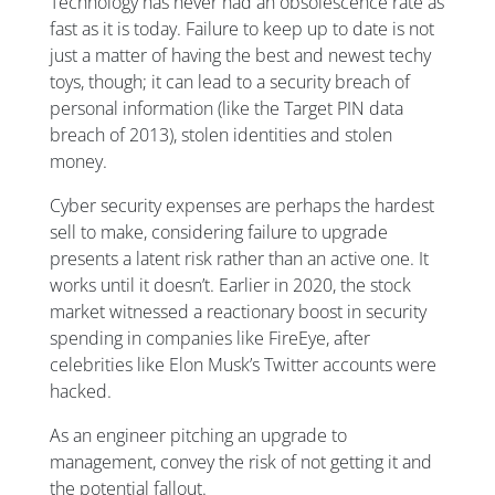
Technology has never had an obsolescence rate as
fast as it is today. Failure to keep up to date is not
just a matter of having the best and newest techy
toys, though; it can lead to a security breach of
personal information (like the Target PIN data
breach of 2013), stolen identities and stolen
money.
Cyber security expenses are perhaps the hardest
sell to make, considering failure to upgrade
presents a latent risk rather than an active one. It
works until it doesn’t. Earlier in 2020, the stock
market witnessed a reactionary boost in security
spending in companies like FireEye, after
celebrities like Elon Musk’s Twitter accounts were
hacked.
As an engineer pitching an upgrade to
management, convey the risk of not getting it and
the potential fallout.