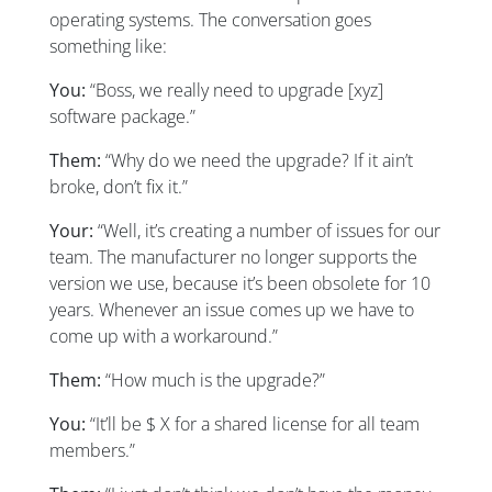
operating systems. The conversation goes
something like:
You:
“Boss, we really need to upgrade [xyz]
software package.”
Them:
“Why do we need the upgrade? If it ain’t
broke, don’t fix it.”
Your:
“Well, it’s creating a number of issues for our
team. The manufacturer no longer supports the
version we use, because it’s been obsolete for 10
years. Whenever an issue comes up we have to
come up with a workaround.”
Them:
“How much is the upgrade?”
You:
“It’ll be $ X for a shared license for all team
members.”