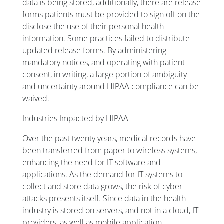
data is being stored, additionally, there are release
forms patients must be provided to sign off on the
disclose the use of their personal health
information. Some practices failed to distribute
updated release forms. By administering
mandatory notices, and operating with patient
consent, in writing, a large portion of ambiguity
and uncertainty around HIPAA compliance can be
waived.
Industries Impacted by HIPAA
Over the past twenty years, medical records have
been transferred from paper to wireless systems,
enhancing the need for IT software and
applications. As the demand for IT systems to
collect and store data grows, the risk of cyber-
attacks presents itself. Since data in the health
industry is stored on servers, and not in a cloud, IT
providers, as well as mobile application