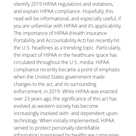
identify 2019 HIPAA regulations and violations,
and explain HIPAA compliance. Hopefully, this
read will be informational, and especially useful, if
you are unfamiliar with HIPAA and it’s applicability.
The importance of HIPAA (Health Insurance
Portability and Accountability Act) has recently hit
the U.S. headlines as a trending topic. Particularly,
the impact of HIPAA in the healthcare space has
circulated throughout the U.S. media. HIPAA
compliance recently became a point of emphasis
when the United States government made
changes to the act, and its surrounding
enforcement, in 2019. While HIPAA was enacted
over 23 years ago, the significance of this act has
evolved as western society has become
increasingly involved with- and dependent upon-
technology. When initially implemented, HIPAA
served to protect personally identifiable
information maintained by healthcare companies.