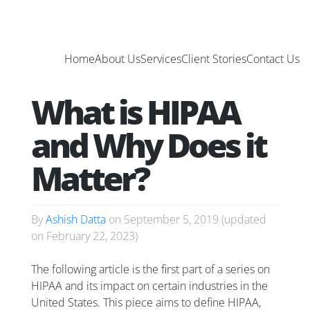
Home
About Us
Services
Client Stories
Contact Us
What is HIPAA
and Why Does it
Matter?
By
Ashish Datta
on
September 5, 2019
(updated
on
February 22, 2023
)
The following article is the first part of a series on
HIPAA and its impact on certain industries in the
United States. This piece aims to define HIPAA,