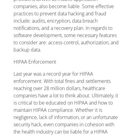
companies, also become liable. Some effective
practices to prevent data hacking and fraud
include: audits, encryption, data breach
notifications, and a recovery plan. In regards to
software development, some necessary features
to consider are: access control, authorization, and
backup data.
HIPAA Enforcement
Last year was a record year for HIPAA
enforcement. With total fines and settlements
reaching over 28 million dollars, healthcare
companies have a lot to think about. Ultimately, it
is critical to be educated on HIPAA and how to
maintain HIPAA compliance. Whether it is
negligence, lack of information, or an unfortunate
security hack, even companies in cohesion with
the health industry can be liable for a HIPAA