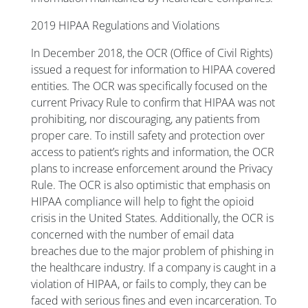
2019 HIPAA Regulations and Violations
In December 2018, the OCR (Office of Civil Rights)
issued a request for information to HIPAA covered
entities. The OCR was specifically focused on the
current Privacy Rule to confirm that HIPAA was not
prohibiting, nor discouraging, any patients from
proper care. To instill safety and protection over
access to patient’s rights and information, the OCR
plans to increase enforcement around the Privacy
Rule. The OCR is also optimistic that emphasis on
HIPAA compliance will help to fight the opioid
crisis in the United States. Additionally, the OCR is
concerned with the number of email data
breaches due to the major problem of phishing in
the healthcare industry. If a company is caught in a
violation of HIPAA, or fails to comply, they can be
faced with serious fines and even incarceration. To