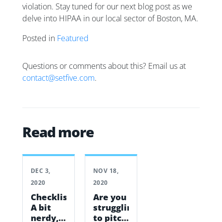
violation. Stay tuned for our next blog post as we
delve into HIPAA in our local sector of Boston, MA.
Posted in
Featured
Questions or comments about this? Email us at
contact@setfive.com
.
Read more
DEC 3,
NOV 18,
2020
2020
Checklists:
Are you
A bit
struggling
nerdy,
to pitch