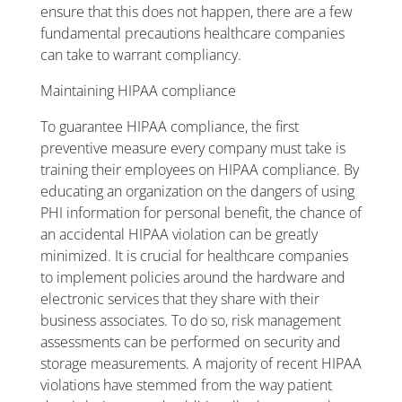
ensure that this does not happen, there are a few
fundamental precautions healthcare companies
can take to warrant compliancy.
Maintaining HIPAA compliance
To guarantee HIPAA compliance, the first
preventive measure every company must take is
training their employees on HIPAA compliance. By
educating an organization on the dangers of using
PHI information for personal benefit, the chance of
an accidental HIPAA violation can be greatly
minimized. It is crucial for healthcare companies
to implement policies around the hardware and
electronic services that they share with their
business associates. To do so, risk management
assessments can be performed on security and
storage measurements. A majority of recent HIPAA
violations have stemmed from the way patient