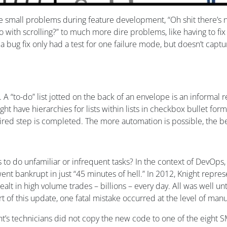
 small problems during feature development, “Oh shit there’s n
 with scrolling?” to much more dire problems, like having to fix
 a bug fix only had a test for one failure mode, but doesn’t cap
. A “to-do” list jotted on the back of an envelope is an informal r
t have hierarchies for lists within lists in checkbox bullet form
ired step is completed. The more automation is possible, the bet
 do unfamiliar or infrequent tasks? In the context of DevOps, we
ent bankrupt in just “45 minutes of hell.” In 2012, Knight repre
lt in high volume trades – billions – every day. All was well 
art of this update, one fatal mistake occurred at the level of ma
ht’s technicians did not copy the new code to one of the eight