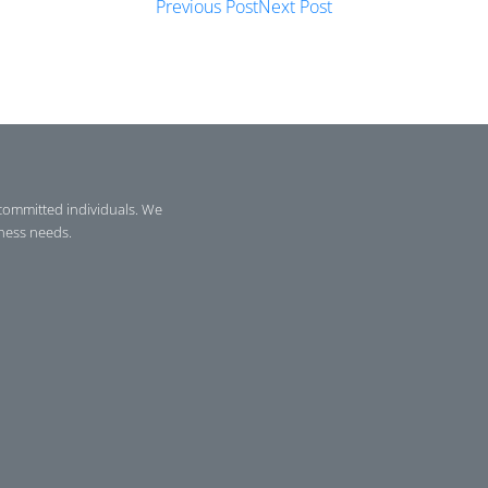
Previous Post
Next Post
committed individuals. We
iness needs.