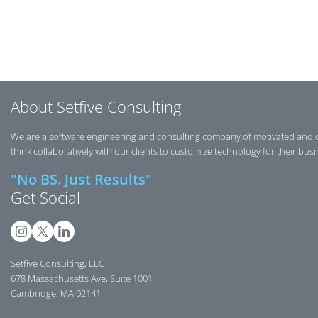
Post navigation
About Setfive Consulting
We are a software engineering and consulting company of motivated and 
think collaboratively with our clients to customize technology for their bus
"No BS. Just Results"
Get Social
Setfive Consulting, LLC
678 Massachusetts Ave, Suite 1001
Cambridge, MA 02141