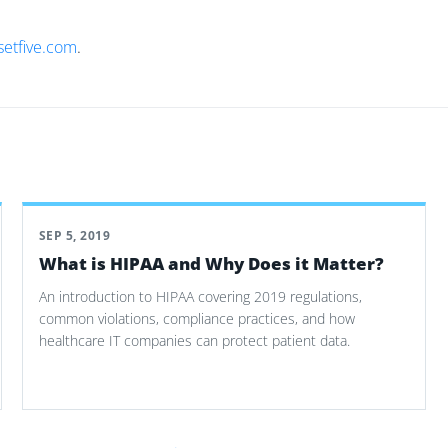
setfive.com
.
SEP 5, 2019
What is HIPAA and Why Does it Matter?
An introduction to HIPAA covering 2019 regulations,
common violations, compliance practices, and how
healthcare IT companies can protect patient data.