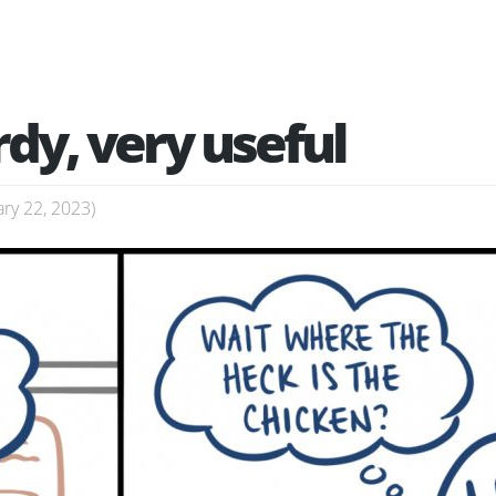
rdy, very useful
ry 22, 2023
)