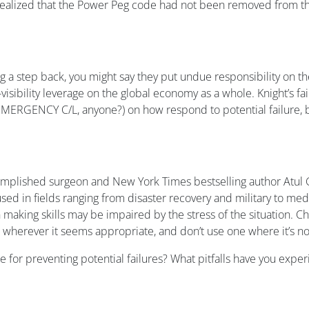
 realized that the Power Peg code had not been removed from th
a step back, you might say they put undue responsibility on the
sibility leverage on the global economy as a whole. Knight’s fa
EMERGENCY C/L, anyone?) on how respond to potential failure, be
omplished surgeon and New York Times bestselling author Atul 
e used in fields ranging from disaster recovery and military to med
making skills may be impaired by the stress of the situation. Che
t wherever it seems appropriate, and don’t use one where it’s no
for preventing potential failures? What pitfalls have you experi