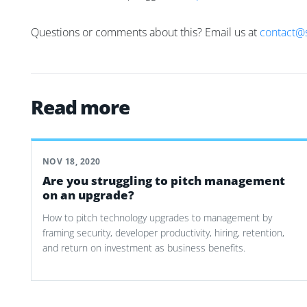
Questions or comments about this? Email us at
contact@
Read more
NOV 18, 2020
Are you struggling to pitch management
on an upgrade?
How to pitch technology upgrades to management by
framing security, developer productivity, hiring, retention,
and return on investment as business benefits.