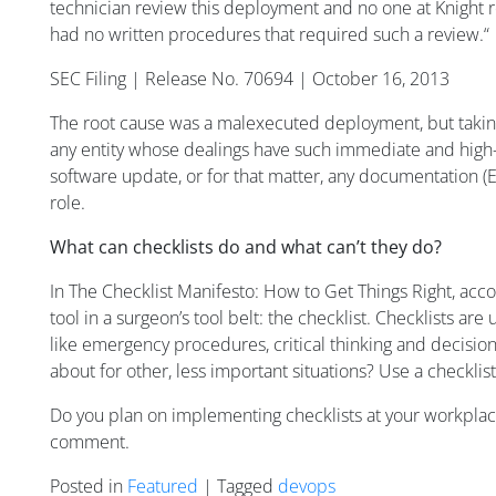
technician review this deployment and no one at Knight
had no written procedures that required such a review.“
SEC Filing | Release No. 70694 | October 16, 2013
The root cause was a malexecuted deployment, but taking 
any entity whose dealings have such immediate and high-vi
software update, or for that matter, any documentation (
role.
What can checklists do and what can’t they do?
In
The Checklist Manifesto: How to Get Things Right
, acc
tool in a surgeon’s tool belt: the checklist. Checklists ar
like emergency procedures, critical thinking and decision 
about for other, less important situations? Use a checklis
Do you plan on implementing checklists at your workplace 
comment.
Posted in
Featured
| Tagged
devops