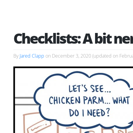
Checklists: A bit ne
By
Jared Clapp
on
December 3, 2020
(updated on
Februa