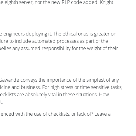
e eighth server, nor the new RLP code added. Knight
 engineers deploying it. The ethical onus is greater on
ilure to include automated processes as part of the
lies any assumed responsibility for the weight of their
Gawande conveys the importance of the simplest of any
icine and business. For high stress or time sensitive tasks,
cklists are absolutely vital in these situations. How
t.
enced with the use of checklists, or lack of? Leave a