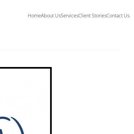
Home
About Us
Services
Client Stories
Contact Us