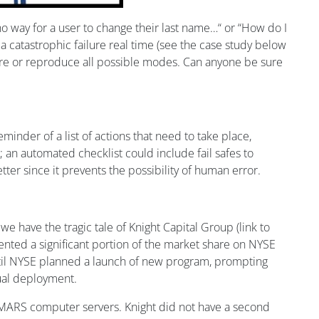
o way for a user to change their last name…“ or “How do I
 a catastrophic failure real time (see the case study below
ture or reproduce all possible modes. Can anyone be sure
eminder of a list of actions that need to take place,
; an automated checklist could include fail safes to
ter since it prevents the possibility of human error.
 have the tragic tale of Knight Capital Group (link to
sented a significant portion of the market share on NYSE
until NYSE planned a launch of new program, prompting
nual deployment.
 SMARS computer servers. Knight did not have a second