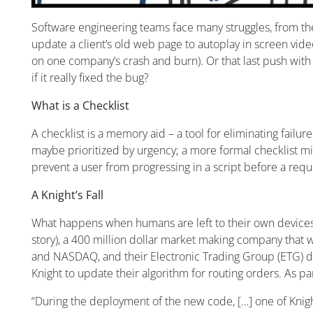
Software engineering teams face many struggles, from the
update a client’s old web page to autoplay in screen video
on one company’s crash and burn). Or that last push with
if it really fixed the bug?
What is a Checklist
A checklist is a memory aid – a tool for eliminating failure
maybe prioritized by urgency; a more formal checklist migh
prevent a user from progressing in a script before a requ
A Knight’s Fall
What happens when humans are left to their own devices to
story), a 400 million dollar market making company that w
and NASDAQ, and their Electronic Trading Group (ETG) dea
Knight to update their algorithm for routing orders. As p
“During the deployment of the new code, […] one of Knig