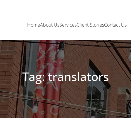
Home
About Us
Services
Client Stories
Contact Us
Tag: translators