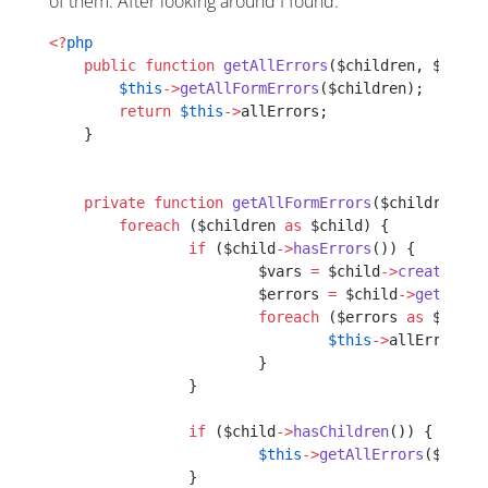
of them. After looking around I found:
<?
php
    public
 function
 getAllErrors
($children, $templ
    	$this
->
getAllFormErrors
($children);
    	return
 $this
->
allErrors;
    }
    private
 function
 getAllFormErrors
($children, $
    	foreach
 ($children 
as
 $child) {
    		if
 ($child
->
hasErrors
()) {
    			$vars 
=
 $child
->
createView
    			$errors 
=
 $child
->
getError
    			foreach
 ($errors 
as
 $error
    				$this
->
allErrors[$
    			}
    		}
    		if
 ($child
->
hasChildren
()) {
    			$this
->
getAllErrors
($child
    		}