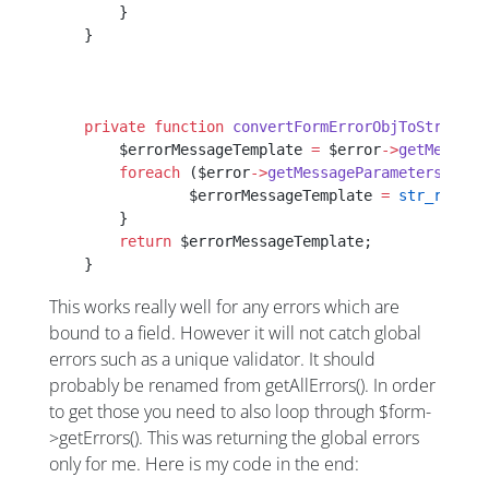
    	}
    }
    private
 function
 convertFormErrorObjToString
($
    	$errorMessageTemplate 
=
 $error
->
getMessage
    	foreach
 ($error
->
getMessageParameters
() 
as
    		$errorMessageTemplate 
=
 str_replac
    	}
    	return
 $errorMessageTemplate;
    }
This works really well for any errors which are
bound to a field. However it will not catch global
errors such as a unique validator. It should
probably be renamed from getAllErrors(). In order
to get those you need to also loop through $form-
>getErrors(). This was returning the global errors
only for me. Here is my code in the end: