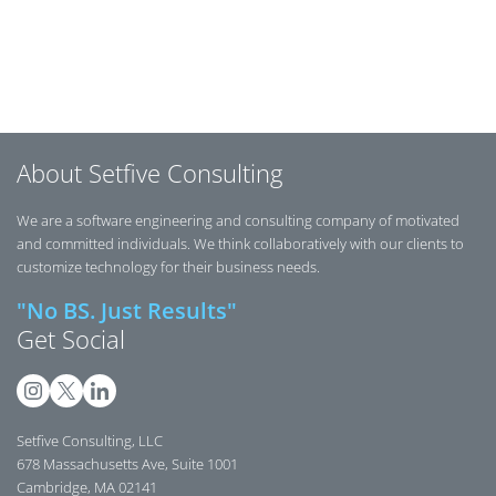
Posts navigation
About Setfive Consulting
We are a software engineering and consulting company of motivated
and committed individuals. We think collaboratively with our clients to
customize technology for their business needs.
"No BS. Just Results"
Get Social
Setfive Consulting, LLC
678 Massachusetts Ave, Suite 1001
Cambridge, MA 02141