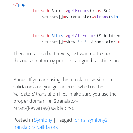
<?
php
        foreach
($form
->
getErrors
() 
as
 $e)
            $errors[]
=
$translator
->
trans
(
$this
->
co
        foreach
(
$this
->
getAllErrors
($children) 
as
 
            $errors[]
=
$key
.
': '
.
$translator
->
trans
There may be a better way, just wanted to shoot
this out as not many people had good solutions on
it.
Bonus: If you are using the translator service on
validators and you get an error which is the
‘validators’ translation files, make sure you use the
proper domain, ie: $translator-
>trans(‘key’,array(),‘validators’).
Posted in
Symfony
| Tagged
forms
,
symfony2
,
translators
,
validators