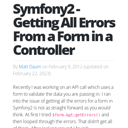
Symfony2 -
Getting All Errors
From a Form in a
Controller
By
Matt Daum
on
February 9, 2012
(updated on
February 22, 2023
)
Recently I was working on an API call which uses a
form to validate the data you are passing in. I ran
into the issue of getting all the errors for a form in
Symfony2 is not as straight forward as you would
think. At first I tried
and
$form-&gt;getErrors()
then looped through the errors. That didn’t get all