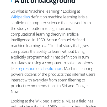
A bit of background
So what is “machine learning”? Looking at
Wikipedia’s
definition machine learning is ‘is a
subfield of computer science that evolved from
the study of pattern recognition and
computational learning theory in artificial
intelligence. In 1959, Arthur Samuel defined
machine learning as a “Field of study that gives
computers the ability to learn without being
explicitly programmed”.’ That definition in turn
translates to using a computer to solve problems
like
regression
or
classification
. Machine learning
powers dozens of the products that internet users
interact with everyday from spam filtering to
product recommendations to Siri and Google
Now.
Looking at the Wikipedia article, ML as a field has
existed since the late 1980s so what’s been driving