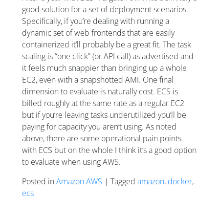
good solution for a set of deployment scenarios.
Specifically, if you’re dealing with running a
dynamic set of web frontends that are easily
containerized it’ll probably be a great fit. The task
scaling is “one click” (or API call) as advertised and
it feels much snappier than bringing up a whole
EC2, even with a snapshotted AMI. One final
dimension to evaluate is naturally cost. ECS is
billed roughly at the same rate as a regular EC2
but if you’re leaving tasks underutilized you’ll be
paying for capacity you aren’t using. As noted
above, there are some operational pain points
with ECS but on the whole I think it’s a good option
to evaluate when using AWS.
Posted in
Amazon AWS
| Tagged
amazon
,
docker
,
ecs