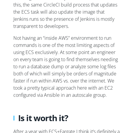
this, the same CircleCI build process that updates
the ECS task will also update the image that
Jenkins runs so the presence of Jenkins is mostly
transparent to developers.
Not having an “inside AWS” environment to run
commands is one of the most limiting aspects of
using ECS exclusively. At some point an engineer
on every team is going to find themselves needing
to run a database dump or analyze some log files
both of which will simply be orders of magnitude
faster if run within AWS vs. over the internet. We
took a pretty typical approach here with an EC2
configured via Ansible in an autoscale group.
Is it worth it?
After a year with ECS+Fargate I think it’s definitely a