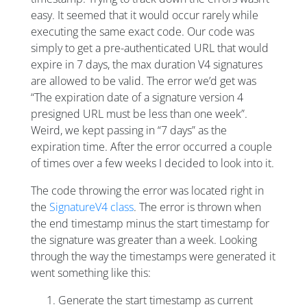
easy. It seemed that it would occur rarely while
executing the same exact code. Our code was
simply to get a pre-authenticated URL that would
expire in 7 days, the max duration V4 signatures
are allowed to be valid. The error we’d get was
“The expiration date of a signature version 4
presigned URL must be less than one week”.
Weird, we kept passing in “7 days” as the
expiration time. After the error occurred a couple
of times over a few weeks I decided to look into it.
The code throwing the error was located right in
the
SignatureV4 class
. The error is thrown when
the end timestamp minus the start timestamp for
the signature was greater than a week. Looking
through the way the timestamps were generated it
went something like this:
Generate the start timestamp as current