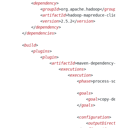
        <
dependency
>
            <
groupId
>org.apache.hadoop</
groupId
>
            <
artifactId
>hadoop-mapreduce-client-jo
            <
version
>2.5.2</
version
>
        </
dependency
>                             
    </
dependencies
>
    <
build
>
        <
plugins
>
            <
plugin
>
                <
artifactId
>maven-dependency-plugi
                    <
executions
>
                        <
execution
>
                            <
phase
>process-sources
                            <
goals
>
                                <
goal
>copy-depende
                            </
goals
>
                            <
configuration
>
                                <
outputDirectory
>l