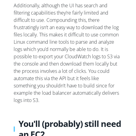
Additionally, although the UI has search and
filtering capabilities they’re fairly limited and
difficult to use. Compounding this, there
frustratingly isn’t an easy way to download the log
files locally. This makes it difficult to use common
Linux command line tools to parse and analyze
logs which you’d normally be able to do. It is
possible to export your CloudWatch logs to S3 via
the console and then download them locally but
the process involves a lot of clicks. You could
automate this via the API but it feels like
something you shouldn’t have to build since for
example the load balancer automatically delivers
logs into S3.
You'll (probably) still need
an EC2