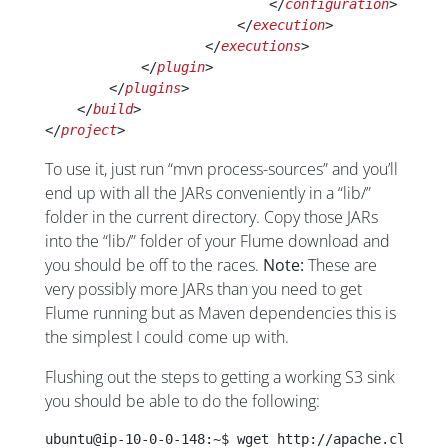
                            </
configuration
>
                        </
execution
>
                    </
executions
>
            </
plugin
>
        </
plugins
>
    </
build
>
</
project
>
To use it, just run “mvn process-sources” and you’ll
end up with all the JARs conveniently in a “lib/”
folder in the current directory. Copy those JARs
into the “lib/” folder of your Flume download and
you should be off to the races.
Note:
These are
very possibly more JARs than you need to get
Flume running but as Maven dependencies this is
the simplest I could come up with.
Flushing out the steps to getting a working S3 sink
you should be able to do the following:
ubuntu@ip-10-0-0-148:~$ wget http://apache.claz.or