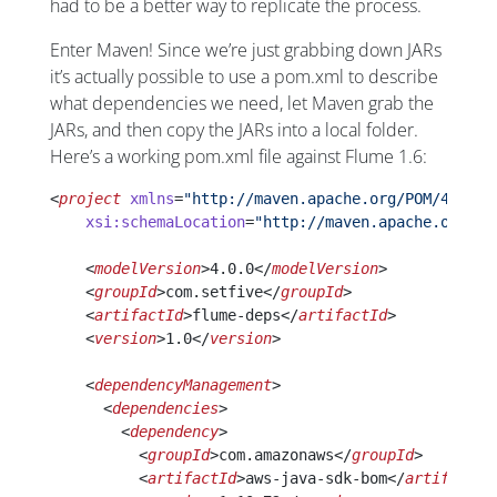
had to be a better way to replicate the process.
Enter Maven! Since we’re just grabbing down JARs
it’s actually possible to use a pom.xml to describe
what dependencies we need, let Maven grab the
JARs, and then copy the JARs into a local folder.
Here’s a working pom.xml file against Flume 1.6:
<
project
 xmlns
=
"http://maven.apache.org/POM/4.0.0"
    xsi:schemaLocation
=
"http://maven.apache.org/PO
    <
modelVersion
>4.0.0</
modelVersion
>
    <
groupId
>com.setfive</
groupId
>
    <
artifactId
>flume-deps</
artifactId
>
    <
version
>1.0</
version
>
    <
dependencyManagement
>
      <
dependencies
>
        <
dependency
>
          <
groupId
>com.amazonaws</
groupId
>
          <
artifactId
>aws-java-sdk-bom</
artifactId