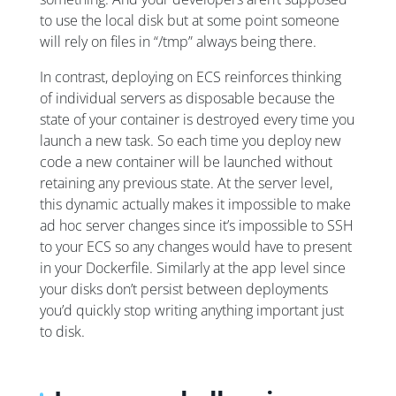
to use the local disk but at some point someone
will rely on files in “/tmp” always being there.
In contrast, deploying on ECS reinforces thinking
of individual servers as disposable because the
state of your container is destroyed every time you
launch a new task. So each time you deploy new
code a new container will be launched without
retaining any previous state. At the server level,
this dynamic actually makes it impossible to make
ad hoc server changes since it’s impossible to SSH
to your ECS so any changes would have to present
in your Dockerfile. Similarly at the app level since
your disks don’t persist between deployments
you’d quickly stop writing anything important just
to disk.