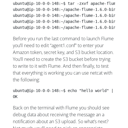
ubuntu@ip-10-0-0-148:~$ tar -zxvf apache-flume-1.6
ubuntu@ip-10-0-0-148:~/apache-flume-1.6.0-bin$ wge
ubuntu@ip-10-0-0-148:~/apache-flume-1.6.0-bin$ mvn
ubuntu@ip-10-0-0-148:~/apache-flume-1.6.0-bin$ cur
ubuntu@ip-10-0-0-148:~/apache-flume-1.6.0-bin$ ./b
Before you run the last command to launch Flume
you’ll need to edit “agent1.conf” to enter your
Amazon token, secret key, and S3 bucket location.
You’ll need to create the S3 bucket before trying
to write to it with Flume. And then finally, to test
that everything is working you can use netcat with
the following:
ubuntu@ip-10-0-0-148:~$ echo "hello world" | nc lo
OK
Back on the terminal with Flume you should see
debug data about receiving the message an a
notification about an S3 upload. So what’s next?