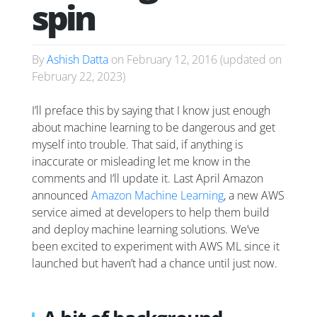
spin
By
Ashish Datta
on
February 12, 2016
(updated on
February 22, 2023
)
I’ll preface this by saying that I know just enough
about machine learning to be dangerous and get
myself into trouble. That said, if anything is
inaccurate or misleading let me know in the
comments and I’ll update it. Last April Amazon
announced
Amazon Machine Learning
, a new AWS
service aimed at developers to help them build
and deploy machine learning solutions. We’ve
been excited to experiment with AWS ML since it
launched but haven’t had a chance until just now.