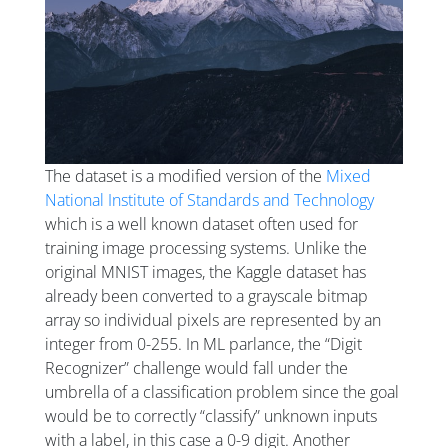
The dataset is a modified version of the
Mixed
National Institute of Standards and Technology
which is a well known dataset often used for
training image processing systems. Unlike the
original MNIST images, the Kaggle dataset has
already been converted to a grayscale bitmap
array so individual pixels are represented by an
integer from 0-255. In ML parlance, the “Digit
Recognizer” challenge would fall under the
umbrella of a classification problem since the goal
would be to correctly “classify” unknown inputs
with a label, in this case a 0-9 digit. Another