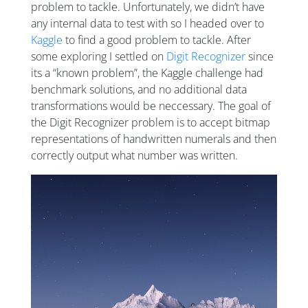
problem to tackle. Unfortunately, we didn’t have
any internal data to test with so I headed over to
Kaggle
to find a good problem to tackle. After
some exploring I settled on
Digit Recognizer
since
its a “known problem”, the Kaggle challenge had
benchmark solutions, and no additional data
transformations would be neccessary. The goal of
the Digit Recognizer problem is to accept bitmap
representations of handwritten numerals and then
correctly output what number was written.