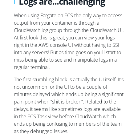
Logs are...challenging
When using Fargate on ECS the only way to access
output from your container is through a
CloudWatch log group through the CloudWatch UI.
At first look this is great, you can view your logs
right in the AWS console UI without having to SSH
into any servers! But as time goes on you’ll start to
miss being able to see and manipulate logs in a
regular terminal.
The first stumbling block is actually the UI itself. It’s
not uncommon for the UI to be a couple of
minutes delayed which ends up being a significant
pain point when “shit is broken”. Related to the
delays, it seems like sometimes logs are available
in the ECS Task view before CloudWatch which
ends up being confusing to members of the team
as they debugged issues.