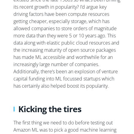
its recent growth in popularity? I’d argue key
driving factors have been compute resources
getting cheaper, especially storage, which has
allowed companies to store orders of magnitude
more data than they were 5 or 10 years ago. This
data along with elastic public cloud resources and
the increasing maturity of open source packages
has made ML accessible and worthwhile for an
increasingly large number of companies.
Additionally, there’s been an explosion of venture
capital funding into ML focussed startups which
has certainly also helped boost its popularity.
Kicking the tires
The first thing we need to do before testing out
Amazon ML was to pick a good machine learning