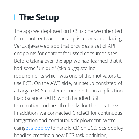
The Setup
The app we deployed on ECS is one we inherited
from another team. The app is a consumer facing
Vert.x (Java) web app that provides a set of API
endpoints for content focussed consumer sites.
Before taking over the app we had learned that it
had some "unique" (aka bugs) scaling
requirements which was one of the motivators to
use ECS. On the AWS side, our setup consisted of
a Fargate ECS cluster connected to an application
load balancer (ALB) which handled SSL
termination and health checks for the ECS Tasks.
In addition, we connected CircleCI for continuous
integration and continuous deployment. We're
using
ecs-deploy
to handle CD on ECS. ecs-deploy
handles creating a new ECS task definition,