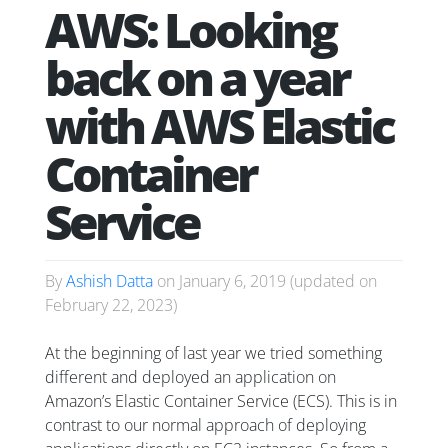
AWS: Looking
back on a year
with AWS Elastic
Container
Service
By
Ashish Datta
on
January 6, 2019
(updated on
February 22, 2023
)
At the beginning of last year we tried something
different and deployed an application on
Amazon’s Elastic Container Service (ECS). This is in
contrast to our normal approach of deploying