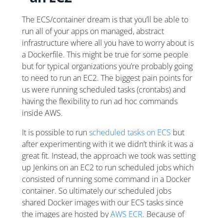
The ECS/container dream is that you’ll be able to
run all of your apps on managed, abstract
infrastructure where all you have to worry about is
a Dockerfile. This might be true for some people
but for typical organizations you’re probably going
to need to run an EC2. The biggest pain points for
us were running scheduled tasks (crontabs) and
having the flexibility to run ad hoc commands
inside AWS.
It is possible to run
scheduled tasks on ECS
but
after experimenting with it we didn’t think it was a
great fit. Instead, the approach we took was setting
up Jenkins on an EC2 to run scheduled jobs which
consisted of running some command in a Docker
container. So ultimately our scheduled jobs
shared Docker images with our ECS tasks since
the images are hosted by
AWS ECR
. Because of