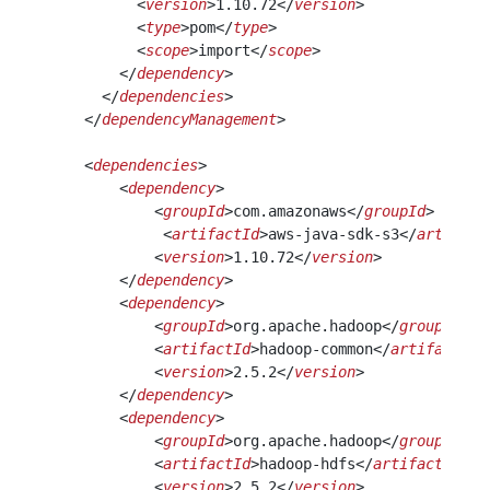
          <
version
>1.10.72</
version
>
          <
type
>pom</
type
>
          <
scope
>import</
scope
>
        </
dependency
>
      </
dependencies
>
    </
dependencyManagement
>
    <
dependencies
>
        <
dependency
>
            <
groupId
>com.amazonaws</
groupId
>
             <
artifactId
>aws-java-sdk-s3</
artifact
            <
version
>1.10.72</
version
>
        </
dependency
>
        <
dependency
>
            <
groupId
>org.apache.hadoop</
groupId
>
            <
artifactId
>hadoop-common</
artifactId
>
            <
version
>2.5.2</
version
>
        </
dependency
>
        <
dependency
>
            <
groupId
>org.apache.hadoop</
groupId
>
            <
artifactId
>hadoop-hdfs</
artifactId
>
            <
version
>2.5.2</
version
>