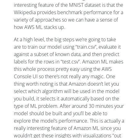
interesting feature of the MNIST dataset is that the
Wikipedia provides benchmark performance for a
variety of approaches so we can have a sense of
how AWS ML stacks up.
At a high level, the big steps we’re going to take
are to train our model using “train.csv”, evaluate it
against a subset of known data, and then predict
labels for the rows in “test.csv”. Amazon ML makes
this whole process pretty easy using the AWS
Console UI so there’s not really any magic. One
thing worth noting is that Amazon doesn’t let you
select which algorithm will be used in the model
you build, it selects it automatically based on the
type of ML problem. After around 30 minutes your
model should be built and you’ll be able to
explore the model’s performance. This is actually a
really interesting feature of Amazon ML since you
wouldn’t get these insights with visualizations “out