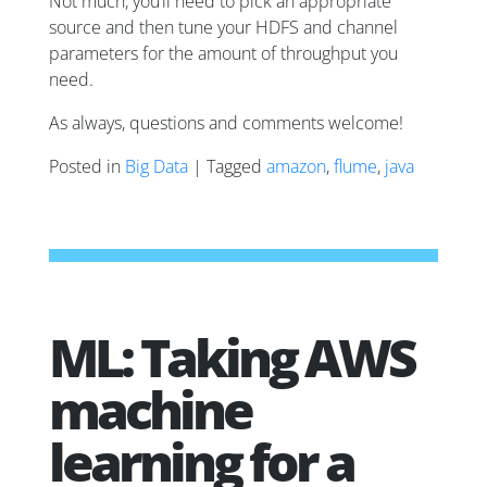
Not much, you’ll need to pick an appropriate
source and then tune your HDFS and channel
parameters for the amount of throughput you
need.
As always, questions and comments welcome!
Posted in
Big Data
| Tagged
amazon
,
flume
,
java
ML: Taking AWS
machine
learning for a