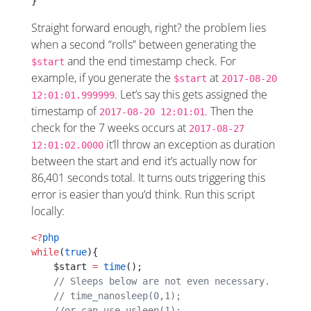
}
Straight forward enough, right? the problem lies
when a second “rolls” between generating the
and the end timestamp check. For
$start
example, if you generate the
at
$start
2017-08-20
. Let’s say this gets assigned the
12:01:01.999999
timestamp of
. Then the
2017-08-20 12:01:01
check for the 7 weeks occurs at
2017-08-27
it’ll throw an exception as duration
12:01:02.0000
between the start and end it’s actually now for
86,401 seconds total. It turns outs triggering this
error is easier than you’d think. Run this script
locally:
<?
php
while
(
true
){
    $start 
=
 time
();
    // Sleeps below are not even necessary.
    // time_nanosleep(0,1);
    //or can use usleep(1); 