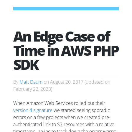
An Edge Case of
Time in AWS PHP
SDK
By
Matt Daum
on
August 20, 2017
(updated on
February 22, 2023
)
When Amazon Web Services rolled out their
version 4 signature
we started seeing sporadic
errors on a few projects when we created pre-
authenticated link to S3 resources with a relative
timestamp. Trying to track down the errors wasn’t