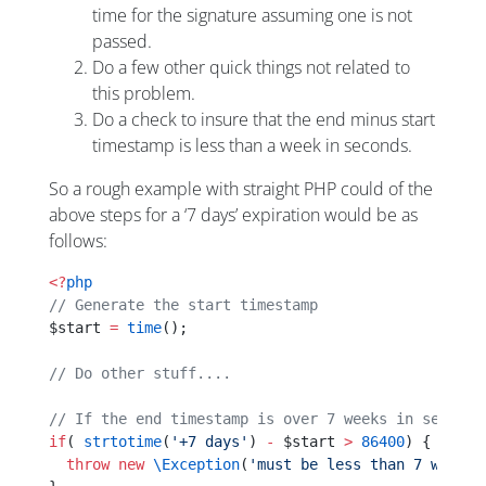
time for the signature assuming one is not
passed.
Do a few other quick things not related to
this problem.
Do a check to insure that the end minus start
timestamp is less than a week in seconds.
So a rough example with straight PHP could of the
above steps for a ‘7 days’ expiration would be as
follows:
<?
php
// Generate the start timestamp
$start 
=
 time
();
// Do other stuff....
// If the end timestamp is over 7 weeks in seconds
if
( 
strtotime
(
'+7 days'
) 
-
 $start 
>
 86400
) {
  throw
 new
 \Exception
(
'must be less than 7 weeks'