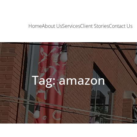
Home
About Us
Services
Client Stories
Contact Us
Tag: amazon