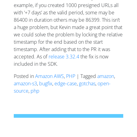
example, if you created 1000 presigned URLs all
with ‘+7 days’ as the valid period, some may be
86400 in duration others may be 86399. This isn’t
a huge problem, but Kevin made a great point that
we could solve the problem by locking the relative
timestamp for the end based on the start
timestamp. After adding that to the PR it was
accepted. As of
release 3.32.4
the fix is now
included in the SDK.
Posted in
Amazon AWS
,
PHP
| Tagged
amazon
,
amazon-s3
,
bugfix
,
edge-case
,
gotchas
,
open-
source
,
php