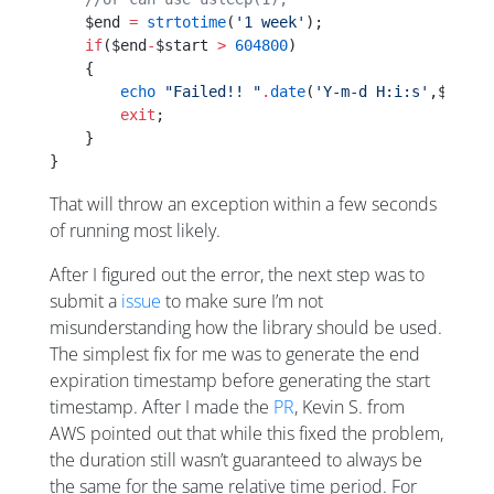
    $end 
=
 strtotime
(
'1 week'
);
    if
($end
-
$start 
>
 604800
)
    {
        echo
 "Failed!! "
.
date
(
'Y-m-d H:i:s'
,$start
        exit
;
    }
}
That will throw an exception within a few seconds
of running most likely.
After I figured out the error, the next step was to
submit a
issue
to make sure I’m not
misunderstanding how the library should be used.
The simplest fix for me was to generate the end
expiration timestamp before generating the start
timestamp. After I made the
PR
, Kevin S. from
AWS pointed out that while this fixed the problem,
the duration still wasn’t guaranteed to always be
the same for the same relative time period. For