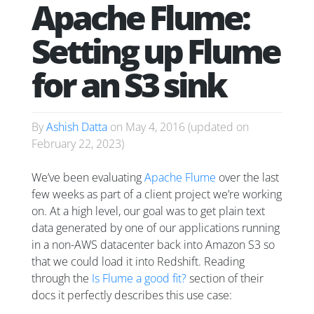
Apache Flume:
Setting up Flume
for an S3 sink
By
Ashish Datta
on
May 4, 2016
(updated on
February 22, 2023
)
We’ve been evaluating
Apache Flume
over the last
few weeks as part of a client project we’re working
on. At a high level, our goal was to get plain text
data generated by one of our applications running
in a non-AWS datacenter back into Amazon S3 so
that we could load it into Redshift. Reading
through the
Is Flume a good fit?
section of their
docs it perfectly describes this use case: