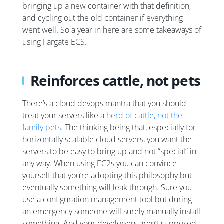
bringing up a new container with that definition,
and cycling out the old container if everything
went well. So a year in here are some takeaways of
using Fargate ECS.
Reinforces cattle, not pets
There’s a cloud devops mantra that you should
treat your servers like a
herd of cattle, not the
family pets
. The thinking being that, especially for
horizontally scalable cloud servers, you want the
servers to be easy to bring up and not “special” in
any way. When using EC2s you can convince
yourself that you’re adopting this philosophy but
eventually something will leak through. Sure you
use a configuration management tool but during
an emergency someone will surely manually install
something. And your developers aren’t supposed