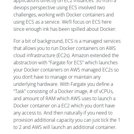
applications directly on EC2 instances. So from a
devops perspective using ECS involved two
challenges, working with Docker containers and
using ECS as a service. We’ll focus on ECS here
since enough ink has been spilled about Docker.
For a bit of background, ECS is a managed services
that allows you to run Docker containers on AWS
cloud infrastructure (EC2s). Amazon extended the
abstraction with “Fargate for ECS” which launches
your Docker containers on AWS managed EC2s so
you don’t have to manage or maintain any
underlying hardware. With Fargate you define a
“Task” consisting of a Docker image, # of vCPUs,
and amount of RAM which AWS uses to launch a
Docker container on a EC2 which you don’t have
any access to. And then naturally if you need to
provision additional capacity you can just tick the 1
to 2 and AWS will launch an additional container.