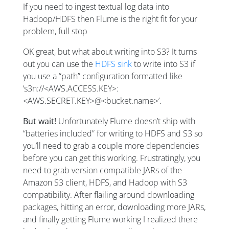
If you need to ingest textual log data into
Hadoop/HDFS then Flume is the right fit for your
problem, full stop
OK great, but what about writing into S3? It turns
out you can use the
HDFS sink
to write into S3 if
you use a “path” configuration formatted like
‘s3n://<AWS.ACCESS.KEY>:
<AWS.SECRET.KEY>@<bucket.name>’.
But wait!
Unfortunately Flume doesn’t ship with
“batteries included” for writing to HDFS and S3 so
you’ll need to grab a couple more dependencies
before you can get this working. Frustratingly, you
need to grab version compatible JARs of the
Amazon S3 client, HDFS, and Hadoop with S3
compatibility. After flailing around downloading
packages, hitting an error, downloading more JARs,
and finally getting Flume working I realized there