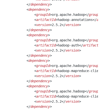
        </
dependency
> 
        <
dependency
>
            <
groupId
>org.apache.hadoop</
groupId
>
            <
artifactId
>hadoop-annotations</
artifa
            <
version
>2.5.2</
version
>
        </
dependency
> 
        <
dependency
>
            <
groupId
>org.apache.hadoop</
groupId
>
            <
artifactId
>hadoop-auth</
artifactId
>
            <
version
>2.5.2</
version
>
        </
dependency
>
        <
dependency
>
            <
groupId
>org.apache.hadoop</
groupId
>
            <
artifactId
>hadoop-mapreduce-client-co
            <
version
>2.5.2</
version
>
        </
dependency
>
        <
dependency
>
            <
groupId
>org.apache.hadoop</
groupId
>
            <
artifactId
>hadoop-mapreduce-client-co
            <
version
>2.5.2</
version
>
        </
dependency
> 