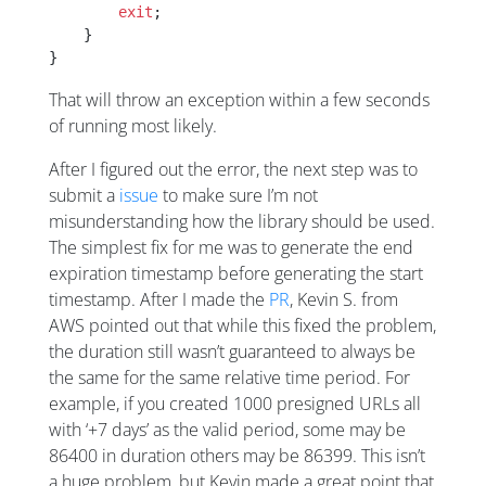
        exit
;
    }
}
That will throw an exception within a few seconds
of running most likely.
After I figured out the error, the next step was to
submit a
issue
to make sure I’m not
misunderstanding how the library should be used.
The simplest fix for me was to generate the end
expiration timestamp before generating the start
timestamp. After I made the
PR
, Kevin S. from
AWS pointed out that while this fixed the problem,
the duration still wasn’t guaranteed to always be
the same for the same relative time period. For
example, if you created 1000 presigned URLs all
with ‘+7 days’ as the valid period, some may be
86400 in duration others may be 86399. This isn’t
a huge problem, but Kevin made a great point that