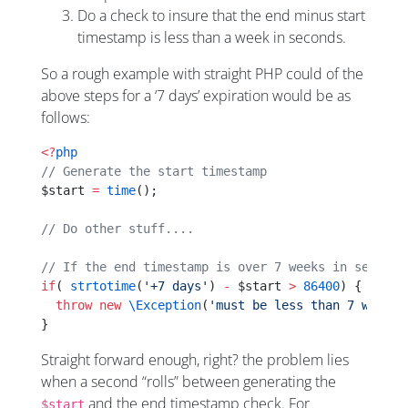
Do a check to insure that the end minus start
timestamp is less than a week in seconds.
So a rough example with straight PHP could of the
above steps for a ‘7 days’ expiration would be as
follows:
<?
php
// Generate the start timestamp
$start 
=
 time
();
// Do other stuff....
// If the end timestamp is over 7 weeks in seconds
if
( 
strtotime
(
'+7 days'
) 
-
 $start 
>
 86400
) {
  throw
 new
 \Exception
(
'must be less than 7 weeks'
}
Straight forward enough, right? the problem lies
when a second “rolls” between generating the
and the end timestamp check. For
$start