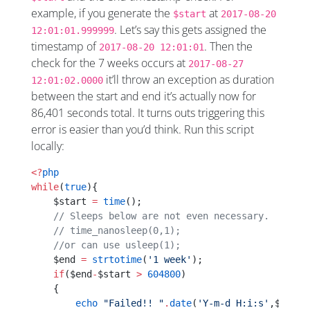
example, if you generate the
at
$start
2017-08-20
. Let’s say this gets assigned the
12:01:01.999999
timestamp of
. Then the
2017-08-20 12:01:01
check for the 7 weeks occurs at
2017-08-27
it’ll throw an exception as duration
12:01:02.0000
between the start and end it’s actually now for
86,401 seconds total. It turns outs triggering this
error is easier than you’d think. Run this script
locally:
<?
php
while
(
true
){
    $start 
=
 time
();
    // Sleeps below are not even necessary.
    // time_nanosleep(0,1);
    //or can use usleep(1); 
    $end 
=
 strtotime
(
'1 week'
);
    if
($end
-
$start 
>
 604800
)
    {
        echo
 "Failed!! "
.
date
(
'Y-m-d H:i:s'
,$start