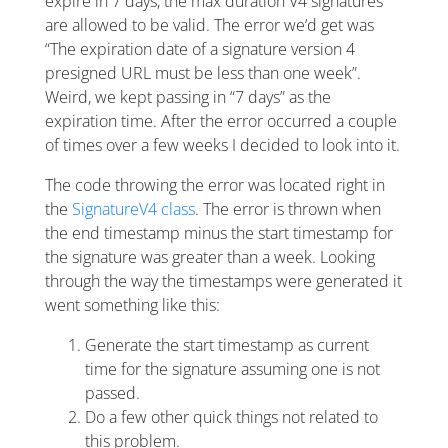
expire in 7 days, the max duration V4 signatures
are allowed to be valid. The error we’d get was
“The expiration date of a signature version 4
presigned URL must be less than one week”.
Weird, we kept passing in “7 days” as the
expiration time. After the error occurred a couple
of times over a few weeks I decided to look into it.
The code throwing the error was located right in
the
SignatureV4 class
. The error is thrown when
the end timestamp minus the start timestamp for
the signature was greater than a week. Looking
through the way the timestamps were generated it
went something like this:
Generate the start timestamp as current
time for the signature assuming one is not
passed.
Do a few other quick things not related to
this problem.