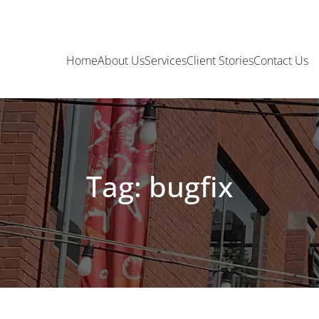
Home
About Us
Services
Client Stories
Contact Us
Tag: bugfix