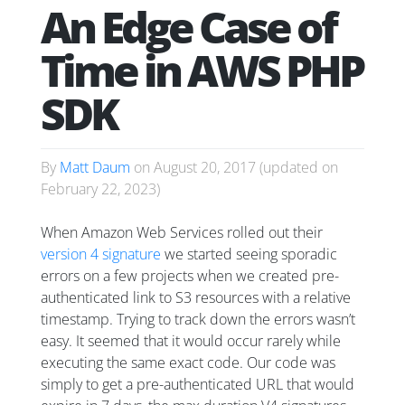
An Edge Case of
Time in AWS PHP
SDK
By
Matt Daum
on
August 20, 2017
(updated on
February 22, 2023
)
When Amazon Web Services rolled out their
version 4 signature
we started seeing sporadic
errors on a few projects when we created pre-
authenticated link to S3 resources with a relative
timestamp. Trying to track down the errors wasn’t
easy. It seemed that it would occur rarely while
executing the same exact code. Our code was
simply to get a pre-authenticated URL that would