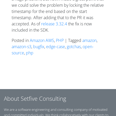
we could solve the problem by locking the relative
timestamp for the end based on the start
timestamp. After adding that to the PR it was
accepted. As of
release 3.32.4
the fix is now
included in the SDK.
Posted in
Amazon AWS
,
PHP
| Tagged
amazon
,
amazon-s3
,
bugfix
,
edge-case
,
gotchas
,
open-
source
,
php
Posts navigation
About Setfive Consulting
We are a software engineering and consulting company of motivated
and committed individuals. We think collaboratively with our clients to