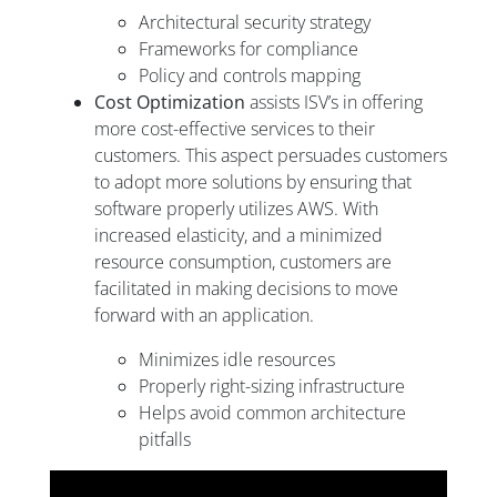
Architectural security strategy
Frameworks for compliance
Policy and controls mapping
Cost Optimization
assists ISV’s in offering
more cost-effective services to their
customers. This aspect persuades customers
to adopt more solutions by ensuring that
software properly utilizes AWS. With
increased elasticity, and a minimized
resource consumption, customers are
facilitated in making decisions to move
forward with an application.
Minimizes idle resources
Properly right-sizing infrastructure
Helps avoid common architecture
pitfalls