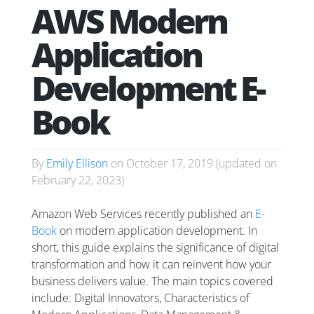
AWS Modern
Application
Development E-
Book
By
Emily Ellison
on
October 17, 2019
(updated on
February 22, 2023
)
Amazon Web Services recently published an
E-
Book
on modern application development. In
short, this guide explains the significance of digital
transformation and how it can reinvent how your
business delivers value. The main topics covered
include: Digital Innovators, Characteristics of