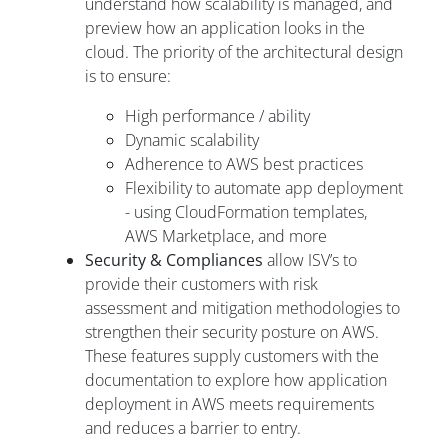
understand how scalability is managed, and
preview how an application looks in the
cloud. The priority of the architectural design
is to ensure:
High performance / ability
Dynamic scalability
Adherence to AWS best practices
Flexibility to automate app deployment
- using CloudFormation templates,
AWS Marketplace, and more
Security & Compliances
allow ISV’s to
provide their customers with risk
assessment and mitigation methodologies to
strengthen their security posture on AWS.
These features supply customers with the
documentation to explore how application
deployment in AWS meets requirements
and reduces a barrier to entry.