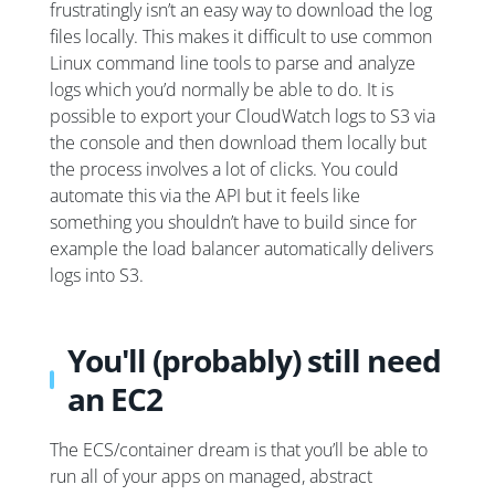
frustratingly isn’t an easy way to download the log
files locally. This makes it difficult to use common
Linux command line tools to parse and analyze
logs which you’d normally be able to do. It is
possible to export your CloudWatch logs to S3 via
the console and then download them locally but
the process involves a lot of clicks. You could
automate this via the API but it feels like
something you shouldn’t have to build since for
example the load balancer automatically delivers
logs into S3.
You'll (probably) still need
an EC2
The ECS/container dream is that you’ll be able to
run all of your apps on managed, abstract