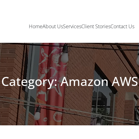
Home
About Us
Services
Client Stories
Contact Us
Category: Amazon AWS