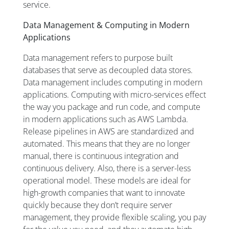
service.
Data Management & Computing in Modern
Applications
Data management refers to purpose built
databases that serve as decoupled data stores.
Data management includes computing in modern
applications. Computing with micro-services effect
the way you package and run code, and compute
in modern applications such as AWS Lambda.
Release pipelines in AWS are standardized and
automated. This means that they are no longer
manual, there is continuous integration and
continuous delivery. Also, there is a server-less
operational model. These models are ideal for
high-growth companies that want to innovate
quickly because they don’t require server
management, they provide flexible scaling, you pay