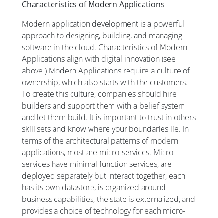
Characteristics of Modern Applications
Modern application development is a powerful
approach to designing, building, and managing
software in the cloud. Characteristics of Modern
Applications align with digital innovation (see
above.) Modern Applications require a culture of
ownership, which also starts with the customers.
To create this culture, companies should hire
builders and support them with a belief system
and let them build. It is important to trust in others
skill sets and know where your boundaries lie. In
terms of the architectural patterns of modern
applications, most are micro-services. Micro-
services have minimal function services, are
deployed separately but interact together, each
has its own datastore, is organized around
business capabilities, the state is externalized, and
provides a choice of technology for each micro-