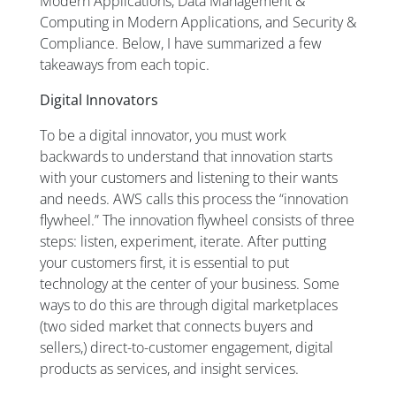
Modern Applications, Data Management &
Computing in Modern Applications, and Security &
Compliance. Below, I have summarized a few
takeaways from each topic.
Digital Innovators
To be a digital innovator, you must work
backwards to understand that innovation starts
with your customers and listening to their wants
and needs. AWS calls this process the “innovation
flywheel.” The innovation flywheel consists of three
steps: listen, experiment, iterate. After putting
your customers first, it is essential to put
technology at the center of your business. Some
ways to do this are through digital marketplaces
(two sided market that connects buyers and
sellers,) direct-to-customer engagement, digital
products
as
services, and insight services.