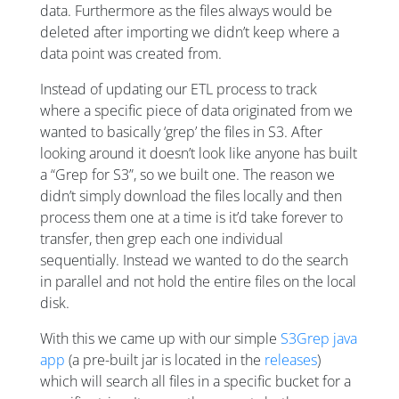
data. Furthermore as the files always would be
deleted after importing we didn’t keep where a
data point was created from.
Instead of updating our ETL process to track
where a specific piece of data originated from we
wanted to basically ‘grep’ the files in S3. After
looking around it doesn’t look like anyone has built
a “Grep for S3”, so we built one. The reason we
didn’t simply download the files locally and then
process them one at a time is it’d take forever to
transfer, then grep each one individual
sequentially. Instead we wanted to do the search
in parallel and not hold the entire files on the local
disk.
With this we came up with our simple
S3Grep java
app
(a pre-built jar is located in the
releases
)
which will search all files in a specific bucket for a