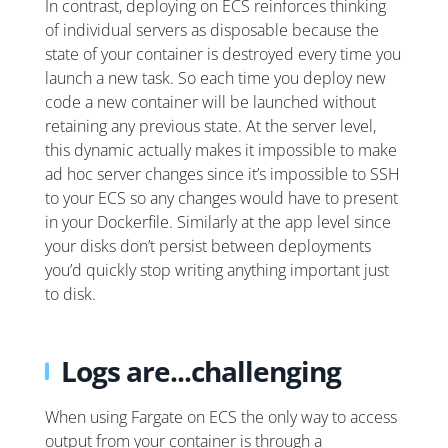
In contrast, deploying on ECS reinforces thinking
of individual servers as disposable because the
state of your container is destroyed every time you
launch a new task. So each time you deploy new
code a new container will be launched without
retaining any previous state. At the server level,
this dynamic actually makes it impossible to make
ad hoc server changes since it’s impossible to SSH
to your ECS so any changes would have to present
in your Dockerfile. Similarly at the app level since
your disks don’t persist between deployments
you’d quickly stop writing anything important just
to disk.
Logs are...challenging
When using Fargate on ECS the only way to access
output from your container is through a