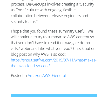
process. DevSecOps involves creating a “Security
as Code” culture with ongoing, flexible
collaboration between release engineers and
security teams.”
I hope that you found these summary useful. We
will continue to try to summarize AWS content so
that you don't have to read it or navigate demo
vids / webinars. Like what you read? Check out our
blog post on why AWS is so cool:
https://shout.setfive.com/2019/07/11/what-makes-
the-aws-cloud-so-cool/
.
Posted in
Amazon AWS
,
General