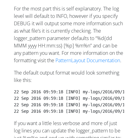
For the most part this is self explanatory. The log
level will default to INFO, however if you specify
DEBUG it will output some more information such
as what file’s it is currently checking. The
logger_pattern parameter defaults to “%d{dd
MMM yyyy HH:mm:ss} [%p] %m%n” and can be
any pattern you want. For more information on the
formatting visit the
PatternLayout Documentation
.
The default output format would look something
like this:
22 Sep 2016 09:59:18 [INFO] my-logs/2016/09/14/23/
22 Sep 2016 09:59:18 [INFO] my-logs/2016/09/14/23/
22 Sep 2016 09:59:18 [INFO] my-logs/2016/09/14/23/
22 Sep 2016 09:59:18 [INFO] my-logs/2016/09/14/23/
If you want a little less verbose and more of just
log lines you can update the logger_pattern to be
just %m%n and end up with something similar to: