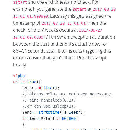
and the end timestamp check. For
$start
example, if you generate the
at
$start
2017-08-20
. Let’s say this gets assigned the
12:01:01.999999
timestamp of
. Then the
2017-08-20 12:01:01
check for the 7 weeks occurs at
2017-08-27
it’ll throw an exception as duration
12:01:02.0000
between the start and end it’s actually now for
86,401 seconds total. It turns outs triggering this
error is easier than you’d think. Run this script
locally:
<?
php
while
(
true
){
    $start 
=
 time
();
    // Sleeps below are not even necessary.
    // time_nanosleep(0,1);
    //or can use usleep(1); 
    $end 
=
 strtotime
(
'1 week'
);
    if
($end
-
$start 
>
 604800
)
    {