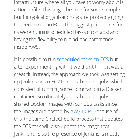
infrastructure where all you have to worry about is
a Dockerfile. This might be true for some people
but for typical organizations you’re probably going
to need to run an EC2. The biggest pain points for
us were running scheduled tasks (crontabs) and
having the flexibility to run ad hoc commands
inside AWS.
It is possible to run
scheduled tasks on ECS
but
after experimenting with it we didn’t think it was a
great fit. Instead, the approach we took was setting
up Jenkins on an EC2 to run scheduled jobs which
consisted of running some command in a Docker
container. So ultimately our scheduled jobs
shared Docker images with our ECS tasks since
the images are hosted by
AWS ECR
. Because of
this, the same CircleCI build process that updates
the ECS task will also update the image that
Jenkins runs so the presence of Jenkins is mostly