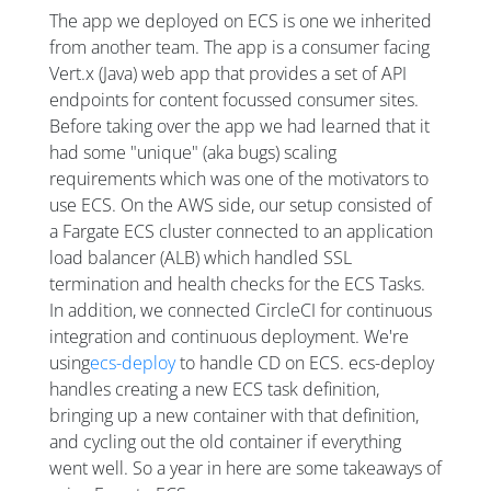
The app we deployed on ECS is one we inherited
from another team. The app is a consumer facing
Vert.x (Java) web app that provides a set of API
endpoints for content focussed consumer sites.
Before taking over the app we had learned that it
had some "unique" (aka bugs) scaling
requirements which was one of the motivators to
use ECS. On the AWS side, our setup consisted of
a Fargate ECS cluster connected to an application
load balancer (ALB) which handled SSL
termination and health checks for the ECS Tasks.
In addition, we connected CircleCI for continuous
integration and continuous deployment. We're
using
ecs-deploy
to handle CD on ECS. ecs-deploy
handles creating a new ECS task definition,
bringing up a new container with that definition,
and cycling out the old container if everything
went well. So a year in here are some takeaways of