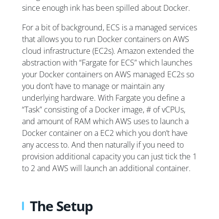
since enough ink has been spilled about Docker.
For a bit of background, ECS is a managed services
that allows you to run Docker containers on AWS
cloud infrastructure (EC2s). Amazon extended the
abstraction with “Fargate for ECS” which launches
your Docker containers on AWS managed EC2s so
you don’t have to manage or maintain any
underlying hardware. With Fargate you define a
“Task” consisting of a Docker image, # of vCPUs,
and amount of RAM which AWS uses to launch a
Docker container on a EC2 which you don’t have
any access to. And then naturally if you need to
provision additional capacity you can just tick the 1
to 2 and AWS will launch an additional container.
The Setup