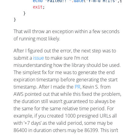
        echo
 "Failed!! "
.
date
(
'Y-m-d H:i:s'
,$start
        exit
;
    }
}
That will throw an exception within a few seconds
of running most likely.
After I figured out the error, the next step was to
submit a
issue
to make sure I’m not
misunderstanding how the library should be used.
The simplest fix for me was to generate the end
expiration timestamp before generating the start
timestamp. After I made the
PR
, Kevin S. from
AWS pointed out that while this fixed the problem,
the duration still wasn’t guaranteed to always be
the same for the same relative time period. For
example, if you created 1000 presigned URLs all
with ‘+7 days’ as the valid period, some may be
86400 in duration others may be 86399. This isn’t