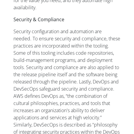
for the value you need, and they automate high
availability.
Security & Compliance
Security configuration and automation are
needed. To ensure security and compliance, these
practices are incorporated within the tooling.
Some of this tooling includes code repositories,
build-management programs, and deployment
tools. Security and compliance are also applied to
the release pipeline itself and the software being
released through the pipeline. Lastly, DevOps and
DevSecOps safeguard security and compliance.
AWS defines DevOps as, “the combination of
cultural philosophies, practices, and tools that
increases an organization's ability to deliver
applications and services at high velocity.”
Similarly, DevSecOps is described as “philosophy
of integrating security practices within the DevOps