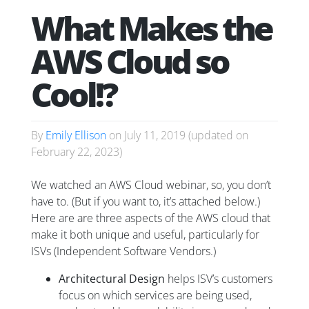
What Makes the
AWS Cloud so
Cool!?
By
Emily Ellison
on
July 11, 2019
(updated on
February 22, 2023
)
We watched an AWS Cloud webinar, so, you don’t
have to. (But if you want to, it’s attached below.)
Here are are three aspects of the AWS cloud that
make it both unique and useful, particularly for
ISVs (Independent Software Vendors.)
Architectural Design
helps ISV’s customers
focus on which services are being used,