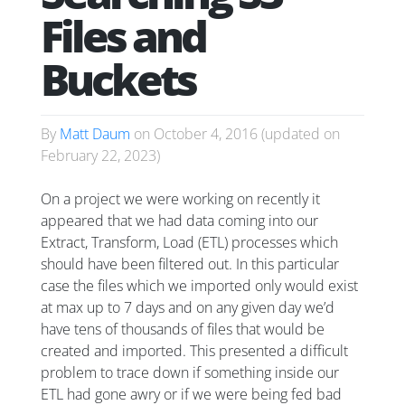
Files and
Buckets
By
Matt Daum
on
October 4, 2016
(updated on
February 22, 2023
)
On a project we were working on recently it
appeared that we had data coming into our
Extract, Transform, Load (ETL) processes which
should have been filtered out. In this particular
case the files which we imported only would exist
at max up to 7 days and on any given day we’d
have tens of thousands of files that would be
created and imported. This presented a difficult
problem to trace down if something inside our
ETL had gone awry or if we were being fed bad