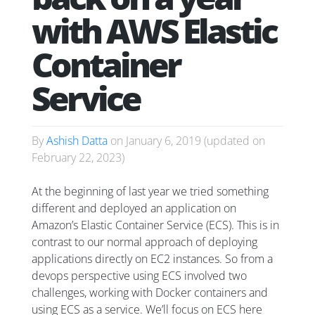
with AWS Elastic
Container
Service
By
Ashish Datta
on
January 6, 2019
(updated on
February 22, 2023
)
At the beginning of last year we tried something
different and deployed an application on
Amazon’s Elastic Container Service (ECS). This is in
contrast to our normal approach of deploying
applications directly on EC2 instances. So from a
devops perspective using ECS involved two
challenges, working with Docker containers and
using ECS as a service. We’ll focus on ECS here