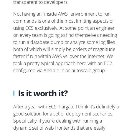
transparent to developers.
Not having an “inside AWS” environment to run
commands is one of the most limiting aspects of
using ECS exclusively. At some point an engineer
on every team is going to find themselves needing
to run a database dump or analyze some log files
both of which will simply be orders of magnitude
faster if run within AWS vs. over the internet. We
took a pretty typical approach here with an EC2
configured via Ansible in an autoscale group.
Is it worth it?
After a year with ECS+Fargate I think it’s definitely a
good solution for a set of deployment scenarios.
Specifically, if you’re dealing with running a
dynamic set of web frontends that are easily