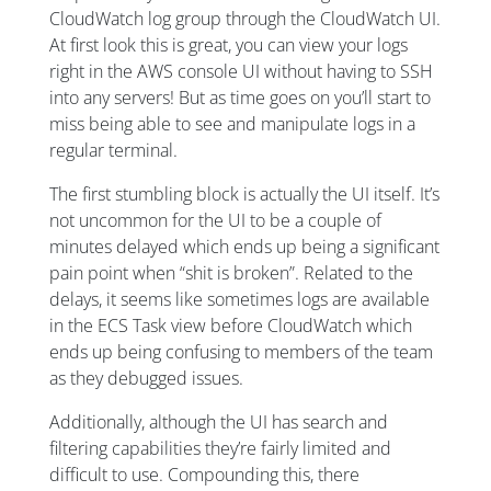
CloudWatch log group through the CloudWatch UI.
At first look this is great, you can view your logs
right in the AWS console UI without having to SSH
into any servers! But as time goes on you’ll start to
miss being able to see and manipulate logs in a
regular terminal.
The first stumbling block is actually the UI itself. It’s
not uncommon for the UI to be a couple of
minutes delayed which ends up being a significant
pain point when “shit is broken”. Related to the
delays, it seems like sometimes logs are available
in the ECS Task view before CloudWatch which
ends up being confusing to members of the team
as they debugged issues.
Additionally, although the UI has search and
filtering capabilities they’re fairly limited and
difficult to use. Compounding this, there