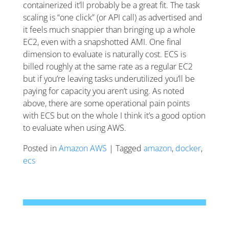
containerized it’ll probably be a great fit. The task
scaling is “one click” (or API call) as advertised and
it feels much snappier than bringing up a whole
EC2, even with a snapshotted AMI. One final
dimension to evaluate is naturally cost. ECS is
billed roughly at the same rate as a regular EC2
but if you’re leaving tasks underutilized you’ll be
paying for capacity you aren’t using. As noted
above, there are some operational pain points
with ECS but on the whole I think it’s a good option
to evaluate when using AWS.
Posted in
Amazon AWS
| Tagged
amazon
,
docker
,
ecs