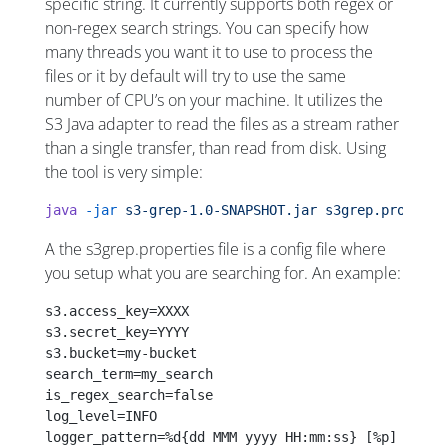
specific string. It currently supports both regex or
non-regex search strings. You can specify how
many threads you want it to use to process the
files or it by default will try to use the same
number of CPU’s on your machine. It utilizes the
S3 Java adapter to read the files as a stream rather
than a single transfer, than read from disk. Using
the tool is very simple:
java
 -jar
 s3-grep-1.0-SNAPSHOT.jar
 s3grep.properti
A the s3grep.properties file is a config file where
you setup what you are searching for. An example:
s3.access_key=XXXX
s3.secret_key=YYYY
s3.bucket=my-bucket
search_term=my_search
is_regex_search=false
log_level=INFO
logger_pattern=%d{dd MMM yyyy HH:mm:ss} [%p] %m%n