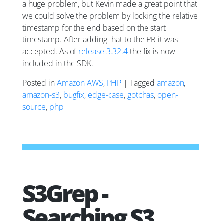
a huge problem, but Kevin made a great point that
we could solve the problem by locking the relative
timestamp for the end based on the start
timestamp. After adding that to the PR it was
accepted. As of
release 3.32.4
the fix is now
included in the SDK.
Posted in
Amazon AWS
,
PHP
| Tagged
amazon
,
amazon-s3
,
bugfix
,
edge-case
,
gotchas
,
open-
source
,
php
S3Grep -
Searching S3