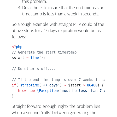
this problem.
Do a check to insure that the end minus start
timestamp is less than a week in seconds.
So a rough example with straight PHP could of the
above steps for a ‘7 days’ expiration would be as
follows:
<?
php
// Generate the start timestamp
$start 
=
 time
();
// Do other stuff....
// If the end timestamp is over 7 weeks in seconds
if
( 
strtotime
(
'+7 days'
) 
-
 $start 
>
 86400
) {
  throw
 new
 \Exception
(
'must be less than 7 weeks'
}
Straight forward enough, right? the problem lies
when a second “rolls” between generating the