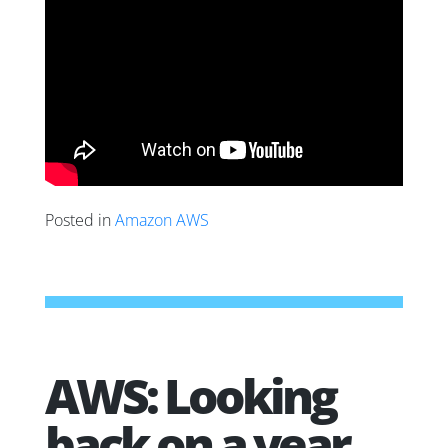
Posted in
Amazon AWS
AWS: Looking
back on a year