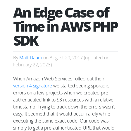
An Edge Case of
Time in AWS PHP
SDK
By
Matt Daum
on
August 20, 2017
(updated on
February 22, 2023
)
When Amazon Web Services rolled out their
version 4 signature
we started seeing sporadic
errors on a few projects when we created pre-
authenticated link to S3 resources with a relative
timestamp. Trying to track down the errors wasn’t
easy. It seemed that it would occur rarely while
executing the same exact code. Our code was
simply to get a pre-authenticated URL that would