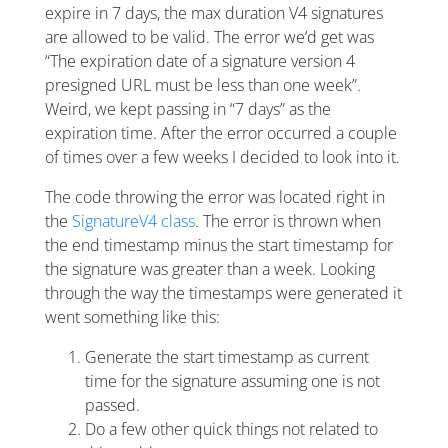
expire in 7 days, the max duration V4 signatures
are allowed to be valid. The error we’d get was
“The expiration date of a signature version 4
presigned URL must be less than one week”.
Weird, we kept passing in “7 days” as the
expiration time. After the error occurred a couple
of times over a few weeks I decided to look into it.
The code throwing the error was located right in
the
SignatureV4 class
. The error is thrown when
the end timestamp minus the start timestamp for
the signature was greater than a week. Looking
through the way the timestamps were generated it
went something like this:
Generate the start timestamp as current
time for the signature assuming one is not
passed.
Do a few other quick things not related to