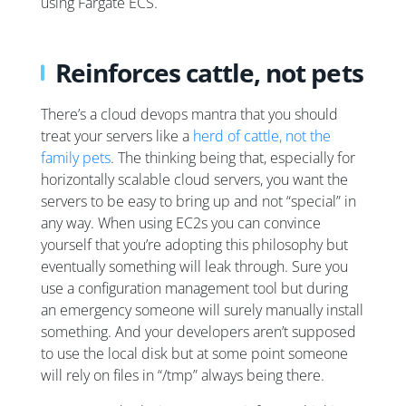
using Fargate ECS.
Reinforces cattle, not pets
There’s a cloud devops mantra that you should
treat your servers like a
herd of cattle, not the
family pets
. The thinking being that, especially for
horizontally scalable cloud servers, you want the
servers to be easy to bring up and not “special” in
any way. When using EC2s you can convince
yourself that you’re adopting this philosophy but
eventually something will leak through. Sure you
use a configuration management tool but during
an emergency someone will surely manually install
something. And your developers aren’t supposed
to use the local disk but at some point someone
will rely on files in “/tmp” always being there.