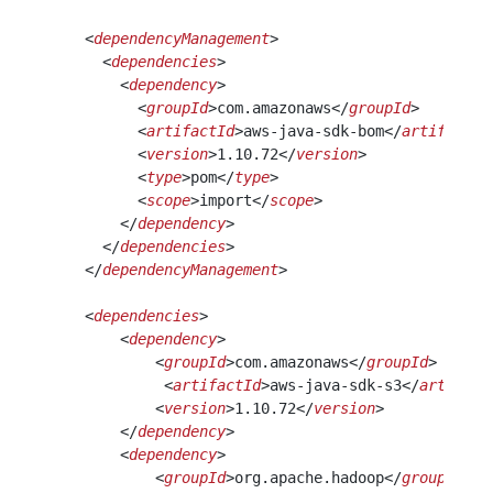
    <
dependencyManagement
>
      <
dependencies
>
        <
dependency
>
          <
groupId
>com.amazonaws</
groupId
>
          <
artifactId
>aws-java-sdk-bom</
artifactId
          <
version
>1.10.72</
version
>
          <
type
>pom</
type
>
          <
scope
>import</
scope
>
        </
dependency
>
      </
dependencies
>
    </
dependencyManagement
>
    <
dependencies
>
        <
dependency
>
            <
groupId
>com.amazonaws</
groupId
>
             <
artifactId
>aws-java-sdk-s3</
artifact
            <
version
>1.10.72</
version
>
        </
dependency
>
        <
dependency
>
            <
groupId
>org.apache.hadoop</
groupId
>