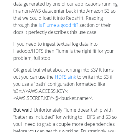
data generated by one of our applications running
in a non-AWS datacenter back into Amazon S3 so
that we could load it into Redshift. Reading
through the
Is Flume a good fit?
section of their
docs it perfectly describes this use case:
If you need to ingest textual log data into
Hadoop/HDFS then Flume is the right fit for your
problem, full stop
OK great, but what about writing into S3? It turns
out you can use the
HDFS sink
to write into S3 if
you use a “path” configuration formatted like
‘s3n://<AWS.ACCESS.KEY>:
<AWS.SECRET.KEY>@<bucket.name>’.
But wait!
Unfortunately Flume doesn’t ship with
“batteries included” for writing to HDFS and S3 so
you’ll need to grab a couple more dependencies
before you can get this working. Frustratingly, you