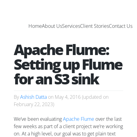
Home
About Us
Services
Client Stories
Contact Us
Apache Flume:
Setting up Flume
for an S3 sink
By
Ashish Datta
on
May 4, 2016
(updated on
February 22, 2023
)
We’ve been evaluating
Apache Flume
over the last
few weeks as part of a client project we’re working
on. At a high level, our goal was to get plain text