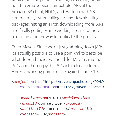
need to grab version compatible JARs of the
Amazon S3 client, HDFS, and Hadoop with S3
compatibility. After flailing around downloading
packages, hitting an error, downloading more JARs,
and finally getting Flume working I realized there
had to be a better way to replicate the process.
Enter Maven! Since we’re just grabbing down JARs
it’s actually possible to use a pom.xml to describe
what dependencies we need, let Maven grab the
JARs, and then copy the JARs into a local folder.
Here’s a working pom.xml file against Flume 1.6:
<
project
 xmlns
=
"http://maven.apache.org/POM/4.0.0"
    xsi:schemaLocation
=
"http://maven.apache.org/PO
    <
modelVersion
>4.0.0</
modelVersion
>
    <
groupId
>com.setfive</
groupId
>
    <
artifactId
>flume-deps</
artifactId
>
    <
version
>1.0</
version
>