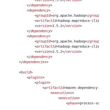
            <
version
>2.5.2</
version
>
        </
dependency
>
        <
dependency
>
            <
groupId
>org.apache.hadoop</
groupId
>
            <
artifactId
>hadoop-mapreduce-client-co
            <
version
>2.5.2</
version
>
        </
dependency
> 
        <
dependency
>
            <
groupId
>org.apache.hadoop</
groupId
>
            <
artifactId
>hadoop-mapreduce-client-jo
            <
version
>2.5.2</
version
>
        </
dependency
>                             
    </
dependencies
>
    <
build
>
        <
plugins
>
            <
plugin
>
                <
artifactId
>maven-dependency-plugi
                    <
executions
>
                        <
execution
>
                            <
phase
>process-sources