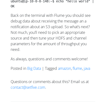
ubuntu@ip-10-0-0-148:~$ echo "hello world" | nc lo
OK
Back on the terminal with Flume you should see
debug data about receiving the message an a
notification about an S3 upload. So what’s next?
Not much, you’ll need to pick an appropriate
source and then tune your HDFS and channel
parameters for the amount of throughput you
need.
As always, questions and comments welcome!
Posted in
Big Data
| Tagged
amazon
,
flume
,
java
Questions or comments about this? Email us at
contact@setfive.com
.