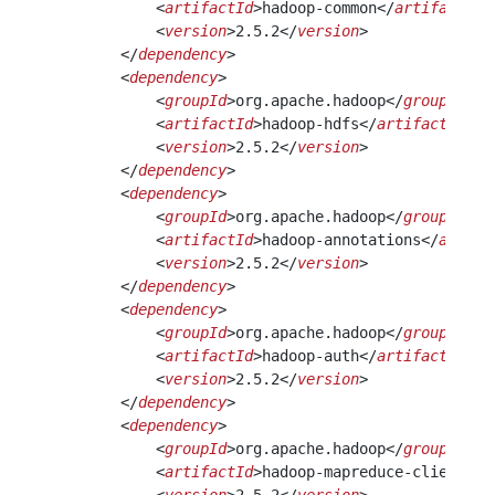
            <
artifactId
>hadoop-common</
artifactId
>
            <
version
>2.5.2</
version
>
        </
dependency
>
        <
dependency
>
            <
groupId
>org.apache.hadoop</
groupId
>
            <
artifactId
>hadoop-hdfs</
artifactId
>
            <
version
>2.5.2</
version
>
        </
dependency
> 
        <
dependency
>
            <
groupId
>org.apache.hadoop</
groupId
>
            <
artifactId
>hadoop-annotations</
artifa
            <
version
>2.5.2</
version
>
        </
dependency
> 
        <
dependency
>
            <
groupId
>org.apache.hadoop</
groupId
>
            <
artifactId
>hadoop-auth</
artifactId
>
            <
version
>2.5.2</
version
>
        </
dependency
>
        <
dependency
>
            <
groupId
>org.apache.hadoop</
groupId
>
            <
artifactId
>hadoop-mapreduce-client-co