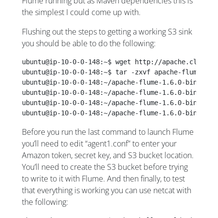
Flume running but as Maven dependencies this is
the simplest I could come up with.
Flushing out the steps to getting a working S3 sink
you should be able to do the following:
ubuntu@ip-10-0-0-148:~$ wget http://apache.claz.or
ubuntu@ip-10-0-0-148:~$ tar -zxvf apache-flume-1.6
ubuntu@ip-10-0-0-148:~/apache-flume-1.6.0-bin$ wge
ubuntu@ip-10-0-0-148:~/apache-flume-1.6.0-bin$ mvn
ubuntu@ip-10-0-0-148:~/apache-flume-1.6.0-bin$ cur
ubuntu@ip-10-0-0-148:~/apache-flume-1.6.0-bin$ ./b
Before you run the last command to launch Flume
you’ll need to edit “agent1.conf” to enter your
Amazon token, secret key, and S3 bucket location.
You’ll need to create the S3 bucket before trying
to write to it with Flume. And then finally, to test
that everything is working you can use netcat with
the following: