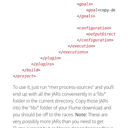
                            <
goals
>
                                <
goal
>copy-depende
                            </
goals
>
                            <
configuration
>
                                <
outputDirectory
>l
                            </
configuration
>
                        </
execution
>
                    </
executions
>
            </
plugin
>
        </
plugins
>
    </
build
>
</
project
>
To use it, just run “mvn process-sources” and you’ll
end up with all the JARs conveniently in a “lib/”
folder in the current directory. Copy those JARs
into the “lib/” folder of your Flume download and
you should be off to the races.
Note:
These are
very possibly more JARs than you need to get