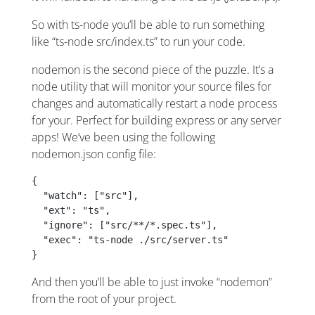
So with ts-node you’ll be able to run something
like “ts-node src/index.ts” to run your code.
nodemon is the second piece of the puzzle. It’s a
node utility that will monitor your source files for
changes and automatically restart a node process
for your. Perfect for building express or any server
apps! We’ve been using the following
nodemon.json config file:
{
  "watch": ["src"],
  "ext": "ts",
  "ignore": ["src/**/*.spec.ts"],
  "exec": "ts-node ./src/server.ts"
}
And then you’ll be able to just invoke “nodemon”
from the root of your project.