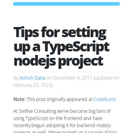
Tips for setting
up a TypeScript
nodejs project
By
Ashish Datta
on
December 4, 2017
(updated on
February 22, 2023
)
Note:
This post originally appeared at
Codeburst
At Setfive Consulting we’ve become big fans of
using TypeScript on the frontend and have
recently begun adopting it for backend nodejs
projects as well. We’ve picked up a couple of tips