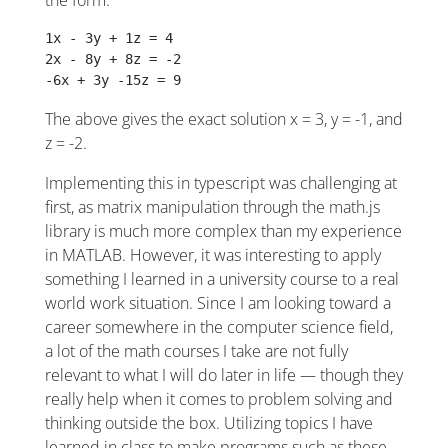
the form:
1x - 3y + 1z = 4
2x - 8y + 8z = -2
-6x + 3y -15z = 9
The above gives the exact solution x = 3, y = -1, and
z = -2.
Implementing this in typescript was challenging at
first, as matrix manipulation through the math.js
library is much more complex than my experience
in MATLAB. However, it was interesting to apply
something I learned in a university course to a real
world work situation. Since I am looking toward a
career somewhere in the computer science field,
a lot of the math courses I take are not fully
relevant to what I will do later in life — though they
really help when it comes to problem solving and
thinking outside the box. Utilizing topics I have
learned in class to make programs such as these