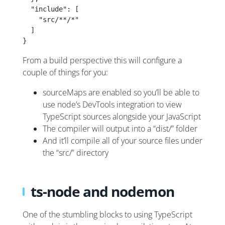
  "include": [
    "src/**/*"
  ]
}
From a build perspective this will configure a
couple of things for you:
sourceMaps are enabled so you’ll be able to
use node’s DevTools integration to view
TypeScript sources alongside your JavaScript
The compiler will output into a “dist/” folder
And it’ll compile all of your source files under
the “src/” directory
ts-node and nodemon
One of the stumbling blocks to using TypeScript