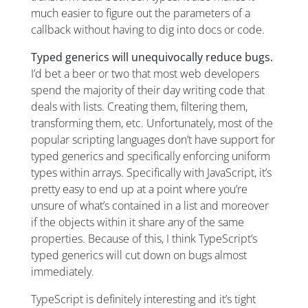
much easier to figure out the parameters of a
callback without having to dig into docs or code.
Typed generics will unequivocally reduce bugs.
I’d bet a beer or two that most web developers
spend the majority of their day writing code that
deals with lists. Creating them, filtering them,
transforming them, etc. Unfortunately, most of the
popular scripting languages don’t have support for
typed generics and specifically enforcing uniform
types within arrays. Specifically with JavaScript, it’s
pretty easy to end up at a point where you’re
unsure of what’s contained in a list and moreover
if the objects within it share any of the same
properties. Because of this, I think TypeScript’s
typed generics will cut down on bugs almost
immediately.
TypeScript is definitely interesting and it’s tight