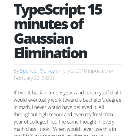
TypeScript: 15
minutes of
Gaussian
Elimination
By
Spencer Murray
on
July 2, 2018
(updated on
February 22, 2023
)
If I went back in time 5 years and told myself that I
would eventually work toward a bachelor’s degree
in math, I never would have believed it. All
throughout high school and even my freshman
year of college, I had the same thought in every
math class I took: “When would I ever use this in