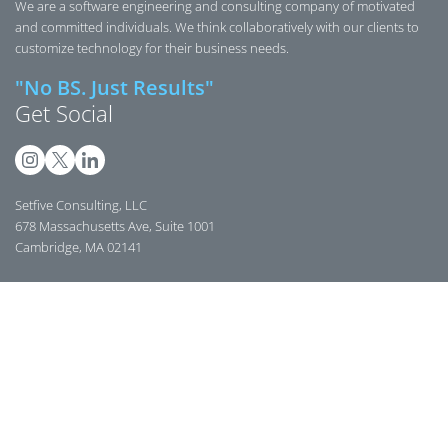
We are a software engineering and consulting company of motivated
and committed individuals. We think collaboratively with our clients to
customize technology for their business needs.
"No BS. Just Results"
Get Social
Setfive Consulting, LLC
678 Massachusetts Ave, Suite 1001
Cambridge, MA 02141