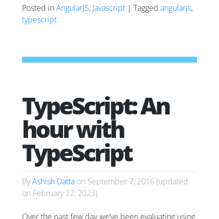
Posted in
AngularJS
,
Javascript
| Tagged
angularjs
,
typescript
TypeScript: An
hour with
TypeScript
By
Ashish Datta
on
September 7, 2016
(updated
on
February 22, 2023
)
Over the past few day we’ve been evaluating using