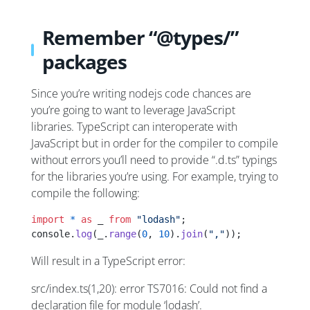
Remember “@types/”
packages
Since you’re writing nodejs code chances are
you’re going to want to leverage JavaScript
libraries. TypeScript can interoperate with
JavaScript but in order for the compiler to compile
without errors you’ll need to provide “.d.ts” typings
for the libraries you’re using. For example, trying to
compile the following:
import
 *
 as
 _ 
from
 "lodash"
;
console.
log
(_.
range
(
0
, 
10
).
join
(
","
));
Will result in a TypeScript error:
src/index.ts(1,20): error TS7016: Could not find a
declaration file for module ‘lodash’.