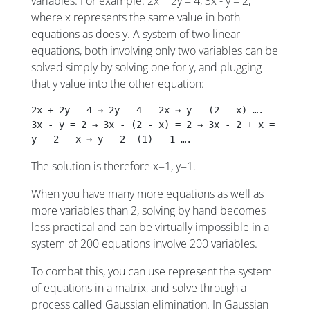
variables. For example: 2x + 2y = 4, 3x - y = 2,
where x represents the same value in both
equations as does y. A system of two linear
equations, both involving only two variables can be
solved simply by solving one for y, and plugging
that y value into the other equation:
2x + 2y = 4 → 2y = 4 - 2x → y = (2 - x) …. 
3x - y = 2 → 3x - (2 - x) = 2 → 3x - 2 + x = 2 → 4
y = 2 - x → y = 2- (1) = 1 …. 
The solution is therefore x=1, y=1.
When you have many more equations as well as
more variables than 2, solving by hand becomes
less practical and can be virtually impossible in a
system of 200 equations involve 200 variables.
To combat this, you can use represent the system
of equations in a matrix, and solve through a
process called Gaussian elimination. In Gaussian