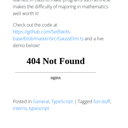
makes the difficulty of majoring in mathematics
well worth it!
Check out the code at
https://github.com/Setfive/ts-
base/blob/master/src/GaussElim.ts
and a live
demo below!
Posted in
General
,
TypeScript
| Tagged
fun-stuff
,
interns
,
typescript