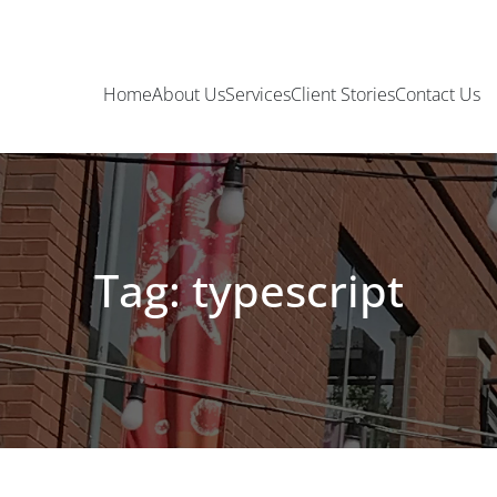
Home
About Us
Services
Client Stories
Contact Us
Tag: typescript