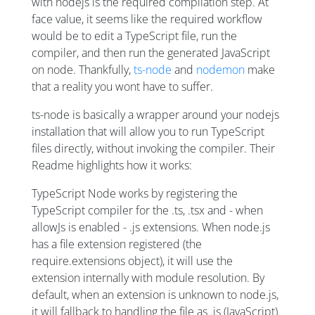
with nodejs is the required compilation step. At
face value, it seems like the required workflow
would be to edit a TypeScript file, run the
compiler, and then run the generated JavaScript
on node. Thankfully,
ts-node
and
nodemon
make
that a reality you wont have to suffer.
ts-node is basically a wrapper around your nodejs
installation that will allow you to run TypeScript
files directly, without invoking the compiler. Their
Readme highlights how it works:
TypeScript Node works by registering the
TypeScript compiler for the .ts, .tsx and - when
allowJs is enabled - .js extensions. When node.js
has a file extension registered (the
require.extensions object), it will use the
extension internally with module resolution. By
default, when an extension is unknown to node.js,
it will fallback to handling the file as .js (JavaScript).