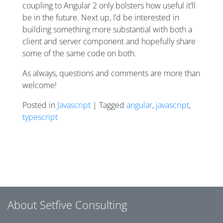
coupling to Angular 2 only bolsters how useful it’ll
be in the future. Next up, I’d be interested in
building something more substantial with both a
client and server component and hopefully share
some of the same code on both.
As always, questions and comments are more than
welcome!
Posted in
Javascript
| Tagged
angular
,
javascript
,
typescript
Posts navigation
About Setfive Consulting