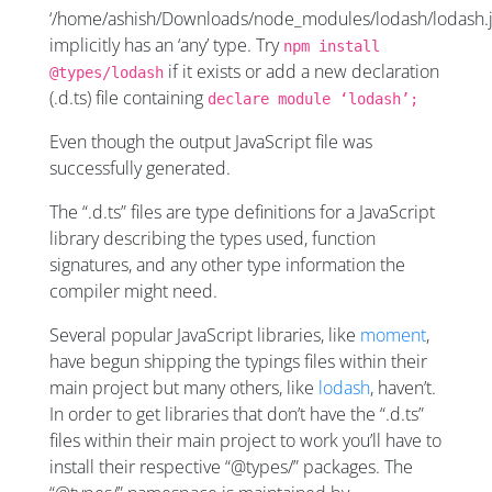
‘/home/ashish/Downloads/node_modules/lodash/lodash.j
implicitly has an ‘any’ type. Try
npm install
if it exists or add a new declaration
@types/lodash
(.d.ts) file containing
declare module ‘lodash’;
Even though the output JavaScript file was
successfully generated.
The “.d.ts” files are type definitions for a JavaScript
library describing the types used, function
signatures, and any other type information the
compiler might need.
Several popular JavaScript libraries, like
moment
,
have begun shipping the typings files within their
main project but many others, like
lodash
, haven’t.
In order to get libraries that don’t have the “.d.ts”
files within their main project to work you’ll have to
install their respective “@types/” packages. The