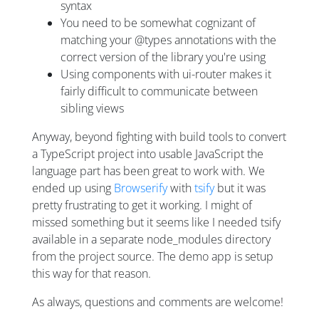
syntax
You need to be somewhat cognizant of
matching your @types annotations with the
correct version of the library you're using
Using components with ui-router makes it
fairly difficult to communicate between
sibling views
Anyway, beyond fighting with build tools to convert
a TypeScript project into usable JavaScript the
language part has been great to work with. We
ended up using
Browserify
with
tsify
but it was
pretty frustrating to get it working. I might of
missed something but it seems like I needed tsify
available in a separate node_modules directory
from the project source. The demo app is setup
this way for that reason.
As always, questions and comments are welcome!