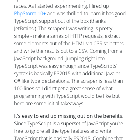
races. As I started experimenting, I fired up
PhpStorm 10+
and was thrilled to learn it has good
TypeScript support out of the box (thanks
JetBrains!). The scraper I was writing is pretty
simple - make a series of HTTP requests, extract
some elements out of the HTML via CSS selectors,
and write the results out to a CSV. Coming from a
JavaScript background, jumping right into
TypeScript was easy enough since TypeScripts’
syntax is basically ES2015 with additional Java or
C# like type declarations. The scraper is less than
100 lines so I didn’t get a great sense of what
programming with TypeScript would be like but
here are some initial takeaways.
It’s easy to end up missing out on the benefits.
Since TypeScript is a superset of JavaScript you’re
free to ignore all the type features and write
TypeScript that is basically ES2015. Combine that