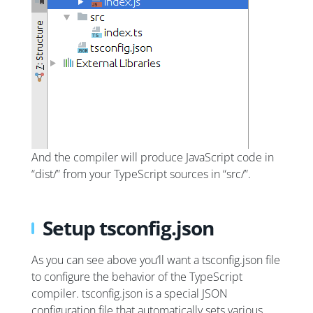
And the compiler will produce JavaScript code in
“dist/” from your TypeScript sources in “src/”.
Setup tsconfig.json
As you can see above you’ll want a tsconfig.json file
to configure the behavior of the TypeScript
compiler. tsconfig.json is a special JSON
configuration file that automatically sets various