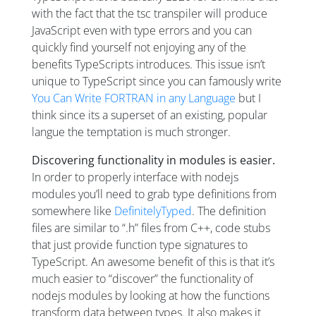
with the fact that the tsc transpiler will produce
JavaScript even with type errors and you can
quickly find yourself not enjoying any of the
benefits TypeScripts introduces. This issue isn’t
unique to TypeScript since you can famously write
You Can Write FORTRAN in any Language
but I
think since its a superset of an existing, popular
langue the temptation is much stronger.
Discovering functionality in modules is easier.
In order to properly interface with nodejs
modules you’ll need to grab type definitions from
somewhere like
DefinitelyTyped
. The definition
files are similar to “.h” files from C++, code stubs
that just provide function type signatures to
TypeScript. An awesome benefit of this is that it’s
much easier to “discover” the functionality of
nodejs modules by looking at how the functions
transform data between types. It also makes it