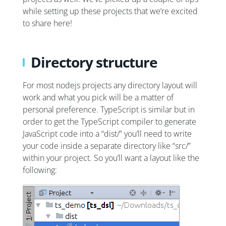
while setting up these projects that we’re excited
to share here!
Directory structure
For most nodejs projects any directory layout will
work and what you pick will be a matter of
personal preference. TypeScript is similar but in
order to get the TypeScript compiler to generate
JavaScript code into a “dist/” you’ll need to write
your code inside a separate directory like “src/”
within your project. So you’ll want a layout like the
following: