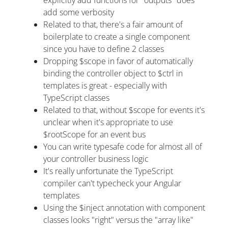
add some verbosity
Related to that, there's a fair amount of
boilerplate to create a single component
since you have to define 2 classes
Dropping $scope in favor of automatically
binding the controller object to $ctrl in
templates is great - especially with
TypeScript classes
Related to that, without $scope for events it's
unclear when it's appropriate to use
$rootScope for an event bus
You can write typesafe code for almost all of
your controller business logic
It's really unfortunate the TypeScript
compiler can't typecheck your Angular
templates
Using the $inject annotation with component
classes looks "right" versus the "array like"