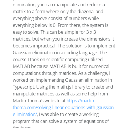
elimination, you can manipulate and reduce a
matrix to a form where only the diagonal and
everything above consist of numbers while
everything below is 0. From there, the system is
easy to solve. This can be simple for 3 x 3
matrices, but when you increase the dimensions it
becomes impractical. The solution is to implement
Gaussian elimination in a coding language. The
course I took on scientific computing utilized
MATLAB because MATLAB is built for numerical
computations through matrices. As a challenge, I
worked on implementing Gaussian elimination in
Typescript. Using the math.js library to create and
manipulate matrices as well as some help from
Martin Thoma’s website at
https://martin-
thoma.com/solving-linear-equations-with-gaussian-
elimination/
, I was able to create a working
program that can solve a system of equations of