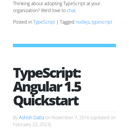
Thinking about adopting TypeScript at your
organization? We’d love to
chat
.
Posted in
TypeScript
| Tagged
nodejs
,
typescript
TypeScript:
Angular 1.5
Quickstart
By
Ashish Datta
on
November 7, 2016
(updated on
February 22, 2023
)