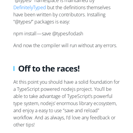
“@types/” namespace is maintained by
DefinitelyTyped
but the definitions themselves
have been written by contributors. Installing
“@types/” packages is easy:
npm install — save @types/lodash
And now the compiler will run without any errors.
Off to the races!
At this point you should have a solid foundation for
a TypeScript powered nodejs project. You’ll be
able to take advantage of TypeScript’s powerful
type system, nodejs’ enormous library ecosystem,
and enjoy a easy to use “save and reload”
workflow. And as always, I’d love any feedback or
other tips!