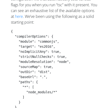
flags for you when you run “tsc” with it present. You
can see an exhaustive list of the available options
at
here
. We’ve been using the following as a solid
starting point:
{
  "compilerOptions": {
    "module": "commonjs",
    "target": "es2016",
    "noImplicitAny": true,
    "strictNullChecks": true,
    "moduleResolution": "node",
    "sourceMap": true,
    "outDir": "dist",
    "baseUrl": ".",
    "paths": {
      "*": [
        "node_modules/*"
      ]
    }
  },