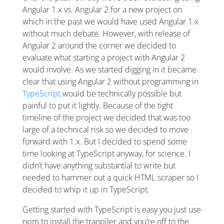
Angular 1.x vs. Angular 2 for a new project on
which in the past we would have used Angular 1.x
without much debate. However, with release of
Angular 2 around the corner we decided to
evaluate what starting a project with Angular 2
would involve. As we started digging in it became
clear that using Angular 2 without programming in
TypeScript
would be technically possible but
painful to put it lightly. Because of the tight
timeline of the project we decided that was too
large of a technical risk so we decided to move
forward with 1.x. But I decided to spend some
time looking at TypeScript anyway, for science. I
didn’t have anything substantial to write but
needed to hammer out a quick HTML scraper so I
decided to whip it up in TypeScript.
Getting started with TypeScript is easy you just use
npm to install the tranpiler and you’re off to the