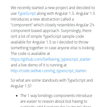
We recently started a new project and decided to
use
TypeScript
along with Angular 1.5. Angular 1.5
introduces a new abstraction called a
“component” which closely resembles Angular 2’s
component based approach. Surprisingly, there
isn’t a lot of simple TypeScript sample code
available for Angular 1.5 so I decided to throw
something together in case anyone else is looking.
The code is available at
https://github.com/Setfive/ng_typescript_starter
and a live demo of it is running at
http://code.setfive.com/ng_typescript_starter
.
So what are some standouts with TypeScript and
Angular 1.5?
The 1 way bindings components introduce
are easier to reason about but having to
explicitly add functions for "outputs" does