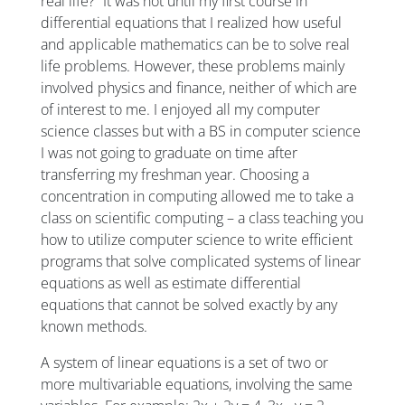
real life?” It was not until my first course in
differential equations that I realized how useful
and applicable mathematics can be to solve real
life problems. However, these problems mainly
involved physics and finance, neither of which are
of interest to me. I enjoyed all my computer
science classes but with a BS in computer science
I was not going to graduate on time after
transferring my freshman year. Choosing a
concentration in computing allowed me to take a
class on scientific computing – a class teaching you
how to utilize computer science to write efficient
programs that solve complicated systems of linear
equations as well as estimate differential
equations that cannot be solved exactly by any
known methods.
A system of linear equations is a set of two or
more multivariable equations, involving the same