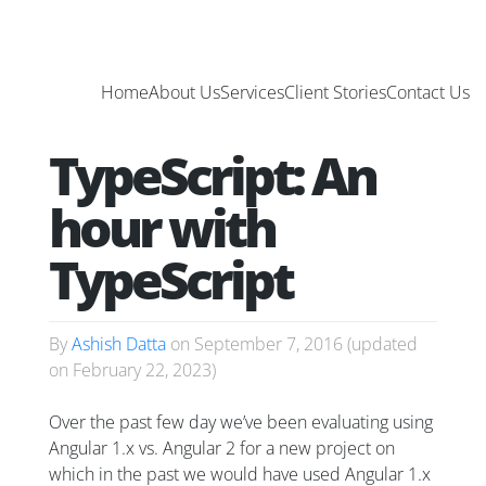
Home
About Us
Services
Client Stories
Contact Us
TypeScript: An
hour with
TypeScript
By
Ashish Datta
on
September 7, 2016
(updated
on
February 22, 2023
)
Over the past few day we’ve been evaluating using
Angular 1.x vs. Angular 2 for a new project on
which in the past we would have used Angular 1.x