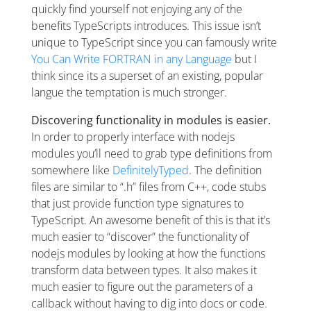
quickly find yourself not enjoying any of the
benefits TypeScripts introduces. This issue isn’t
unique to TypeScript since you can famously write
You Can Write FORTRAN in any Language
but I
think since its a superset of an existing, popular
langue the temptation is much stronger.
Discovering functionality in modules is easier.
In order to properly interface with nodejs
modules you’ll need to grab type definitions from
somewhere like
DefinitelyTyped
. The definition
files are similar to “.h” files from C++, code stubs
that just provide function type signatures to
TypeScript. An awesome benefit of this is that it’s
much easier to “discover” the functionality of
nodejs modules by looking at how the functions
transform data between types. It also makes it
much easier to figure out the parameters of a
callback without having to dig into docs or code.