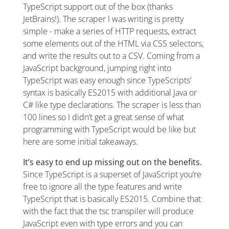
TypeScript support out of the box (thanks
JetBrains!). The scraper I was writing is pretty
simple - make a series of HTTP requests, extract
some elements out of the HTML via CSS selectors,
and write the results out to a CSV. Coming from a
JavaScript background, jumping right into
TypeScript was easy enough since TypeScripts’
syntax is basically ES2015 with additional Java or
C# like type declarations. The scraper is less than
100 lines so I didn’t get a great sense of what
programming with TypeScript would be like but
here are some initial takeaways.
It’s easy to end up missing out on the benefits.
Since TypeScript is a superset of JavaScript you’re
free to ignore all the type features and write
TypeScript that is basically ES2015. Combine that
with the fact that the tsc transpiler will produce
JavaScript even with type errors and you can