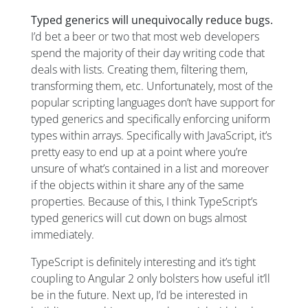
Typed generics will unequivocally reduce bugs.
I’d bet a beer or two that most web developers
spend the majority of their day writing code that
deals with lists. Creating them, filtering them,
transforming them, etc. Unfortunately, most of the
popular scripting languages don’t have support for
typed generics and specifically enforcing uniform
types within arrays. Specifically with JavaScript, it’s
pretty easy to end up at a point where you’re
unsure of what’s contained in a list and moreover
if the objects within it share any of the same
properties. Because of this, I think TypeScript’s
typed generics will cut down on bugs almost
immediately.
TypeScript is definitely interesting and it’s tight
coupling to Angular 2 only bolsters how useful it’ll
be in the future. Next up, I’d be interested in