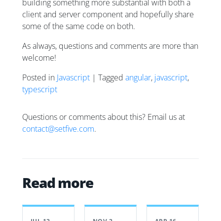
building something more substantial with both a
client and server component and hopefully share
some of the same code on both.
As always, questions and comments are more than
welcome!
Posted in
Javascript
| Tagged
angular
,
javascript
,
typescript
Questions or comments about this? Email us at
contact@setfive.com
.
Read more