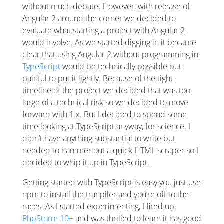
without much debate. However, with release of
Angular 2 around the corner we decided to
evaluate what starting a project with Angular 2
would involve. As we started digging in it became
clear that using Angular 2 without programming in
TypeScript
would be technically possible but
painful to put it lightly. Because of the tight
timeline of the project we decided that was too
large of a technical risk so we decided to move
forward with 1.x. But I decided to spend some
time looking at TypeScript anyway, for science. I
didn’t have anything substantial to write but
needed to hammer out a quick HTML scraper so I
decided to whip it up in TypeScript.
Getting started with TypeScript is easy you just use
npm to install the tranpiler and you’re off to the
races. As I started experimenting, I fired up
PhpStorm 10+
and was thrilled to learn it has good