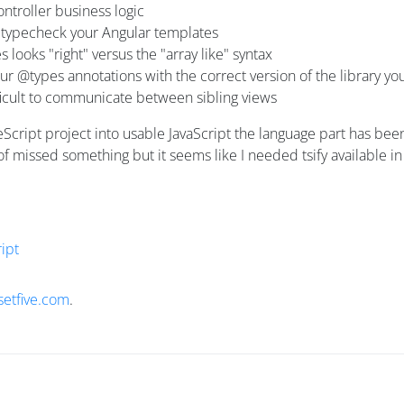
ontroller business logic
't typecheck your Angular templates
looks "right" versus the "array like" syntax
 @types annotations with the correct version of the library you
fficult to communicate between sibling views
peScript project into usable JavaScript the language part has b
ht of missed something but it seems like I needed tsify availabl
ipt
setfive.com
.