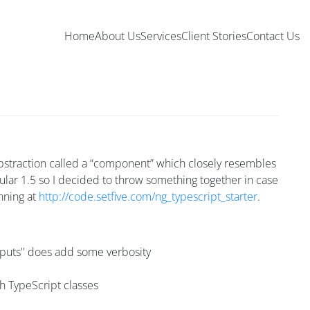
Home
About Us
Services
Client Stories
Contact Us
abstraction called a “component” which closely resembles
ular 1.5 so I decided to throw something together in case
unning at
http://code.setfive.com/ng_typescript_starter
.
utputs" does add some verbosity
th TypeScript classes