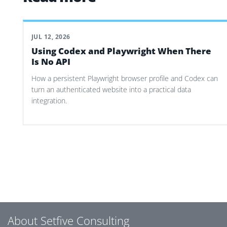
JUL 12, 2026
Using Codex and Playwright When There
Is No API
How a persistent Playwright browser profile and Codex can
turn an authenticated website into a practical data
integration.
Post navigation
About Setfive Consulting