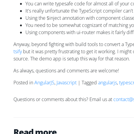
You can write typesafe code for almost all of your c
It's really unfortunate the TypeScript compiler can
Using the $inject annotation with component classes 
You need to be somewhat cognizant of matching your
Using components with ui-router makes it fairly di
Anyway, beyond fighting with build tools to convert a Ty
tsify
but it was pretty frustrating to get it working. I mig
source. The demo app is setup this way for that reason.
As always, questions and comments are welcome!
Posted in
AngularJS
,
Javascript
| Tagged
angularjs
,
typescr
Questions or comments about this? Email us at
contact@
Read more