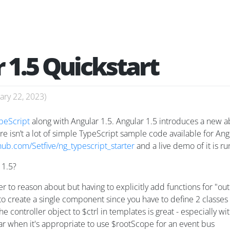
 1.5 Quickstart
ary 22, 2023
)
peScript
along with Angular 1.5. Angular 1.5 introduces a new 
e isn’t a lot of simple TypeScript sample code available for Ang
thub.com/Setfive/ng_typescript_starter
and a live demo of it is r
 1.5?
 to reason about but having to explicitly add functions for "o
e to create a single component since you have to define 2 classes
e controller object to $ctrl in templates is great - especially wi
ear when it's appropriate to use $rootScope for an event bus