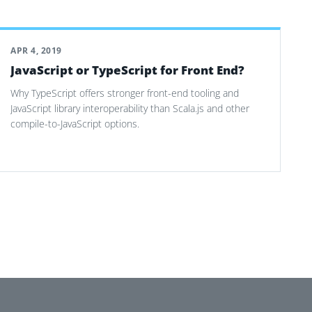
APR 4, 2019
JavaScript or TypeScript for Front End?
Why TypeScript offers stronger front-end tooling and
JavaScript library interoperability than Scala.js and other
compile-to-JavaScript options.