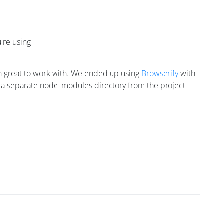
're using
een great to work with. We ended up using
Browserify
with
e in a separate node_modules directory from the project