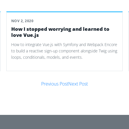
NOV 2, 2020
How I stopped worrying and learned to
love Vue.js
How to integrate Vue.js with Symfony and Webpack Encore
to build a reactive sign-up component alongside Twig using
loops, conditionals, models, and events.
Previous Post
Next Post