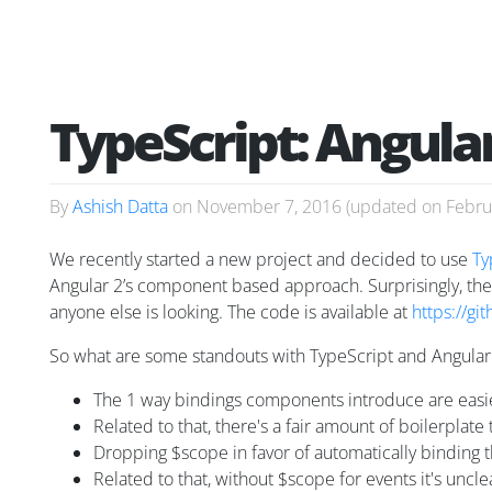
TypeScript: Angular
By
Ashish Datta
on
November 7, 2016
(updated on
Febru
We recently started a new project and decided to use
Ty
Angular 2’s component based approach. Surprisingly, ther
anyone else is looking. The code is available at
https://gi
So what are some standouts with TypeScript and Angular
The 1 way bindings components introduce are easier
Related to that, there's a fair amount of boilerplat
Dropping $scope in favor of automatically binding th
Related to that, without $scope for events it's uncl