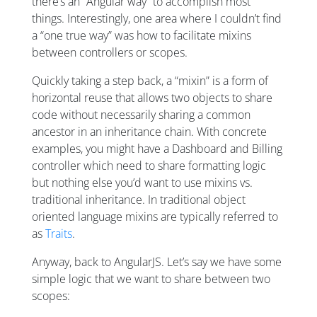
there’s an “Angular way” to accomplish most
things. Interestingly, one area where I couldn’t find
a “one true way” was how to facilitate mixins
between controllers or scopes.
Quickly taking a step back, a “mixin” is a form of
horizontal reuse that allows two objects to share
code without necessarily sharing a common
ancestor in an inheritance chain. With concrete
examples, you might have a Dashboard and Billing
controller which need to share formatting logic
but nothing else you’d want to use mixins vs.
traditional inheritance. In traditional object
oriented language mixins are typically referred to
as
Traits
.
Anyway, back to AngularJS. Let’s say we have some
simple logic that we want to share between two
scopes: