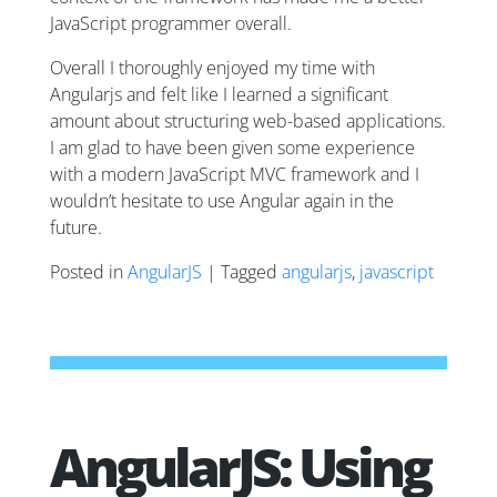
JavaScript programmer overall.
Overall I thoroughly enjoyed my time with
Angularjs and felt like I learned a significant
amount about structuring web-based applications.
I am glad to have been given some experience
with a modern JavaScript MVC framework and I
wouldn’t hesitate to use Angular again in the
future.
Posted in
AngularJS
| Tagged
angularjs
,
javascript
AngularJS: Using