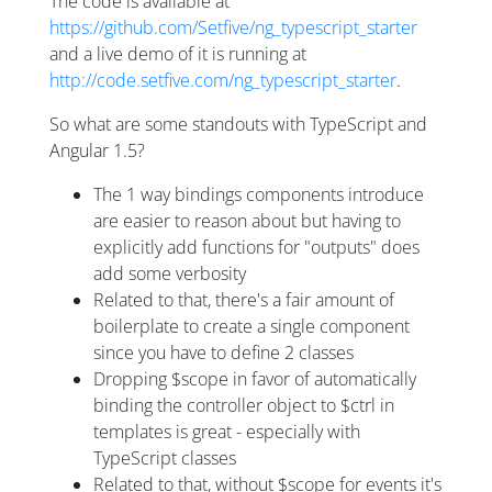
The code is available at
https://github.com/Setfive/ng_typescript_starter
and a live demo of it is running at
http://code.setfive.com/ng_typescript_starter
.
So what are some standouts with TypeScript and
Angular 1.5?
The 1 way bindings components introduce
are easier to reason about but having to
explicitly add functions for "outputs" does
add some verbosity
Related to that, there's a fair amount of
boilerplate to create a single component
since you have to define 2 classes
Dropping $scope in favor of automatically
binding the controller object to $ctrl in
templates is great - especially with
TypeScript classes
Related to that, without $scope for events it's