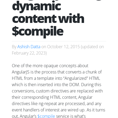
dynamic
content with
$compile
By
Ashish Datta
on
October 12, 2015
(updated on
February 22, 2023
)
One of the more opaque concepts about
AngularJS is the process that converts a chunk of
HTML from a template into “Angularized” HTML
which is then inserted into the DOM. During this
conversions, custom directives are replaced with
their corresponding HTML content, Angular
directives like ng-repeat are processed, and any
event handlers of interest are wired up. As it turns
out, Angular’s
$compile
service is what’s