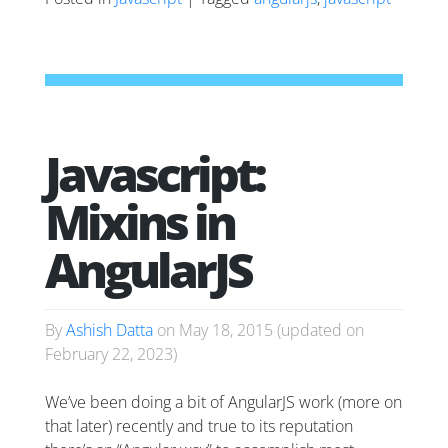
Javascript:
Mixins in
AngularJS
By
Ashish Datta
on
May 18, 2015
(updated on
February 22, 2023
)
We’ve been doing a bit of AngularJS work (more on
that later) recently and true to its reputation