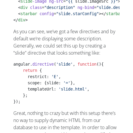
  <
slide
-image
 ng-src
=
"{{ 
slide
.
imageSrc
 }}"
></
sli
  <
div
 class
=
"description"
 ng-bind
=
"slide.descript
  <
starbar
 config
=
"slide.starConfig"
></
starbar
>
</
div
>
As you can see, we’ve got a few directives and by
default we’re displaying some description.
Generally, we could set this up by creating a
“slide” directive that looks something like:
angular.
directive
(
'slide'
, 
function
(){
    return
 {
      restrict: 
'E'
,
      scope: {slide: 
'='
},      
      templateUrl: 
'slide.html'
,
    };
});
Great, nothing to crazy but with this setup there’s
no way to supply dynamic HTML from our
database to use in the template. In order to allow