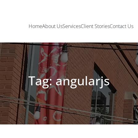
Home
About Us
Services
Client Stories
Contact Us
Tag: angularjs