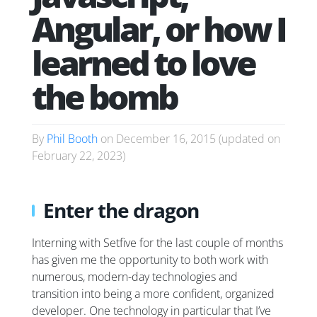
Angular, or how I
learned to love
the bomb
By
Phil Booth
on
December 16, 2015
(updated on
February 22, 2023
)
Enter the dragon
Interning with Setfive for the last couple of months
has given me the opportunity to both work with
numerous, modern-day technologies and
transition into being a more confident, organized
developer. One technology in particular that I’ve