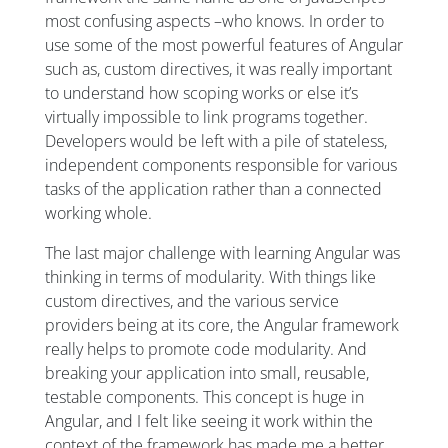
most confusing aspects –who knows. In order to
use some of the most powerful features of Angular
such as, custom directives, it was really important
to understand how scoping works or else it’s
virtually impossible to link programs together.
Developers would be left with a pile of stateless,
independent components responsible for various
tasks of the application rather than a connected
working whole.
The last major challenge with learning Angular was
thinking in terms of modularity. With things like
custom directives, and the various service
providers being at its core, the Angular framework
really helps to promote code modularity. And
breaking your application into small, reusable,
testable components. This concept is huge in
Angular, and I felt like seeing it work within the
context of the framework has made me a better