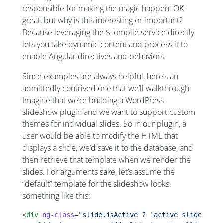
responsible for making the magic happen. OK
great, but why is this interesting or important?
Because leveraging the $compile service directly
lets you take dynamic content and process it to
enable Angular directives and behaviors.
Since examples are always helpful, here’s an
admittedly contrived one that we’ll walkthrough.
Imagine that we’re building a WordPress
slideshow plugin and we want to support custom
themes for individual slides. So in our plugin, a
user would be able to modify the HTML that
displays a slide, we’d save it to the database, and
then retrieve that template when we render the
slides. For arguments sake, let’s assume the
“default” template for the slideshow looks
something like this:
<
div
 ng-class
=
"slide.isActive ? 'active slide' : '