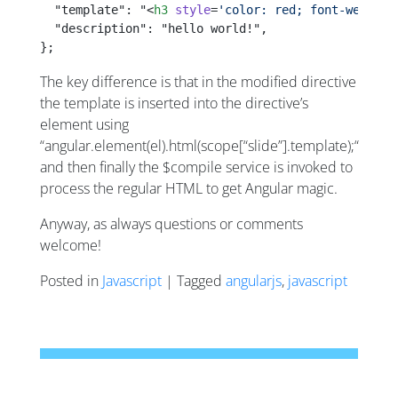
  "template": "<
h3
 style
=
'color: red; font-weight:
  "description": "hello world!",
};
The key difference is that in the modified directive
the template is inserted into the directive’s
element using
“angular.element(el).html(scope[“slide”].template);“
and then finally the $compile service is invoked to
process the regular HTML to get Angular magic.
Anyway, as always questions or comments
welcome!
Posted in
Javascript
| Tagged
angularjs
,
javascript