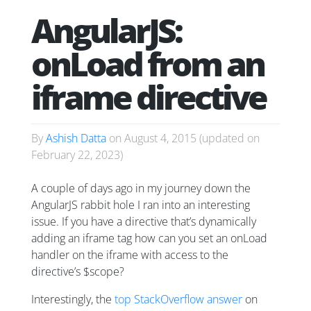
AngularJS:
onLoad from an
iframe directive
By
Ashish Datta
on
August 4, 2015
(updated on
February 22, 2023
)
A couple of days ago in my journey down the
AngularJS rabbit hole I ran into an interesting
issue. If you have a directive that’s dynamically
adding an iframe tag how can you set an onLoad
handler on the iframe with access to the
directive’s $scope?
Interestingly, the
top StackOverflow answer
on