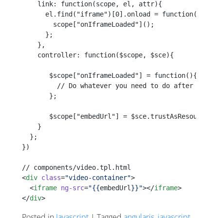
    link: function(scope, el, attr){
      el.find("iframe")[0].onload = function(){
        scope["onIframeLoaded"]();
      };
    },
    controller: function($scope, $sce){
       $scope["onIframeLoaded"] = function(){
         // Do whatever you need to do after the i
       };
       $scope["embedUrl"] = $sce.trustAsResourceUr
    }
  };
})
// components/video.tpl.html
<
div
 class
=
"video-container"
>
  <
iframe
 ng-src
=
"{{
embedUrl
}}"
></
iframe
>
</
div
>
Posted in
Javascript
| Tagged
angularjs
,
javascript