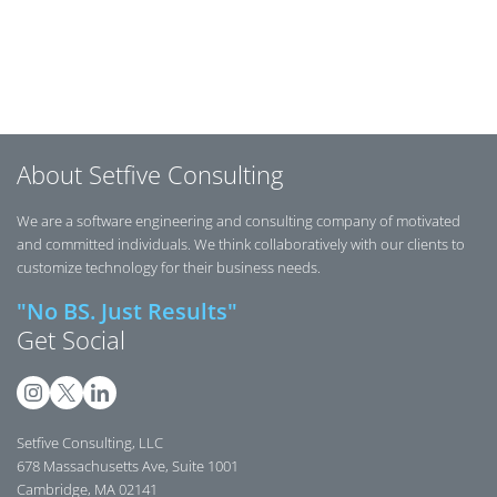
Posts navigation
About Setfive Consulting
We are a software engineering and consulting company of motivated
and committed individuals. We think collaboratively with our clients to
customize technology for their business needs.
"No BS. Just Results"
Get Social
Setfive Consulting, LLC
678 Massachusetts Ave, Suite 1001
Cambridge, MA 02141