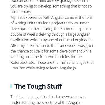
but can become difficult very quickly as soon as
you are trying to develop something that is not so
rudimentary.
My first experience with Angular came in the form
of writing unit tests for a project that was under
development here during the Summer. I spent a
couple of weeks delving through a large Angular
application written by one of our head engineers.
After my introduction to the framework I was given
the chance to use it for some development while
working on some frontend modules for the
Rotorobot site. These are the main challenges that
I ran into while trying to learn Angular Js.
The Tough Stuff
The first challenge that I had to overcome was
understanding the structure of the Angular