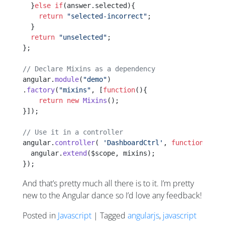
  }
else
 if
(answer.selected){
    return
 "selected-incorrect"
;
  }
  return
 "unselected"
;
};
// Declare Mixins as a dependency
angular.
module
(
"demo"
)
.
factory
(
"mixins"
, [
function
(){
    return
 new
 Mixins
();
}]);
// Use it in a controller
angular.
controller
( 
'DashboardCtrl'
, 
function
 Dash
  angular.
extend
($scope, mixins);
});
And that’s pretty much all there is to it. I’m pretty
new to the Angular dance so I’d love any feedback!
Posted in
Javascript
| Tagged
angularjs
,
javascript