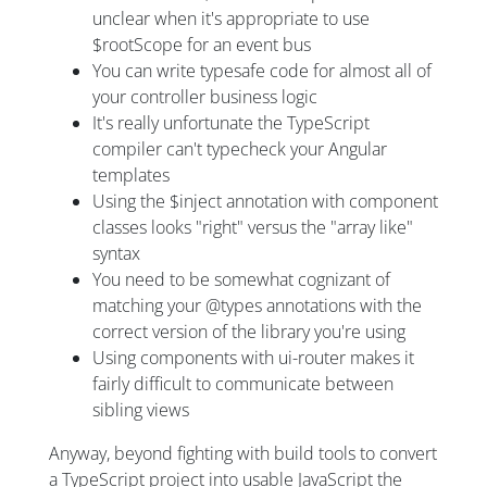
unclear when it's appropriate to use
$rootScope for an event bus
You can write typesafe code for almost all of
your controller business logic
It's really unfortunate the TypeScript
compiler can't typecheck your Angular
templates
Using the $inject annotation with component
classes looks "right" versus the "array like"
syntax
You need to be somewhat cognizant of
matching your @types annotations with the
correct version of the library you're using
Using components with ui-router makes it
fairly difficult to communicate between
sibling views
Anyway, beyond fighting with build tools to convert
a TypeScript project into usable JavaScript the