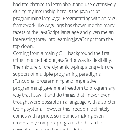
had the chance to learn about and use extensively
during my internship here is the JavaScript
programming language. Programming with an MVC
framework like AngularJs has shown me the many
facets of the JavaScript language and given me an
interesting foray into learning JavaScript from the
top down.
Coming from a mainly C++ background the first
thing I noticed about JavaScript was its flexibility.
The mixture of the dynamic typing, along with the
support of multiple programing paradigms
(Functional programming and Imperative
programming) gave me a freedom to program any
way that I saw fit and do things that I never even
thought were possible in a language with a stricter
typing system. However this freedom definitely
comes with a price, sometimes making even
moderately complex programs both hard to
navigate, and even harder to debug.