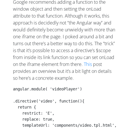
Google recommends adding a function to the
window object and then setting the onLoad
attribute to that function. Although it works, this
approach is decidedly not “the Angular way” and
would definitely become unwieldy with more than
one iframe on the page. I poked around a bit and
turns out there’s a better way to do this. The “trick”
is that it’s possible to access a directive’s $scope
from inside its link function so you can set onLoad
on the iframe element from there.
This
post
provides an overview but it’s a bit light on details
so here’s a concrete example.
angular.module( 'videoPlayer')
.directive('video', function(){
  return {
    restrict: 'E',
    replace: true,
    templateUrl: 'components/video.tpl.html',    