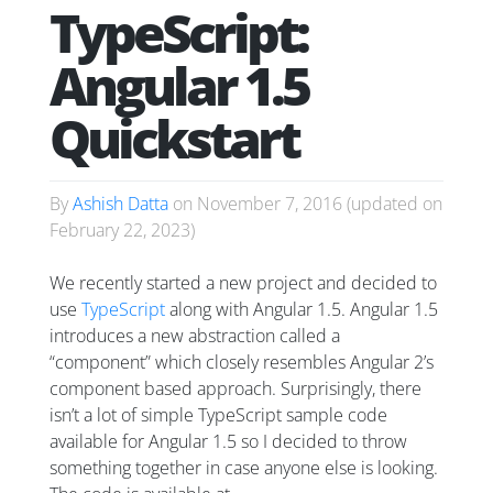
TypeScript:
Angular 1.5
Quickstart
By
Ashish Datta
on
November 7, 2016
(updated on
February 22, 2023
)
We recently started a new project and decided to
use
TypeScript
along with Angular 1.5. Angular 1.5
introduces a new abstraction called a
“component” which closely resembles Angular 2’s
component based approach. Surprisingly, there
isn’t a lot of simple TypeScript sample code
available for Angular 1.5 so I decided to throw
something together in case anyone else is looking.