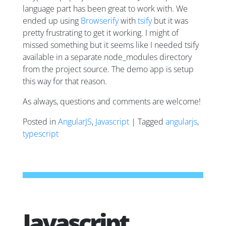
language part has been great to work with. We
ended up using
Browserify
with
tsify
but it was
pretty frustrating to get it working. I might of
missed something but it seems like I needed tsify
available in a separate node_modules directory
from the project source. The demo app is setup
this way for that reason.
As always, questions and comments are welcome!
Posted in
AngularJS
,
Javascript
| Tagged
angularjs
,
typescript
Javascript,