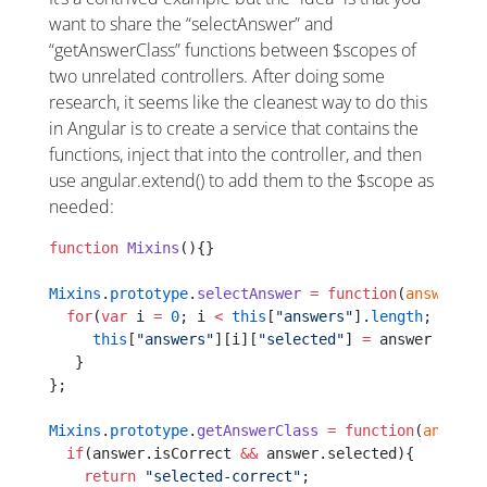
want to share the “selectAnswer” and
“getAnswerClass” functions between $scopes of
two unrelated controllers. After doing some
research, it seems like the cleanest way to do this
in Angular is to create a service that contains the
functions, inject that into the controller, and then
use angular.extend() to add them to the $scope as
needed:
function
 Mixins
(){}
Mixins
.
prototype
.
selectAnswer
 =
 function
(
answer
){
  for
(
var
 i 
=
 0
; i 
<
 this
[
"answers"
].
length
; i
++
){
     this
[
"answers"
][i][
"selected"
] 
=
 answer 
==
 th
   }
};
Mixins
.
prototype
.
getAnswerClass
 =
 function
(
answer
)
  if
(answer.isCorrect 
&&
 answer.selected){
    return
 "selected-correct"
;