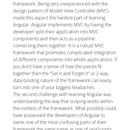
framework. Being very inexperienced with the
design pattern of Model View Controller (MVC)
made this aspect the hardest part of learning
Angular. Angular implements MVC by having the
developer split their application into MVC
components and then acts as a pipeline
connecting them together. It is a robust MVC
framework that promotes complicated integration
of different components into whole applications. If
you don’t have a sense of how the pieces fit
together then the “Set it and forget it” or 2-way
data-binding nature of the framework can easily
turn into one of your biggest headaches.
The second challenge with learning Angular was
understanding the way that scoping works within
the context of the framework. What possibly could
have possessed the developers of Angular to
name one of the most confusing parts of their
framework the same name as one of JavaScript’s