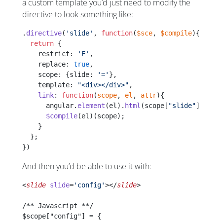
a custom template you’d just need to modify the
directive to look something like:
.
directive
(
'slide'
, 
function
(
$sce
, 
$compile
){
  return
 {
    restrict: 
'E'
,
    replace: 
true
,
    scope: {slide: 
'='
},
    template: 
"<div></div>"
,
    link
: 
function
(
scope
, 
el
, 
attr
){
      angular.
element
(el).
html
(scope[
"slide"
].temp
      $compile
(el)(scope);
    }
  };
})
And then you’d be able to use it with:
<
slide
 slide
=
'config'
></
slide
>
/** Javascript **/
$scope["config"] = {