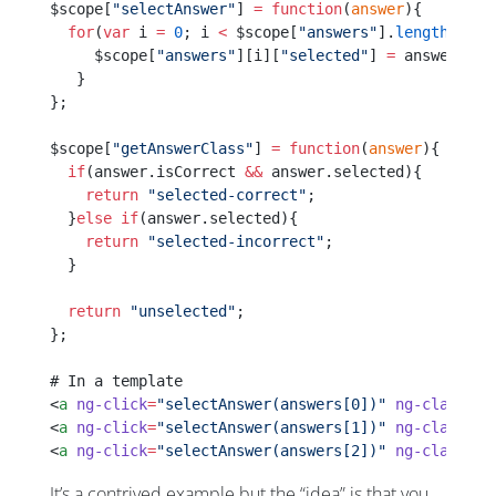
$scope[
"selectAnswer"
] 
=
 function
(
answer
){
  for
(
var
 i 
=
 0
; i 
<
 $scope[
"answers"
].
length
; i
++
     $scope[
"answers"
][i][
"selected"
] 
=
 answer 
==
 
   }
};
$scope[
"getAnswerClass"
] 
=
 function
(
answer
){
  if
(answer.isCorrect 
&&
 answer.selected){
    return
 "selected-correct"
;
  }
else
 if
(answer.selected){
    return
 "selected-incorrect"
;
  }
  return
 "unselected"
;
};
# In a template
<
a
 ng-click
=
"selectAnswer(answers[0])"
 ng-class
=
"g
<
a
 ng-click
=
"selectAnswer(answers[1])"
 ng-class
=
"g
<
a
 ng-click
=
"selectAnswer(answers[2])"
 ng-class
=
"g
It’s a contrived example but the “idea” is that you