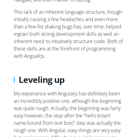
This lack of an inherent language structure, though
initially causing a few headaches and even more
than a few fist shaking bugs has, over time, helped
ingrain both strong development skills as well an
inherent need to intuitively structure code. Both of
these skills are at the forefront of programming
with AngualrJs.
Leveling up
My experience with Angularjs has definitely been
an incredibly positive one, although the beginning
was quite rough. Actually, the beginning was fairly
easy however, the step after the “hello (insert
name bound from text box)” step was actually the
rough one. With Angular, easy things are very easy