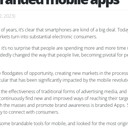
2, 2023
)
of years, it’s clear that smartphones are kind of a big deal. Today
kets turn into substantial electronic consumers.
 it’s no surprise that people are spending more and more time w
dedly changed the way that people live, becoming pivotal for 
floodgates of opportunity, creating new markets in the process
cular that has been significantly impacted by the mobile revoluti
n the effectiveness of traditional forms of advertising media, an
continuously find new and improved ways of reaching their targe
ith the masses and promote brand awareness is branded Apps. 
ty to connect with consumers.
g some brandable tools for mobile, and looked for the most orig