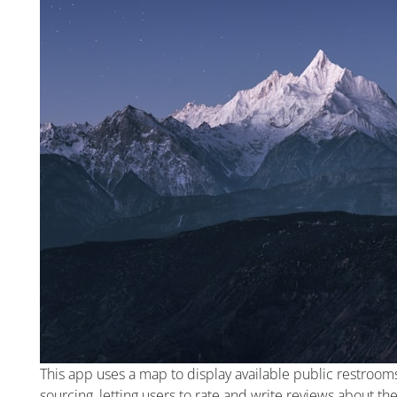
This app uses a map to display available public restroom
sourcing, letting users to rate and write reviews about th