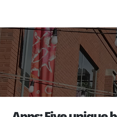
Apps: Five unique 