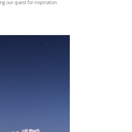
g our quest for inspiration.