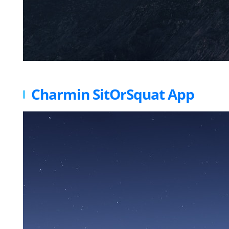
Charmin SitOrSquat App