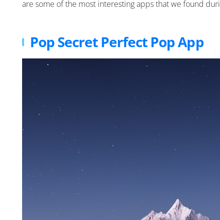
are some of the most interesting apps that we found durin
Pop Secret Perfect Pop App