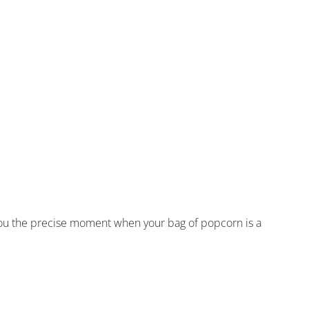
 you the precise moment when your bag of popcorn is a