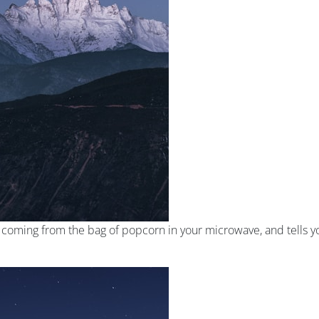
s coming from the bag of popcorn in your microwave, and tells