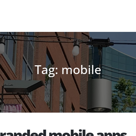
Tag: mobile
branded mobile apps