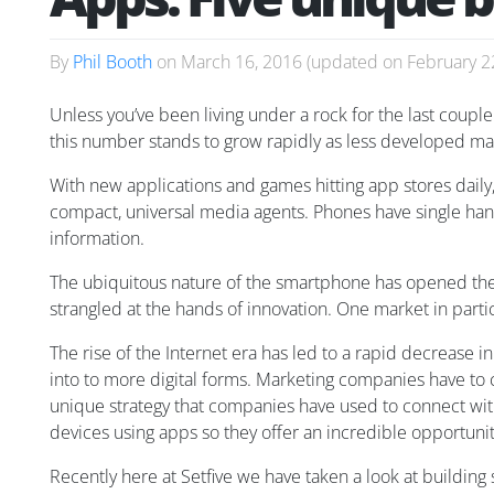
By
Phil Booth
on
March 16, 2016
(updated on
February 2
Unless you’ve been living under a rock for the last couple 
this number stands to grow rapidly as less developed mar
With new applications and games hitting app stores daily,
compact, universal media agents. Phones have single han
information.
The ubiquitous nature of the smartphone has opened the 
strangled at the hands of innovation. One market in parti
The rise of the Internet era has led to a rapid decrease i
into to more digital forms. Marketing companies have to 
unique strategy that companies have used to connect w
devices using apps so they offer an incredible opportuni
Recently here at Setfive we have taken a look at buildin