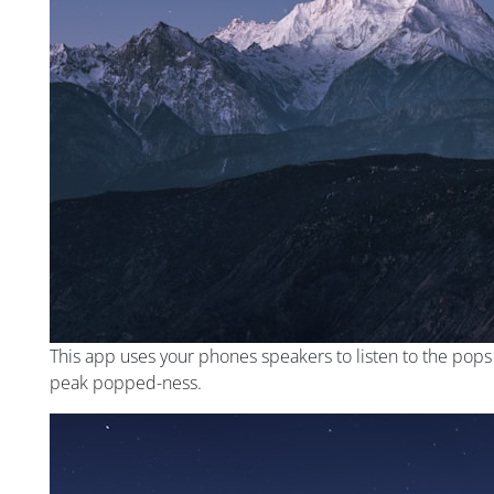
This app uses your phones speakers to listen to the pop
peak popped-ness.