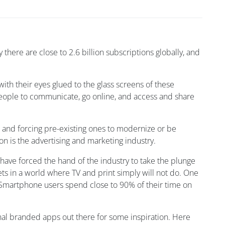
 there are close to 2.6 billion subscriptions globally, and
ith their eyes glued to the glass screens of these
people to communicate, go online, and access and share
 and forcing pre-existing ones to modernize or be
on is the advertising and marketing industry.
d have forced the hand of the industry to take the plunge
ts in a world where TV and print simply will not do. One
Smartphone users spend close to 90% of their time on
inal branded apps out there for some inspiration. Here