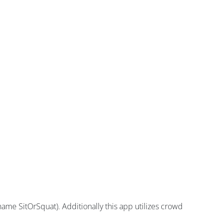
ame SitOrSquat). Additionally this app utilizes crowd