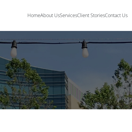
Home
About Us
Services
Client Stories
Contact Us