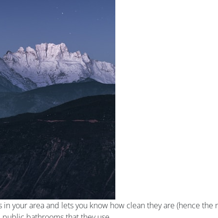
s in your area and lets you know how clean they are (hence the n
e public bathrooms that they use.