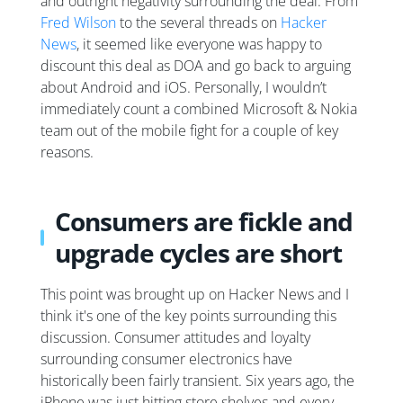
and outright negativity surrounding the deal. From
Fred Wilson
to the several threads on
Hacker
News
, it seemed like everyone was happy to
discount this deal as DOA and go back to arguing
about Android and iOS. Personally, I wouldn’t
immediately count a combined Microsoft & Nokia
team out of the mobile fight for a couple of key
reasons.
Consumers are fickle and
upgrade cycles are short
This point was brought up on Hacker News and I
think it's one of the key points surrounding this
discussion. Consumer attitudes and loyalty
surrounding consumer electronics have
historically been fairly transient. Six years ago, the
iPhone was just hitting store shelves and every