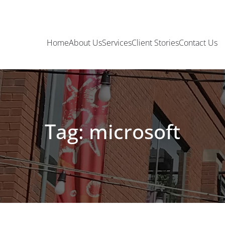
Home
About Us
Services
Client Stories
Contact Us
Tag: microsoft