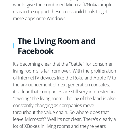
would give the combined Microsoft/Nokia ample
reason to support these crossbuild tools to get
more apps onto Windows.
The Living Room and
Facebook
It's becoming clear that the "battle" for consumer
living room's is far from over. With the proliferation
of InternetTV devices like the Roku and AppleTV to
the announcement of next generation consoles,
it's clear that companies are still very interested in
"owning" the living room. The lay of the land is also
constantly changing as companies move
throughout the value chain. So where does that
leave Microsoft? Well its not clear. There's clearly a
lot of XBoxes in living rooms and they're years