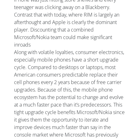
teenager was clicking away on a Blackberry.
Contrast that with today, where RIM is largely an
afterthought and Apple is clearly the dominant
player. Discounting that a combined
Microsoft/Nokia team could make significant
inroads
Along with volatile loyalties, consumer electronics,
especially mobile phones have a short upgrade
cycle. Compared to desktops or laptops, most
American consumers predictable replace their
cell phones every 2 years because of free carrier
upgrades. Because of this, the mobile phone
ecosystem has the potential to change and evolve
at a much faster pace than it’s predecessors. This
tight upgrade cycle benefits Microsoft/Nokia since
it gives them the opportunity to iterate and
improve devices much faster than say in the
console market where Microsoft has previously