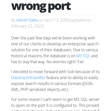
wrong port
By
Ashish Datta
on
April 13, 2009
(updated on
February 22, 2023
)
Over the past few days we’ve been working with
one of our clients to develop an enterprise search
solution for one of their databases. Due to various
historical reasons, the database is on
MS SQL
and
has to stay that way. No worries right? Fail.
I decided to move forward with Solr because of its
DataImportHandler
feature and its ability to easily
expose search results in various formats (JSON,
XML, PHP serialized objects, etc).
For some reason I can’t seem to get MS SQL server
to open on the port it is configured to. This proved