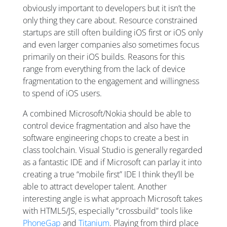
obviously important to developers but it isn’t the
only thing they care about. Resource constrained
startups are still often building iOS first or iOS only
and even larger companies also sometimes focus
primarily on their iOS builds. Reasons for this
range from everything from the lack of device
fragmentation to the engagement and willingness
to spend of iOS users.
A combined Microsoft/Nokia should be able to
control device fragmentation and also have the
software engineering chops to create a best in
class toolchain. Visual Studio is generally regarded
as a fantastic IDE and if Microsoft can parlay it into
creating a true “mobile first” IDE I think they’ll be
able to attract developer talent. Another
interesting angle is what approach Microsoft takes
with HTML5/JS, especially “crossbuild” tools like
PhoneGap
and
Titanium
. Playing from third place