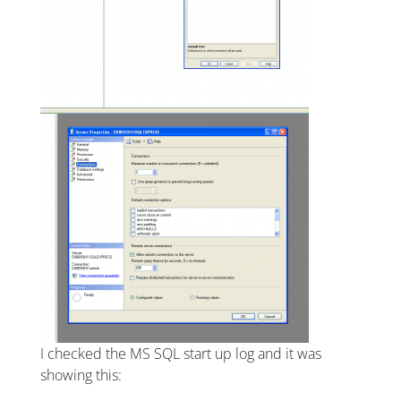
I checked the MS SQL start up log and it was
showing this: