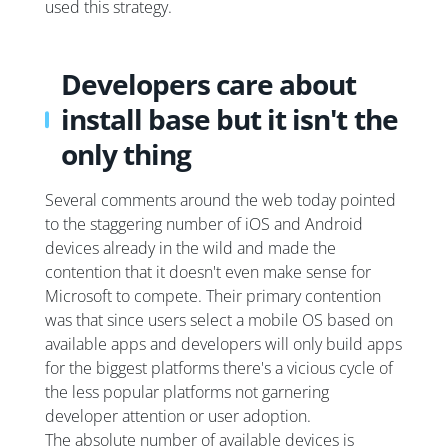
used this strategy.
Developers care about
install base but it isn't the
only thing
Several comments around the web today pointed
to the staggering number of iOS and Android
devices already in the wild and made the
contention that it doesn't even make sense for
Microsoft to compete. Their primary contention
was that since users select a mobile OS based on
available apps and developers will only build apps
for the biggest platforms there's a vicious cycle of
the less popular platforms not garnering
developer attention or user adoption.
The absolute number of available devices is