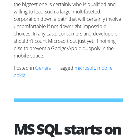
the biggest one is certainly who is qualified and
willing to lead such a large, multifaceted,
corporation down a path that will certainly involve
uncomfortable if not downright impossible
choices. In any case, consumers and developers
shouldn’t count Microsoft out just yet, if nothing
else to prevent a Goolge/Apple duopoly in the
mobile space.
Posted in
General
| Tagged
microsoft
,
mobile
,
nokia
MS SQL starts on