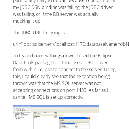
particularly hairy to debug because I couldn’t tell if
my JDBC DSN binding was failing, the JDBC driver
was failing, or if the DB server was actually
mucking it up.
The JDBC URL I’m using is:
url=“jdbc:sqlserver://localhost:1170;databaseName=d
To try and narrow things down, I used the Eclipse
Data Tools package to let me use a JDBC driver
from within Eclipse to connect to the server. Using
this, I could clearly see that the exception being
thrown was that the MS SQL server was not
accepting connections on port 1433. As far as I
can tell MS SQL is set up correctly.