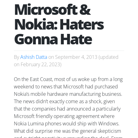
Microsoft &
Nokia: Haters
Gonna Hate
By
Ashish Datta
on
September 4, 2013
(updated
on
February 22, 2023
)
On the East Coast, most of us woke up from a long
weekend to news that Microsoft had purchased
Nokia’s mobile hardware manufacturing business.
The news didn’t exactly come as a shock, given
that the companies had announced a particularly
Microsoft friendly operating agreement where
Nokia Lumina phones would ship with Windows.
What did surprise me was the general skepticism