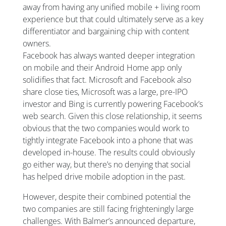
away from having any unified mobile + living room
experience but that could ultimately serve as a key
differentiator and bargaining chip with content
owners.
Facebook has always wanted deeper integration
on mobile and their Android Home app only
solidifies that fact. Microsoft and Facebook also
share close ties, Microsoft was a large, pre-IPO
investor and Bing is currently powering Facebook’s
web search. Given this close relationship, it seems
obvious that the two companies would work to
tightly integrate Facebook into a phone that was
developed in-house. The results could obviously
go either way, but there’s no denying that social
has helped drive mobile adoption in the past.
However, despite their combined potential the
two companies are still facing frighteningly large
challenges. With Balmer’s announced departure,