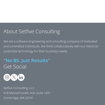
Posts navigation
About Setfive Consulting
We are a software engineering and consulting company of motivated
and committed individuals. We think collaboratively with our clients to
customize technology for their business needs.
"No BS. Just Results"
Get Social
Setfive Consulting, LLC
678 Massachusetts Ave, Suite 1001
Cambridge, MA 02141