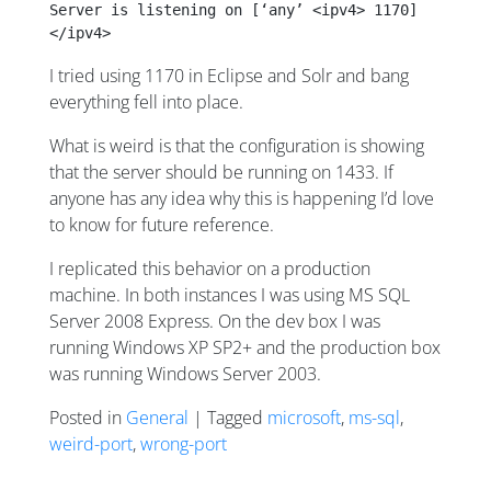
Server is listening on [‘any’ <ipv4> 1170]
</ipv4>
I tried using 1170 in Eclipse and Solr and bang
everything fell into place.
What is weird is that the configuration is showing
that the server should be running on 1433. If
anyone has any idea why this is happening I’d love
to know for future reference.
I replicated this behavior on a production
machine. In both instances I was using MS SQL
Server 2008 Express. On the dev box I was
running Windows XP SP2+ and the production box
was running Windows Server 2003.
Posted in
General
| Tagged
microsoft
,
ms-sql
,
weird-port
,
wrong-port