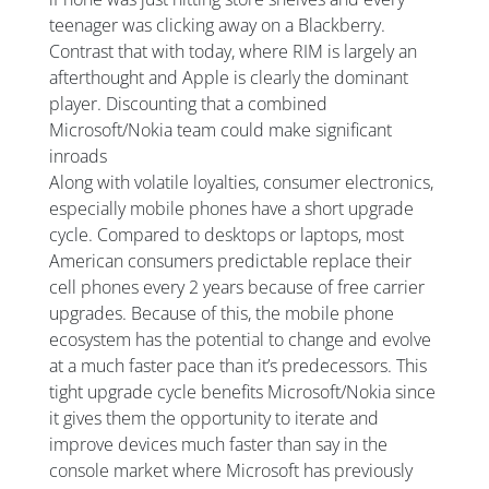
teenager was clicking away on a Blackberry.
Contrast that with today, where RIM is largely an
afterthought and Apple is clearly the dominant
player. Discounting that a combined
Microsoft/Nokia team could make significant
inroads
Along with volatile loyalties, consumer electronics,
especially mobile phones have a short upgrade
cycle. Compared to desktops or laptops, most
American consumers predictable replace their
cell phones every 2 years because of free carrier
upgrades. Because of this, the mobile phone
ecosystem has the potential to change and evolve
at a much faster pace than it’s predecessors. This
tight upgrade cycle benefits Microsoft/Nokia since
it gives them the opportunity to iterate and
improve devices much faster than say in the
console market where Microsoft has previously