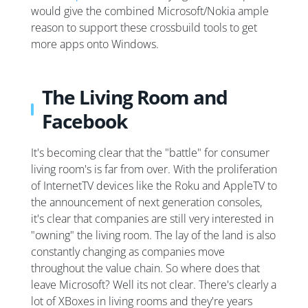
would give the combined Microsoft/Nokia ample
reason to support these crossbuild tools to get
more apps onto Windows.
The Living Room and
Facebook
It's becoming clear that the "battle" for consumer
living room's is far from over. With the proliferation
of InternetTV devices like the Roku and AppleTV to
the announcement of next generation consoles,
it's clear that companies are still very interested in
"owning" the living room. The lay of the land is also
constantly changing as companies move
throughout the value chain. So where does that
leave Microsoft? Well its not clear. There's clearly a
lot of XBoxes in living rooms and they're years