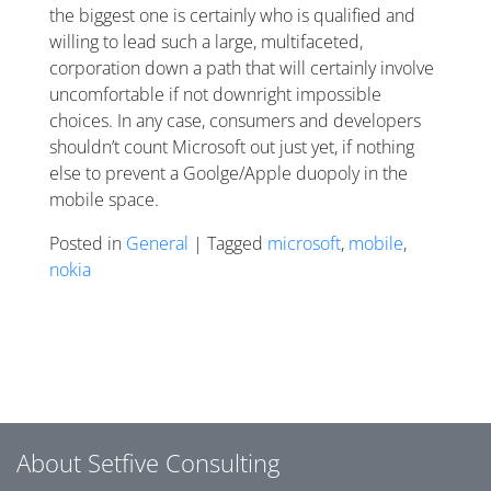
the biggest one is certainly who is qualified and
willing to lead such a large, multifaceted,
corporation down a path that will certainly involve
uncomfortable if not downright impossible
choices. In any case, consumers and developers
shouldn’t count Microsoft out just yet, if nothing
else to prevent a Goolge/Apple duopoly in the
mobile space.
Posted in
General
| Tagged
microsoft
,
mobile
,
nokia
Posts navigation
About Setfive Consulting