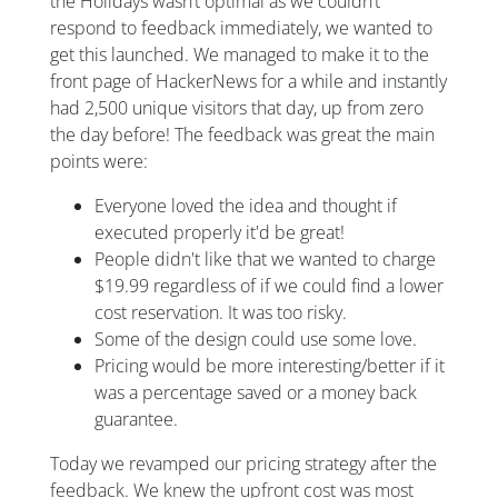
the Holidays wasn’t optimal as we couldn’t
respond to feedback immediately, we wanted to
get this launched. We managed to make it to the
front page of HackerNews for a while and instantly
had 2,500 unique visitors that day, up from zero
the day before! The feedback was great the main
points were:
Everyone loved the idea and thought if
executed properly it'd be great!
People didn't like that we wanted to charge
$19.99 regardless of if we could find a lower
cost reservation. It was too risky.
Some of the design could use some love.
Pricing would be more interesting/better if it
was a percentage saved or a money back
guarantee.
Today we revamped our pricing strategy after the
feedback. We knew the upfront cost was most