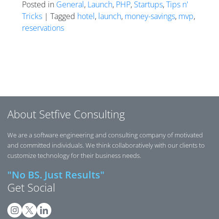
Posted in
General
,
Launch
,
PHP
,
Startups
,
Tips n'
Tricks
| Tagged
hotel
,
launch
,
money-savings
,
mvp
,
reservations
Posts navigation
About Setfive Consulting
We are a software engineering and consulting company of motivated
and committed individuals. We think collaboratively with our clients to
customize technology for their business needs.
"No BS. Just Results"
Get Social