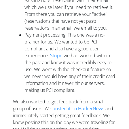
existing hotel reservation with their email
which we use later if you need to retrieve it.
From there you can retrieve your "active"
(reservations that have not yet past)
reservations in an email we email to you.
Payment processing. This one was a no-
brainer for us. We wanted to be PCI
compliant and also have a good user
experience.
Stripe
we had worked with in
the past and knew it was incredibly easy to
use. We went with the checkout feature so
we never would have any of their credit card
information and it never hit our servers,
making us PCI compliant.
We also wanted to get feedback from a small
group of users. We
posted it on HackerNews
and
immediately started getting great feedback. We
knew posting this on the day we were traveling for