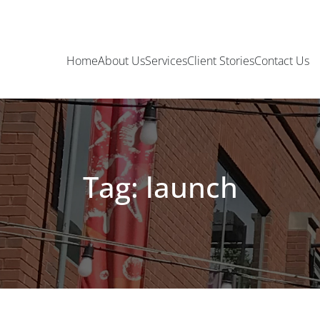
Home
About Us
Services
Client Stories
Contact Us
Tag: launch