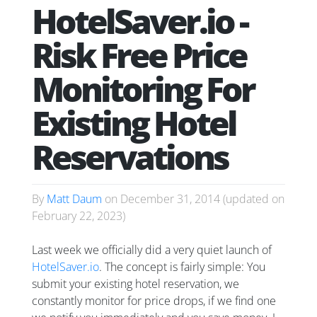
HotelSaver.io -
Risk Free Price
Monitoring For
Existing Hotel
Reservations
By
Matt Daum
on
December 31, 2014
(updated on
February 22, 2023
)
Last week we officially did a very quiet launch of
HotelSaver.io
. The concept is fairly simple: You
submit your existing hotel reservation, we
constantly monitor for price drops, if we find one