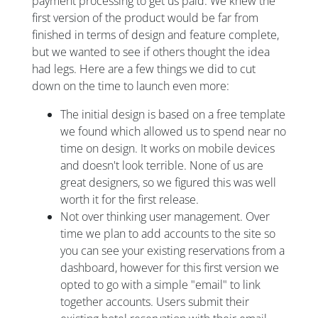
payment processing to get us paid. We knew the
first version of the product would be far from
finished in terms of design and feature complete,
but we wanted to see if others thought the idea
had legs. Here are a few things we did to cut
down on the time to launch even more:
The initial design is based on a free template
we found which allowed us to spend near no
time on design. It works on mobile devices
and doesn't look terrible. None of us are
great designers, so we figured this was well
worth it for the first release.
Not over thinking user management. Over
time we plan to add accounts to the site so
you can see your existing reservations from a
dashboard, however for this first version we
opted to go with a simple "email" to link
together accounts. Users submit their