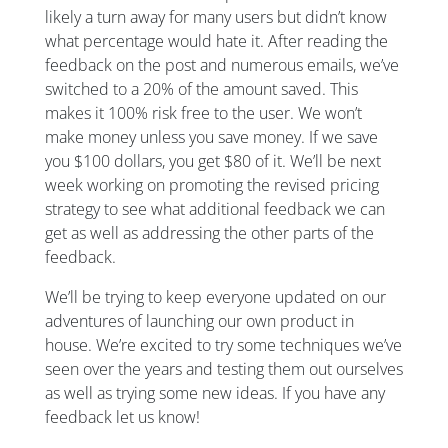
likely a turn away for many users but didn’t know
what percentage would hate it. After reading the
feedback on the post and numerous emails, we’ve
switched to a 20% of the amount saved. This
makes it 100% risk free to the user. We won’t
make money unless you save money. If we save
you $100 dollars, you get $80 of it. We’ll be next
week working on promoting the revised pricing
strategy to see what additional feedback we can
get as well as addressing the other parts of the
feedback.
We’ll be trying to keep everyone updated on our
adventures of launching our own product in
house. We’re excited to try some techniques we’ve
seen over the years and testing them out ourselves
as well as trying some new ideas. If you have any
feedback let us know!