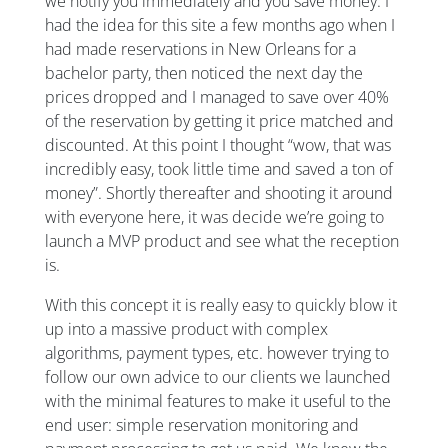
we notify you immediately and you save money. I
had the idea for this site a few months ago when I
had made reservations in New Orleans for a
bachelor party, then noticed the next day the
prices dropped and I managed to save over 40%
of the reservation by getting it price matched and
discounted. At this point I thought “wow, that was
incredibly easy, took little time and saved a ton of
money”. Shortly thereafter and shooting it around
with everyone here, it was decide we’re going to
launch a MVP product and see what the reception
is.
With this concept it is really easy to quickly blow it
up into a massive product with complex
algorithms, payment types, etc. however trying to
follow our own advice to our clients we launched
with the minimal features to make it useful to the
end user: simple reservation monitoring and