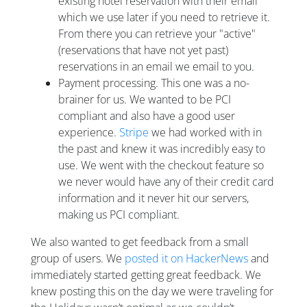
existing hotel reservation with their email
which we use later if you need to retrieve it.
From there you can retrieve your "active"
(reservations that have not yet past)
reservations in an email we email to you.
Payment processing. This one was a no-
brainer for us. We wanted to be PCI
compliant and also have a good user
experience.
Stripe
we had worked with in
the past and knew it was incredibly easy to
use. We went with the checkout feature so
we never would have any of their credit card
information and it never hit our servers,
making us PCI compliant.
We also wanted to get feedback from a small
group of users. We
posted it on HackerNews
and
immediately started getting great feedback. We
knew posting this on the day we were traveling for