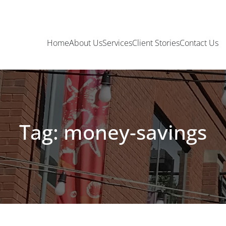
Home
About Us
Services
Client Stories
Contact Us
Tag: money-savings