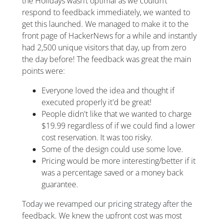
the Holidays wasn’t optimal as we couldn’t
respond to feedback immediately, we wanted to
get this launched. We managed to make it to the
front page of HackerNews for a while and instantly
had 2,500 unique visitors that day, up from zero
the day before! The feedback was great the main
points were:
Everyone loved the idea and thought if
executed properly it'd be great!
People didn't like that we wanted to charge
$19.99 regardless of if we could find a lower
cost reservation. It was too risky.
Some of the design could use some love.
Pricing would be more interesting/better if it
was a percentage saved or a money back
guarantee.
Today we revamped our pricing strategy after the
feedback. We knew the upfront cost was most