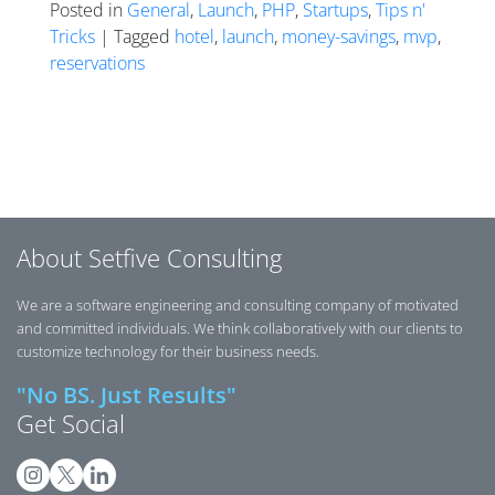
Posted in
General
,
Launch
,
PHP
,
Startups
,
Tips n'
Tricks
| Tagged
hotel
,
launch
,
money-savings
,
mvp
,
reservations
Posts navigation
About Setfive Consulting
We are a software engineering and consulting company of motivated
and committed individuals. We think collaboratively with our clients to
customize technology for their business needs.
"No BS. Just Results"
Get Social