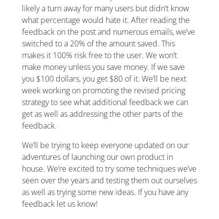
likely a turn away for many users but didn’t know
what percentage would hate it. After reading the
feedback on the post and numerous emails, we’ve
switched to a 20% of the amount saved. This
makes it 100% risk free to the user. We won’t
make money unless you save money. If we save
you $100 dollars, you get $80 of it. We’ll be next
week working on promoting the revised pricing
strategy to see what additional feedback we can
get as well as addressing the other parts of the
feedback.
We’ll be trying to keep everyone updated on our
adventures of launching our own product in
house. We’re excited to try some techniques we’ve
seen over the years and testing them out ourselves
as well as trying some new ideas. If you have any
feedback let us know!