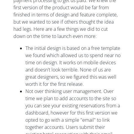
payment processing to get us paid. We knew the
first version of the product would be far from
finished in terms of design and feature complete,
but we wanted to see if others thought the idea
had legs. Here are a few things we did to cut
down on the time to launch even more:
The initial design is based on a free template
we found which allowed us to spend near no
time on design. It works on mobile devices
and doesn't look terrible. None of us are
great designers, so we figured this was well
worth it for the first release.
Not over thinking user management. Over
time we plan to add accounts to the site so
you can see your existing reservations from a
dashboard, however for this first version we
opted to go with a simple "email" to link
together accounts. Users submit their