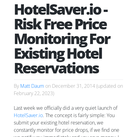
HotelSaver.io -
Risk Free Price
Monitoring For
Existing Hotel
Reservations
By
Matt Daum
on
December 31, 2014
(updated on
February 22, 2023
)
Last week we officially did a very quiet launch of
HotelSaver.io
. The concept is fairly simple: You
submit your existing hotel reservation, we
constantly monitor for price drops, if we find one