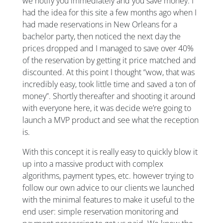
we notify you immediately and you save money. I
had the idea for this site a few months ago when I
had made reservations in New Orleans for a
bachelor party, then noticed the next day the
prices dropped and I managed to save over 40%
of the reservation by getting it price matched and
discounted. At this point I thought “wow, that was
incredibly easy, took little time and saved a ton of
money”. Shortly thereafter and shooting it around
with everyone here, it was decide we’re going to
launch a MVP product and see what the reception
is.
With this concept it is really easy to quickly blow it
up into a massive product with complex
algorithms, payment types, etc. however trying to
follow our own advice to our clients we launched
with the minimal features to make it useful to the
end user: simple reservation monitoring and