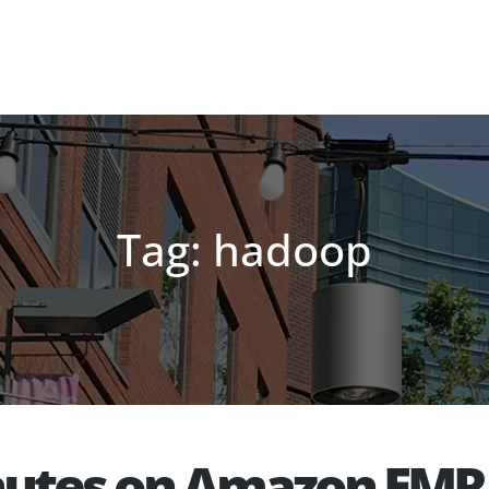
Tag: hadoop
inutes on Amazon EMR