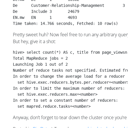
De	Include	3	24679
EN.mw	EN	1	4693
Time taken: 14.766 seconds, Fetched: 10 row(s)
Pretty sweet huh? Now feel free to run any arbitrary quer
But hey, give it a shot:
hive> select count(*) AS c, title from page_viewsn
Total MapReduce jobs = 2
Launching Job 1 out of 2
Number of reduce tasks not specified. Estimated fr
In order to change the average load for a reducer 
  set hive.exec.reducers.bytes.per.reducer=<number
In order to limit the maximum number of reducers:
  set hive.exec.reducers.max=<number>
In order to set a constant number of reducers:
  set mapred.reduce.tasks=<number>
Anyway, don’t forget to tear down the cluster once you’re 