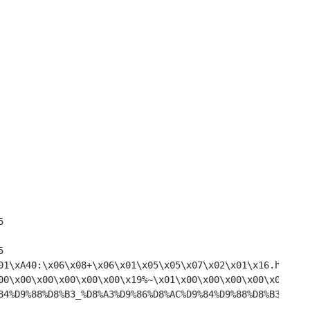
aH\x0D\x00\x00	1	325
0\x00\x00\x00	1	325