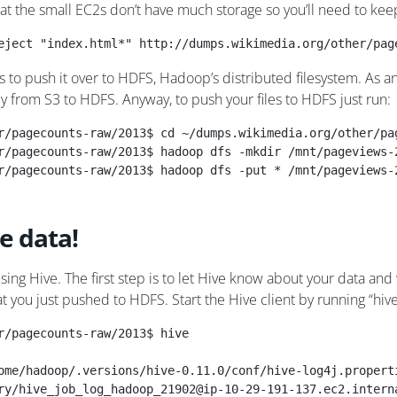
hat the small EC2s don’t have much storage so you’ll need to kee
eject "index.html*" http://dumps.wikimedia.org/other/pag
s to push it over to HDFS, Hadoop’s distributed filesystem. As 
ly from S3 to HDFS. Anyway, to push your files to HDFS just run:
r/pagecounts-raw/2013$ cd ~/dumps.wikimedia.org/other/pa
r/pagecounts-raw/2013$ hadoop dfs -mkdir /mnt/pageviews-
r/pagecounts-raw/2013$ hadoop dfs -put * /mnt/pageviews-
e data!
sing Hive. The first step is to let Hive know about your data and 
that you just pushed to HDFS. Start the Hive client by running “hi
r/pagecounts-raw/2013$ hive
ome/hadoop/.versions/hive-0.11.0/conf/hive-log4j.propert
ry/hive_job_log_hadoop_21902@ip-10-29-191-137.ec2.intern