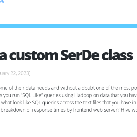
ive
 a custom SerDe class
uary 22, 2023
)
 some of their data needs and without a doubt one of the most po
 you run “SQL Like” queries using Hadoop on data that you have 
 what look like SQL queries across the text files that you have i
 a breakdown of response times by frontend web server? Hive wo