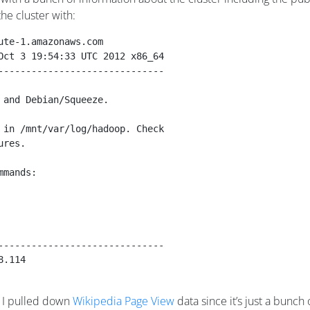
he cluster with:
ute-1.amazonaws.com
Oct 3 19:54:33 UTC 2012 x86_64
------------------------------
 and Debian/Squeeze.
 in /mnt/var/log/hadoop. Check
ures.
mmands: 
------------------------------
8.114
h. I pulled down
Wikipedia Page View
data since it’s just a bunch