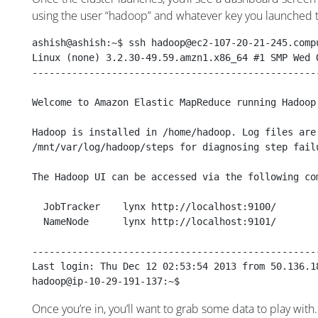
using the user “hadoop” and whatever key you launched t
ashish@ashish:~$ ssh hadoop@ec2-107-20-21-245.comp
Linux (none) 3.2.30-49.59.amzn1.x86_64 #1 SMP Wed 
--------------------------------------------------
Welcome to Amazon Elastic MapReduce running Hadoop
Hadoop is installed in /home/hadoop. Log files are
/mnt/var/log/hadoop/steps for diagnosing step fail
The Hadoop UI can be accessed via the following co
  JobTracker    lynx http://localhost:9100/
  NameNode      lynx http://localhost:9101/
--------------------------------------------------
Last login: Thu Dec 12 02:53:54 2013 from 50.136.1
hadoop@ip-10-29-191-137:~$ 
Once you’re in, you’ll want to grab some data to play wit