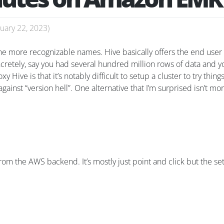
uary 22, 2023
)
he more recognizable names. Hive basically offers the end user a
cretely, say you had several hundred million rows of data and 
Hive is that it’s notably difficult to setup a cluster to try things
ainst “version hell”. One alternative that I’m surprised isn’t mo
 from the AWS backend. It’s mostly just point and click but the se