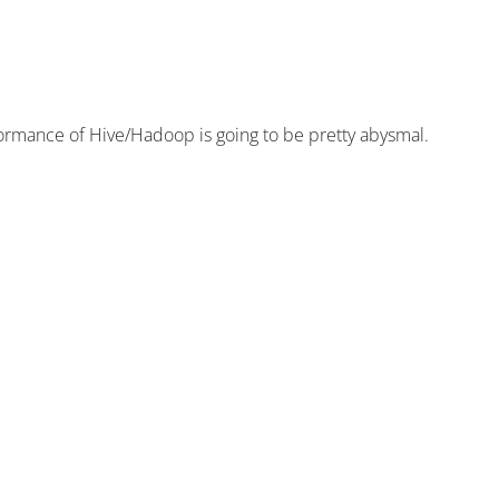
rmance of Hive/Hadoop is going to be pretty abysmal.