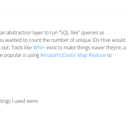
n abstraction layer to run “SQL like” queries as
you wanted to count the number of unique IDs Hive would
 out. Tools like
Whirr
exist to make things easier they’re, a
re popular is using
Amazon’s Elastic Map Reduce
to
ttings I used were: