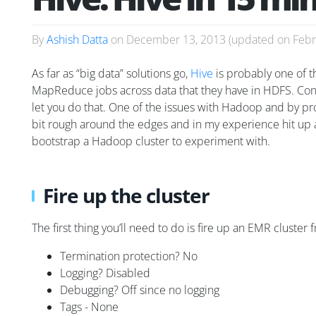
By
Ashish Datta
on
December 13, 2013
(updated on
Febr
As far as “big data” solutions go,
Hive
is probably one of t
MapReduce jobs across data that they have in HDFS. Con
let you do that. One of the issues with Hadoop and by proxy 
bit rough around the edges and in my experience hit up ag
bootstrap a Hadoop cluster to experiment with.
Fire up the cluster
The first thing you’ll need to do is fire up an EMR cluster
Termination protection? No
Logging? Disabled
Debugging? Off since no logging
Tags - None