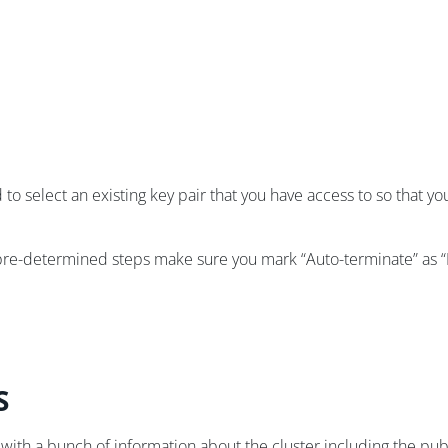
 to select an existing key pair that you have access to so that 
 pre-determined steps make sure you mark “Auto-terminate” as “
S
 with a bunch of information about the cluster including the pu