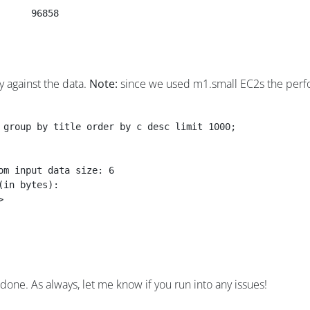
De	Customer-Relationship-Management	3	96858
y against the data.
Note:
since we used m1.small EC2s the perfo
 group by title order by c desc limit 1000;
om input data size: 6
(in bytes):
>
done. As always, let me know if you run into any issues!