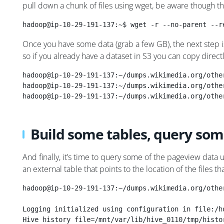
pull down a chunk of files using wget, be aware though t
hadoop@ip-10-29-191-137:~$ wget -r --no-parent --r
Once you have some data (grab a few GB), the next step i
so if you already have a dataset in S3 you can copy direct
hadoop@ip-10-29-191-137:~/dumps.wikimedia.org/othe
hadoop@ip-10-29-191-137:~/dumps.wikimedia.org/othe
hadoop@ip-10-29-191-137:~/dumps.wikimedia.org/othe
Build some tables, query som
And finally, it’s time to query some of the pageview data u
an external table that points to the location of the files 
hadoop@ip-10-29-191-137:~/dumps.wikimedia.org/othe
Logging initialized using configuration in file:/h
Hive history file=/mnt/var/lib/hive_0110/tmp/histo