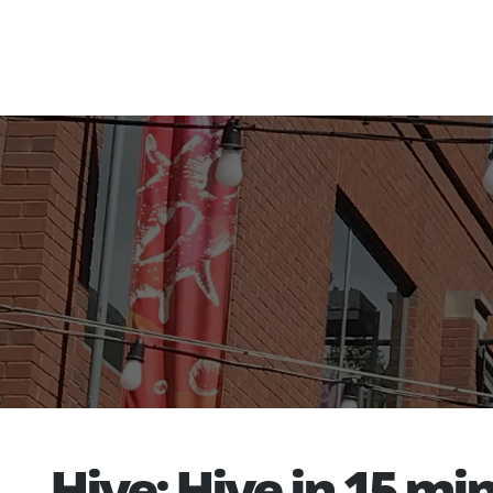
Hive: Hive in 15 m