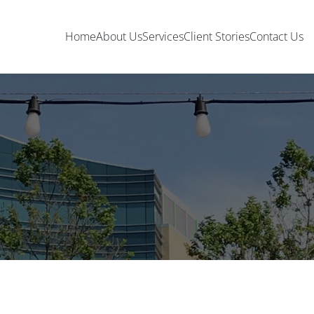
Home
About Us
Services
Client Stories
Contact Us