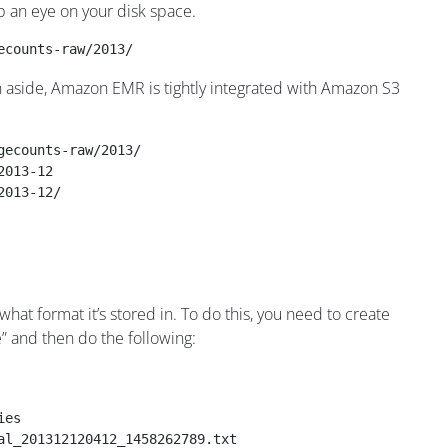
p an eye on your disk space.
ecounts-raw/2013/
an aside, Amazon EMR is tightly integrated with Amazon S3
gecounts-raw/2013/
2013-12
2013-12/
what format it’s stored in. To do this, you need to create
ve” and then do the following:
ies
al_201312120412_1458262789.txt