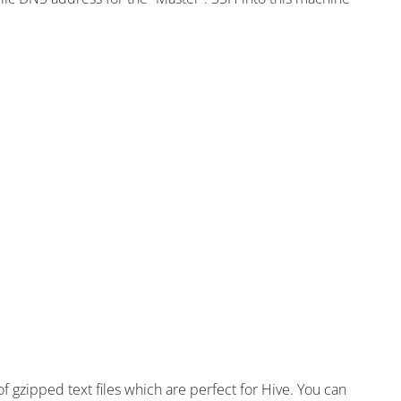
 of gzipped text files which are perfect for Hive. You can