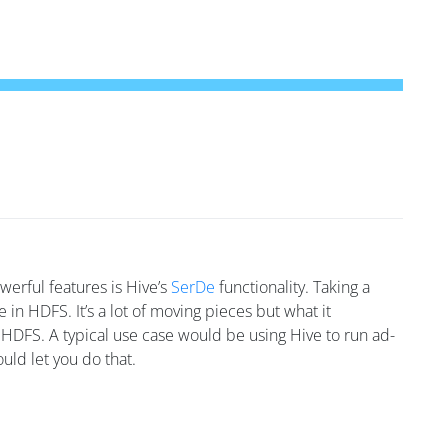
werful features is Hive’s
SerDe
functionality. Taking a
in HDFS. It’s a lot of moving pieces but what it
n HDFS. A typical use case would be using Hive to run ad-
uld let you do that.