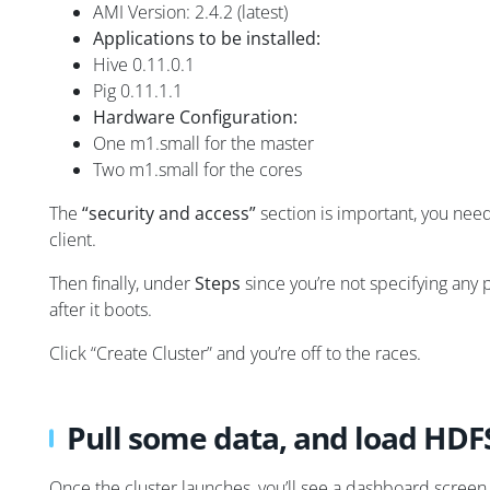
AMI Version: 2.4.2 (latest)
Applications to be installed:
Hive 0.11.0.1
Pig 0.11.1.1
Hardware Configuration:
One m1.small for the master
Two m1.small for the cores
The
“security and access”
section is important, you need
client.
Then finally, under
Steps
since you’re not specifying any
after it boots.
Click “Create Cluster” and you’re off to the races.
Pull some data, and load HDF
Once the cluster launches, you’ll see a dashboard screen