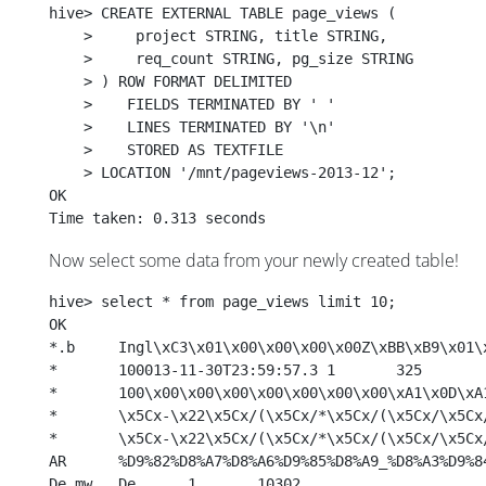
hive> CREATE EXTERNAL TABLE page_views (
    >     project STRING, title STRING,
    >     req_count STRING, pg_size STRING
    > ) ROW FORMAT DELIMITED 
    >    FIELDS TERMINATED BY ' '
    >    LINES TERMINATED BY '\n'
    >    STORED AS TEXTFILE
    > LOCATION '/mnt/pageviews-2013-12';
OK
Time taken: 0.313 seconds
Now select some data from your newly created table!
hive> select * from page_views limit 10; 
OK
*	100013-11-30T23:59:57.3	1	325
De.mw	De	1	10302