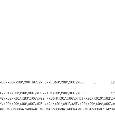
*.b	Ingl\xC3\x01\x00\x00\x00\x00Z\xBB\xB9\x01\x00\x00\x00\x00;kGS\xF6\xC3
*	100\x00\x00\x00\x00\x00\x00\x00\xA1\x0D\xA1\x01\x00\x00\x00\x00\x10\x0