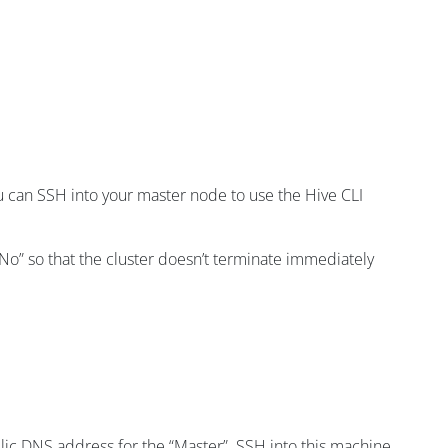
you can SSH into your master node to use the Hive CLI
No” so that the cluster doesn’t terminate immediately
blic DNS address for the “Master”. SSH into this machine