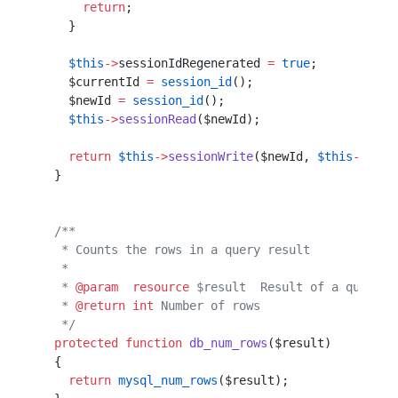
      return
;                                     
    }                                             
    $this
->
sessionIdRegenerated 
=
 true
;
    $currentId 
=
 session_id
();         
    $newId 
=
 session_id
();             
    $this
->
sessionRead
($newId);        
    return
 $this
->
sessionWrite
($newId, 
$this
->
sess
  }                                               
  /**                                             
   * Counts the rows in a query result            
   *                                              
   * 
@param
  resource
 $result  Result of a query  
   * 
@return
 int
 Number of rows                   
   */
  protected
 function
 db_num_rows
($result)         
  {                                               
    return
 mysql_num_rows
($result);               