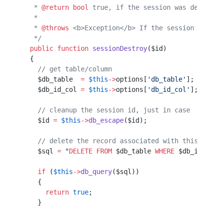
   * 
@return
 bool
 true, if the session was destroy
   *                                              
   * 
@throws
 <b>Exception</b> If the session canno
   */
  public
 function
 sessionDestroy
($id)             
  {                                               
    // get table/column                           
    $db_table  
=
 $this
->
options[
'db_table'
];      
    $db_id_col 
=
 $this
->
options[
'db_id_col'
];     
    // cleanup the session id, just in case
    $id 
=
 $this
->
db_escape
($id);           
    // delete the record associated with this id
    $sql 
=
 "
DELETE
 FROM
 $db_table
 WHERE
 $db_id_col
    if
 (
$this
->
db_query
($sql))
    {                         
      return
 true
;            
    }                         