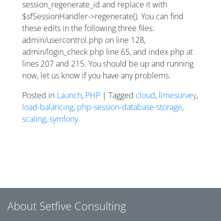
session_regenerate_id and replace it with
$sfSessionHandler->regenerate(). You can find
these edits in the following three files:
admin/usercontrol.php on line 128,
admin/login_check.php line 65, and index.php at
lines 207 and 215. You should be up and running
now, let us know if you have any problems.
Posted in
Launch
,
PHP
| Tagged
cloud
,
limesurvey
,
load-balancing
,
php-session-database-storage
,
scaling
,
symfony
Posts navigation
About Setfive Consulting