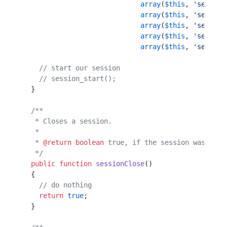
                             array
(
$this
, 
'session
                             array
(
$this
, 
'session
                             array
(
$this
, 
'session
                             array
(
$this
, 
'session
                             array
(
$this
, 
'session
    // start our session                          
    // session_start();                           
  }                                               
  /**                                             
   * Closes a session.                            
   *                                              
   * 
@return
 boolean
 true, if the session was clos
   */
  public
 function
 sessionClose
()                  
  {                                               
    // do nothing                                 
    return
 true
;                                  
  }                                               