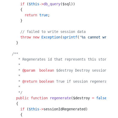
    if
 (
$this
->
db_query
($sql))
    {                         
      return
 true
;            
    }                         
    // failed to write session data
    throw
 new
 Exception
(
sprintf
(
'%s cannot write s
  }                                               
/**
   * Regenerates id that represents this storage.
   *                                             
   * 
@param
  boolean
 $destroy Destroy session when
   *                                              
   * 
@return
 boolean
 True if session regenerated, 
   *                                              
   */
  public
 function
 regenerate
($destroy 
=
 false
)    
  {                                               
    if
 (
$this
->
sessionIdRegenerated)              
    {                                             