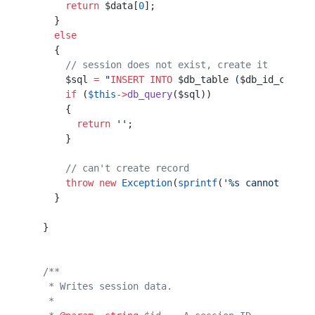
      return
 $data[
0
];
    }                 
    else
    {                 
      // session does not exist, create it
      $sql 
=
 "
INSERT INTO
 $db_table
 (
$db_id_col
, 
$
      if
 (
$this
->
db_query
($sql))                  
      {                                           
        return
 ''
;                                
      }                                           
      // can't create record
      throw
 new
 Exception
(
sprintf
(
'%s cannot creat
    }                                             
  }                                               
  /**
   * Writes session data.
   *                     