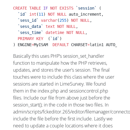
CREATE
 TABLE
 IF
 NOT
 EXISTS
 `session`
 (
  `id`
 int
(
11
) 
NOT NULL
 auto_increment,
  `sess_id`
 varchar
(
255
) 
NOT NULL
,
  `sess_data`
 text
 NOT NULL
,
  `sess_time`
 datetime
 NOT NULL
,
  PRIMARY KEY
  (
`id`
)
) ENGINE
=
MyISAM  
DEFAULT
 CHARSET
=
latin1 AUTO_INCRE
Basically this uses PHP’s session_set_handler
function to manipulate how the PHP retrieves,
updates, and stores the user’s session. The final
touches were to include this class where the user
sessions are started in LimeSurvey. We found
them in the index.php and sessioncontrol.php
files. Include our file from above just before the
session_start(); in the code in those two files. In
admin/scripts/fckeditor.265/editor/filemanager/connec
include the file before the first include. Lastly we
need to update a couple locations where it does