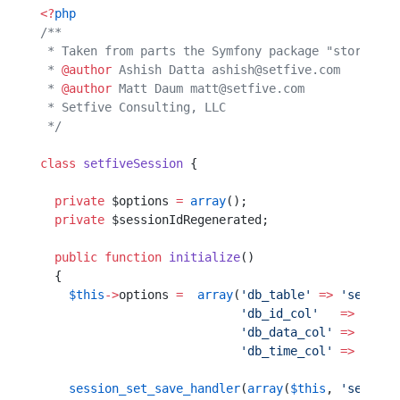
<?
php
/**
 * Taken from parts the Symfony package "storage" 
 * 
@author
 Ashish Datta ashish@setfive.com
 * 
@author
 Matt Daum matt@setfive.com
 * Setfive Consulting, LLC                        
 */
class
 setfiveSession
 {
  private
 $options 
=
 array
();
  private
 $sessionIdRegenerated;
  public
 function
 initialize
()  
  {                             
    $this
->
options 
=
  array
(
'db_table'
 =>
 'session
                            'db_id_col'
   =>
 'sess
                            'db_data_col'
 =>
 'sess
                            'db_time_col'
 =>
 'sess
    session_set_save_handler
(
array
(
$this
, 
'session