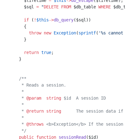
    $lifetime 
=
 $this
->
db_escape
($lifetime); 
// We
    $sql 
=
 "
DELETE
 FROM
 $db_table
 WHERE
 $db_time_c
    if
 (
!
$this
->
db_query
($sql))
    {                          
      throw
 new
 Exception
(
sprintf
(
'%s cannot delet
    }                                             
    return
 true
;
  }             
  /**           
   * Reads a session.
   *                 
   * 
@param
  string
 $id  A session ID
   *                                 
   * 
@return
 string
      The session data if the s
   *                                              
   * 
@throws
 <b>Exception</b> If the session canno
   */
  public
 function
 sessionRead
($id)                