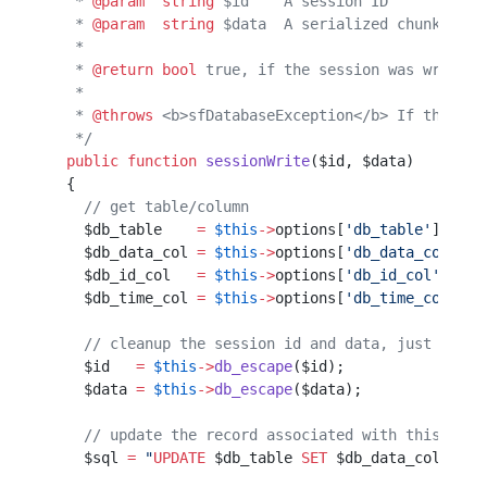
   * 
@param
  string
 $id    A session ID
   * 
@param
  string
 $data  A serialized chunk of s
   *                                              
   * 
@return
 bool
 true, if the session was written
   *                                              
   * 
@throws
 <b>sfDatabaseException</b> If the ses
   */
  public
 function
 sessionWrite
($id, $data)        
  {                                               
    // get table/column                           
    $db_table    
=
 $this
->
options[
'db_table'
];    
    $db_data_col 
=
 $this
->
options[
'db_data_col'
]; 
    $db_id_col   
=
 $this
->
options[
'db_id_col'
];   
    $db_time_col 
=
 $this
->
options[
'db_time_col'
]; 
    // cleanup the session id and data, just in ca
    $id   
=
 $this
->
db_escape
($id);                
    $data 
=
 $this
->
db_escape
($data);              
    // update the record associated with this id
    $sql 
=
 "
UPDATE
 $db_table
 SET
 $db_data_col
=
'
$da