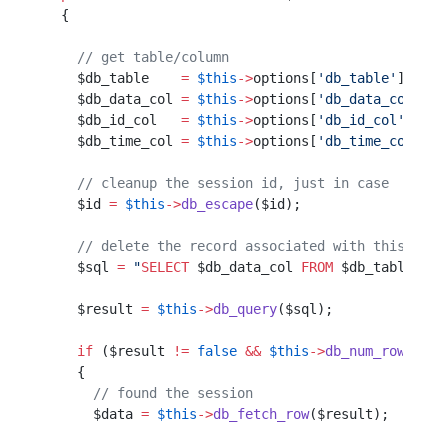
  {                                               
    // get table/column                           
    $db_table    
=
 $this
->
options[
'db_table'
];    
    $db_data_col 
=
 $this
->
options[
'db_data_col'
]; 
    $db_id_col   
=
 $this
->
options[
'db_id_col'
];   
    $db_time_col 
=
 $this
->
options[
'db_time_col'
]; 
    // cleanup the session id, just in case
    $id 
=
 $this
->
db_escape
($id);           
    // delete the record associated with this id
    $sql 
=
 "
SELECT
 $db_data_col
 FROM
 $db_table
 WHE
    $result 
=
 $this
->
db_query
($sql);
    if
 ($result 
!=
 false
 &&
 $this
->
db_num_rows
($re
    {                                             
      // found the session                        
      $data 
=
 $this
->
db_fetch_row
($result);       