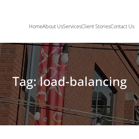
Home
About Us
Services
Client Stories
Contact Us
Tag: load-balancing