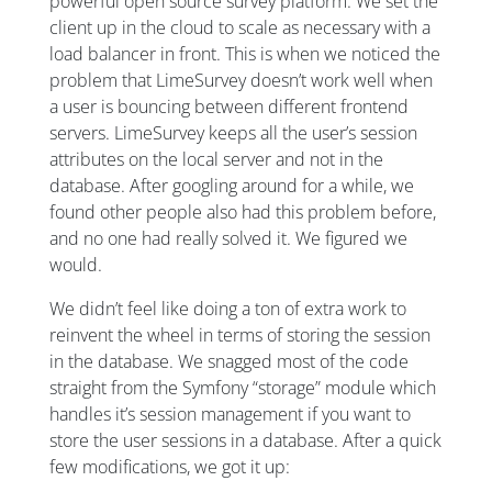
powerful open source survey platform. We set the
client up in the cloud to scale as necessary with a
load balancer in front. This is when we noticed the
problem that LimeSurvey doesn’t work well when
a user is bouncing between different frontend
servers. LimeSurvey keeps all the user’s session
attributes on the local server and not in the
database. After googling around for a while, we
found other people also had this problem before,
and no one had really solved it. We figured we
would.
We didn’t feel like doing a ton of extra work to
reinvent the wheel in terms of storing the session
in the database. We snagged most of the code
straight from the Symfony “storage” module which
handles it’s session management if you want to
store the user sessions in a database. After a quick
few modifications, we got it up: