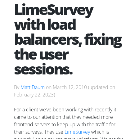
LimeSurvey
with load
balancers, fixing
the user
sessions.
By
Matt Daum
on
March 12, 2010
(updated on
February 22, 2023
)
For a client we’ve been working with recently it
came to our attention that they needed more
frontend servers to keep up with the traffic for
their surveys. They use
LimeSurvey
which is