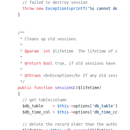
    // failed to destroy session
    throw
 new
 Exception
(
sprintf
(
'%s cannot destroy
  }                                               
  /**                                             
   * Cleans up old sessions.                      
   *                                              
   * 
@param
  int
 $lifetime  The lifetime of a sess
   *                                              
   * 
@return
 bool
 true, if old sessions have been 
   *                                              
   * 
@throws
 <b>Exception</b> If any old sessions 
   */
  public
 function
 sessionGC
($lifetime)            
  {                                               
    // get table/column                           
    $db_table    
=
 $this
->
options[
'db_table'
];    
    $db_time_col 
=
 $this
->
options[
'db_time_col'
]; 
    // delete the record older than the authorised