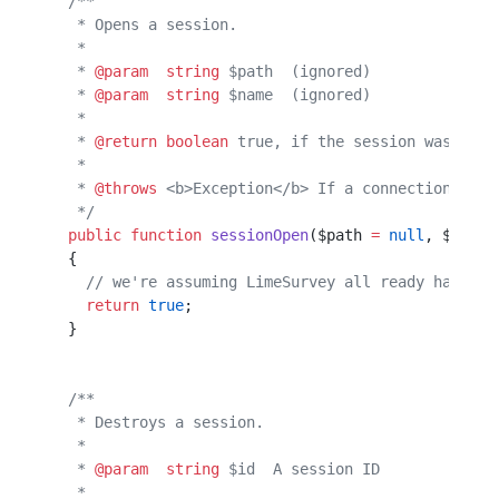
  /**                                             
   * Opens a session.                             
   *                                              
   * 
@param
  string
 $path  (ignored)              
   * 
@param
  string
 $name  (ignored)              
   *                                              
   * 
@return
 boolean
 true, if the session was open
   *                                              
   * 
@throws
 <b>Exception</b> If a connection with
   */
  public
 function
 sessionOpen
($path 
=
 null
, $name 
  {                                               
    // we're assuming LimeSurvey all ready has db 
    return
 true
;                                  
  }                                               
  /**                                             
   * Destroys a session.                          
   *                                              
   * 
@param
  string
 $id  A session ID             
   *                                              