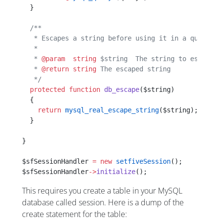
  }
  /**
   * Escapes a string before using it in a query s
   *
   * 
@param
  string
 $string  The string to escape
   * 
@return
 string
 The escaped string
   */
  protected
 function
 db_escape
($string)
  {
    return
 mysql_real_escape_string
($string);
  }
}
$sfSessionHandler 
=
 new
 setfiveSession
();
$sfSessionHandler
->
initialize
();
This requires you create a table in your MySQL
database called session. Here is a dump of the
create statement for the table: