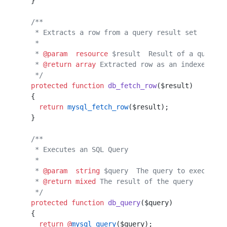
  }                                               
  /**
   * Extracts a row from a query result set
   *                                       
   * 
@param
  resource
 $result  Result of a query
   * 
@return
 array
 Extracted row as an indexed arr
   */
  protected
 function
 db_fetch_row
($result)
  {
    return
 mysql_fetch_row
($result);
  }
  /**
   * Executes an SQL Query
   *
   * 
@param
  string
 $query  The query to execute
   * 
@return
 mixed
 The result of the query
   */
  protected
 function
 db_query
($query)
  {
    return
 @
mysql_query
($query);