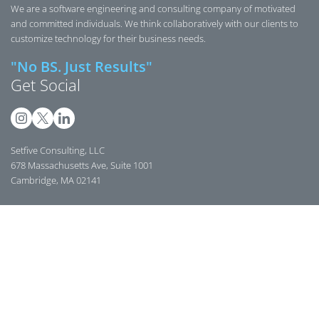
We are a software engineering and consulting company of motivated
and committed individuals. We think collaboratively with our clients to
customize technology for their business needs.
"No BS. Just Results"
Get Social
Setfive Consulting, LLC
678 Massachusetts Ave, Suite 1001
Cambridge, MA 02141