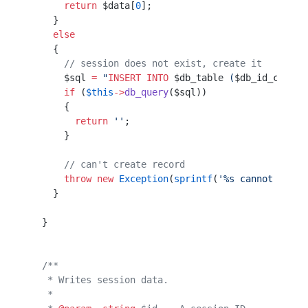
      return
 $data[
0
];
    }                 
    else
    {                 
      // session does not exist, create it
      $sql 
=
 "
INSERT INTO
 $db_table
 (
$db_id_col
, 
$
      if
 (
$this
->
db_query
($sql))                  
      {                                           
        return
 ''
;                                
      }                                           
      // can't create record
      throw
 new
 Exception
(
sprintf
(
'%s cannot creat
    }                                             
  }                                               
  /**
   * Writes session data.
   *                     