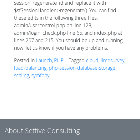
session_regenerate_id and replace it with
$sfSessionHandler->regenerate(). You can find
these edits in the following three files:
admin/usercontrol.php on line 128,
admin/login_check.php line 65, and index.php at
lines 207 and 215. You should be up and running
now, let us know if you have any problems.
Posted in
Launch
,
PHP
| Tagged
cloud
,
limesurvey
,
load-balancing
,
php-session-database-storage
,
scaling
,
symfony
Posts navigation
About Setfive Consulting