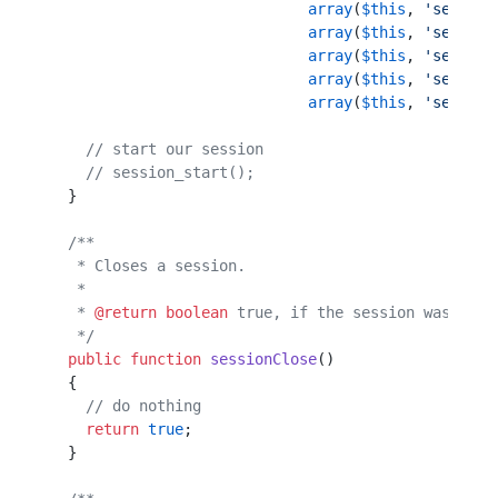
                             array
(
$this
, 
'session
                             array
(
$this
, 
'session
                             array
(
$this
, 
'session
                             array
(
$this
, 
'session
                             array
(
$this
, 
'session
    // start our session                          
    // session_start();                           
  }                                               
  /**                                             
   * Closes a session.                            
   *                                              
   * 
@return
 boolean
 true, if the session was clos
   */
  public
 function
 sessionClose
()                  
  {                                               
    // do nothing                                 
    return
 true
;                                  
  }                                               