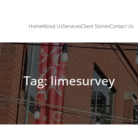
Home
About Us
Services
Client Stories
Contact Us
Tag: limesurvey