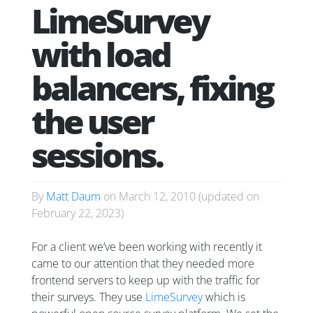
LimeSurvey
with load
balancers, fixing
the user
sessions.
By
Matt Daum
on
March 12, 2010
(updated on
February 22, 2023
)
For a client we’ve been working with recently it
came to our attention that they needed more
frontend servers to keep up with the traffic for
their surveys. They use
LimeSurvey
which is