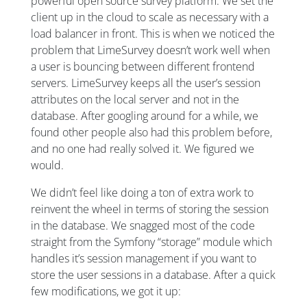
powerful open source survey platform. We set the
client up in the cloud to scale as necessary with a
load balancer in front. This is when we noticed the
problem that LimeSurvey doesn’t work well when
a user is bouncing between different frontend
servers. LimeSurvey keeps all the user’s session
attributes on the local server and not in the
database. After googling around for a while, we
found other people also had this problem before,
and no one had really solved it. We figured we
would.
We didn’t feel like doing a ton of extra work to
reinvent the wheel in terms of storing the session
in the database. We snagged most of the code
straight from the Symfony “storage” module which
handles it’s session management if you want to
store the user sessions in a database. After a quick
few modifications, we got it up: