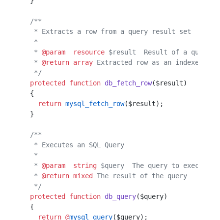
  }                                               
  /**
   * Extracts a row from a query result set
   *                                       
   * 
@param
  resource
 $result  Result of a query
   * 
@return
 array
 Extracted row as an indexed arr
   */
  protected
 function
 db_fetch_row
($result)
  {
    return
 mysql_fetch_row
($result);
  }
  /**
   * Executes an SQL Query
   *
   * 
@param
  string
 $query  The query to execute
   * 
@return
 mixed
 The result of the query
   */
  protected
 function
 db_query
($query)
  {
    return
 @
mysql_query
($query);