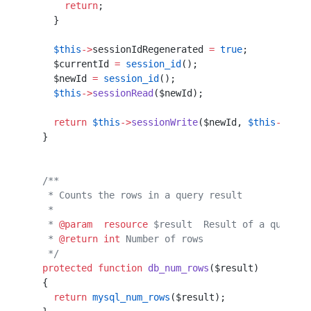
      return
;                                     
    }                                             
    $this
->
sessionIdRegenerated 
=
 true
;
    $currentId 
=
 session_id
();         
    $newId 
=
 session_id
();             
    $this
->
sessionRead
($newId);        
    return
 $this
->
sessionWrite
($newId, 
$this
->
sess
  }                                               
  /**                                             
   * Counts the rows in a query result            
   *                                              
   * 
@param
  resource
 $result  Result of a query  
   * 
@return
 int
 Number of rows                   
   */
  protected
 function
 db_num_rows
($result)         
  {                                               
    return
 mysql_num_rows
($result);               