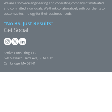
We are a software engineering and consulting company of motivated
and committed individuals. We think collaboratively with our clients to
customize technology for their business needs.
"No BS. Just Results"
Get Social
Setfive Consulting, LLC
678 Massachusetts Ave, Suite 1001
Cambridge, MA 02141