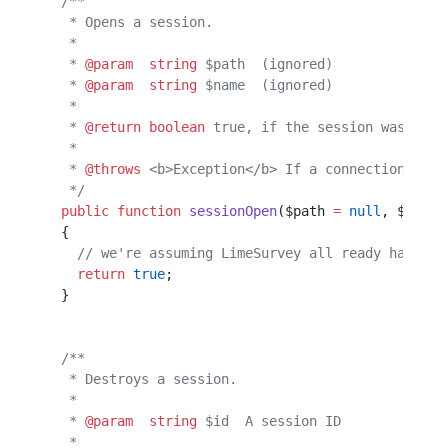
  /**                                             
   * Opens a session.                             
   *                                              
   * 
@param
  string
 $path  (ignored)              
   * 
@param
  string
 $name  (ignored)              
   *                                              
   * 
@return
 boolean
 true, if the session was open
   *                                              
   * 
@throws
 <b>Exception</b> If a connection with
   */
  public
 function
 sessionOpen
($path 
=
 null
, $name 
  {                                               
    // we're assuming LimeSurvey all ready has db 
    return
 true
;                                  
  }                                               
  /**                                             
   * Destroys a session.                          
   *                                              
   * 
@param
  string
 $id  A session ID             
   *                                              