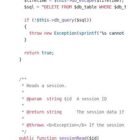
    $lifetime 
=
 $this
->
db_escape
($lifetime); 
// We
    $sql 
=
 "
DELETE
 FROM
 $db_table
 WHERE
 $db_time_c
    if
 (
!
$this
->
db_query
($sql))
    {                          
      throw
 new
 Exception
(
sprintf
(
'%s cannot delet
    }                                             
    return
 true
;
  }             
  /**           
   * Reads a session.
   *                 
   * 
@param
  string
 $id  A session ID
   *                                 
   * 
@return
 string
      The session data if the s
   *                                              
   * 
@throws
 <b>Exception</b> If the session canno
   */
  public
 function
 sessionRead
($id)                