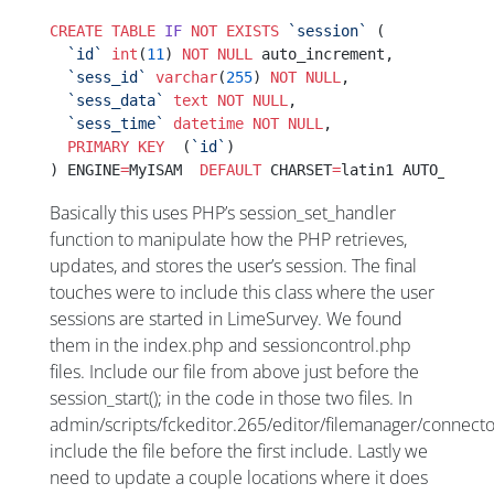
CREATE
 TABLE
 IF
 NOT
 EXISTS
 `session`
 (
  `id`
 int
(
11
) 
NOT NULL
 auto_increment,
  `sess_id`
 varchar
(
255
) 
NOT NULL
,
  `sess_data`
 text
 NOT NULL
,
  `sess_time`
 datetime
 NOT NULL
,
  PRIMARY KEY
  (
`id`
)
) ENGINE
=
MyISAM  
DEFAULT
 CHARSET
=
latin1 AUTO_INCRE
Basically this uses PHP’s session_set_handler
function to manipulate how the PHP retrieves,
updates, and stores the user’s session. The final
touches were to include this class where the user
sessions are started in LimeSurvey. We found
them in the index.php and sessioncontrol.php
files. Include our file from above just before the
session_start(); in the code in those two files. In
admin/scripts/fckeditor.265/editor/filemanager/connec
include the file before the first include. Lastly we
need to update a couple locations where it does