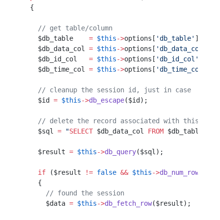
  {                                               
    // get table/column                           
    $db_table    
=
 $this
->
options[
'db_table'
];    
    $db_data_col 
=
 $this
->
options[
'db_data_col'
]; 
    $db_id_col   
=
 $this
->
options[
'db_id_col'
];   
    $db_time_col 
=
 $this
->
options[
'db_time_col'
]; 
    // cleanup the session id, just in case
    $id 
=
 $this
->
db_escape
($id);           
    // delete the record associated with this id
    $sql 
=
 "
SELECT
 $db_data_col
 FROM
 $db_table
 WHE
    $result 
=
 $this
->
db_query
($sql);
    if
 ($result 
!=
 false
 &&
 $this
->
db_num_rows
($re
    {                                             
      // found the session                        
      $data 
=
 $this
->
db_fetch_row
($result);       