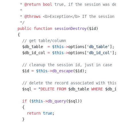
   * 
@return
 bool
 true, if the session was destroy
   *                                              
   * 
@throws
 <b>Exception</b> If the session canno
   */
  public
 function
 sessionDestroy
($id)             
  {                                               
    // get table/column                           
    $db_table  
=
 $this
->
options[
'db_table'
];      
    $db_id_col 
=
 $this
->
options[
'db_id_col'
];     
    // cleanup the session id, just in case
    $id 
=
 $this
->
db_escape
($id);           
    // delete the record associated with this id
    $sql 
=
 "
DELETE
 FROM
 $db_table
 WHERE
 $db_id_col
    if
 (
$this
->
db_query
($sql))
    {                         
      return
 true
;            
    }                         