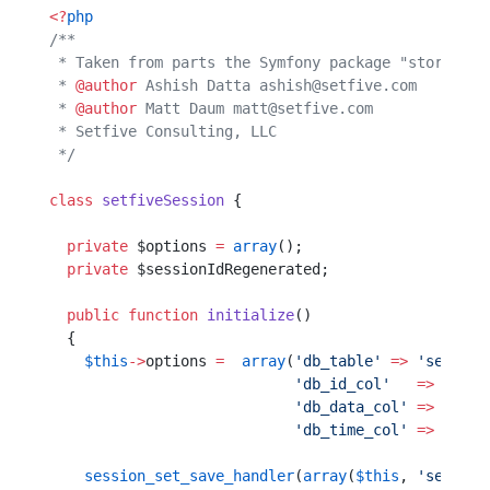
<?
php
/**
 * Taken from parts the Symfony package "storage" 
 * 
@author
 Ashish Datta ashish@setfive.com
 * 
@author
 Matt Daum matt@setfive.com
 * Setfive Consulting, LLC                        
 */
class
 setfiveSession
 {
  private
 $options 
=
 array
();
  private
 $sessionIdRegenerated;
  public
 function
 initialize
()  
  {                             
    $this
->
options 
=
  array
(
'db_table'
 =>
 'session
                            'db_id_col'
   =>
 'sess
                            'db_data_col'
 =>
 'sess
                            'db_time_col'
 =>
 'sess
    session_set_save_handler
(
array
(
$this
, 
'session