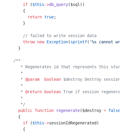
    if
 (
$this
->
db_query
($sql))
    {                         
      return
 true
;            
    }                         
    // failed to write session data
    throw
 new
 Exception
(
sprintf
(
'%s cannot write s
  }                                               
/**
   * Regenerates id that represents this storage.
   *                                             
   * 
@param
  boolean
 $destroy Destroy session when
   *                                              
   * 
@return
 boolean
 True if session regenerated, 
   *                                              
   */
  public
 function
 regenerate
($destroy 
=
 false
)    
  {                                               
    if
 (
$this
->
sessionIdRegenerated)              
    {                                             