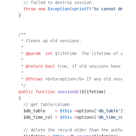
    // failed to destroy session
    throw
 new
 Exception
(
sprintf
(
'%s cannot destroy
  }                                               
  /**                                             
   * Cleans up old sessions.                      
   *                                              
   * 
@param
  int
 $lifetime  The lifetime of a sess
   *                                              
   * 
@return
 bool
 true, if old sessions have been 
   *                                              
   * 
@throws
 <b>Exception</b> If any old sessions 
   */
  public
 function
 sessionGC
($lifetime)            
  {                                               
    // get table/column                           
    $db_table    
=
 $this
->
options[
'db_table'
];    
    $db_time_col 
=
 $this
->
options[
'db_time_col'
]; 
    // delete the record older than the authorised