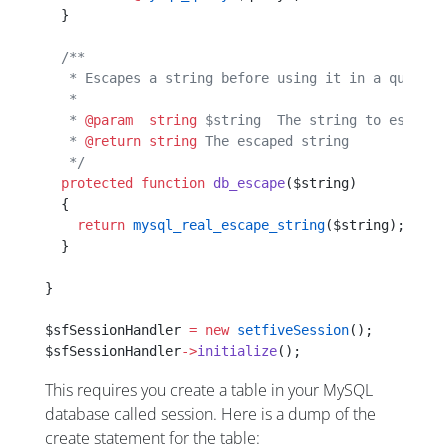
  }
  /**
   * Escapes a string before using it in a query s
   *
   * 
@param
  string
 $string  The string to escape
   * 
@return
 string
 The escaped string
   */
  protected
 function
 db_escape
($string)
  {
    return
 mysql_real_escape_string
($string);
  }
}
$sfSessionHandler 
=
 new
 setfiveSession
();
$sfSessionHandler
->
initialize
();
This requires you create a table in your MySQL
database called session. Here is a dump of the
create statement for the table: