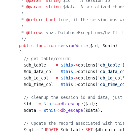
   * 
@param
  string
 $id    A session ID
   * 
@param
  string
 $data  A serialized chunk of s
   *                                              
   * 
@return
 bool
 true, if the session was written
   *                                              
   * 
@throws
 <b>sfDatabaseException</b> If the ses
   */
  public
 function
 sessionWrite
($id, $data)        
  {                                               
    // get table/column                           
    $db_table    
=
 $this
->
options[
'db_table'
];    
    $db_data_col 
=
 $this
->
options[
'db_data_col'
]; 
    $db_id_col   
=
 $this
->
options[
'db_id_col'
];   
    $db_time_col 
=
 $this
->
options[
'db_time_col'
]; 
    // cleanup the session id and data, just in ca
    $id   
=
 $this
->
db_escape
($id);                
    $data 
=
 $this
->
db_escape
($data);              
    // update the record associated with this id
    $sql 
=
 "
UPDATE
 $db_table
 SET
 $db_data_col
=
'
$da