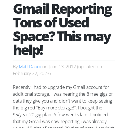
Gmail Reporting
Tons of Used
Space? This may
help!
By
Matt Daum
on
June 13, 2012
(updated on
February 22, 2023
)
Recently I had to upgrade my Gmail account for
additional storage. I was nearing the 8 free gigs of
data they give you and didn’t want to keep seeing
the big red “Buy more storage!”. I bought the
$5/year 20 gig plan. A few weeks later I noticed
that my Gmail was now reporting i was already