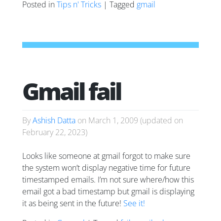
Posted in
Tips n' Tricks
| Tagged
gmail
Gmail fail
By
Ashish Datta
on
March 1, 2009
(updated on
February 22, 2023
)
Looks like someone at gmail forgot to make sure
the system won’t display negative time for future
timestamped emails. I’m not sure where/how this
email got a bad timestamp but gmail is displaying
it as being sent in the future!
See it!