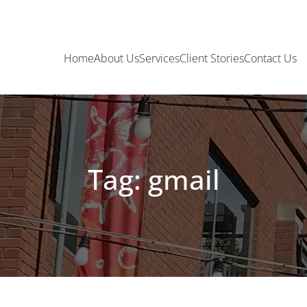
Home
About Us
Services
Client Stories
Contact Us
Tag: gmail