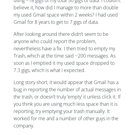
using ~18 gigs of my total 30 gigs of data. I couldn’t
believe it, how did I manage to more than double
my used Gmail space within 2 weeks? I had used
Gmail for 8 years to get to 7 gigs of data.
After looking around there didn’t seem to be
anyone who could report the problem,
nevertheless have a fix. I then tried to empty my
Trash, which at the time said ~200 messages. As
soon as I emptied it my used space dropped to
7.3 gigs, which is what I expected.
Long story short, it would appear that Gmail has a
bug in reporting the number of actual messages in
the trash, or doesn’t truly ‘empty’ it unless click it. If
you think you are using much less space than it is
reporting, try emptying your trash manually. It
worked for me and a number of other guys in the
company.