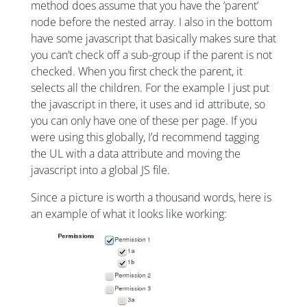
method does assume that you have the ‘parent’
node before the nested array. I also in the bottom
have some javascript that basically makes sure that
you can’t check off a sub-group if the parent is not
checked. When you first check the parent, it
selects all the children. For the example I just put
the javascript in there, it uses and id attribute, so
you can only have one of these per page. If you
were using this globally, I’d recommend tagging
the UL with a data attribute and moving the
javascript into a global JS file.
Since a picture is worth a thousand words, here is
an example of what it looks like working: