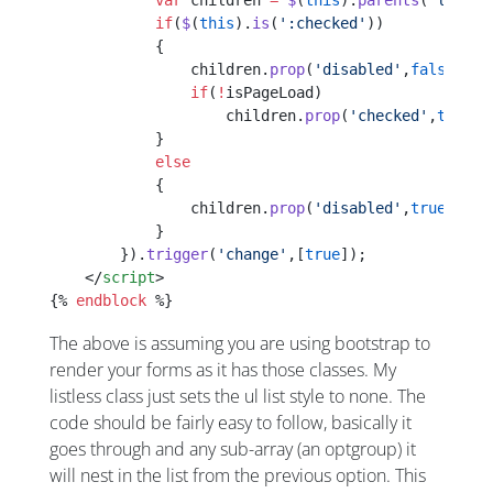
            var
 children 
=
 $
(
this
).
parents
(
'li:fir
            if
(
$
(
this
).
is
(
':checked'
))
            {
                children.
prop
(
'disabled'
,
false
);
                if
(
!
isPageLoad)
                    children.
prop
(
'checked'
,
true
);
            }
            else
            {
                children.
prop
(
'disabled'
,
true
).
pro
            }
        }).
trigger
(
'change'
,[
true
]);
    </
script
>
{% 
endblock
 %}
The above is assuming you are using bootstrap to
render your forms as it has those classes. My
listless class just sets the ul list style to none. The
code should be fairly easy to follow, basically it
goes through and any sub-array (an optgroup) it
will nest in the list from the previous option. This