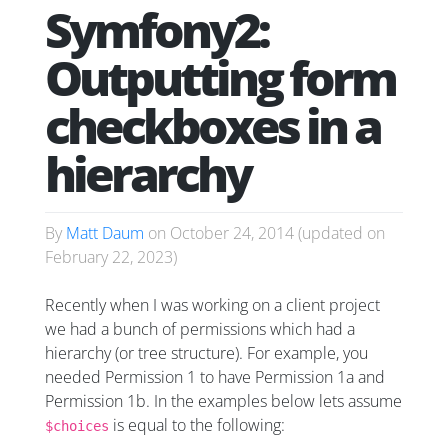
Symfony2:
Outputting form
checkboxes in a
hierarchy
By
Matt Daum
on
October 24, 2014
(updated on
February 22, 2023
)
Recently when I was working on a client project
we had a bunch of permissions which had a
hierarchy (or tree structure). For example, you
needed Permission 1 to have Permission 1a and
Permission 1b. In the examples below lets assume
is equal to the following:
$choices