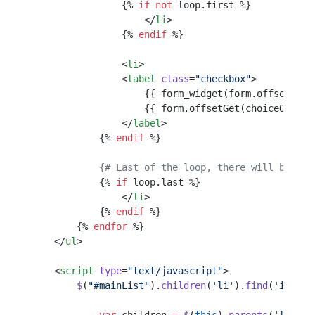
                {% 
if
 not
 loop.first %}
                    </
li
>
                {% 
endif
 %}
                <
li
>
                <
label
 class
=
"checkbox"
>
                    {{ form_widget(form.offsetGet(
                    {{ form.offsetGet(choiceOrOpti
                </
label
>
            {% 
endif
 %}
            {# Last of the loop, there will be an 
            {% 
if
 loop.last %}
                </
li
>
            {% 
endif
 %}
        {% 
endfor
 %}
    </
ul
>
    <
script
 type
=
"text/javascript"
>
        $
(
"#mainList"
).
children
(
'li'
).
find
(
'input: