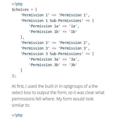
<?
php
$choices 
=
 [
    'Permission 1'
 =>
 'Permission 1'
,
    'Permission 1 Sub-Permissions'
 =>
 [
	'Permission 1a'
 =>
 '1a'
,
	'Permission 1b'
 =>
 '1b'
    ],
    'Permission 2'
 =>
 'Permission 2'
,
    'Permission 3'
 =>
 'Permission 3'
,
    'Permission 3 Sub-Permissions'
 =>
 [
	'Permission 3a'
 =>
 '3a'
,
	'Permission 3b'
 =>
 '3b'
    ]
];
At first, I used the built in in optgroups of a the
select box to output the form, so it was clear what
permissions fell where. My form would look
similar to:
<?
php