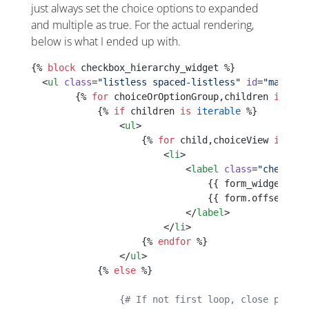
just always set the choice options to expanded
and multiple as true. For the actual rendering,
below is what I ended up with.
{% 
block
 checkbox_hierarchy_widget %}
  <
ul
 class
=
"listless spaced-listless"
 id
=
"mainLis
        {% 
for
 choiceOrOptionGroup,children 
in
 for
            {% 
if
 children 
is
 iterable
 %}
                <
ul
>
                    {% 
for
 child,choiceView 
in
 chi
                        <
li
>
                            <
label
 class
=
"checkbox
                                {{ form_widget(for
                                {{ form.offsetGet(
                            </
label
>
                        </
li
>
                    {% 
endfor
 %}
                </
ul
>
            {% 
else
 %}
                {# If not first loop, close previo