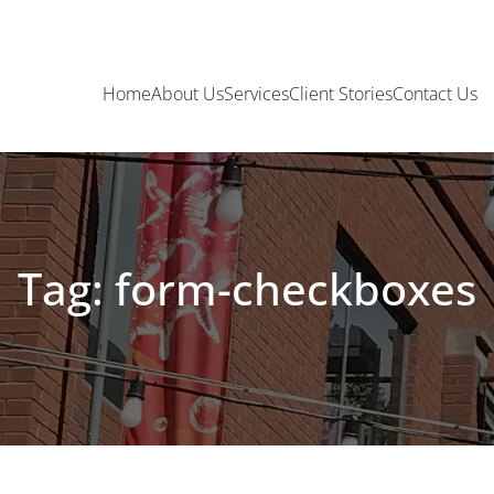
Home
About Us
Services
Client Stories
Contact Us
Tag: form-checkboxes