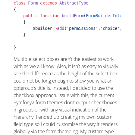
class
 Form
 extends
 AbstractType
{
    public
 function
 buildForm
(
FormBuilderInterface
    {
        $builder
->
add
(
'permissions'
,
'choice'
,[
'cho
    }
}
Multiple select boxes aren’t the easiest to work
with as we all know. Also, it isn’t as easy to visually
see the difference as the height of the select box
could not be long enough to show you what an
optgroup’s title is. Instead, I decided to use the
checkbox approach. Issue with this, the current
Symfony2 form themes don’t output checkboxes
in groups or with any visual indication of the
hierarchy. I ended up creating my own custom
field type so I could customize the way it renders
globally via the form themeing. My custom type