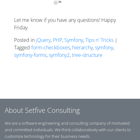
Let me know if you have any questions! Happy
Friday.
Posted in
jQuery
,
PHP
,
Symfony
,
Tips n' Tricks
|
Tagged
form-checkboxes
,
hierarchy
,
symfony
,
symfony-forms
,
symfony2
,
tree-structure
Posts navigation
About Setfive Consulting
We are a software engineering and consulting company of motivated
and committed individuals. We think collaboratively with our clients to
customize technology for their business needs.