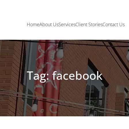
Home
About Us
Services
Client Stories
Contact Us
Tag: facebook