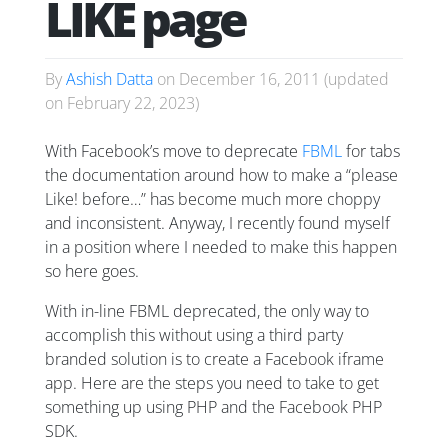
LIKE page
By
Ashish Datta
on
December 16, 2011
(updated
on
February 22, 2023
)
With Facebook’s move to deprecate
FBML
for tabs
the documentation around how to make a “please
Like! before…” has become much more choppy
and inconsistent. Anyway, I recently found myself
in a position where I needed to make this happen
so here goes.
With in-line FBML deprecated, the only way to
accomplish this without using a third party
branded solution is to create a Facebook iframe
app. Here are the steps you need to take to get
something up using PHP and the Facebook PHP
SDK.