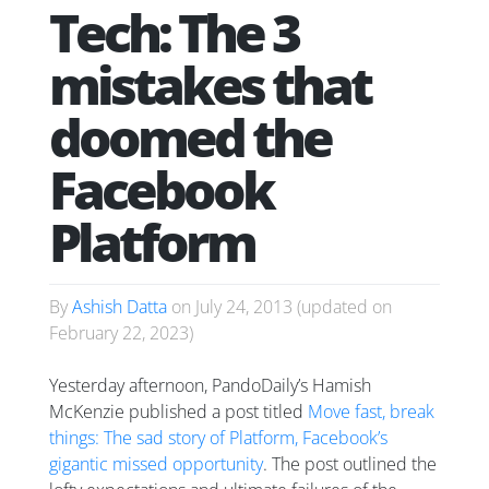
Tech: The 3
mistakes that
doomed the
Facebook
Platform
By
Ashish Datta
on
July 24, 2013
(updated on
February 22, 2023
)
Yesterday afternoon, PandoDaily’s Hamish
McKenzie published a post titled
Move fast, break
things: The sad story of Platform, Facebook’s
gigantic missed opportunity
. The post outlined the