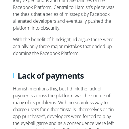
lofty expectations and ultimate failures of the
Facebook Platform. Central to Hamish’s piece was
the thesis that a series of missteps by Facebook
alienated developers and eventually pushed the
platform into obscurity.
With the benefit of hindsight, I’d argue there were
actually only three major mistakes that ended up
dooming the Facebook Platform.
Lack of payments
Hamish mentions this, but I think the lack of
payments across the platform was the source of
many of its problems. With no seamless way to
charge users for either "installs" themselves or "in-
app purchases", developers were forced to play
the eyeball game and as a consequence were left