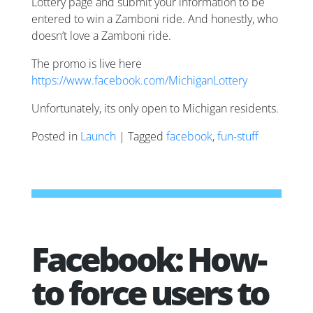
Lottery page and submit your information to be
entered to win a Zamboni ride. And honestly, who
doesn’t love a Zamboni ride.
The promo is live here
https://www.facebook.com/MichiganLottery
Unfortunately, its only open to Michigan residents.
Posted in
Launch
| Tagged
facebook
,
fun-stuff
Facebook: How-
to force users to