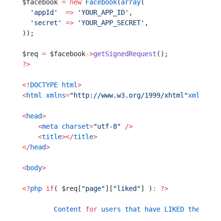
$facebook 
=
 new
 Facebook
(
array
(
  'appId'
  =>
 'YOUR_APP_ID'
,
  'secret'
 =>
 'YOUR_APP_SECRET'
,
));
$req 
=
 $facebook
->
getSignedRequest
();
?>
<!
DOCTYPE
 html
>
<
html
 xmlns
=
"http://www.w3.org/1999/xhtml"
xmlns
:
fb
<
head
>
    <
meta
 charset
=
"utf-8"
 />
    <
title
></
title
>
</
head
>
<
body
>
<?
php
 if
( $req[
"page"
][
"liked"
] )
:
 ?>
	Content
 for
 users
 that
 have
 LIKED
 the
 page