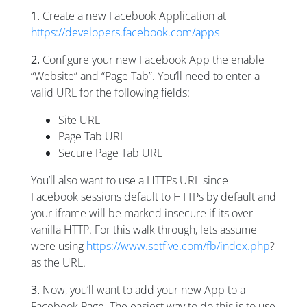
1.
Create a new Facebook Application at
https://developers.facebook.com/apps
2.
Configure your new Facebook App the enable
“Website” and “Page Tab”. You’ll need to enter a
valid URL for the following fields:
Site URL
Page Tab URL
Secure Page Tab URL
You’ll also want to use a HTTPs URL since
Facebook sessions default to HTTPs by default and
your iframe will be marked insecure if its over
vanilla HTTP. For this walk through, lets assume
were using
https://www.setfive.com/fb/index.php
?
as the URL.
3.
Now, you’ll want to add your new App to a
Facebook Page. The easiest way to do this is to use