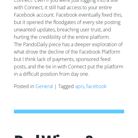
Connect. Even if you were just logging into a site
with Connect, it still had access to your entire
Facebook account. Facebook eventually fixed this,
but it opened the floodgates of every site posting
unwanted updates, breaching user trust, and
hurting the credibility of the entire platform.
The PandoDaily piece has a deeper exploration of
what drove the decline of the Facebook Platform
but I think lack of payments, sponsored feed
posts, and the tie in with Connect put the platform
in a difficult position from day one.
Posted in
General
| Tagged
apis
,
facebook