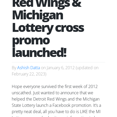
Red Wings &
Michigan
Lottery cross
promo
launched!
By
Ashish Datta
on
January 6, 2012
(updated on
February 22, 2023
)
Hope everyone survived the first week of 2012
unscathed. Just wanted to announce that we
helped the Detroit Red Wings and the Michigan
State Lottery launch a Facebook promotion. It’s a
pretty neat deal, all you have to do is LIKE the MI