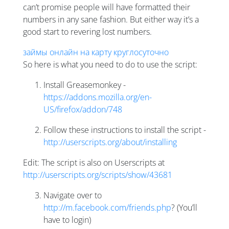
can’t promise people will have formatted their
numbers in any sane fashion. But either way it’s a
good start to revering lost numbers.
займы онлайн на карту круглосуточно
So here is what you need to do to use the script:
Install Greasemonkey -
https://addons.mozilla.org/en-
US/firefox/addon/748
Follow these instructions to install the script -
http://userscripts.org/about/installing
Edit: The script is also on Userscripts at
http://userscripts.org/scripts/show/43681
Navigate over to
http://m.facebook.com/friends.php
? (You’ll
have to login)