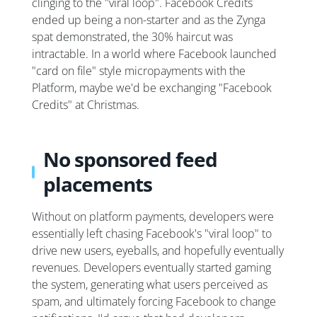
clinging to the "viral loop". Facebook Credits
ended up being a non-starter and as the Zynga
spat demonstrated, the 30% haircut was
intractable. In a world where Facebook launched
"card on file" style micropayments with the
Platform, maybe we'd be exchanging "Facebook
Credits" at Christmas.
No sponsored feed
placements
Without on platform payments, developers were
essentially left chasing Facebook's "viral loop" to
drive new users, eyeballs, and hopefully eventually
revenues. Developers eventually started gaming
the system, generating what users perceived as
spam, and ultimately forcing Facebook to change