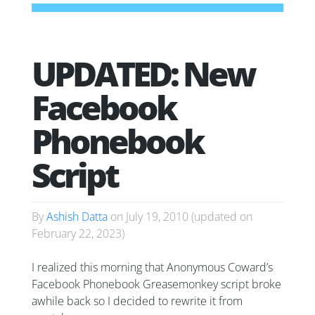
UPDATED: New
Facebook
Phonebook
Script
By
Ashish Datta
on
July 19, 2010
(updated on
February 22, 2023
)
I realized this morning that Anonymous Coward’s
Facebook Phonebook Greasemonkey script broke
awhile back so I decided to rewrite it from