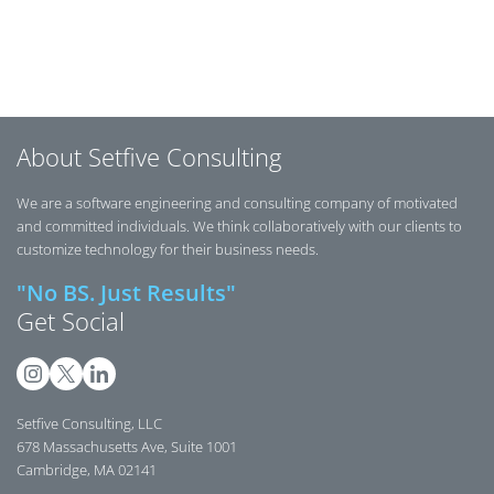
Posts navigation
About Setfive Consulting
We are a software engineering and consulting company of motivated
and committed individuals. We think collaboratively with our clients to
customize technology for their business needs.
"No BS. Just Results"
Get Social
Setfive Consulting, LLC
678 Massachusetts Ave, Suite 1001
Cambridge, MA 02141