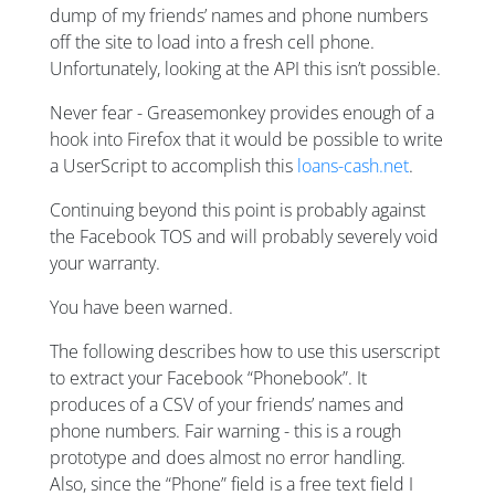
dump of my friends’ names and phone numbers
off the site to load into a fresh cell phone.
Unfortunately, looking at the API this isn’t possible.
Never fear - Greasemonkey provides enough of a
hook into Firefox that it would be possible to write
a UserScript to accomplish this
loans-cash.net
.
Continuing beyond this point is probably against
the Facebook TOS and will probably severely void
your warranty.
You have been warned.
The following describes how to use this userscript
to extract your Facebook “Phonebook”. It
produces of a CSV of your friends’ names and
phone numbers. Fair warning - this is a rough
prototype and does almost no error handling.
Also, since the “Phone” field is a free text field I