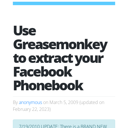
Use
Greasemonkey
to extract your
Facebook
Phonebook
By
anonymous
on
March 5, 2009
(updated on
February 22, 2023
)
7/19/2010 UPDATE: There is a BRAND NEW