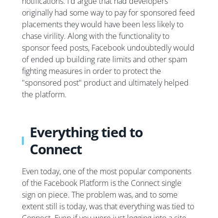
notifications. I'd argue that had developers
originally had some way to pay for sponsored feed
placements they would have been less likely to
chase virility. Along with the functionality to
sponsor feed posts, Facebook undoubtedly would
of ended up building rate limits and other spam
fighting measures in order to protect the
"sponsored post" product and ultimately helped
the platform.
Everything tied to
Connect
Even today, one of the most popular components
of the Facebook Platform is the Connect single
sign on piece. The problem was, and to some
extent still is today, was that everything was tied to