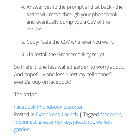
Answer yes to the prompt and sit back - the
script will move through your phonebook
and eventually dump you a CSV of the
results.
Copy/Paste the CSV wherever you want.
Un-install the Greasemonkey script.
So that’s it, one less walled garden to worry about.
And hopefully one less “I lost my cellphone!”
event/group on facebook!
The script:
Facebook Phonebook Exporter
Posted in
Extensions
,
Launch
| Tagged
facebook
,
fbconnect
,
greasemonkey
,
javascript
,
walled-
garden