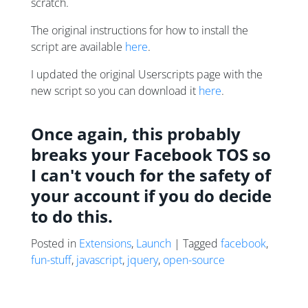
scratch.
The original instructions for how to install the
script are available
here
.
I updated the original Userscripts page with the
new script so you can download it
here
.
Once again, this probably
breaks your Facebook TOS so
I can't vouch for the safety of
your account if you do decide
to do this.
Posted in
Extensions
,
Launch
| Tagged
facebook
,
fun-stuff
,
javascript
,
jquery
,
open-source