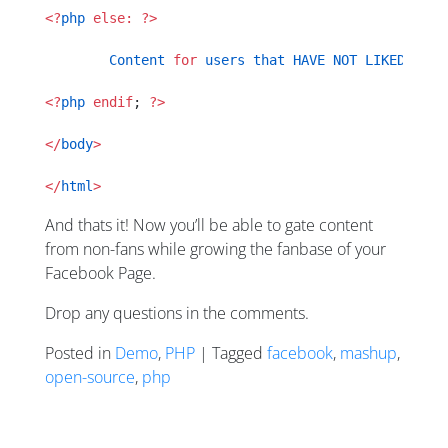
<?
php
 else:
 ?>
	Content
 for
 users
 that
 HAVE
 NOT
 LIKED
 the
 
<?
php
 endif
; 
?>
</
body
>
</
html
>
And thats it! Now you’ll be able to gate content
from non-fans while growing the fanbase of your
Facebook Page.
Drop any questions in the comments.
Posted in
Demo
,
PHP
| Tagged
facebook
,
mashup
,
open-source
,
php