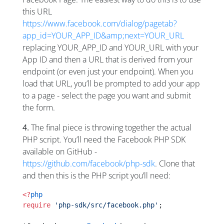
this URL
https://www.facebook.com/dialog/pagetab?
app_id=YOUR_APP_ID&amp;next=YOUR_URL
replacing YOUR_APP_ID and YOUR_URL with your
App ID and then a URL that is derived from your
endpoint (or even just your endpoint). When you
load that URL, you’ll be prompted to add your app
to a page - select the page you want and submit
the form.
4.
The final piece is throwing together the actual
PHP script. You’ll need the Facebook PHP SDK
available on GitHub -
https://github.com/facebook/php-sdk
. Clone that
and then this is the PHP script you’ll need:
<?
php
require
 'php-sdk/src/facebook.php'
;