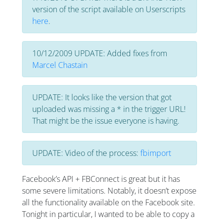
version of the script available on Userscripts
here
.
10/12/2009 UPDATE: Added fixes from
Marcel Chastain
UPDATE: It looks like the version that got
uploaded was missing a * in the trigger URL!
That might be the issue everyone is having.
UPDATE: Video of the process:
fbimport
Facebook’s API + FBConnect is great but it has
some severe limitations. Notably, it doesn’t expose
all the functionality available on the Facebook site.
Tonight in particular, I wanted to be able to copy a