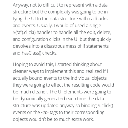
Anyway, not to difficult to represent with a data
structure but the complexity was going to be in
tying the UI to the data structure with callbacks
and events. Usually, I would of used a single
$(“a”).click() handler to handle all the edit, delete,
and configuration clicks in the UI but that quickly
devolves into a disastrous mess of if statements
and hasClass() checks.
Hoping to avoid this, I started thinking about
cleaner ways to implement this and realized if I
actually bound events to the individual objects
they were going to effect the resulting code would
be much cleaner. The UI elements were going to
be dynamically generated each time the data
structure was updated anyway so binding $.click()
events on the <a> tags to their corresponding
objects wouldn’t be to much extra work.