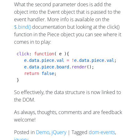
What the second parameter does is add the
object into the Event object that is passed to the
event handler. More info is available on the
$.bind()
documentation but looking at the click()
function in the Piece object you can see where it
comes in to play:
 click
: 
function
( e ){
    e
.
data
.
piece
.
val
 =
 !
e
.
data
.
piece
.
val
;
    e
.
data
.
piece
.
board
.
render
();
    return
 false
;
 }
So effectively, the data structure is now linked to
the DOM.
As always, thoughts, comments and are feedback
welcome!
Posted in
Demo
,
jQuery
| Tagged
dom-events
,
jquery