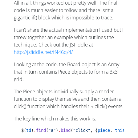
All in all, things worked out pretty well. The final
code is much easier to follow and there isn’t a
gigantic if() block which is impossible to trace.
I can’t share the actual implementation I used but I
threw together an example which outlines the
technique. Check out the JSFiddle at
http://jsfiddle.net/fN46q/4/
Looking at the code, the Board object is an Array
that in turn contains Piece objects to form a 3x3
grid.
The Piece objects individually supply a render
function to display themselves and then contain a
click() function which handles their $.click() events.
The key line which makes this work is:
   $(
td
)
.
find
(
"a"
)
.
bind
(
"click"
, {
piece
: 
this
[
i
][
j