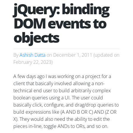
jQuery: binding
DOM events to
objects
By
Ashish Datta
on
December 1, 2011
(updated on
February 22, 2023
)
A few days ago I was working on a project for a
client that basically involved allowing a non-
technical end user to build arbitrarily complex
boolean queries using a UI. The user could
basically click, configure, and drag/drop queries to
build expressions like (A AND B OR C) AND (Z OR
X). They would also need the ability to edit the
pieces in-line, toggle ANDs to ORs, and so on.