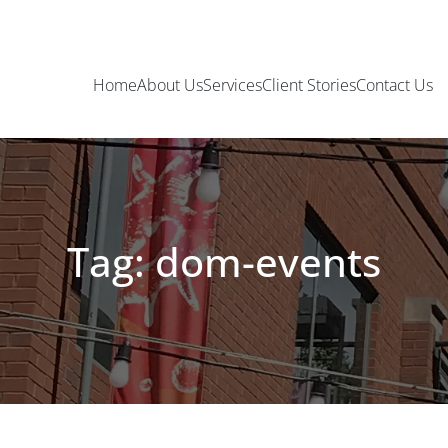
Home
About Us
Services
Client Stories
Contact Us
Tag: dom-events