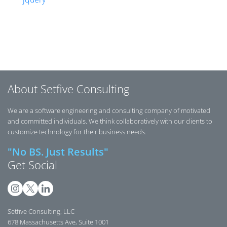
Posts navigation
About Setfive Consulting
We are a software engineering and consulting company of motivated
and committed individuals. We think collaboratively with our clients to
customize technology for their business needs.
"No BS. Just Results"
Get Social
Setfive Consulting, LLC
678 Massachusetts Ave, Suite 1001