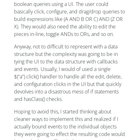
boolean queries using a UI. The user could
basically click, configure, and drag/drop queries to
build expressions like (A AND B OR C) AND (Z OR
X). They would also need the ability to edit the
pieces in-line, toggle ANDs to ORs, and so on.
Anyway, not to difficult to represent with a data
structure but the complexity was going to be in
tying the UI to the data structure with callbacks
and events. Usually, I would of used a single
$(“a”).click() handler to handle all the edit, delete,
and configuration clicks in the UI but that quickly
devolves into a disastrous mess of if statements
and hasClass() checks.
Hoping to avoid this, I started thinking about
cleaner ways to implement this and realized if I
actually bound events to the individual objects
they were going to effect the resulting code would