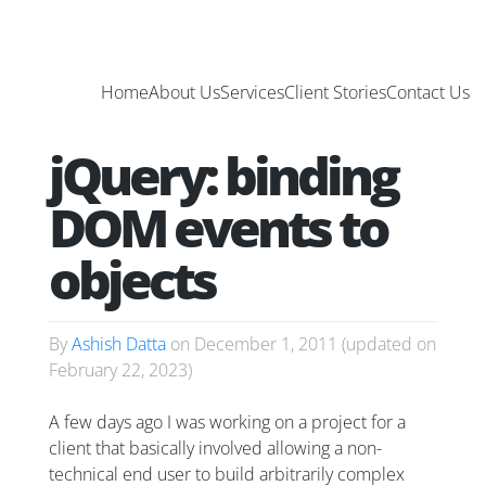
Home
About Us
Services
Client Stories
Contact Us
jQuery: binding
DOM events to
objects
By
Ashish Datta
on
December 1, 2011
(updated on
February 22, 2023
)
A few days ago I was working on a project for a
client that basically involved allowing a non-
technical end user to build arbitrarily complex