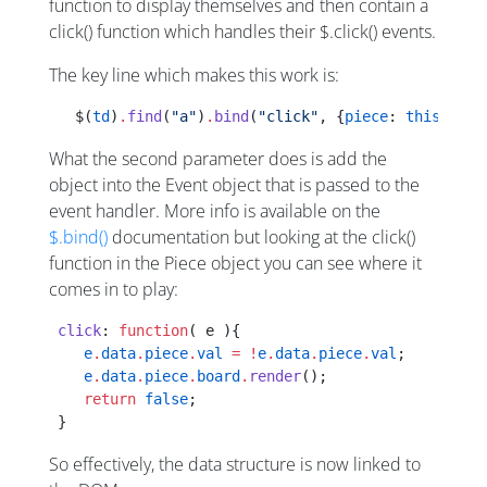
function to display themselves and then contain a
click() function which handles their $.click() events.
The key line which makes this work is:
   $(
td
)
.
find
(
"a"
)
.
bind
(
"click"
, {
piece
: 
this
[
i
][
j
What the second parameter does is add the
object into the Event object that is passed to the
event handler. More info is available on the
$.bind()
documentation but looking at the click()
function in the Piece object you can see where it
comes in to play:
 click
: 
function
( e ){
    e
.
data
.
piece
.
val
 =
 !
e
.
data
.
piece
.
val
;
    e
.
data
.
piece
.
board
.
render
();
    return
 false
;
 }
So effectively, the data structure is now linked to