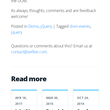
the DOM.
As always, thoughts, comments and are feedback
welcome!
Posted in
Demo
,
jQuery
| Tagged
dom-events
,
jquery
Questions or comments about this? Email us at
contact@setfive.com
.
Read more
APR 18,
MAR 30,
OCT 24,
2017
2015
2014