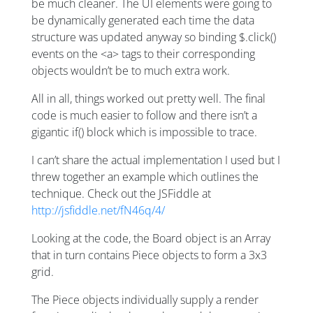
be much cleaner. The UI elements were going to
be dynamically generated each time the data
structure was updated anyway so binding $.click()
events on the <a> tags to their corresponding
objects wouldn’t be to much extra work.
All in all, things worked out pretty well. The final
code is much easier to follow and there isn’t a
gigantic if() block which is impossible to trace.
I can’t share the actual implementation I used but I
threw together an example which outlines the
technique. Check out the JSFiddle at
http://jsfiddle.net/fN46q/4/
Looking at the code, the Board object is an Array
that in turn contains Piece objects to form a 3x3
grid.
The Piece objects individually supply a render