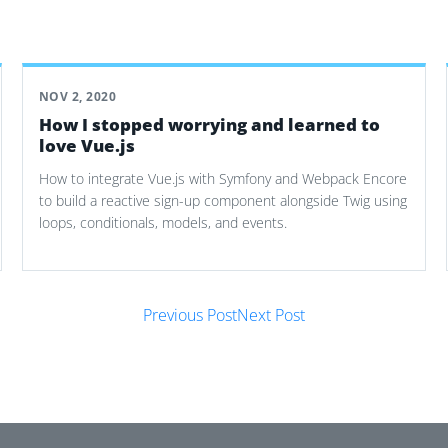
NOV 2, 2020
How I stopped worrying and learned to
love Vue.js
How to integrate Vue.js with Symfony and Webpack Encore
to build a reactive sign-up component alongside Twig using
loops, conditionals, models, and events.
Previous Post
Next Post