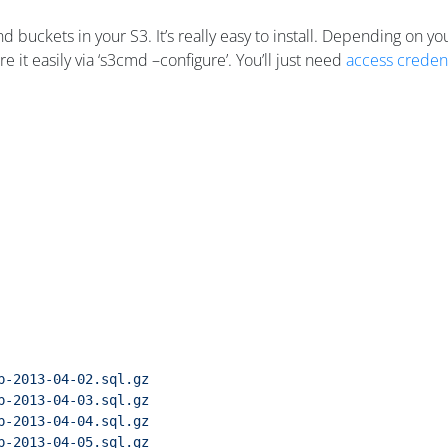
d buckets in your S3. It’s really easy to install. Depending on you
it easily via ‘s3cmd –configure’. You’ll just need
access credent
p-2013-04-02.sql.gz
p-2013-04-03.sql.gz
p-2013-04-04.sql.gz
p-2013-04-05.sql.gz