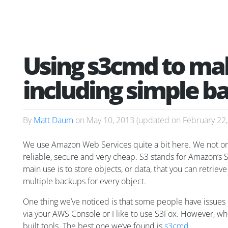
Using s3cmd to mak
including simple b
By
Matt Daum
on
May 10, 2013
(updated on
February 22
We use Amazon Web Services quite a bit here. We not only 
reliable, secure and very cheap. S3 stands for Amazon’s S
main use is to store objects, or data, that you can retrie
multiple backups for every object.
One thing we’ve noticed is that some people have issues in
via your AWS Console or I like to use S3Fox. However, whe
built tools. The best one we’ve found is
s3cmd
.