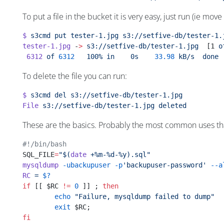
To put a file in the bucket it is very easy, just run (ie move
$
 s3cmd
 put
 tester-1.jpg
 s3://setfive-db/tester-1.
tester-1.jpg
 -
>
 s3://setfive-db/tester-1.jpg
  [1 
o
 6312
 of
 6312
   100%
 in
    0s
    33.98
 kB/s
  done
To delete the file you can run:
$
 s3cmd
 del
 s3://setfive-db/tester-1.jpg
File
 s3://setfive-db/tester-1.jpg
 deleted
These are the basics. Probably the most common uses that 
#!/bin/bash
SQL_FILE
=
"$(
date
 +%m-%d-%y).sql"
mysqldump
 -ubackupuser
 -p
'backupuser-password'
 --a
RC
 =
 $?
if
 [[ $RC 
!=
 0
 ]] ; 
then
        echo
 "Failure, mysqldump failed to dump"
        exit
 $RC;
fi