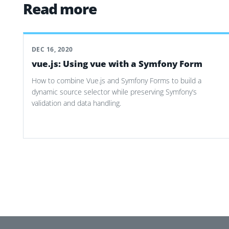
Read more
DEC 16, 2020
vue.js: Using vue with a Symfony Form
How to combine Vue.js and Symfony Forms to build a
dynamic source selector while preserving Symfony’s
validation and data handling.
Post navigation