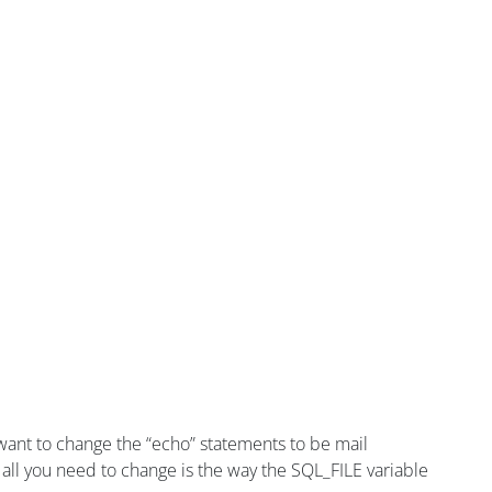
’d want to change the “echo” statements to be mail
all you need to change is the way the SQL_FILE variable