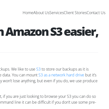
Home
About Us
Services
Client Stories
Contact Us
h Amazon S3 easier,
ackups. We like to use
S3
to store our backups as it is
ore data. You can mount
S3 as a network hard drive
but it’s
ely won’t lose anything, but even if you do, we use produce
t, if you are just looking to browse your S3 you can do so
mmand line it can be difficult if you don’t use some pre-