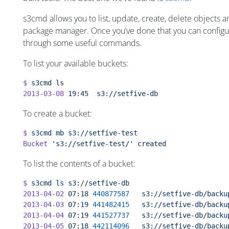
s3cmd allows you to list, update, create, delete objects an
package manager. Once you’ve done that you can configure 
through some useful commands.
To list your available buckets:
$
 s3cmd
 ls
2013-03-08
 19:45
  s3://setfive-db
To create a bucket:
$
 s3cmd
 mb
 s3://setfive-test
Bucket
 's3://setfive-test/'
 created
To list the contents of a bucket:
$
 s3cmd
 ls
 s3://setfive-db
2013-04-02
 07:18
 440877587
   s3://setfive-db/backu
2013-04-03
 07:19
 441482415
   s3://setfive-db/backu
2013-04-04
 07:19
 441527737
   s3://setfive-db/backu
2013-04-05
 07:18
 442114096
   s3://setfive-db/backu