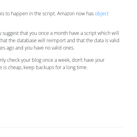
 this to happen in the script. Amazon now has
object
 suggest that you once a month have a script which will
hat the database will reimport and that the data is valid
ges ago and you have no valid ones.
nly check your blog once a week, don’t have your
e is cheap, keep backups for a long time.