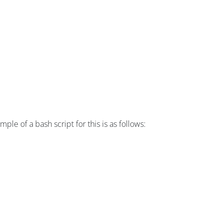
e of a bash script for this is as follows: