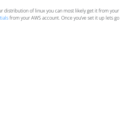
r distribution of linux you can most likely get it from your
ials
from your AWS account. Once you’ve set it up lets go