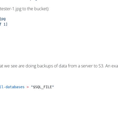
 tester-1.jpg to the bucket):
jpg
f
 1]
we see are doing backups of data from a server to S3. An exampl
ll-databases
 >
 "
$SQL_FILE
"