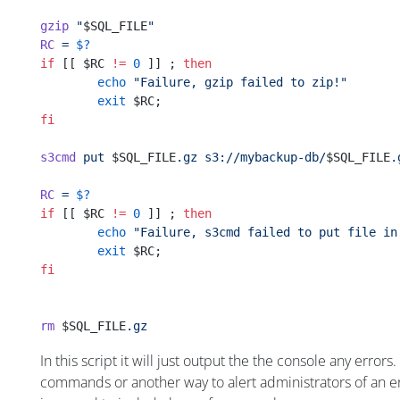
gzip
 "
$SQL_FILE
"
RC
 =
 $?
if
 [[ $RC 
!=
 0
 ]] ; 
then
        echo
 "Failure, gzip failed to zip!"
        exit
 $RC;
fi
s3cmd
 put
 $SQL_FILE
.gz
 s3://mybackup-db/
$SQL_FILE
.
RC
 =
 $?
if
 [[ $RC 
!=
 0
 ]] ; 
then
        echo
 "Failure, s3cmd failed to put file in
        exit
 $RC;
fi
rm
 $SQL_FILE
.gz
In this script it will just output the the console any erro
commands or another way to alert administrators of an er