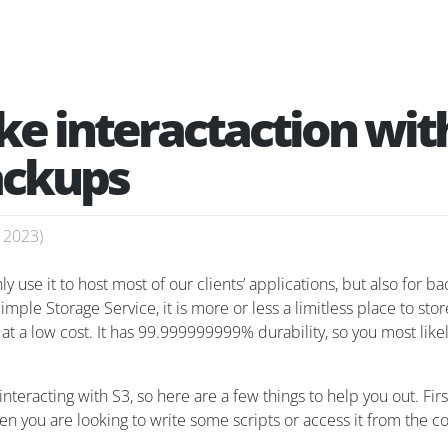
e interactaction wit
ackups
, 2023
)
use it to host most of our clients’ applications, but also for b
imple Storage Service, it is more or less a limitless place to st
ve at a low cost. It has 99.999999999% durability, so you most lik
teracting with S3, so here are a few things to help you out. Firs
n you are looking to write some scripts or access it from the co