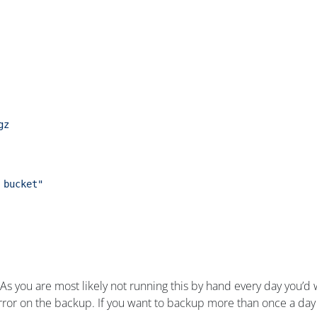
gz
 bucket"
rs. As you are most likely not running this by hand every day you
ror on the backup. If you want to backup more than once a day 