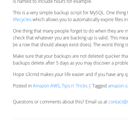
is named to include hours for example.
This is a very simple backup script for MySQL. One thing t
lifecycles
which allows you to automatically expire files i
One thing that many people forget to do when they are ma
check that whatever you are backing up is valid. This mean
(ie a row that should always exist does). The worst thing
Make sure that your backups are not deleted quicker than
backups delete after 5 days as you may discover a proble
Hope s3cmd makes your life easier and if you have any 
Posted in
Amazon AWS
,
Tips n' Tricks
| Tagged
amazon-s
Questions or comments about this? Email us at
contact@