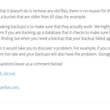
hat it doesn’t do is remove any old files, there is no reason for
n a bucket that are older than 60 days for example.
king backups is to make sure that they actually work. We highly
s if you are backing up a database that it checks to make sure t
 is finding out when you need a backup that your backup failed a
 it would take you to discover a problem. For example, if you o
m too late and your backups will also have the problem. Storag
questions leave us a comment below!
3
,
s3cmd
setfive.com
.