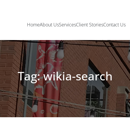
Home
About Us
Services
Client Stories
Contact Us
Tag: wikia-search