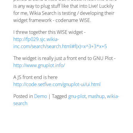
is any way to plug stuff like that into Live! Luckily
for me, Wikia Search is testing / developing their
widget framework - codename WISE.
I threw together this WISE widget -
http://fp029.sjc.wikia-
inc.com/search/search.html#f(x)=x^3+3*x+5
The widget is really just a front end to GNU Plot -
http://www.gnuplot.info/
A JS front end is here
http://code.setfive.com/gnuplot-ui/ui.html
Posted in
Demo
| Tagged
gnu-plot
,
mashup
,
wikia-
search
Posts navigation