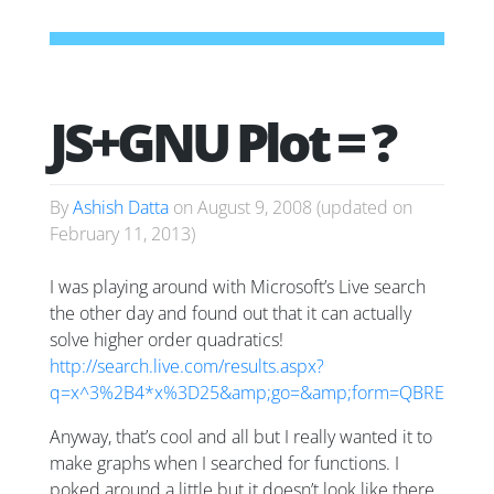
JS+GNU Plot = ?
By
Ashish Datta
on
August 9, 2008
(updated on
February 11, 2013
)
I was playing around with Microsoft’s Live search
the other day and found out that it can actually
solve higher order quadratics!
http://search.live.com/results.aspx?
q=x^3%2B4*x%3D25&amp;go=&amp;form=QBRE
Anyway, that’s cool and all but I really wanted it to
make graphs when I searched for functions. I
poked around a little but it doesn’t look like there