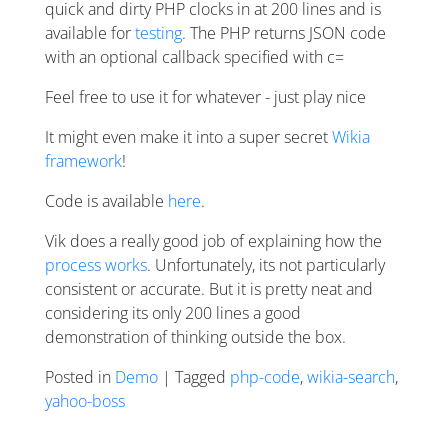
quick and dirty PHP clocks in at 200 lines and is
available for
testing
. The PHP returns JSON code
with an optional callback specified with c=
Feel free to use it for whatever - just play nice
It might even make it into a super secret
Wikia
framework
!
Code is available
here
.
Vik does a really good job of explaining how the
process works
. Unfortunately, its not particularly
consistent or accurate. But it is pretty neat and
considering its only 200 lines a good
demonstration of thinking outside the box.
Posted in
Demo
| Tagged
php-code
,
wikia-search
,
yahoo-boss