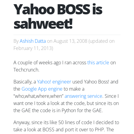
Yahoo BOSS is
sahweet!
By
Ashish Datta
on
August 13, 2008
(updated on
February 11, 2013
)
A couple of weeks ago I ran across
this article
on
Techcrunch.
Basically, a
Yahoo! engineer
used Yahoo Boss! and
the
Google App engine
to make a
“who,what,where,when”
answering service
. Since I
want one I took a look at the code, but since its on
the GAE the code is in Python for the GAE.
Anyway, since its like 50 lines of code I decided to
take a look at BOSS and port it over to PHP. The