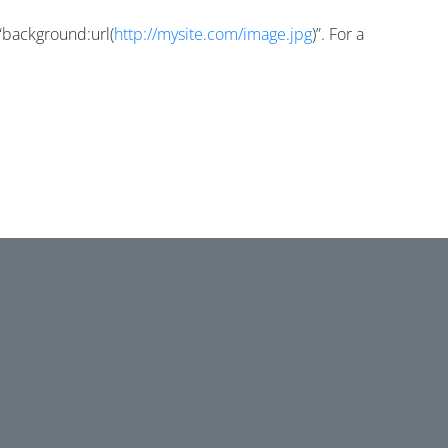
=“background:url(
http://mysite.com/image.jpg
)”. For a