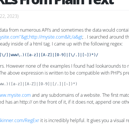
22, 2023
)
 data from numerous API’s and sometimes the data would contain 
site.com"&gt;http://mysite.com&lt;/a&gt
; . I searched around t
eady inside of a html tag. I came up with the following regex:
[\/]|www\.)([a-z]|[A-Z]|[0-9]|[\/.]|[~])*)/
rs. However none of the examples I found had lookarounds to mak
 The above expression is written to be compatible with PHP’s p
ww.)([a-z]|[A-Z]|[0-9]|[/.]|[~])*)
ww.mysite.com
and any subdomains of a website. The first match
d has an http:// on the front of it, if it does not, append one ot
gskinner.com/RegExr
it is incredibly helpful. It gives you a visua