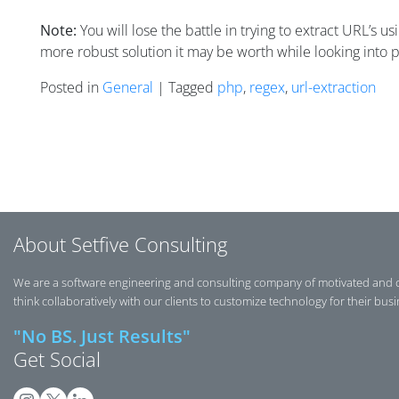
Note:
You will lose the battle in trying to extract URL’s 
more robust solution it may be worth while looking into
Posted in
General
| Tagged
php
,
regex
,
url-extraction
Posts navigation
About Setfive Consulting
We are a software engineering and consulting company of motivated and 
think collaboratively with our clients to customize technology for their bus
"No BS. Just Results"
Get Social