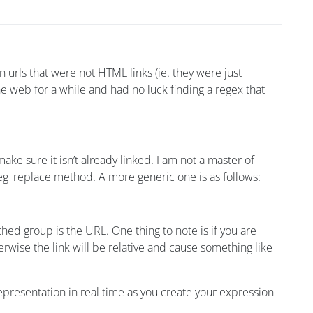
urls that were not HTML links (ie. they were just
he web for a while and had no luck finding a regex that
e sure it isn’t already linked. I am not a master of
reg_replace method. A more generic one is as follows:
ed group is the URL. One thing to note is if you are
herwise the link will be relative and cause something like
l representation in real time as you create your expression