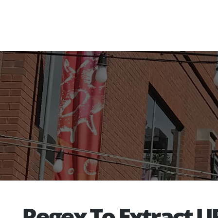
Regex To Extract U