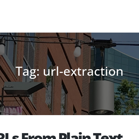
Tag: url-extraction
RLs From Plain Text