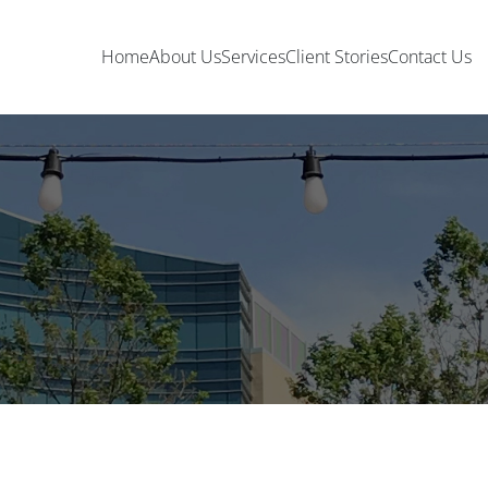
Home
About Us
Services
Client Stories
Contact Us