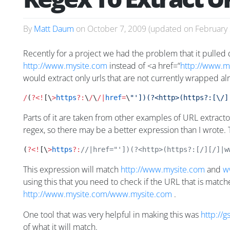
By
Matt Daum
on
October 7, 2009
(updated on
February 
Recently for a project we had the problem that it pulled
http://www.mysite.com
instead of <a href=“
http://www.my
would extract only urls that are not currently wrapped alr
/
(
?<!
[\
>
https
?:
\
/
\
/|
href
=
\
"'])(?<http>(https?:[\/]
Parts of it are taken from other examples of URL extracto
regex, so there may be a better expression than I wrote.
(
?<!
[\
>
https
?:
//|href="'])(?<http>(https?:[/][/]|w
This expression will match
http://www.mysite.com
and
w
using this that you need to check if the URL that is matche
http://www.mysite.com/www.mysite.com
.
One tool that was very helpful in making this was
http://
of what it will match.