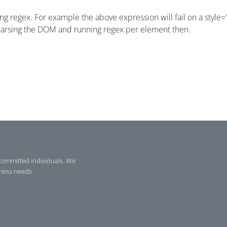
using regex. For example the above expression will fail on a style
 parsing the DOM and running regex per element then.
committed individuals. We
iness needs.