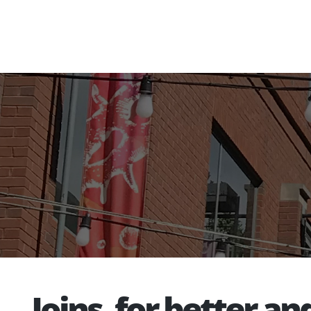
Joins, for better an