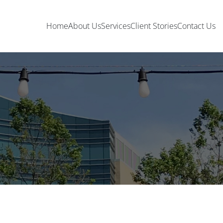
Home
About Us
Services
Client Stories
Contact Us