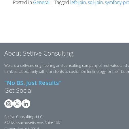
Posted in
General
| Tagged
left-join
,
sql-join
,
symfony-pr
Posts navigation
About Setfive Consulting
We are a software engineering and consulting company of motivated and 
think collaboratively with our clients to customize technology for their bus
"No BS. Just Results"
Get Social
Setfive Consulting, LLC
678 Massachusetts Ave, Suite 1001
Cambridge, MA 02141