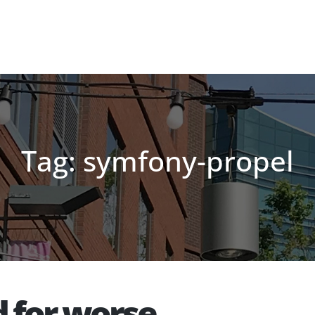
Tag: symfony-propel
d for worse