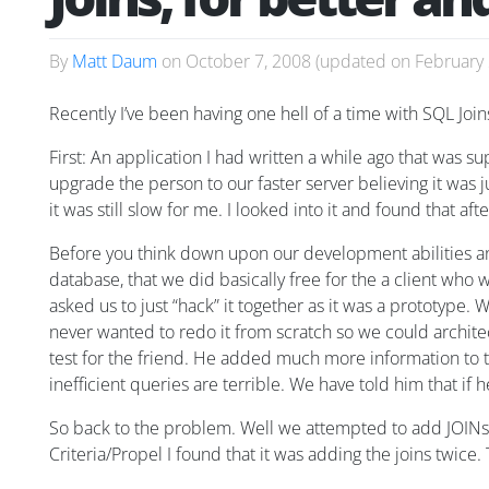
By
Matt Daum
on
October 7, 2008
(updated on
February 
Recently I’ve been having one hell of a time with SQL Join
First: An application I had written a while ago that was 
upgrade the person to our faster server believing it was jus
it was still slow for me. I looked into it and found that a
Before you think down upon our development abilities and
database, that we did basically free for the a client who 
asked us to just “hack” it together as it was a prototype
never wanted to redo it from scratch so we could architect
test for the friend. He added much more information to t
inefficient queries are terrible. We have told him that if
So back to the problem. Well we attempted to add JOINs 
Criteria/Propel I found that it was adding the joins twice