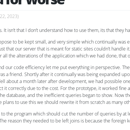
22, 2023
)
s. It isn’t that I don’t understand how to use them, its that the
suppose to be kept small, and very simple which continually was
t that our server that is meant for static sites couldn’t handle it
fter all the alterations of the application which we had done, that
 our code efficiency let me put everything in perspective. The
was a friend. Shortly after it continually was being expanded upo
. Well about a month later after development, we had possible o
 it correctly due to the cost. For the prototype, it worked fine
he database, and the inefficient queries began to show. Now the
 he plans to use this we should rewrite it from scratch as many o
to the program which should cut the number of queries by at le
. The reason they needed to be left joins is because the foreign 