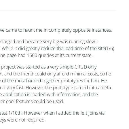
y have came to haunt me in completely opposite instances.
 enlarged and became very big was running slow. I
. While it did greatly reduce the load time of the site(1/6)
 one page had 1600 queries at its current state.
 project was started as a very simple CRUD only
n, and the friend could only afford minimal costs, so he
ne of the most hacked together prototypes for him. He
 and very fast. However the prototype turned into a beta
 application is loaded with information, and the
ther cool features could be used.
ast 1/10th. However when I added the left joins via
keys were not required,