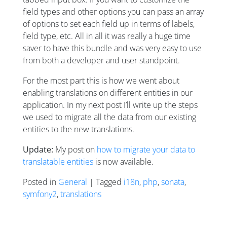
field types and other options you can pass an array
of options to set each field up in terms of labels,
field type, etc. All in all it was really a huge time
saver to have this bundle and was very easy to use
from both a developer and user standpoint.
For the most part this is how we went about
enabling translations on different entities in our
application. In my next post I’ll write up the steps
we used to migrate all the data from our existing
entities to the new translations.
Update:
My post on
how to migrate your data to
translatable entities
is now available.
Posted in
General
| Tagged
i18n
,
php
,
sonata
,
symfony2
,
translations
Posts navigation