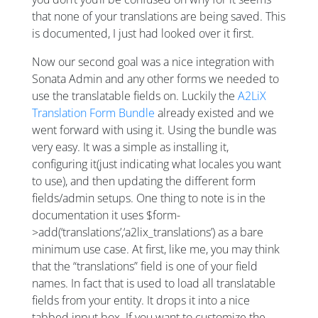
that none of your translations are being saved. This
is documented, I just had looked over it first.
Now our second goal was a nice integration with
Sonata Admin and any other forms we needed to
use the translatable fields on. Luckily the
A2LiX
Translation Form Bundle
already existed and we
went forward with using it. Using the bundle was
very easy. It was a simple as installing it,
configuring it(just indicating what locales you want
to use), and then updating the different form
fields/admin setups. One thing to note is in the
documentation it uses $form-
>add(‘translations’,‘a2lix_translations’) as a bare
minimum use case. At first, like me, you may think
that the “translations” field is one of your field
names. In fact that is used to load all translatable
fields from your entity. It drops it into a nice
tabbed input box. If you want to customize the