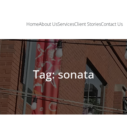
Home
About Us
Services
Client Stories
Contact Us
Tag: sonata