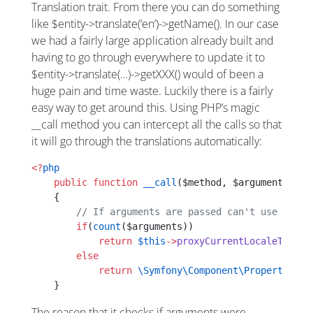
Translation trait. From there you can do something
like $entity->translate(‘en’)->getName(). In our case
we had a fairly large application already built and
having to go through everywhere to update it to
$entity->translate(…)->getXXX() would of been a
huge pain and time waste. Luckily there is a fairly
easy way to get around this. Using PHP’s magic
__call method you can intercept all the calls so that
it will go through the translations automatically:
<?
php
    public
 function
 __call
($method, $arguments)
    {
        // If arguments are passed can't use the p
        if
(
count
($arguments))
            return
 $this
->
proxyCurrentLocaleTransl
        else
            return
 \Symfony\Component\PropertyAcce
    }
The reason that it checks if arguments were