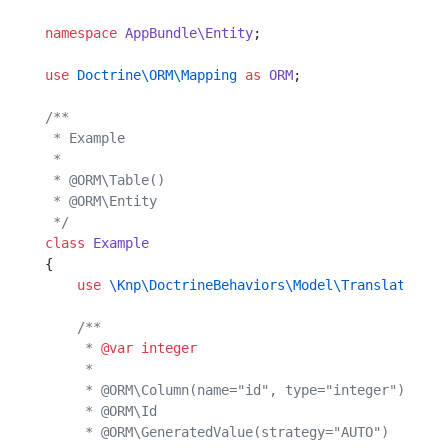
namespace
 AppBundle\Entity
;
use
 Doctrine\ORM\Mapping
 as
 ORM
;
/**
 * Example
 *
 * @ORM\Table()
 * @ORM\Entity
 */
class
 Example
{
    use
 \Knp\DoctrineBehaviors\Model\Translatable\
    /**
     * 
@var
 integer
     *
     * @ORM\Column(name="id", type="integer")
     * @ORM\Id
     * @ORM\GeneratedValue(strategy="AUTO")