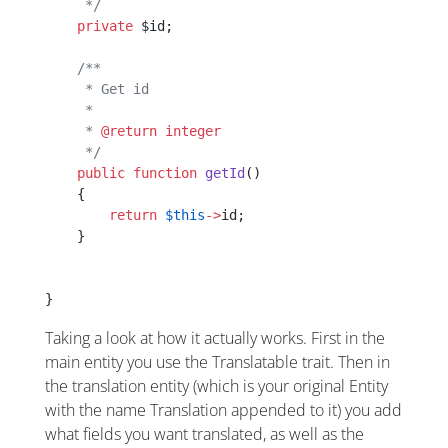
     */
    private
 $id;
    /**
     * Get id
     *
     * 
@return
 integer
     */
    public
 function
 getId
()
    {
        return
 $this
->
id;
    }
}
Taking a look at how it actually works. First in the
main entity you use the Translatable trait. Then in
the translation entity (which is your original Entity
with the name Translation appended to it) you add
what fields you want translated, as well as the