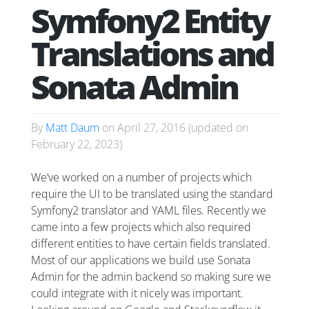
Symfony2 Entity
Translations and
Sonata Admin
By
Matt Daum
on
April 27, 2016
(updated on
February 22, 2023
)
We’ve worked on a number of projects which
require the UI to be translated using the standard
Symfony2 translator and YAML files. Recently we
came into a few projects which also required
different entities to have certain fields translated.
Most of our applications we build use Sonata
Admin for the admin backend so making sure we
could integrate with it nicely was important.