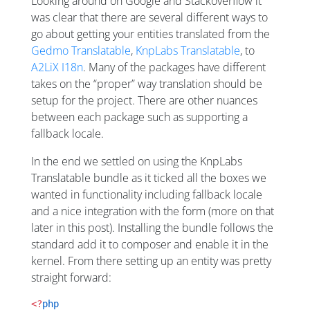
Looking around on Google and Stackoverflow it
was clear that there are several different ways to
go about getting your entities translated from the
Gedmo Translatable
,
KnpLabs Translatable
, to
A2LiX I18n
. Many of the packages have different
takes on the “proper” way translation should be
setup for the project. There are other nuances
between each package such as supporting a
fallback locale.
In the end we settled on using the KnpLabs
Translatable bundle as it ticked all the boxes we
wanted in functionality including fallback locale
and a nice integration with the form (more on that
later in this post). Installing the bundle follows the
standard add it to composer and enable it in the
kernel. From there setting up an entity was pretty
straight forward:
<?
php