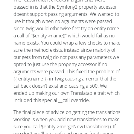
passed in is that the Symfony2 property accessor
doesn’t support passing arguments. We wanted to
use it though when no arguments were passed
since twig would otherwise first try on entity.name
a call of “$entity->name()” which would fail as no
name exists. You could wrap a few checks to make
sure the method exists, instead since majority of
our gets from twig do not pass any parameters we
opted to just use the property accessor if no
arguments were passed. This fixed the problem of
{{ entity.name }} in Twig causing an error that the
callback doesn’t exist and causing a 500. We
ended up making our own Translatable trait which
included this special __call override.
The final piece of advice on getting the translations
working is when you add new translations to make
sure you call $entity->mergeNewTranslations(). If
you don’t you’ll be confused on why for it seems