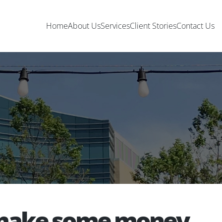
Home
About Us
Services
Client Stories
Contact Us
o make some money