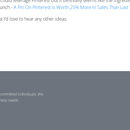
could leverage Pinterest but it definitely seems like the ingredi
runch -
A Pin On Pinterest Is Worth 25% More In Sales Than Last 
 I’d love to hear any other ideas.
committed individuals. We
iness needs.