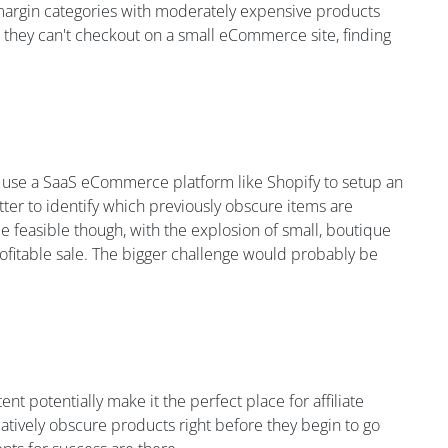
 margin categories with moderately expensive products
 they can't checkout on a small eCommerce site, finding
to use a SaaS eCommerce platform like Shopify to setup an
ter to identify which previously obscure items are
be feasible though, with the explosion of small, boutique
rofitable sale. The bigger challenge would probably be
nt potentially make it the perfect place for affiliate
latively obscure products right before they begin to go