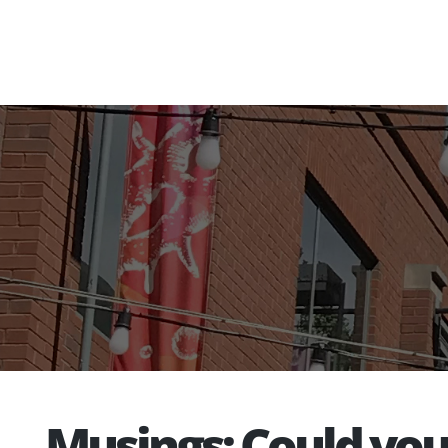
Musings: Could yo