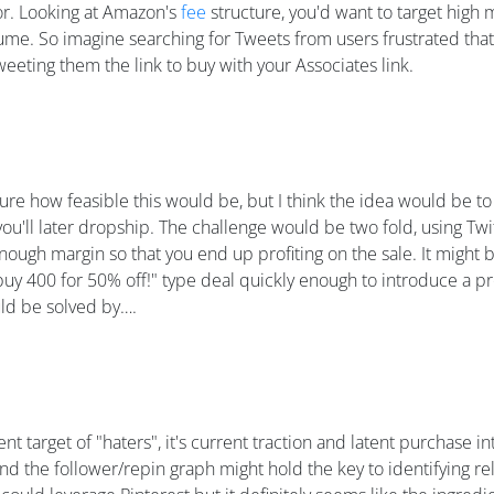
for. Looking at Amazon's
fee
structure, you'd want to target high
me. So imagine searching for Tweets from users frustrated that
eeting them the link to buy with your Associates link.
 sure how feasible this would be, but I think the idea would be 
'll later dropship. The challenge would be two fold, using Twit
nough margin so that you end up profiting on the sale. It might 
 buy 400 for 50% off!" type deal quickly enough to introduce a p
ould be solved by….
target of "haters", it's current traction and latent purchase inte
and the follower/repin graph might hold the key to identifying re