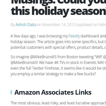
this holiday season
By
Ashish Datta
on
November 14, 2013
(updated on
Febr
A few days ago, I was browsing my
Feedly
dashboard and
holiday season. The article goes into some specifics, but 
potential customers with special offers, product details, 
So imagine @MikeBruins65 from Boston tweeting “Wtf! @Be
@MikeBruins65! We have 4K TVs in-stock in Everett, MA!
even the full Twitter Firehose, it seems like it would be 
you employ a similar strategy to make a few bucks?
Amazon Associates Links
The most obvious, least risky, and least lucrative appro