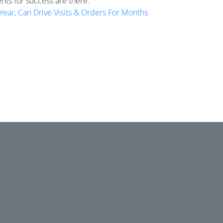
ents for success are there.
Year, Can Drive Visits & Orders For Months