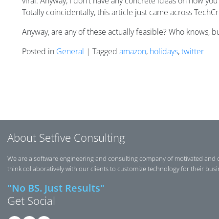
viral. Anyway, I don't have any concrete ideas on how you 
Totally coincidentally, this article just came across TechC
Anyway, are any of these actually feasible? Who knows, but
Posted in
General
| Tagged
amazon
,
holidays
,
twitter
Posts navigation
About Setfive Consulting
We are a software engineering and consulting company of motivated and 
think collaboratively with our clients to customize technology for their bus
"No BS. Just Results"
Get Social