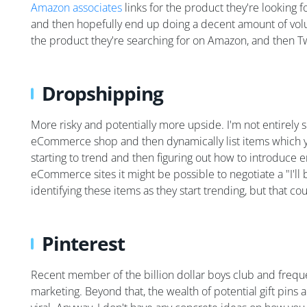
Amazon associates
links for the product they're looking 
and then hopefully end up doing a decent amount of volu
the product they're searching for on Amazon, and then Tw
Dropshipping
More risky and potentially more upside. I'm not entirely
eCommerce shop and then dynamically list items which you
starting to trend and then figuring out how to introduce e
eCommerce sites it might be possible to negotiate a "I'll
identifying these items as they start trending, but that c
Pinterest
Recent member of the billion dollar boys club and frequent 
marketing. Beyond that, the wealth of potential gift pins 