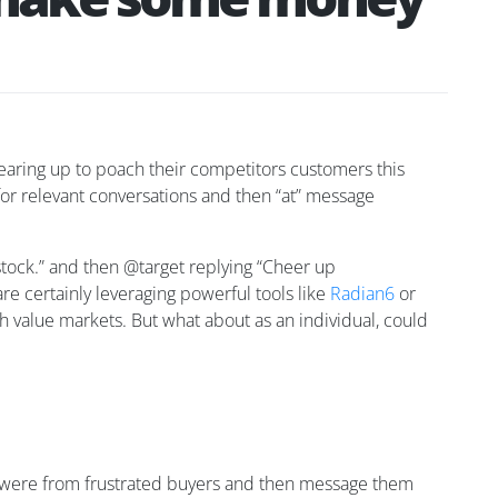
gearing up to poach their competitors customers this
 for relevant conversations and then “at” message
tock.” and then @target replying “Cheer up
are certainly leveraging powerful tools like
Radian6
or
igh value markets. But what about as an individual, could
hey were from frustrated buyers and then message them