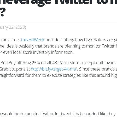
?
uary 22, 2023
)
 ran across
this AdWeek
post describing how big retailers are 
the idea is basically that brands are planning to monitor Twitter
or even local store inventory information.
stBuy offering 25% off all 4K TVs in-store…except nothing in s
 Grab coupons at
http://bit.ly/target-4k-ma
”. Since these brands 
straightforward for them to execute strategies like this around h
ach would be to monitor Twitter for tweets that sounded like t