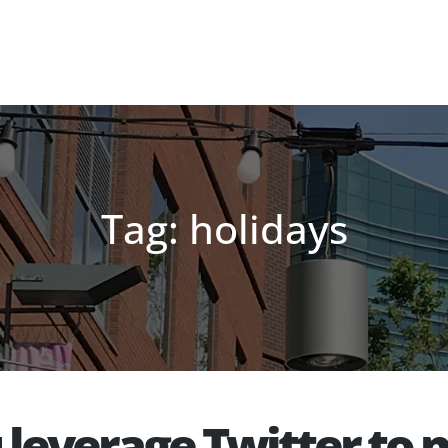
Tag: holidays
u leverage Twitter t