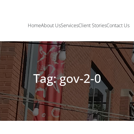
Home
About Us
Services
Client Stories
Contact Us
Tag: gov-2-0