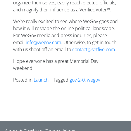
organize themselves, easily reach elected officials,
and magnify their influence as a VerifiedVoter™.
We’re really excited to see where WeGov goes and
how it will reshape the online political landscape.
For WeGov media and press inquiries, please
email
info@wegov.com
. Otherwise, to get in touch
with us shoot off an email to
contact@setfive.com
.
Hope everyone has a great Memorial Day
weekend.
Posted in
Launch
| Tagged
gov-2-0
,
wegov
Posts navigation