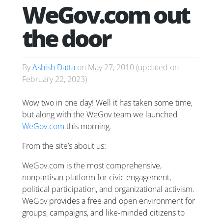
WeGov.com out
the door
By
Ashish Datta
on
May 27, 2010
(updated on
February 22, 2023
)
Wow two in one day! Well it has taken some time,
but along with the WeGov team we launched
WeGov.com
this morning.
From the site’s about us:
WeGov.com is the most comprehensive,
nonpartisan platform for civic engagement,
political participation, and organizational activism.
WeGov provides a free and open environment for
groups, campaigns, and like-minded citizens to