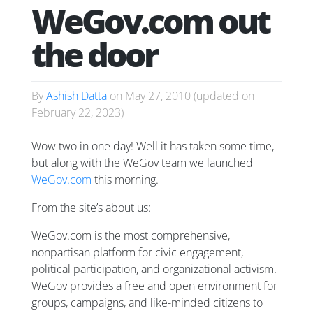
WeGov.com out
the door
By
Ashish Datta
on
May 27, 2010
(updated on
February 22, 2023
)
Wow two in one day! Well it has taken some time,
but along with the WeGov team we launched
WeGov.com
this morning.
From the site’s about us:
WeGov.com is the most comprehensive,
nonpartisan platform for civic engagement,
political participation, and organizational activism.
WeGov provides a free and open environment for
groups, campaigns, and like-minded citizens to