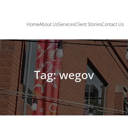
Home
About Us
Services
Client Stories
Contact Us
Tag: wegov