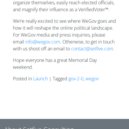
organize themselves, easily reach elected officials,
and magnify their influence as a VerifiedVoter™.
We’re really excited to see where WeGov goes and
how it will reshape the online political landscape.
For WeGov media and press inquiries, please
email
info@wegov.com
. Otherwise, to get in touch
with us shoot off an email to
contact@setfive.com
.
Hope everyone has a great Memorial Day
weekend.
Posted in
Launch
| Tagged
gov-2-0
,
wegov
Posts navigation