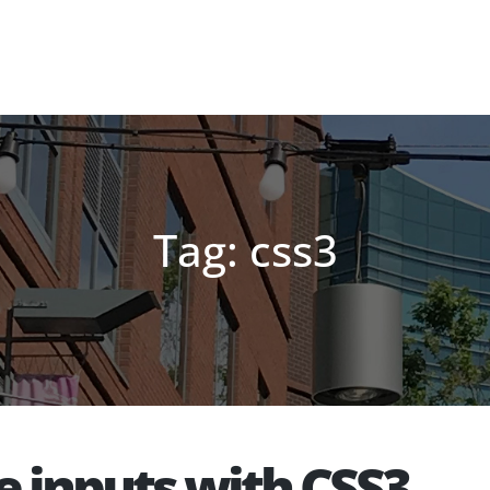
Tag: css3
e inputs with CSS3