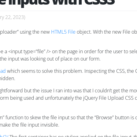
ry 22, 2023
)
 uploader” using the new
HTML5 File
object. With the new File obj
e a <input type=“file” /> on the page in order for the user to sel
the input was looking out of place on our form.
oad
which seems to solve this problem. Inspecting the CSS, the C
 hidden.
htforward but the issue I ran into was that I couldn’t get the m
nsform being used and unfortunately the jQuery File Upload CSS 
m” function to skew the file input so that the “Browse” button is 
make the file input invisible.