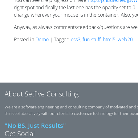
You can see the progression here
http://jsfiddle.net/jpvW
right spot and finally the last one has the opacity set to 0
change wherever your mouse is in the container. Also, you’l
Anyway, as always comments/feedback/questions are w
Posted in
Demo
| Tagged
css3
,
fun-stuff
,
html5
,
web20
Posts navigation
About Setfive Consulting
We are a software engineering and consulting company of motivated and 
think collaboratively with our clients to customize technology for their bus
"No BS. Just Results"
Get Social