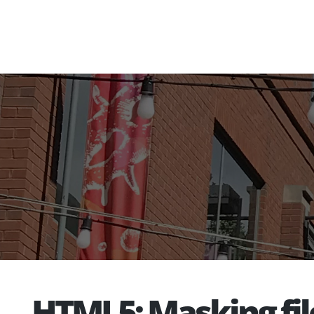
HTML5: Masking fil