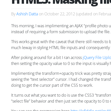
By
Ashish Datta
on
October 22, 2012
(updated on
Februa
This morning, I was implimenting an AJAX “profile photo
instead of requiring a form submission to upload the file.
This works great with the caveat that there still needs to b
much leway in styling HTML file inputs and consequently 
After poking around for a bit I ran across
jQuery File Upl
then setting the opacity value to 0 so the input is visually
Implimenting the transform+opacity trick was pretty straig
seeing the “text selector” cursor. I had changed the tra
doing to get the cursor part of the CSS to work.
It turns out what you want to do is use the CSS3 “transfor
“select file” behavior and then just set the opacity to 0 to 