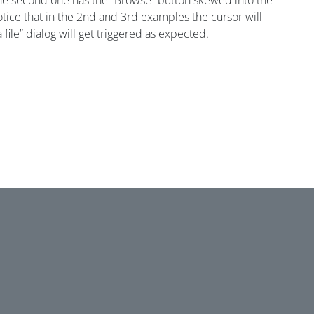
, the second one has the “Browse” button skewed into the
 notice that in the 2nd and 3rd examples the cursor will
 file” dialog will get triggered as expected.