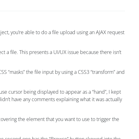
ect, you’re able to do a file upload using an AJAX request
ect a file. This presents a UI/UX issue because there isn’t
SS “masks” the file input by using a CSS3 “transform” and
ouse cursor being displayed to appear as a “hand”, I kept
didn’t have any comments explaining what it was actually
covering the element that you want to use to trigger the