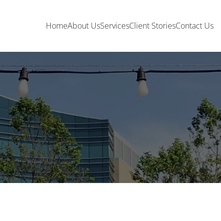
Home
About Us
Services
Client Stories
Contact Us