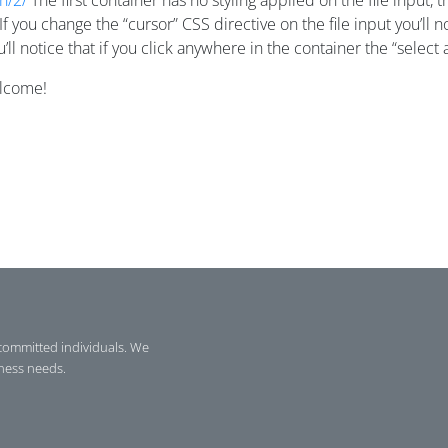
h/2/
The first container has no styling applied on the file input
. If you change the “cursor” CSS directive on the file input you’ll
l notice that if you click anywhere in the container the “select a
elcome!
committed individuals. We
iness needs.