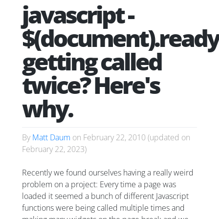
javascript -
$(document).ready
getting called
twice? Here's
why.
By
Matt Daum
on
February 22, 2010
(updated on
February 22, 2023
)
Recently we found ourselves having a really weird
problem on a project: Every time a page was
loaded it seemed a bunch of different Javascript
functions were being called multiple times and