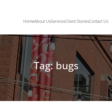
Home
About Us
Services
Client Stories
Contact Us
Tag: bugs