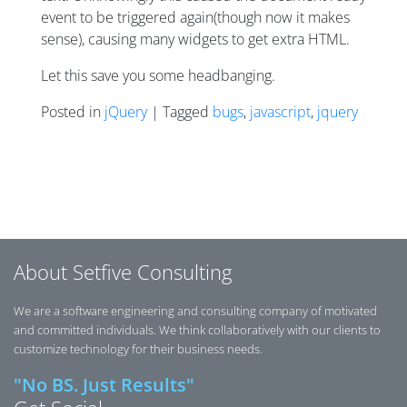
event to be triggered again(though now it makes
sense), causing many widgets to get extra HTML.
Let this save you some headbanging.
Posted in
jQuery
| Tagged
bugs
,
javascript
,
jquery
Posts navigation
About Setfive Consulting
We are a software engineering and consulting company of motivated
and committed individuals. We think collaboratively with our clients to
customize technology for their business needs.
"No BS. Just Results"