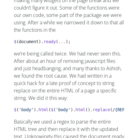
making many widgets on the page break and we
couldn’t figure it out. Some of the functions were
our own code, some part of the package we were
using. After a while we narrowed it down to that all
the functions in the
$
(document).
ready
(
...
);
we’re being called twice. We had never seen this.
After about an hour of removing javascript files
and just headbanging, and many thanks to Ashish,
we found the root cause. We had written in a
quick hack for a late proof of concept to string
replace on the entire HTML of a page a specific
string. We did it this way:
$
(
'body'
).
html
(
$
(
'body'
).
html
().
replace
(
/{REPLACET
Basically we used a regex to parse the entire
HTML tree and then replace it with the updated
text. Unknowingly this caused the document ready