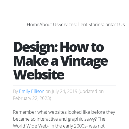
Home
About Us
Services
Client Stories
Contact Us
Design: How to
Make a Vintage
Website
By
Emily Ellison
on
July 24, 2019
(updated on
February 22, 2023
)
Remember what websites looked like before they
became so interactive and graphic savvy? The
World Wide Web- in the early 2000s- was not