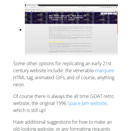
Some other options for replicating an early 21st
century website include: the venerable
marquee
HTML tag, animated GIFs, and of course, anything
neon.
Of course there is always the all time GOAT retro
website, the original 1996
Space Jam website
,
which is still up!
Have additional suggestions for how to make an
old-looking website, or any formatting requests