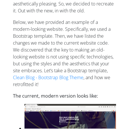
aesthetically pleasing. So, we decided to recreate
it. Out with the new, in with the old.
Below, we have provided an example of a
modern-looking website. Specifically, we used a
Bootstrap template. Then, we have listed the
changes we made to the current website code.
We discovered that the key to making an old-
looking website is not using specific technologies,
but using the styles and the aesthetics that your
site embraces. Let’s take a Bootstrap template,
Clean Blog - Bootstrap Blog Theme
, and how we
retrofitted it!
The current, modern version looks like: