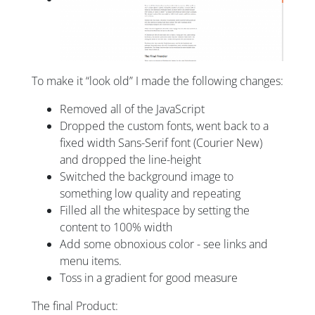
To make it “look old” I made the following changes:
Removed all of the JavaScript
Dropped the custom fonts, went back to a
fixed width Sans-Serif font (Courier New)
and dropped the line-height
Switched the background image to
something low quality and repeating
Filled all the whitespace by setting the
content to 100% width
Add some obnoxious color - see links and
menu items.
Toss in a gradient for good measure
The final Product: