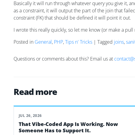
Basically it will run through whatever query you give it, a
as a constraint, it will output the part of the join that fai
constraint (FK) that should be defined it will point it out.
I wrote this really quickly, so let me know (or make a pull 
Posted in
General
,
PHP
,
Tips n' Tricks
| Tagged
joins
,
sani
Questions or comments about this? Email us at
contact@
Read more
JUL 26, 2026
That Vibe-Coded App Is Working. Now
Someone Has to Support It.