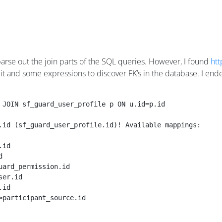
arse out the join parts of the SQL queries. However, I found
htt
it and some expressions to discover FK’s in the database. I end
 JOIN sf_guard_user_profile p ON u.id=p.id
.id (sf_guard_user_profile.id)! Available mappings:
.id                              
d                                
uard_permission.id               
ser.id                           
.id                              
>participant_source.id           