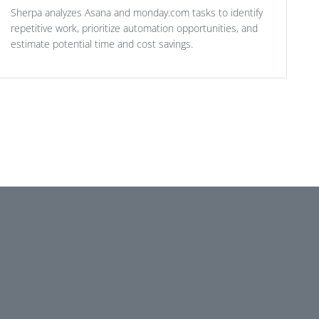
Sherpa analyzes Asana and monday.com tasks to identify
repetitive work, prioritize automation opportunities, and
estimate potential time and cost savings.