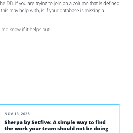
he DB. If you are trying to join on a column that is defined
e this may help with, is if your database is missing a
t me know if it helps out!
NOV 13, 2025
Sherpa by Setfive: A simple way to find
the work your team should not be doing