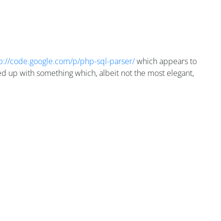
p://code.google.com/p/php-sql-parser/
which appears to
ed up with something which, albeit not the most elegant,