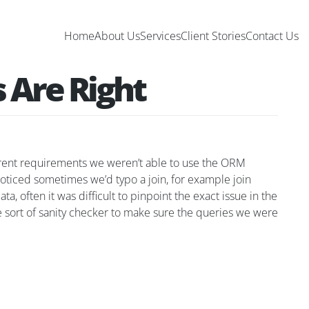
Home
About Us
Services
Client Stories
Contact Us
 Are Right
erent requirements we weren’t able to use the ORM
noticed sometimes we’d typo a join, for example join
a, often it was difficult to pinpoint the exact issue in the
me sort of sanity checker to make sure the queries we were