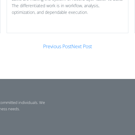
The differentiated work is in workflow, analysis,
optimization, and dependable execution.
Previous Post
Next Post
committed individuals. We
iness needs.