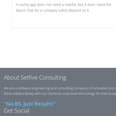
A useful app does not need a rewrite, but it does need the
basics that let a company safely depend on it.
Post navigation
About Setfive Consulting
We are a software engineering and consulting company of motivated and 
think collaboratively with our clients to customize technology for their bus
"No BS. Just Results"
Get Social