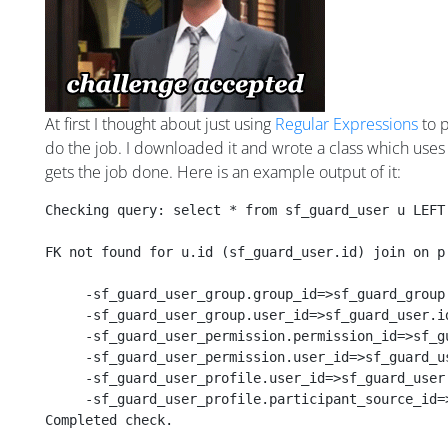
At first I thought about just using
Regular Expressions
to p
do the job. I downloaded it and wrote a class which uses 
gets the job done. Here is an example output of it:
Checking query: select * from sf_guard_user u LEFT
FK not found for u.id (sf_guard_user.id) join on p
     -sf_guard_user_group.group_id=>sf_guard_group
     -sf_guard_user_group.user_id=>sf_guard_user.i
     -sf_guard_user_permission.permission_id=>sf_g
     -sf_guard_user_permission.user_id=>sf_guard_u
     -sf_guard_user_profile.user_id=>sf_guard_user
     -sf_guard_user_profile.participant_source_id=
Completed check. 