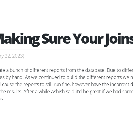
Making Sure Your Joins
ry 22, 2023
)
te a bunch of different reports from the database. Due to diff
ies by hand. As we continued to build the different reports we 
cause the reports to still run fine, however have the incorrect dat
the results. After a while Ashish said it’d be great if we had so
s: