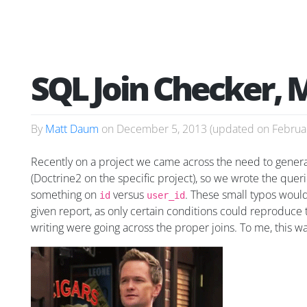
SQL Join Checker, 
By
Matt Daum
on
December 5, 2013
(updated on
Februa
Recently on a project we came across the need to genera
(Doctrine2 on the specific project), so we wrote the quer
something on
versus
. These small typos would 
id
user_id
given report, as only certain conditions could reproduce 
writing were going across the proper joins. To me, this wa