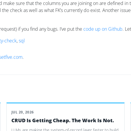
nd make sure that the columns you are joining on are defined in t
led the check as well as what FK’s currently do exist. Another issu
request) if you find any bugs. I’ve put the
code up on Github
. Le
ty-check
,
sql
setfive.com
.
JUL 20, 2026
CRUD Is Getting Cheap. The Work Is Not.
LLMs are making the system-of-record layer faster to build.