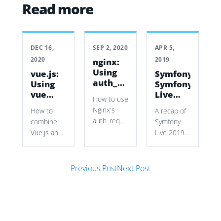
Read more
DEC 16,
SEP 2, 2020
APR 5,
2020
2019
nginx:
Using
vue.js:
Symfony:
auth_request
Using
Symfony
to
vue
Live
How to use
secure
with a
2019
Nginx's
How to
A recap of
vhosts
Symfony
auth_request
combine
Symfony
Form
with
Vue.js and
Live 2019
Symfony
Symfony
in Paris,
authentication
Forms to
covering
cookies
Post navigation
build a
new Mailer
Previous Post
Next Post
and
dynamic
and
subrequests
source
HttpClient
to restrict
selector
components,
a wiki vhost
while
Symfony
without
preserving
tools, talks,