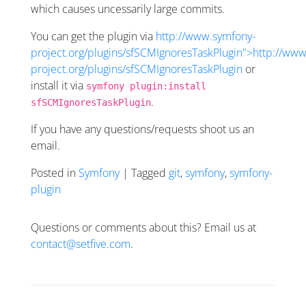
which causes uncessarily large commits.
You can get the plugin via
http://www.symfony-
project.org/plugins/sfSCMIgnoresTaskPlugin">http://ww
project.org/plugins/sfSCMIgnoresTaskPlugin
or
install it via
symfony plugin:install
.
sfSCMIgnoresTaskPlugin
If you have any questions/requests shoot us an
email.
Posted in
Symfony
| Tagged
git
,
symfony
,
symfony-
plugin
Questions or comments about this? Email us at
contact@setfive.com
.