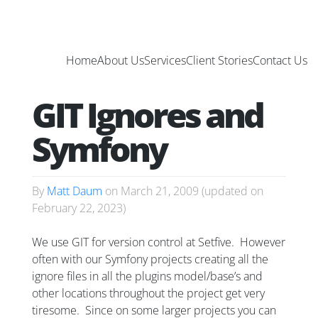
Home
About Us
Services
Client Stories
Contact Us
GIT Ignores and
Symfony
By
Matt Daum
on
March 21, 2009
(updated on
February 22, 2023
)
We use GIT for version control at Setfive. However
often with our Symfony projects creating all the
ignore files in all the plugins model/base’s and
other locations throughout the project get very
tiresome. Since on some larger projects you can