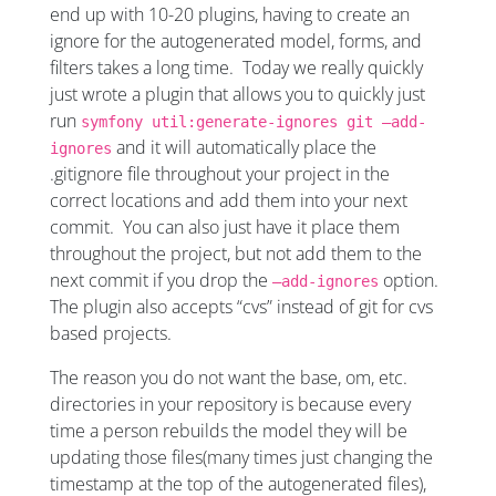
end up with 10-20 plugins, having to create an
ignore for the autogenerated model, forms, and
filters takes a long time. Today we really quickly
just wrote a plugin that allows you to quickly just
run
symfony util:generate-ignores git –add-
and it will automatically place the
ignores
.gitignore file throughout your project in the
correct locations and add them into your next
commit. You can also just have it place them
throughout the project, but not add them to the
next commit if you drop the
option.
–add-ignores
The plugin also accepts “cvs” instead of git for cvs
based projects.
The reason you do not want the base, om, etc.
directories in your repository is because every
time a person rebuilds the model they will be
updating those files(many times just changing the
timestamp at the top of the autogenerated files),