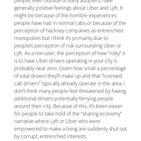
people, even outside of early adopters, have
generally positive feelings about Uber and Lyft. It
might be because of the horrible experiences
people have had in normal cabs or because of the
perception of hackney companies as entrenched
monopolies but I think it’s primarily due to
people’s perception of risk surrounding Uber or
Lyft. As a non-user, the perception of how “risky” it
is to have Uber drivers operating in your city is
probably near zero. Given how small a percentage
of total drivers they’ll make up and that “licensed
cab drivers” typically already operate in the area, I
don’t think many people feel threatened by having
additional drivers potentially ferrying people
around their city. Because of this, it’s been easier
for people to take hold of the “sharing economy”
narrative where Lyft or Uber who were
empowered to make a living are suddenly shut out
by corrupt, entrenched interests.