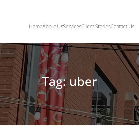
Home
About Us
Services
Client Stories
Contact Us
Tag: uber