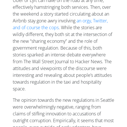
Uber or Lyft can have on the road at any time,
effectively hamstringing both services. Then, over
the weekend a story started circulating about an
Airbnb stay gone awry involving
an orgy, Twitter,
and of course the cops
. While the stories are
wildly different, they both sit at the intersection of
the new “sharing economy” and the role of
government regulation. Because of this, both
stories sparked an intense debate everywhere
from The Wall Street Journal to Hacker News. The
attitudes and viewpoints of the discourse were
interesting and revealing about people’s attitudes
towards regulation in the taxi and hospitality
space.
The opinion towards the new regulations in Seattle
were overwhelmingly negative, ranging from
claims of stifling innovation to accusations of
outright corruption. Empirically, it seems that most