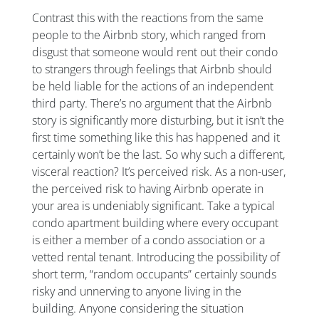
Contrast this with the reactions from the same
people to the Airbnb story, which ranged from
disgust that someone would rent out their condo
to strangers through feelings that Airbnb should
be held liable for the actions of an independent
third party. There’s no argument that the Airbnb
story is significantly more disturbing, but it isn’t the
first time something like this has happened and it
certainly won’t be the last. So why such a different,
visceral reaction? It’s perceived risk. As a non-user,
the perceived risk to having Airbnb operate in
your area is undeniably significant. Take a typical
condo apartment building where every occupant
is either a member of a condo association or a
vetted rental tenant. Introducing the possibility of
short term, “random occupants” certainly sounds
risky and unnerving to anyone living in the
building. Anyone considering the situation