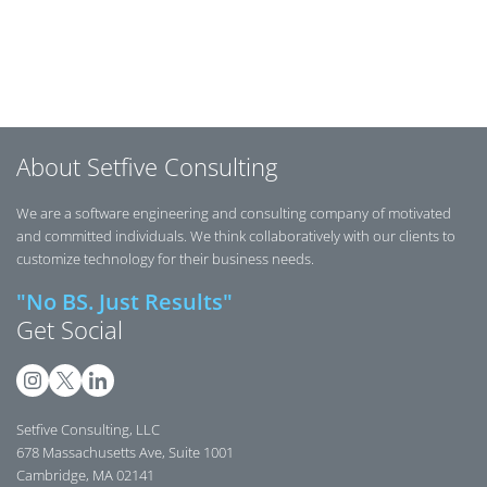
Posts navigation
About Setfive Consulting
We are a software engineering and consulting company of motivated
and committed individuals. We think collaboratively with our clients to
customize technology for their business needs.
"No BS. Just Results"
Get Social
Setfive Consulting, LLC
678 Massachusetts Ave, Suite 1001
Cambridge, MA 02141