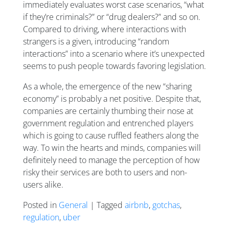
immediately evaluates worst case scenarios, “what
if they’re criminals?” or “drug dealers?” and so on.
Compared to driving, where interactions with
strangers is a given, introducing “random
interactions” into a scenario where it’s unexpected
seems to push people towards favoring legislation.
As a whole, the emergence of the new “sharing
economy” is probably a net positive. Despite that,
companies are certainly thumbing their nose at
government regulation and entrenched players
which is going to cause ruffled feathers along the
way. To win the hearts and minds, companies will
definitely need to manage the perception of how
risky their services are both to users and non-
users alike.
Posted in
General
| Tagged
airbnb
,
gotchas
,
regulation
,
uber