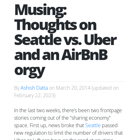
Musing:
Thoughts on
Seattle vs. Uber
and an AirBnB
orgy
By
Ashish Datta
on
March 20, 2014
(updated on
February 22, 2023
)
In the last two weeks, there’s been two frontpage
stories coming out of the “sharing economy”
space. First up, news broke that
Seattle
passed
new regulation to limit the number of drivers that