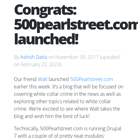
Congrats:
500pearlstreet.co
launched!
By
Ashish Datta
on
November 30, 2011
(updated
on
February 22, 2023
)
Our friend
Walt
launched
500Pearlstreet.com
earlier this week. It’s a blog that will be focused on
covering white collar crime in the news as well as
exploring other topics related to white collar
crime. We’re excited to see where Walt takes the
blog and wish him the best of luck!
Technically, 500Pearlstreet.com is running Drupal
7 with a couple of of pretty neat modules: