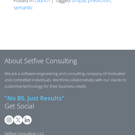
Posted in
Launch
| Tagged
drupal
,
prediction
,
semantic
Posts navigation
About Setfive Consulting
We are a software engineering and consulting company of motivated
and committed individuals. We think collaboratively with our clients to
customize technology for their business needs.
"No BS. Just Results"
Get Social
Setfive Consulting, LLC