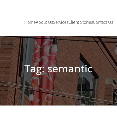
Home
About Us
Services
Client Stories
Contact Us
Tag: semantic