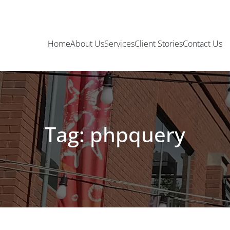
Home
About Us
Services
Client Stories
Contact Us
Tag: phpquery