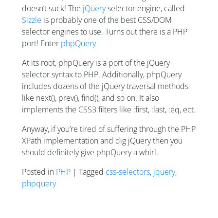
doesn’t suck! The
jQuery
selector engine, called
Sizzle
is probably one of the best CSS/DOM
selector engines to use. Turns out there is a PHP
port! Enter
phpQuery
At its root, phpQuery is a port of the jQuery
selector syntax to PHP. Additionally, phpQuery
includes dozens of the jQuery traversal methods
like next(), prev(), find(), and so on. It also
implements the CSS3 filters like :first, :last, :eq, ect.
Anyway, if you’re tired of suffering through the PHP
XPath implementation and dig jQuery then you
should definitely give phpQuery a whirl.
Posted in
PHP
| Tagged
css-selectors
,
jquery
,
phpquery
Posts navigation