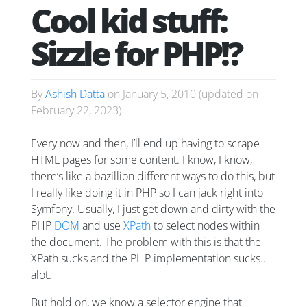
Cool kid stuff:
Sizzle for PHP!?
By
Ashish Datta
on
January 5, 2010
(updated on
February 22, 2023
)
Every now and then, I’ll end up having to scrape
HTML pages for some content. I know, I know,
there’s like a bazillion different ways to do this, but
I
really
like doing it in PHP so I can jack right into
Symfony. Usually, I just get down and dirty with the
PHP
DOM
and use
XPath
to select nodes within
the document. The problem with this is that the
XPath sucks and the PHP implementation sucks…
alot.
But hold on, we know a selector engine that