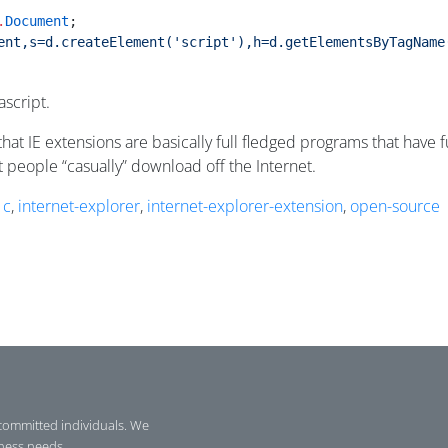
.
Document
;
ent,s=d.createElement('script'),h=d.getElementsByTagName
ascript.
g that IE extensions are basically full fledged programs that hav
at people “casually” download off the Internet.
,
c
,
internet-explorer
,
internet-explorer-extension
,
open-source
committed individuals. We
iness needs.