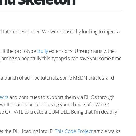
 Internet Explorer. We were basically looking to inject a
built the prototype
tru.ly
extensions. Unsurprisingly, the
y jarring so hopefully this synopsis can save you some time
st a bunch of ad-hoc tutorials, some MSDN articles, and
ects
and continues to support them via BHOs through
 written and compiled using your choice of a Win32
e C++/ATL to create a COM DLL. Being that I’m deathly
et the DLL loading into IE.
This Code Project
article walks