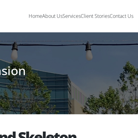
Home
About Us
Services
Client Stories
Contact Us
nsion
and Skeleton