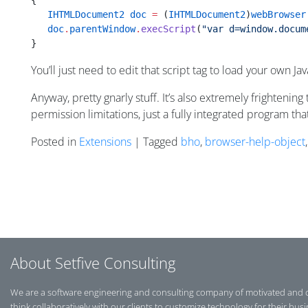
{
   IHTMLDocument2
 doc
 =
 (
IHTMLDocument2
)
webBrowser
   doc
.
parentWindow
.
execScript
(
"var d=window.docum
}
You’ll just need to edit that script tag to load your own Jav
Anyway, pretty gnarly stuff. It’s also extremely frightenin
permission limitations, just a fully integrated program th
Posted in
Extensions
| Tagged
bho
,
browser-help-object
Posts navigation
About Setfive Consulting
We are a software engineering and consulting company of motivated and 
think collaboratively with our clients to customize technology for their bus