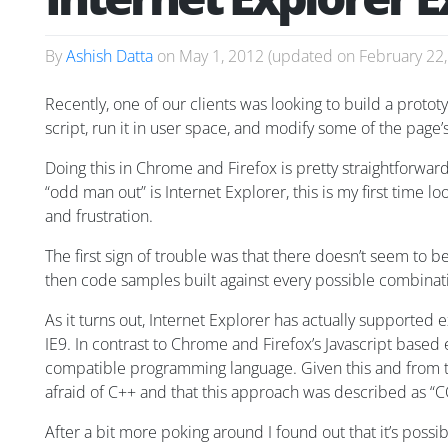
By
Ashish Datta
on
May 1, 2012
(updated on
February 22
Recently, one of our clients was looking to build a proto
script, run it in user space, and modify some of the pag
Doing this in Chrome and Firefox is pretty straightforward 
“odd man out” is Internet Explorer, this is my first time 
and frustration.
The first sign of trouble was that there doesn’t seem to b
then code samples built against every possible combinati
As it turns out, Internet Explorer has actually supported 
IE9. In contrast to Chrome and Firefox’s Javascript bas
compatible programming language. Given this and from th
afraid of C++ and that this approach was described as “C
After a bit more poking around I found out that it’s possi