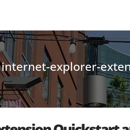
 internet-explorer-exte
Extension Quickstart 