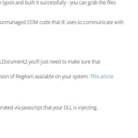
ypos and built it successfully - you can grab the files
he unmanaged COM code that IE uses to communicate with
LDocument2 you’ll just need to make sure that
version of RegAsm available on your system.
This article
ted via Javascript that your DLL is injecting.