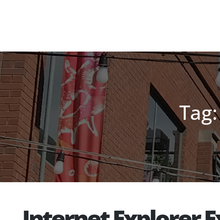
Tag:
Internet Explorer 