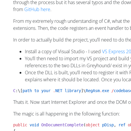
through the process but it has several typos and the downl
from
GitHub here
.
From my extremely rough understanding of C#, what the
extensions. Then, the code registers an event handler to
In order to actually build the project, you’ll need to do th
Install a copy of Visual Studio - I used
VS Express 2
You’ll then need to import my VS project and build
references to the two DLLs in Greyhound/ exist in y
Once the DLL is built, you’ll need to register it wit
explains where it should be located. Once you locate
C
:\[
path
 to
 your
 .
NET
 library
]\
RegAsm
.
exe
 /
codebas
Thats it. Now start Internet Explorer and once the DOM on
The magic is all happening in the following function:
public
 void
 OnDocumentComplete
(
object
 pDisp
, 
ref
 o