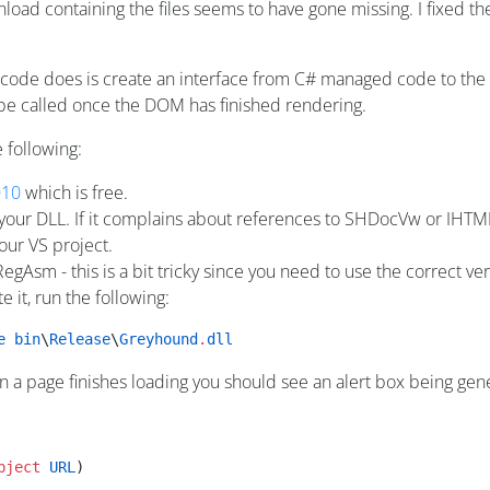
oad containing the files seems to have gone missing. I fixed the t
 code does is create an interface from C# managed code to t
 be called once the DOM has finished rendering.
e following:
010
which is free.
 your DLL. If it complains about references to SHDocVw or IHTM
our VS project.
h RegAsm - this is a bit tricky since you need to use the correct 
 it, run the following:
e
 bin
\
Release
\
Greyhound
.
dll
 a page finishes loading you should see an alert box being genera
bject
 URL
)