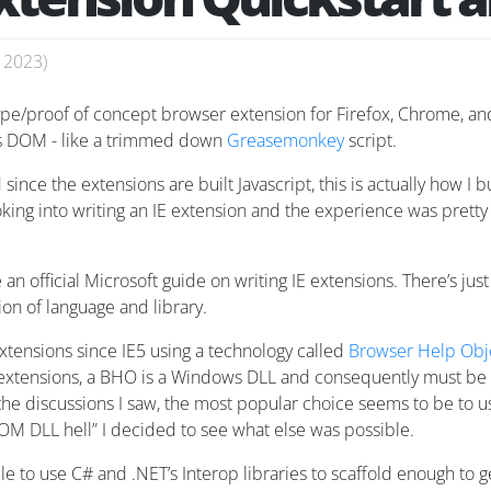
, 2023
)
type/proof of concept browser extension for Firefox, Chrome, and
e’s DOM - like a trimmed down
Greasemonkey
script.
since the extensions are built Javascript, this is actually how I 
looking into writing an IE extension and the experience was prett
e an official Microsoft guide on writing IE extensions. There’s ju
on of language and library.
extensions since IE5 using a technology called
Browser Help Obj
ed extensions, a BHO is a Windows DLL and consequently must be
e discussions I saw, the most popular choice seems to be to us
OM DLL hell” I decided to see what else was possible.
ble to use C# and .NET’s Interop libraries to scaffold enough to g