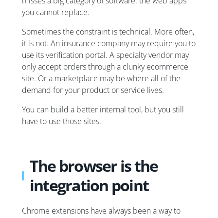
misses a big category of software: the web apps
you cannot replace.
Sometimes the constraint is technical. More often,
it is not. An insurance company may require you to
use its verification portal. A specialty vendor may
only accept orders through a clunky ecommerce
site. Or a marketplace may be where all of the
demand for your product or service lives.
You can build a better internal tool, but you still
have to use those sites.
The browser is the
integration point
Chrome extensions have always been a way to