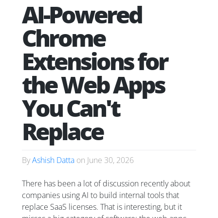
AI-Powered
Chrome
Extensions for
the Web Apps
You Can't
Replace
By
Ashish Datta
on
June 30, 2026
There has been a lot of discussion recently about
companies using AI to build internal tools that
replace SaaS licenses. That is interesting, but it