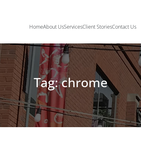
Home
About Us
Services
Client Stories
Contact Us
Tag: chrome