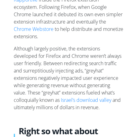
ecosystem. Following Firefox, when Google
Chrome launched it debuted its own even simpler
extension infrastructure and eventually the
Chrome Webstore
to help distribute and monetize
extensions.
Although largely positive, the extensions
developed for Firefox and Chrome weren’t always
user friendly. Between redirecting search traffic
and surreptitiously injecting ads, “greyhat”
extensions negatively impacted user experience
while generating revenue without generating
value. These “greyhat” extensions fueled what’s
colloquially known as
Israel’s download valley
and
ultimately millions of dollars in revenue.
Right so what about