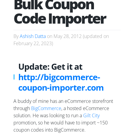
Bulk Coupon
Code Importer
By
Ashish Datta
on
May 28, 2012
(updated on
February 22, 2023
)
Update: Get it at
http://bigcommerce-
coupon-importer.com
A buddy of mine has an eCommerce storefront
through
BigCommerce
, a hosted eCommerce
solution. He was looking to run a
Gilt City
promotion, so he would have to import ~150
coupon codes into BigCommerce.