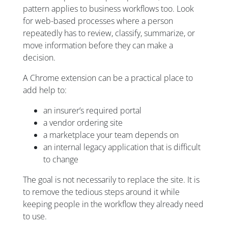
pattern applies to business workflows too. Look
for web-based processes where a person
repeatedly has to review, classify, summarize, or
move information before they can make a
decision.
A Chrome extension can be a practical place to
add help to:
an insurer’s required portal
a vendor ordering site
a marketplace your team depends on
an internal legacy application that is difficult
to change
The goal is not necessarily to replace the site. It is
to remove the tedious steps around it while
keeping people in the workflow they already need
to use.