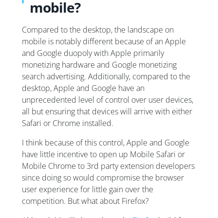
mobile?
Compared to the desktop, the landscape on
mobile is notably different because of an Apple
and Google duopoly with Apple primarily
monetizing hardware and Google monetizing
search advertising. Additionally, compared to the
desktop, Apple and Google have an
unprecedented level of control over user devices,
all but ensuring that devices will arrive with either
Safari or Chrome installed.
I think because of this control, Apple and Google
have little incentive to open up Mobile Safari or
Mobile Chrome to 3rd party extension developers
since doing so would compromise the browser
user experience for little gain over the
competition. But what about Firefox?