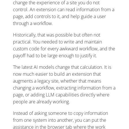
change the experience of a site you do not
control. An extension can read information from a
page, add controls to it, and help guide a user
through a workflow.
Historically, that was possible but often not
practical. You needed to write and maintain
custom code for every awkward workflow, and the
payoff had to be large enough to justify it.
The latest AI models change that calculation. It is
now much easier to build an extension that
augments a legacy site, whether that means
changing a workflow, extracting information from a
page, or adding LLM capabilities directly where
people are already working.
Instead of asking someone to copy information
from one system into another, you can put the
assistance in the browser tab where the work