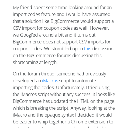
My friend spent some time looking around for an
import codes feature and I would have assumed
that a solution like BigCommerce would support a
CSV import for coupon codes as well. However,
we Googl’ed around a bit and it turns out
BigCommerce does not support CSV imports for
coupon codes. We stumbled upon
this
discussion
on the BigCommerce forums discussing this
shortcoming at length.
On the forum thread, someone had previously
developed an
iMacros
script to automate
importing the codes. Unfortunately, I tried using
the iMacros script without any success. It looks like
BigCommerce has updated the HTML on the page
which is breaking the script. Anyway, looking at the
iMacro and the opaque syntax I decided it would
be easier to whip together a Chrome extension to