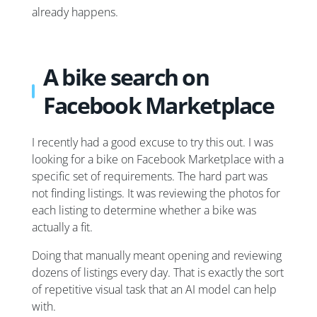
already happens.
A bike search on
Facebook Marketplace
I recently had a good excuse to try this out. I was
looking for a bike on Facebook Marketplace with a
specific set of requirements. The hard part was
not finding listings. It was reviewing the photos for
each listing to determine whether a bike was
actually a fit.
Doing that manually meant opening and reviewing
dozens of listings every day. That is exactly the sort
of repetitive visual task that an AI model can help
with.