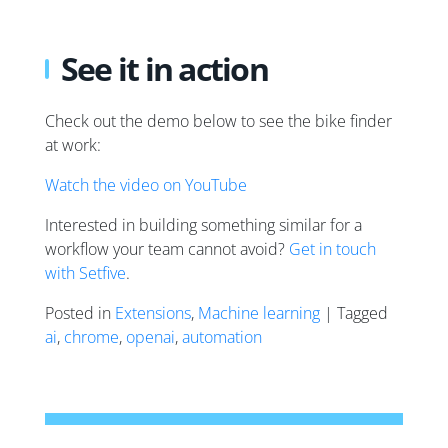
See it in action
Check out the demo below to see the bike finder
at work:
Watch the video on YouTube
Interested in building something similar for a
workflow your team cannot avoid?
Get in touch
with Setfive
.
Posted in
Extensions
,
Machine learning
| Tagged
ai
,
chrome
,
openai
,
automation