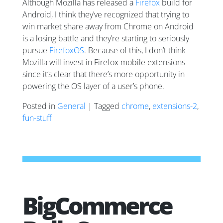
Although Mozilla has released a
Firefox
build for
Android, I think they’ve recognized that trying to
win market share away from Chrome on Android
is a losing battle and they’re starting to seriously
pursue
FirefoxOS
. Because of this, I don’t think
Mozilla will invest in Firefox mobile extensions
since it’s clear that there’s more opportunity in
powering the OS layer of a user’s phone.
Posted in
General
| Tagged
chrome
,
extensions-2
,
fun-stuff
BigCommerce