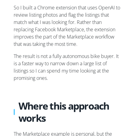
So I built a Chrome extension that uses OpenAI to
review listing photos and flag the listings that
match what I was looking for. Rather than
replacing Facebook Marketplace, the extension
improves the part of the Marketplace workflow
that was taking the most time.
The result is not a fully autonomous bike buyer. It
is a faster way to narrow down a large list of
listings so I can spend my time looking at the
promising ones.
Where this approach
works
The Marketplace example is personal, but the