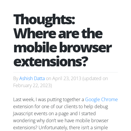
Thoughts:
Where are the
mobile browser
extensions?
By
Ashish Datta
on
April 23, 2013
(updated on
February 22, 2023
)
Last week, I was putting together a
Google Chrome
extension for one of our clients to help debug
Javascript events on a page and I started
wondering why don’t we have mobile browser
extensions? Unfortunately, there isn’t a simple