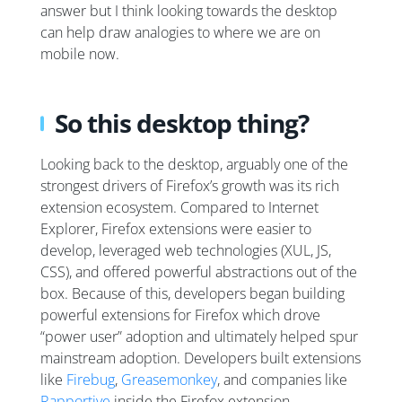
answer but I think looking towards the desktop
can help draw analogies to where we are on
mobile now.
So this desktop thing?
Looking back to the desktop, arguably one of the
strongest drivers of Firefox’s growth was its rich
extension ecosystem. Compared to Internet
Explorer, Firefox extensions were easier to
develop, leveraged web technologies (XUL, JS,
CSS), and offered powerful abstractions out of the
box. Because of this, developers began building
powerful extensions for Firefox which drove
“power user” adoption and ultimately helped spur
mainstream adoption. Developers built extensions
like
Firebug
,
Greasemonkey
, and companies like
Rapportive
inside the Firefox extension