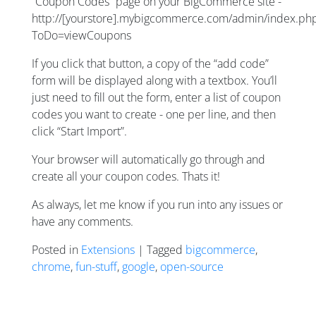
“Coupon Codes” page on your BigCommerce site -
http://[yourstore].mybigcommerce.com/admin/index.ph
ToDo=viewCoupons
If you click that button, a copy of the “add code”
form will be displayed along with a textbox. You’ll
just need to fill out the form, enter a list of coupon
codes you want to create - one per line, and then
click “Start Import”.
Your browser will automatically go through and
create all your coupon codes. Thats it!
As always, let me know if you run into any issues or
have any comments.
Posted in
Extensions
| Tagged
bigcommerce
,
chrome
,
fun-stuff
,
google
,
open-source
Posts navigation