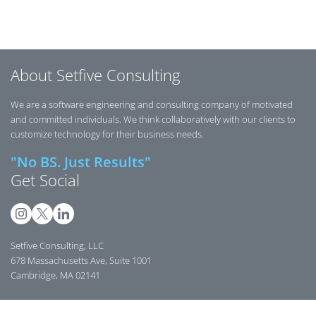
About Setfive Consulting
We are a software engineering and consulting company of motivated
and committed individuals. We think collaboratively with our clients to
customize technology for their business needs.
"No BS. Just Results"
Get Social
Setfive Consulting, LLC
678 Massachusetts Ave, Suite 1001
Cambridge, MA 02141