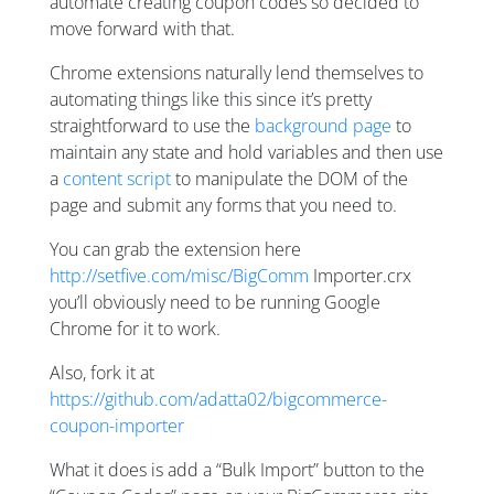
automate creating coupon codes so decided to
move forward with that.
Chrome extensions naturally lend themselves to
automating things like this since it’s pretty
straightforward to use the
background page
to
maintain any state and hold variables and then use
a
content script
to manipulate the DOM of the
page and submit any forms that you need to.
You can grab the extension here
http://setfive.com/misc/BigComm
Importer.crx
you’ll obviously need to be running Google
Chrome for it to work.
Also, fork it at
https://github.com/adatta02/bigcommerce-
coupon-importer
What it does is add a “Bulk Import” button to the