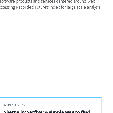
 of software products and services centered around web
accessing Recorded Future’s index for large scale analysis
NOV 13, 2025
Sherpa by Setfive: A simple way to find