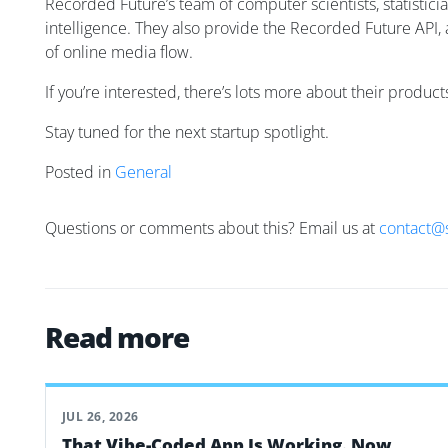
Recorded Future’s team of computer scientists, statistici
intelligence. They also provide the Recorded Future API, 
of online media flow.
If you’re interested, there’s lots more about their produc
Stay tuned for the next startup spotlight.
Posted in
General
Questions or comments about this? Email us at
contact@
Read more
JUL 26, 2026
That Vibe-Coded App Is Working. Now