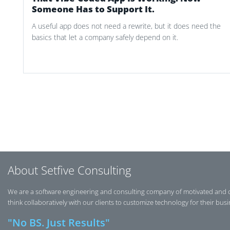
Someone Has to Support It.
A useful app does not need a rewrite, but it does need the
basics that let a company safely depend on it.
Post navigation
About Setfive Consulting
We are a software engineering and consulting company of motivated and 
think collaboratively with our clients to customize technology for their bus
"No BS. Just Results"