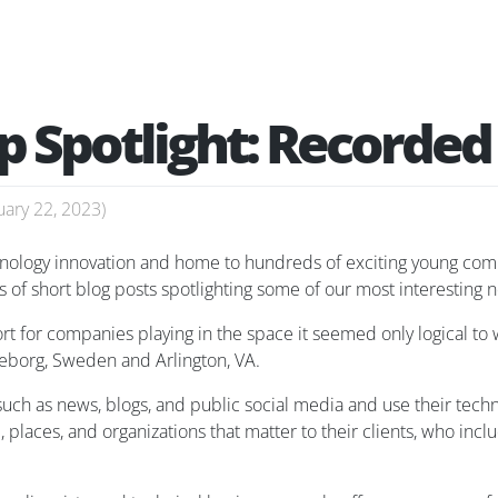
p Spotlight: Recorded
uary 22, 2023
)
chnology innovation and home to hundreds of exciting young com
s of short blog posts spotlighting some of our most interesting 
rt for companies playing in the space it seemed only logical to 
teborg, Sweden and Arlington, VA.
uch as news, blogs, and public social media and use their techn
e, places, and organizations that matter to their clients, who 