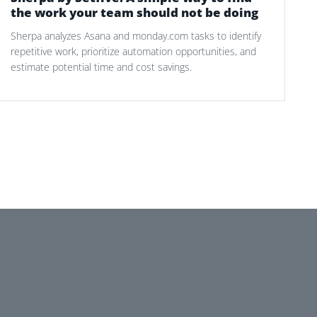
the work your team should not be doing
Sherpa analyzes Asana and monday.com tasks to identify
repetitive work, prioritize automation opportunities, and
estimate potential time and cost savings.