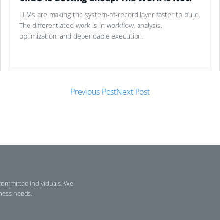
LLMs are making the system-of-record layer faster to build.
The differentiated work is in workflow, analysis,
optimization, and dependable execution.
Previous Post
Next Post
committed individuals. We
iness needs.