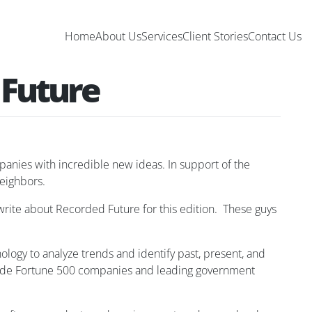
Home
About Us
Services
Client Stories
Contact Us
 Future
panies with incredible new ideas. In support of the
neighbors.
write about Recorded Future for this edition. These guys
ology to analyze trends and identify past, present, and
include Fortune 500 companies and leading government