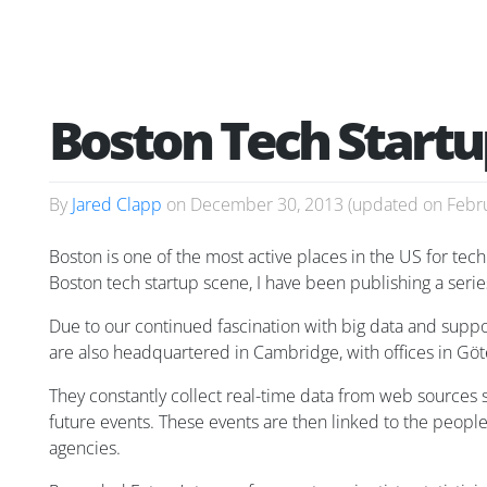
Boston Tech Startu
By
Jared Clapp
on
December 30, 2013
(updated on
Febr
Boston is one of the most active places in the US for te
Boston tech startup scene, I have been publishing a serie
Due to our continued fascination with big data and suppo
are also headquartered in Cambridge, with offices in Gö
They constantly collect real-time data from web sources s
future events. These events are then linked to the peopl
agencies.