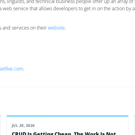
ans, linguists, and technical business people offer up an array
a web service that allows developers to get in on the action by 
ts and services on their
website
.
setfive.com
.
JUL 20, 2026
CRUD Is Getting Cheap. The Work Is Not.