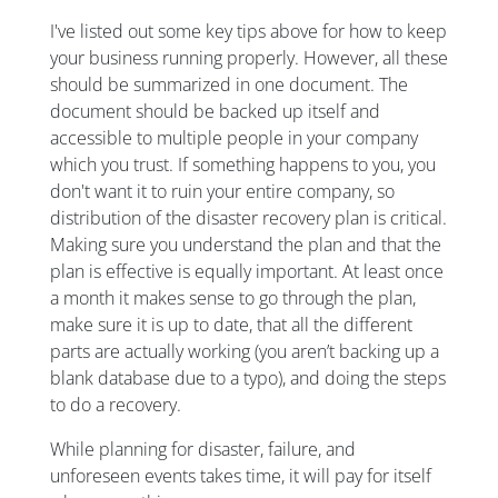
I've listed out some key tips above for how to keep
your business running properly. However, all these
should be summarized in one document. The
document should be backed up itself and
accessible to multiple people in your company
which you trust. If something happens to you, you
don't want it to ruin your entire company, so
distribution of the disaster recovery plan is critical.
Making sure you understand the plan and that the
plan is effective is equally important. At least once
a month it makes sense to go through the plan,
make sure it is up to date, that all the different
parts are actually working (you aren’t backing up a
blank database due to a typo), and doing the steps
to do a recovery.
While planning for disaster, failure, and
unforeseen events takes time, it will pay for itself