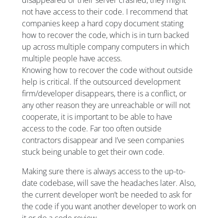
disappeared or their server crashed, they might
not have access to their code. I recommend that
companies keep a hard copy document stating
how to recover the code, which is in turn backed
up across multiple company computers in which
multiple people have access.
Knowing how to recover the code without outside
help is critical. If the outsourced development
firm/developer disappears, there is a conflict, or
any other reason they are unreachable or will not
cooperate, it is important to be able to have
access to the code. Far too often outside
contractors disappear and I’ve seen companies
stuck being unable to get their own code.
Making sure there is always access to the up-to-
date codebase, will save the headaches later. Also,
the current developer won’t be needed to ask for
the code if you want another developer to work on