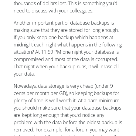
thousands of dollars lost. This is something you’d
need to discuss with your colleagues.
Another important part of database backups is
making sure that they are stored for long enough.
If you only keep one backup which happens at
midnight each night what happens in the following
situation? At 11:59 PM one night your database is
compromised and most of the data is corrupted.
That night when your backup runs, it will erase all
your data.
Nowadays, data storage is very cheap (under 9
cents per month per GB), so keeping backups for
plenty of time is well worth it. At a bare minimum
you should make sure that your database backups
are kept long enough that you’d notice any
problem with the data before the oldest backup is
removed. For example, for a forum you may want