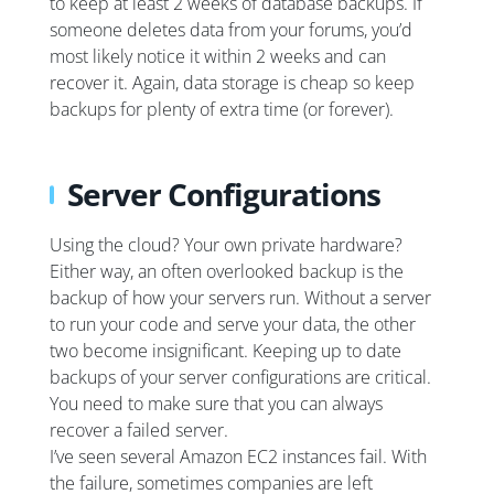
to keep at least 2 weeks of database backups. If
someone deletes data from your forums, you’d
most likely notice it within 2 weeks and can
recover it. Again, data storage is cheap so keep
backups for plenty of extra time (or forever).
Server Configurations
Using the cloud? Your own private hardware?
Either way, an often overlooked backup is the
backup of how your servers run. Without a server
to run your code and serve your data, the other
two become insignificant. Keeping up to date
backups of your server configurations are critical.
You need to make sure that you can always
recover a failed server.
I’ve seen several Amazon EC2 instances fail. With
the failure, sometimes companies are left