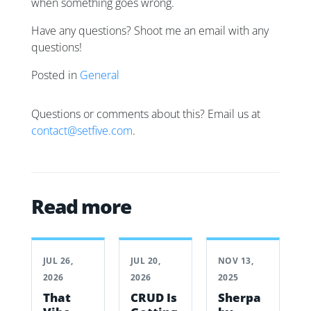
when something goes wrong.
Have any questions? Shoot me an email with any
questions!
Posted in
General
Questions or comments about this? Email us at
contact@setfive.com
.
Read more
JUL 26,
JUL 20,
NOV 13,
2026
2026
2025
That
CRUD Is
Sherpa