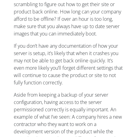
scrambling to figure out how to get their site or
product back online. How long can your company
afford to be offline? If over an hour is too long,
make sure that you always have up to date server
images that you can immediately boot.
If you don’t have any documentation of how your
server is setup, it’s likely that when it crashes you
may not be able to get back online quickly. It’s
even more likely you’ll forget different settings that
will continue to cause the product or site to not
fully function correctly.
Aside from keeping a backup of your server
configuration, having access to the server
permissioned correctly is equally important. An
example of what I’ve seen: A company hires a new
contractor who they want to work on a
development version of the product while the