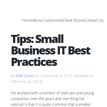
Home
About Us
Services
Client Stories
Contact Us
Tips: Small
Business IT Best
Practices
By
Matt Daum
on
November 4, 2013
(updated on
February 22, 2023
)
I’ve worked with a number of start-ups and young
companies over the years and one thing I’ve
noticed is that it is quite common that a smaller