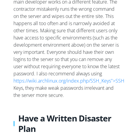
main developer works on a different feature. The
contractor mistakenly runs the wrong command
on the server and wipes out the entire site. This
happens all too often and is narrowly avoided at
other times. Making sure that different users only
have access to specific environments (such as the
development environment above) on the server is
very important. Everyone should have their own
logins to the server so that you can remove any
user without requiring everyone to know the latest
password. I also recommend always using
https://wiki.archlinux.org/index.php/SSH_Keys">SSH
Keys, they make weak passwords irrelevant and
the server more secure.
Have a Written Disaster
Plan