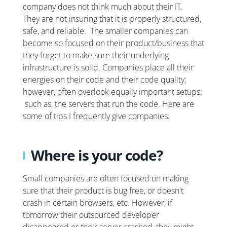
company does not think much about their IT.
They are not insuring that it is properly structured,
safe, and reliable. The smaller companies can
become so focused on their product/business that
they forget to make sure their underlying
infrastructure is solid. Companies place all their
energies on their code and their code quality;
however, often overlook equally important setups:
such as, the servers that run the code. Here are
some of tips I frequently give companies.
Where is your code?
Small companies are often focused on making
sure that their product is bug free, or doesn't
crash in certain browsers, etc. However, if
tomorrow their outsourced developer