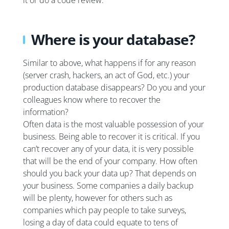
it or do a code review.
Where is your database?
Similar to above, what happens if for any reason
(server crash, hackers, an act of God, etc.) your
production database disappears? Do you and your
colleagues know where to recover the
information?
Often data is the most valuable possession of your
business. Being able to recover it is critical. If you
can’t recover any of your data, it is very possible
that will be the end of your company. How often
should you back your data up? That depends on
your business. Some companies a daily backup
will be plenty, however for others such as
companies which pay people to take surveys,
losing a day of data could equate to tens of